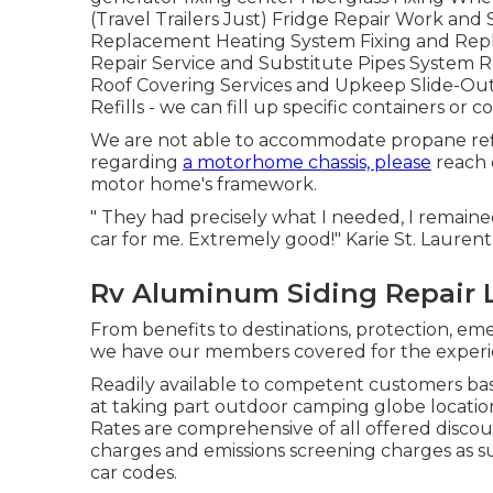
(Travel Trailers Just) Fridge Repair Work and
Replacement Heating System Fixing and Rep
Repair Service and Substitute Pipes System Re
Roof Covering Services and Upkeep Slide-Out
Refills - we can fill up specific containers o
We are not able to accommodate propane refil
regarding
a motorhome chassis, please
reach 
motor home's framework.
" They had precisely what I needed, I remain
car for me. Extremely good!" Karie St. Laurent
Rv Aluminum Siding Repair 
From benefits to destinations, protection, emer
we have our members covered for the experi
Readily available to competent customers bas
at taking part outdoor camping globe location
Rates are comprehensive of all offered discou
charges and emissions screening charges as sui
car codes.