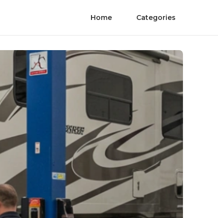
Home
Categories