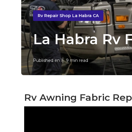
Rv Repair Shop La Habra CA
La Habra Rv 
Published en
9 min read
Rv Awning Fabric Rep