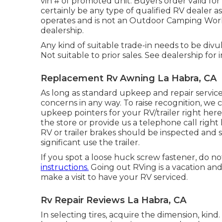
vin # of promoted unit. Buyers order valid for
certainly be any type of qualified RV dealer as
operates and is not an Outdoor Camping Wor
dealership.
Any kind of suitable trade-in needs to be divu
Not suitable to prior sales. See dealership for 
Replacement Rv Awning La Habra, CA
As long as standard upkeep and repair services
concerns in any way. To raise recognition, we 
upkeep pointers for your RV/trailer right here
the store or provide us a telephone call right
RV or trailer brakes should be inspected and 
significant use the trailer.
If you spot a loose huck screw fastener, do not
instructions.
Going out RVing is a vacation and 
make a visit to have your RV serviced.
Rv Repair Reviews La Habra, CA
In selecting tires, acquire the dimension, kin