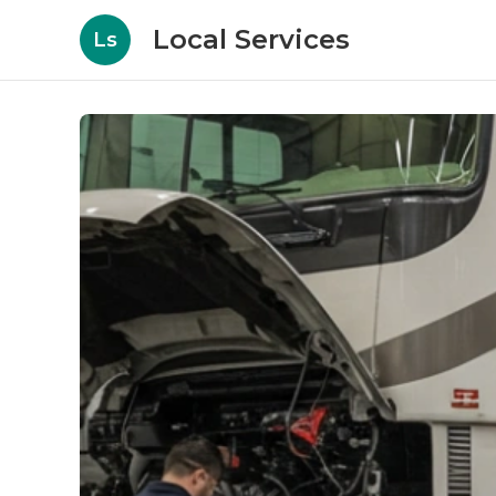
Local Services
Ls