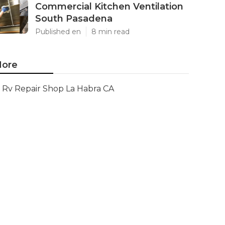
Commercial Kitchen Ventilation
South Pasadena
Published en
8 min read
ore
Rv Repair Shop La Habra CA