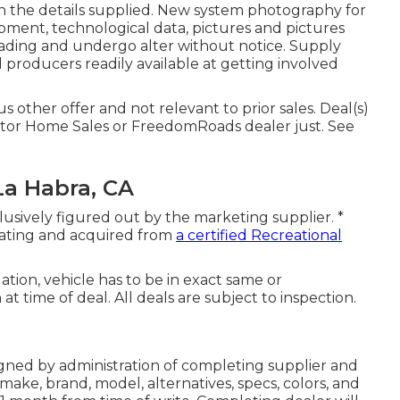
in the details supplied. New system photography for
quipment, technological data, pictures and pictures
oading and undergo alter without notice. Supply
d producers readily available at getting involved
 other offer and not relevant to prior sales. Deal(s)
tor Home Sales or FreedomRoads dealer just. See
La Habra, CA
lusively figured out by the marketing supplier. *
reating and acquired from
a certified Recreational
tion, vehicle has to be in exact same or
at time of deal. All deals are subject to inspection.
igned by administration of completing supplier and
ake, brand, model, alternatives, specs, colors, and