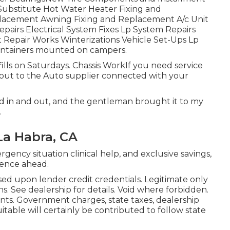
 Substitute Hot Water Heater Fixing and
lacement Awning Fixing and Replacement A/c Unit
pairs Electrical System Fixes Lp System Repairs
 Repair Works Winterizations Vehicle Set-Ups Lp
r containers mounted on campers.
ls on Saturdays. Chassis WorkIf you need service
out to the Auto supplier connected with your
ed in and out, and the gentleman brought it to my
.
La Habra, CA
gency situation clinical help, and exclusive savings,
ence ahead.
ed upon lender credit credentials. Legitimate only
s. See dealership for details. Void where forbidden.
nts. Government charges, state taxes, dealership
table will certainly be contributed to follow state