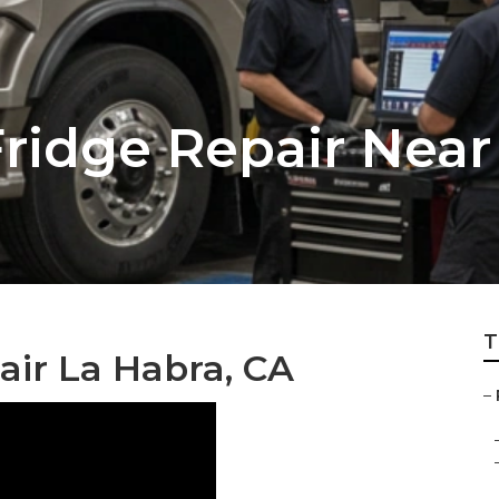
Fridge Repair Nea
T
air La Habra, CA
–