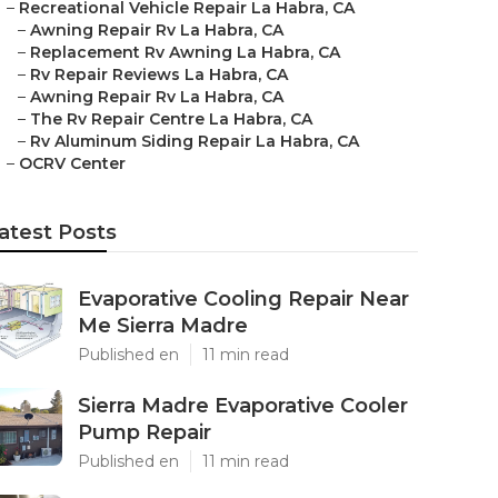
–
Recreational Vehicle Repair La Habra, CA
–
Awning Repair Rv La Habra, CA
–
Replacement Rv Awning La Habra, CA
–
Rv Repair Reviews La Habra, CA
–
Awning Repair Rv La Habra, CA
–
The Rv Repair Centre La Habra, CA
–
Rv Aluminum Siding Repair La Habra, CA
–
OCRV Center
atest Posts
Evaporative Cooling Repair Near
Me Sierra Madre
Published en
11 min read
Sierra Madre Evaporative Cooler
Pump Repair
Published en
11 min read