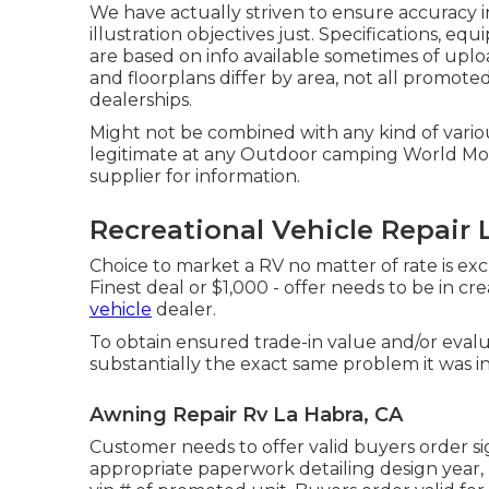
We have actually striven to ensure accuracy 
illustration objectives just. Specifications, e
are based on info available sometimes of upl
and floorplans differ by area, not all promote
dealerships.
Might not be combined with any kind of various
legitimate at any Outdoor camping World Mo
supplier for information.
Recreational Vehicle Repair 
Choice to market a RV no matter of rate is exc
Finest deal or $1,000 - offer needs to be in c
vehicle
dealer.
To obtain ensured trade-in value and/or evalua
substantially the exact same problem it was in 
Awning Repair Rv La Habra, CA
Customer needs to offer valid buyers order s
appropriate paperwork detailing design year, m