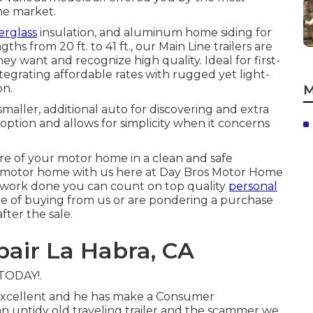
he market.
erglass
insulation, and aluminum home siding for
ths from 20 ft. to 41 ft., our Main Line trailers are
 want and recognize high quality. Ideal for first-
tegrating affordable rates with rugged yet light-
on.
M
smaller, additional auto for discovering and extra
ption and allows for simplicity when it concerns
re of your motor home in a clean and safe
 motor home with us here at Day Bros Motor Home
n work done you can count on top quality
personal
e of buying from us or are pondering a purchase
fter the sale.
air La Habra, CA
 TODAY!.
s excellent and he has make a Consumer
n untidy old traveling trailer and the scammer we