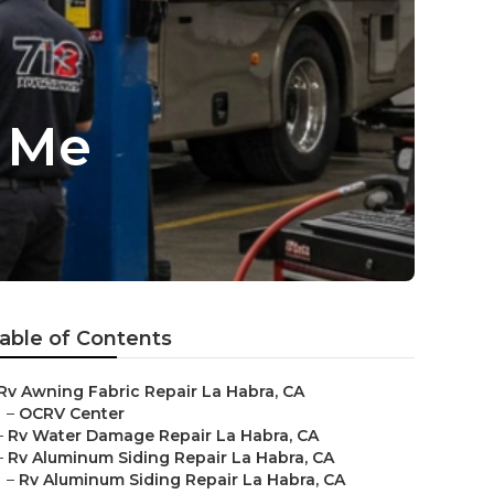
r Me
able of Contents
Rv Awning Fabric Repair La Habra, CA
–
OCRV Center
–
Rv Water Damage Repair La Habra, CA
–
Rv Aluminum Siding Repair La Habra, CA
–
Rv Aluminum Siding Repair La Habra, CA