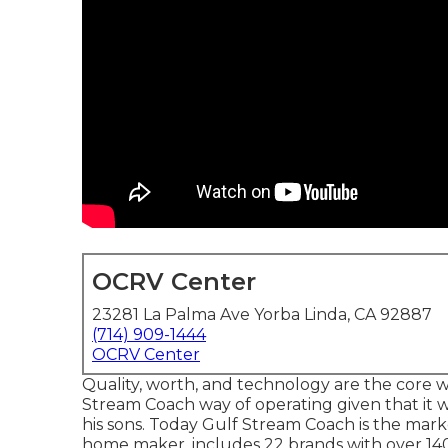
OCRV Center
23281 La Palma Ave Yorba Linda, CA 92887
(714) 909-1444
OCRV Center
Quality, worth, and technology are the core
Stream Coach way of operating given that it 
his sons. Today Gulf Stream Coach is the mar
home maker, includes 22 brands with over 140