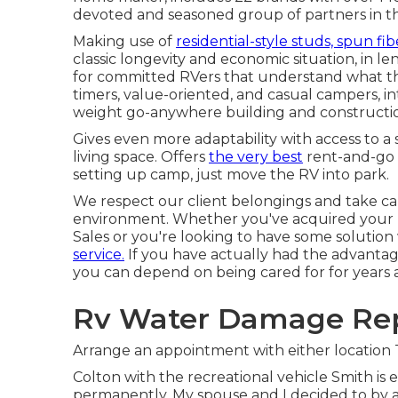
devoted and seasoned group of partners in t
Making use of
residential-style studs, spun fib
classic longevity and economic situation, in leng
for committed RVers that understand what they
timers, value-oriented, and casual campers, in
weight go-anywhere building and constructi
Gives even more adaptability with access to a 
living space. Offers
the very best
rent-and-go o
setting up camp, just move the RV into park.
We respect our client belongings and take ca
environment. Whether you've acquired your
Sales or you're looking to have some solutio
service.
If you have actually had the advantag
you can depend on being cared for for years a
Rv Water Damage Rep
Arrange an appointment with either location
Colton with the recreational vehicle Smith i
permanently. My spouse and I decided to by a