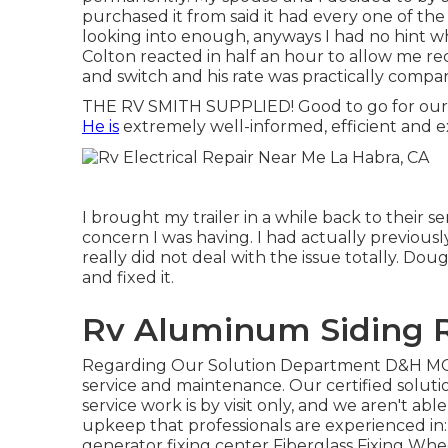
purchased it from said it had every one of the t
looking into enough, anyways I had no hint wh
Colton reacted in half an hour to allow me re
and switch and his rate was practically compar
THE RV SMITH SUPPLIED! Good to go for our 
He is
extremely well-informed, efficient and ex
I brought my trailer in a while back to their
concern I was having. I had actually previousl
really did not deal with the issue totally. Do
and fixed it.
Rv Aluminum Siding R
Regarding Our Solution Department D&H M
service and maintenance. Our certified solut
service work is by visit only, and we aren't able 
upkeep that professionals are experienced in:
generator fixing center
Fiberglass Fixing Wh