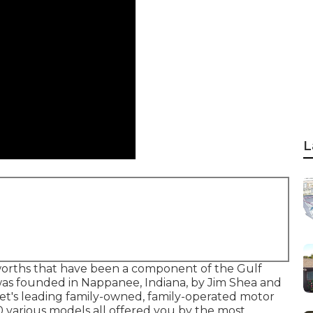
L
 worths that have been a component of the Gulf
was founded in Nappanee, Indiana, by Jim Shea and
ket's leading family-owned, family-operated motor
 various models all offered you by the most