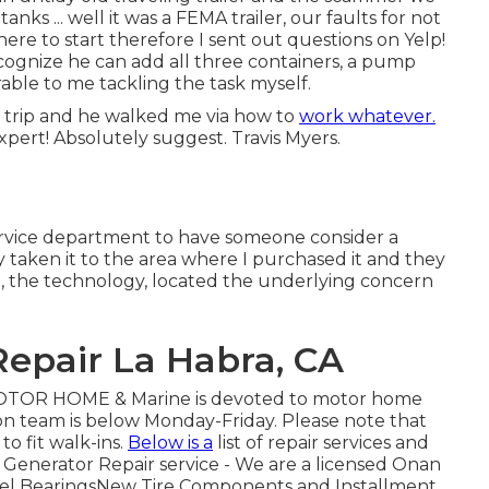
anks ... well it was a FEMA trailer, our faults for not
ere to start therefore I sent out questions on Yelp!
cognize he can add all three containers, a pump
able to me tackling the task myself.
trip and he walked me via how to
work whatever.
pert! Absolutely suggest. Travis Myers.
 service department to have someone consider a
y taken it to the area where I purchased it and they
ug, the technology, located the underlying concern
epair La Habra, CA
OTOR HOME & Marine is devoted to motor home
ion team is below Monday-Friday. Please note that
to fit walk-ins.
Below is a
list of repair services and
 Generator Repair service -
We are a licensed Onan
eel BearingsNew Tire Components and Installment