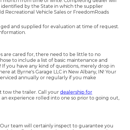
 1 month from time of write. Completing dealer will
 identified by the State in which the supplier
ld Recreational Vehicle Sales or FreedomRoads
lged and supplied for evaluation at time of request.
information.
 are cared for, there need to be little to no
chose to include a list of basic maintenance and
! If you have any kind of questions, merely drop in
 here at Byrne's Garage LLC in New Albany, IN! Your
serviced annually or regularly if you make
 tow the trailer. Call your
dealership for
an experience rolled into one so prior to going out,
d. Our team will certainly inspect to guarantee you