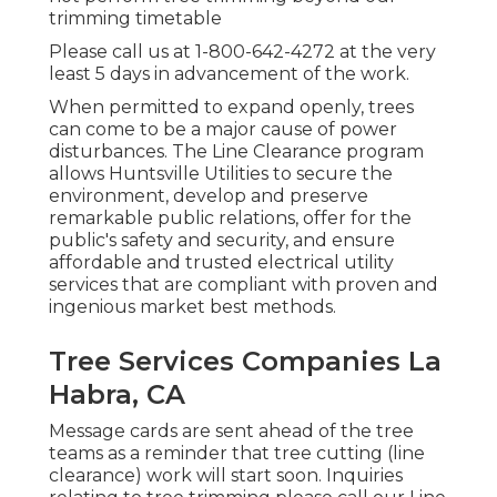
trimming timetable
Please call us at
1-800-642-4272
at the very
least 5 days in advancement of the work.
When permitted to expand openly, trees
can come to be a major cause of power
disturbances. The Line Clearance program
allows Huntsville Utilities to secure the
environment, develop and preserve
remarkable public relations, offer for the
public's safety and security, and ensure
affordable and trusted electrical utility
services that are compliant with proven and
ingenious market best methods.
Tree Services Companies La
Habra, CA
Message cards are sent ahead of the tree
teams as a reminder that tree cutting (line
clearance) work will start soon. Inquiries