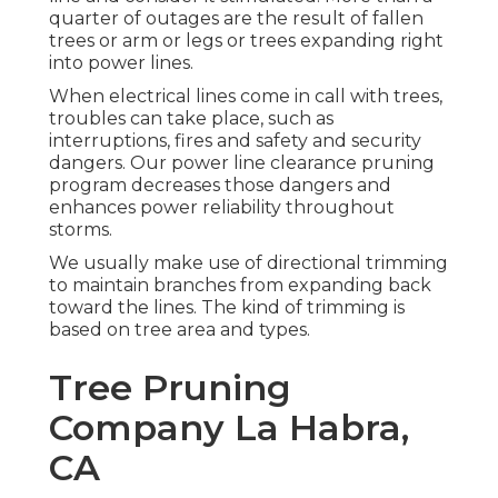
quarter of outages are the result of fallen
trees or arm or legs or trees expanding right
into power lines.
When electrical lines come in call with trees,
troubles can take place, such as
interruptions, fires and safety and security
dangers. Our power line clearance pruning
program decreases those dangers and
enhances power reliability throughout
storms.
We usually make use of directional trimming
to maintain branches from expanding back
toward the lines. The kind of trimming is
based on tree area and types.
Tree Pruning
Company La Habra,
CA