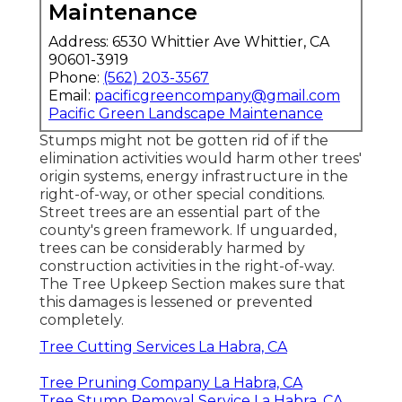
Maintenance
Address: 6530 Whittier Ave Whittier, CA
90601-3919
Phone:
(562) 203-3567
Email:
pacificgreencompany@gmail.com
Pacific Green Landscape Maintenance
Stumps might not be gotten rid of if the
elimination activities would harm other trees'
origin systems, energy infrastructure in the
right-of-way, or other special conditions.
Street trees are an essential part of the
county's green framework. If unguarded,
trees can be considerably harmed by
construction activities in the right-of-way.
The Tree Upkeep Section makes sure that
this damages is lessened or prevented
completely.
Tree Cutting Services La Habra, CA
Tree Pruning Company La Habra, CA
Tree Stump Removal Service La Habra, CA