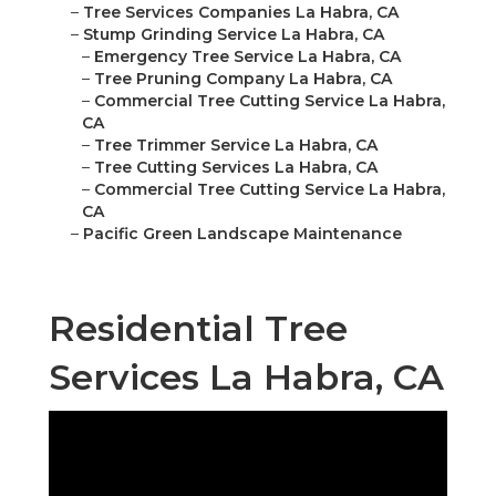
–
Tree Services Companies La Habra, CA
–
Stump Grinding Service La Habra, CA
–
Emergency Tree Service La Habra, CA
–
Tree Pruning Company La Habra, CA
–
Commercial Tree Cutting Service La Habra,
CA
–
Tree Trimmer Service La Habra, CA
–
Tree Cutting Services La Habra, CA
–
Commercial Tree Cutting Service La Habra,
CA
–
Pacific Green Landscape Maintenance
Residential Tree
Services La Habra, CA