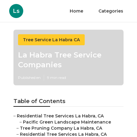
Ls
Home
Categories
Tree Service La Habra CA
La Habra Tree Service
Companies
Published en
9 min read
Table of Contents
–
Residential Tree Services La Habra, CA
–
Pacific Green Landscape Maintenance
–
Tree Pruning Company La Habra, CA
–
Residential Tree Services La Habra, CA