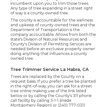
incumbent upon you to trim those trees.
Any type of tree expanding in a street right
of way is a county-owned tree.
The county is accountable for the wellness
and upkeep of county-owned trees and the
Department of Transportation is the
company accountable. Allows from both the
state's Division of Natural Resources and
County's Division of Permitting Servces are
needed before an exclusive property owner
doing anything that influences a county
owned tree.
Tree Trimmer Service La Habra, CA
Trees are replaced by the County on a
request basis. If you prefer a tree be planted
in the right-of-way, you can ask for a street
tree online making use of the link listed
below or by calling the County's 311 phone
call facility by calling 3-1-1 (inside
Montgomery Region) or (240) 777-0311