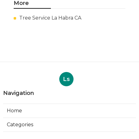
More
Tree Service La Habra CA
Ls
Navigation
Home
Categories