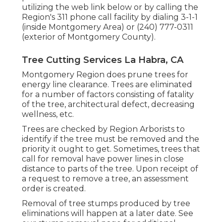
utilizing the web link below or by calling the
Region's 311 phone call facility by dialing 3-1-1
(inside Montgomery Area) or (240) 777-0311
(exterior of Montgomery County).
Tree Cutting Services La Habra, CA
Montgomery Region does prune trees for
energy line clearance. Trees are eliminated
for a number of factors consisting of fatality
of the tree, architectural defect, decreasing
wellness, etc.
Trees are checked by Region Arborists to
identify if the tree must be removed and the
priority it ought to get. Sometimes, trees that
call for removal have power lines in close
distance to parts of the tree. Upon receipt of
a request to remove a tree, an assessment
order is created.
Removal of tree stumps produced by tree
eliminations will happen at a later date. See