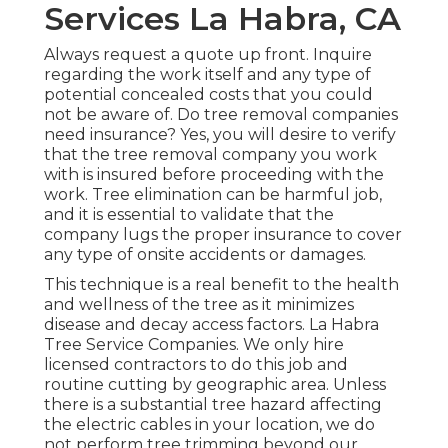
Services La Habra, CA
Always request a quote up front. Inquire
regarding the work itself and any type of
potential concealed costs that you could
not be aware of. Do tree removal companies
need insurance? Yes, you will desire to verify
that the tree removal company you work
with is insured before proceeding with the
work. Tree elimination can be harmful job,
and it is essential to validate that the
company lugs the proper insurance to cover
any type of onsite accidents or damages.
This technique is a real benefit to the health
and wellness of the tree as it minimizes
disease and decay access factors. La Habra
Tree Service Companies. We only hire
licensed contractors to do this job and
routine cutting by geographic area. Unless
there is a substantial tree hazard affecting
the electric cables in your location, we do
not perform tree trimming beyond our