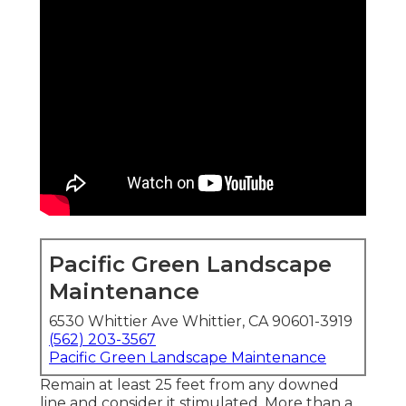
Pacific Green Landscape
Maintenance
6530 Whittier Ave Whittier, CA 90601-3919
(562) 203-3567
Pacific Green Landscape Maintenance
Remain at least 25 feet from any downed
line and consider it stimulated. More than a