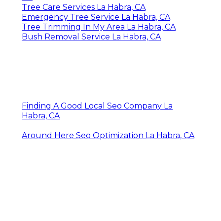
Tree Care Services La Habra, CA
Emergency Tree Service La Habra, CA
Tree Trimming In My Area La Habra, CA
Bush Removal Service La Habra, CA
Finding A Good Local Seo Company La
Habra, CA
Around Here Seo Optimization La Habra, CA