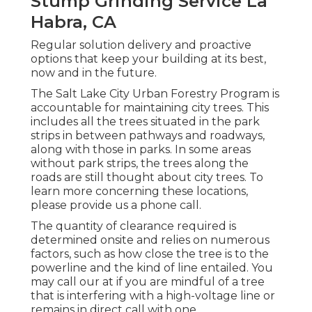
Stump Grinding Service La
Habra, CA
Regular solution delivery and proactive
options that keep your building at its best,
now and in the future.
The Salt Lake City Urban Forestry Program is
accountable for maintaining city trees. This
includes all the trees situated in the park
strips in between pathways and roadways,
along with those in parks. In some areas
without park strips, the trees along the
roads are still thought about city trees. To
learn more concerning these locations,
please provide us a phone call.
The quantity of clearance required is
determined onsite and relies on numerous
factors, such as how close the tree is to the
powerline and the kind of line entailed. You
may call our at if you are mindful of a tree
that is interfering with a high-voltage line or
remains in direct call with one.