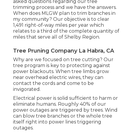
asked questions regarding our tree
trimming process and we have the answers.
When does MLGW plan to trim branches in
my community? Our objective is to clear
1,491 right-of-way miles per year which
relates to a third of the complete quantity of
miles that serve all of Shelby Region.
Tree Pruning Company La Habra, CA
Why are we focused on tree cutting? Our
tree program is key to protecting against
power blackouts. When tree limbs grow
near overhead electric wires, they can
contact the cords and come to be
invigorated.
Electrical power is solid sufficient to harm or
eliminate humans. Roughly 40% of our
power outages are triggered by trees. Wind
can blow tree branches or the whole tree
itself right into power lines triggering
outages.