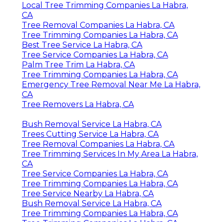
Local Tree Trimming Companies La Habra,
CA
Tree Removal Companies La Habra, CA
Tree Trimming Companies La Habra, CA
Best Tree Service La Habra, CA
Tree Service Companies La Habra, CA
Palm Tree Trim La Habra, CA
Tree Trimming Companies La Habra, CA
Emergency Tree Removal Near Me La Habra,
CA
Tree Removers La Habra, CA
Bush Removal Service La Habra, CA
Trees Cutting Service La Habra, CA
Tree Removal Companies La Habra, CA
Tree Trimming Services In My Area La Habra,
CA
Tree Service Companies La Habra, CA
Tree Trimming Companies La Habra, CA
Tree Service Nearby La Habra, CA
Bush Removal Service La Habra, CA
Tree Trimming Companies La Habra, CA