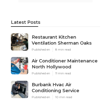
Latest Posts
Restaurant Kitchen
Ventilation Sherman Oaks
Published en
8 min read
Air Conditioner Maintenance
North Hollywood
Published en
11 min read
Burbank Hvac Air
Conditioning Service
Published en
10 min read