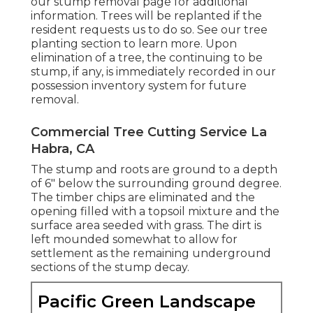
our stump removal page
for additional
information. Trees will be replanted if the
resident requests us to do so. See
our tree
planting section
to learn more. Upon
elimination of a tree, the continuing to be
stump, if any, is immediately recorded in our
possession inventory system for future
removal.
Commercial Tree Cutting Service La
Habra, CA
The stump and roots are ground to a depth
of 6" below the surrounding ground degree.
The timber chips are eliminated and the
opening filled with a topsoil mixture and the
surface area seeded with grass. The dirt is
left mounded somewhat to allow for
settlement as the remaining underground
sections of the stump decay.
Pacific Green Landscape