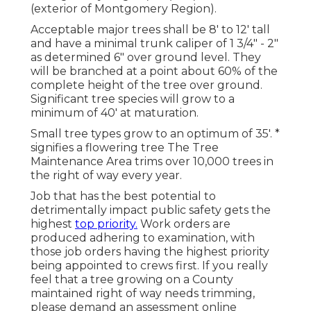
(exterior of Montgomery Region).
Acceptable major trees shall be 8' to 12' tall
and have a minimal trunk caliper of 1 3/4" - 2"
as determined 6" over ground level. They
will be branched at a point about 60% of the
complete height of the tree over ground.
Significant tree species will grow to a
minimum of 40' at maturation.
Small tree types grow to an optimum of 35'. *
signifies a flowering tree The Tree
Maintenance Area trims over 10,000 trees in
the right of way every year.
Job that has the best potential to
detrimentally impact public safety gets the
highest
top priority.
Work orders are
produced adhering to examination, with
those job orders having the highest priority
being appointed to crews first. If you really
feel that a tree growing on a County
maintained right of way needs trimming,
please demand an assessment online