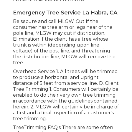
Emergency Tree Service La Habra, CA
Be secure and call MLGW. Cut If the
consumer has tree arm or legs near of the
pole line, MLGW may cut if distribution.
Elimination If the client has a tree whose
trunk is within (depending upon line
voltage) of the post line, and threatening
the distribution line, MLGW will remove the
tree.
Overhead Service 1. All trees will be trimmed
to produce a horizontal and upright
distance of 5 feet from a service line. D. Client
Tree Trimming 1. Consumers will certainly be
enabled to do their very own tree trimming
in accordance with the guidelines contained
herein. 2. MLGW will certainly be in charge of
a first and a final inspection of a customer's
tree trimming.
TreeTrimming FAQ's There are some often