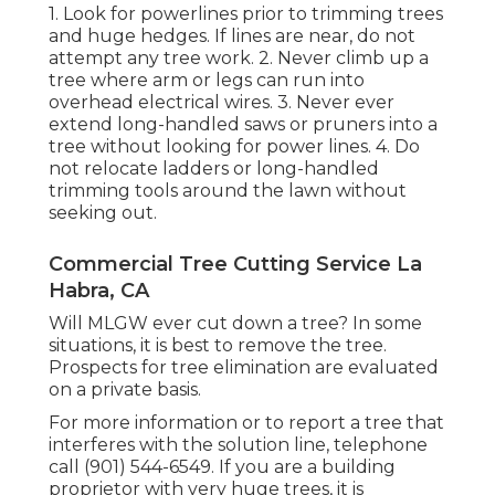
1. Look for powerlines prior to trimming trees
and huge hedges. If lines are near, do not
attempt any tree work. 2. Never climb up a
tree where arm or legs can run into
overhead electrical wires. 3. Never ever
extend long-handled saws or pruners into a
tree without looking for power lines. 4. Do
not relocate ladders or long-handled
trimming tools around the lawn without
seeking out.
Commercial Tree Cutting Service La
Habra, CA
Will MLGW ever cut down a tree? In some
situations, it is best to remove the tree.
Prospects for tree elimination are evaluated
on a private basis.
For more information or to report a tree that
interferes with the solution line, telephone
call (901) 544-6549. If you are a building
proprietor with very huge trees, it is