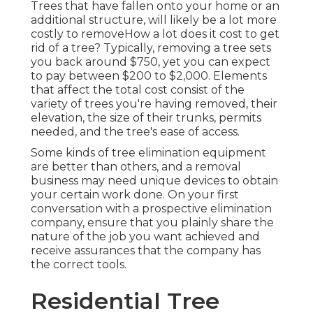
Trees that have fallen onto your home or an
additional structure, will likely be a lot more
costly to removeHow a lot does it cost to get
rid of a tree? Typically,
removing a tree sets
you back
around $750, yet you can expect
to pay between $200 to $2,000. Elements
that affect the total cost consist of the
variety of trees you're having removed, their
elevation, the size of their trunks, permits
needed, and the tree's ease of access.
Some kinds of tree elimination equipment
are better than others, and a removal
business may need unique devices to obtain
your certain work done. On your first
conversation with a prospective elimination
company, ensure that you plainly share the
nature of the job you want achieved and
receive assurances that the company has
the correct tools.
Residential Tree