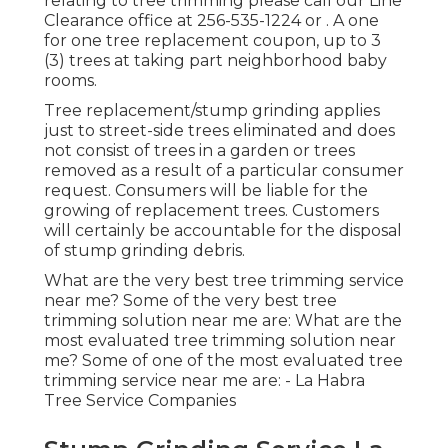
relating to tree trimming please call our Line
Clearance office at
256-535-1224
or . A one
for one tree replacement coupon, up to 3
(3) trees at taking part neighborhood baby
rooms.
Tree replacement/stump grinding applies
just to street-side trees eliminated and does
not consist of trees in a garden or trees
removed as a result of a particular consumer
request. Consumers will be liable for the
growing of replacement trees. Customers
will certainly be accountable for the disposal
of stump grinding debris.
What are the very best tree trimming service
near me? Some of the very best tree
trimming solution near me are: What are the
most evaluated tree trimming solution near
me? Some of one of the most evaluated tree
trimming service near me are: - La Habra
Tree Service Companies