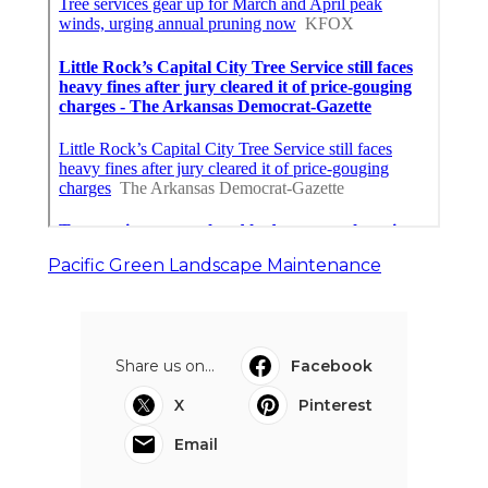
Pacific Green Landscape Maintenance
Share us on...
Facebook
X
Pinterest
Email