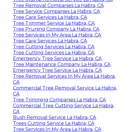
Tree Removal Companies La Habra, CA
Tree Service Companies La Habra, CA
Tree Care Services La Habra, CA
Tree Trimmer Service La Habra, CA
Tree Pruning Company La Habra, CA
Tree Services In My Area La Habra, CA
Tree Care Services La Habra, CA
Tree Cutting Services La Habra, CA
Tree Cutting Services La Habra, CA
Emergency Tree Service La Habra, CA
Tree Maintenance Company La Habra, CA
Emergency Tree Service La Habra, CA
Tree Removal Services In My Area La Habra,
CA
Commercial Tree Removal Service La Habra,
CA
Tree Trimming Companies La Habra, CA
Commercial Tree Cutting Service La Habra,
CA
Bush Removal Service La Habra, CA
Trees Cutting Service La Habra, CA
Tree Services In My Area La Habra, CA