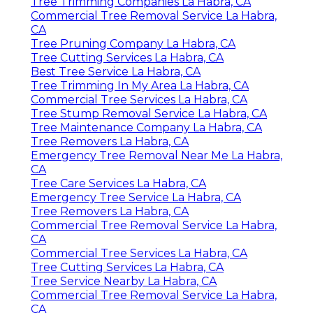
Tree Trimming Companies La Habra, CA
Commercial Tree Removal Service La Habra,
CA
Tree Pruning Company La Habra, CA
Tree Cutting Services La Habra, CA
Best Tree Service La Habra, CA
Tree Trimming In My Area La Habra, CA
Commercial Tree Services La Habra, CA
Tree Stump Removal Service La Habra, CA
Tree Maintenance Company La Habra, CA
Tree Removers La Habra, CA
Emergency Tree Removal Near Me La Habra,
CA
Tree Care Services La Habra, CA
Emergency Tree Service La Habra, CA
Tree Removers La Habra, CA
Commercial Tree Removal Service La Habra,
CA
Commercial Tree Services La Habra, CA
Tree Cutting Services La Habra, CA
Tree Service Nearby La Habra, CA
Commercial Tree Removal Service La Habra,
CA