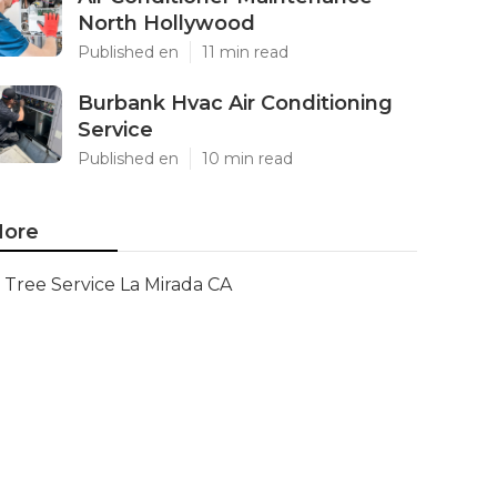
North Hollywood
Published en
11 min read
Burbank Hvac Air Conditioning
Service
Published en
10 min read
ore
Tree Service La Mirada CA