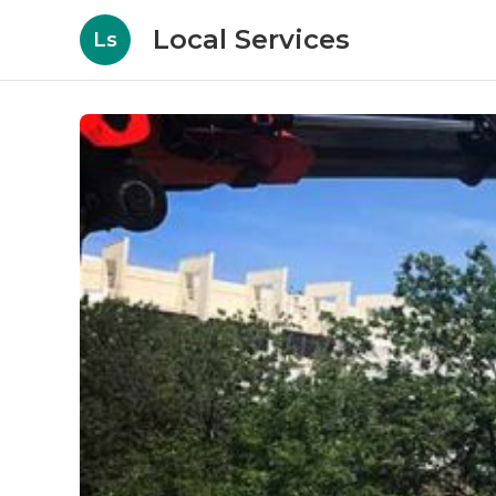
Local Services
Ls