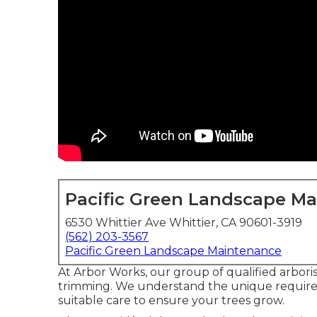
Pacific Green Landscape M
6530 Whittier Ave Whittier, CA 90601-3919
(562) 203-3567
Pacific Green Landscape Maintenance
At Arbor Works, our group of qualified arboris
trimming. We understand the unique requirem
suitable care to ensure your trees grow.