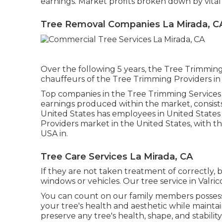
earnings. Market profits broken down by vital 
Tree Removal Companies La Mirada, C
Over the following 5 years, the Tree Trimming 
chauffeurs of the Tree Trimming Providers in 
Top companies in the Tree Trimming Services
earnings produced within the market, consist
United States has employees in United States 
Providers market in the United States, with t
USA in.
Tree Care Services La Mirada, CA
If they are not taken treatment of correctly,
windows or vehicles. Our tree service in Valric
You can count on our family members possess
your tree's health and aesthetic while mainta
preserve any tree's health, shape, and stability