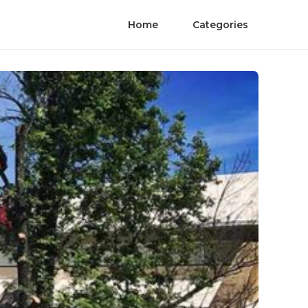
Home
Categories