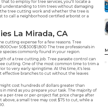
at to employ for tree services, you'll locate a
and understanding to trim trees without damaging
f the tree cutting work and whether the tree is
st to call a neighborhood certified arborist or a
ies La Mirada, CA
he cutting expense for a few reasons. Tree
00Over 50$300$1,800 The tree professionals in
M
e species commonly found in your region.
h of a tree cutting job. Tree parasite control can
ree cutting. One of the most common time to trim a
r to very early springtime. At this time, it's less
 effective branches to cut without the leaves
might cost hundreds of dollars greater than
s in mind as you prepare your task. The majority of
te a per-tree or per-project flat price charge after
t above, a small tree may cost $75 to cut, while a
00.