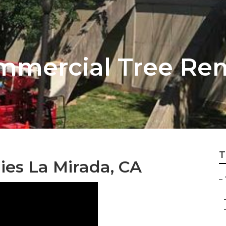
mmercial Tree Rem
T
ies La Mirada, CA
–