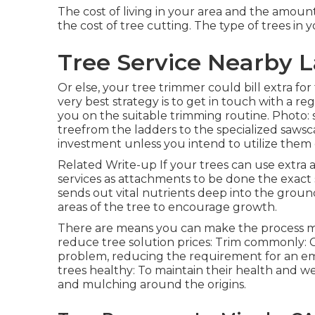
The cost of living in your area and the amoun
the cost of tree cutting. The type of trees in 
Tree Service Nearby L
Or else, your tree trimmer could bill extra fo
very best strategy is to get in touch with a re
you on the suitable trimming routine. Photo:
treefrom the ladders to the specialized sawsca
investment unless you intend to utilize them 
Related Write-up If your trees can use extra 
services as attachments to be done the exact 
sends out vital nutrients deep into the grou
areas of the tree to encourage growth.
There are means you can make the process mu
reduce tree solution prices: Trim commonly: 
problem, reducing the requirement for an em
trees healthy: To maintain their health and we
and mulching around the origins.