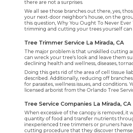
there are not a surprises.
We all see those branches out there, yes, tho
your next-door neighbor's house, on the groun
this question, Why You Ought To Never Ever T
trimming and cutting your trees yourself can 
Tree Trimmer Service La Mirada, CA
The major problem is that unskilled cutting
can wreck your tree's look and leave them sus
declining health and wellness, diseases, torn
Doing this gets rid of the area of cell tissue lia
described. Additionally, reducing off branche
for parasites, wellness issues, and conditions. 
licensed arborist
from the Orlando Tree Servi
Tree Service Companies La Mirada, CA
When excessive of the canopy is removed, it wi
quantity of food and transfer nutrients through
inexperienced tree trimmers or pruners have
cutting procedure that they discover themsel