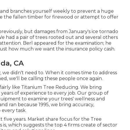
s and branches yourself weekly to prevent a huge
e the fallen timber for firewood or attempt to offer
 previously, but damages from January's ice tornado
We had a pair of trees rooted out and several others
attention. Berl appeared for the examination; he
t just how much we want the insurance policy cash.
ada, CA
y, we didn't need to. When it comes time to address
ed, we'll be calling these people once again.
 fairly like Titanium Tree Reducing. We bring
8 years of experience to every job. Our group of
equipment to examine your trees' wellness and
nd ran because 1995, we bring accuracy,
 every task.
 five years. Market share focus for the Tree
is, which suggests the top 4 firms create of sector