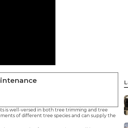
aintenance
L
ts is well-versed in both tree trimming and tree
ents of different tree species and can supply the