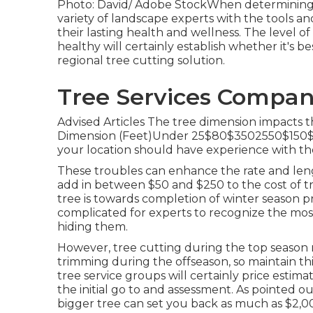
Photo: David/ Adobe StockWhen determining th
variety of landscape experts with the tools 
their lasting health and wellness. The level o
healthy will certainly establish whether it's be
regional tree cutting solution
.
Tree Services Compan
Advised Articles The tree dimension impacts t
Dimension (Feet)Under 25$80$3502550$150$8
your location should have experience with th
These troubles can enhance the rate and lengt
add in between $50 and $250 to the cost of t
tree is towards completion of winter season prio
complicated for experts to recognize the most
hiding them.
However, tree cutting during the top season 
trimming during the offseason, so maintain thi
tree service groups will certainly price estima
the initial go to and assessment. As pointed ou
bigger tree can set you back as much as $2,0