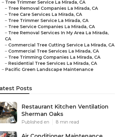
–
Tree Trimmer Service La Mirada, CA
–
Tree Removal Companies La Mirada, CA
–
Tree Care Services La Mirada, CA
–
Tree Trimmer Service La Mirada, CA
–
Tree Service Companies La Mirada, CA
–
Tree Removal Services In My Area La Mirada,
CA
–
Commercial Tree Cutting Service La Mirada, CA
–
Commercial Tree Services La Mirada, CA
–
Tree Trimming Companies La Mirada, CA
–
Residential Tree Services La Mirada, CA
–
Pacific Green Landscape Maintenance
atest Posts
Restaurant Kitchen Ventilation
Sherman Oaks
Published en
8 min read
Air Conditioner Maintenance