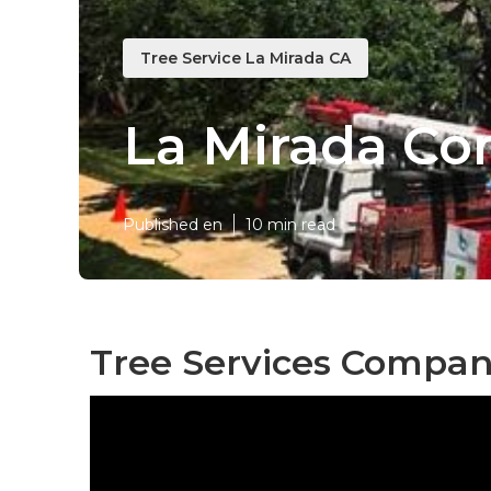
Tree Service La Mirada CA
La Mirada Co
Published en
10 min read
Tree Services Compan