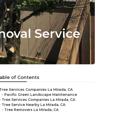
oval Service
able of Contents
Tree Services Companies La Mirada, CA
–
Pacific Green Landscape Maintenance
–
Tree Services Companies La Mirada, CA
–
Tree Service Nearby La Mirada, CA
–
Tree Removers La Mirada, CA