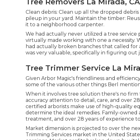
Tree Removers La Mirada, CA
Clean debris: Clean up all the dropped debri
pileup in your yard. Maintain the timber: Reus
it to a neighborhood carpenter.
We had actually never utilized a tree service
virtually made working with one a necessity. 
had actually broken branches that called for 
was very valuable, specifically in figuring ou
Tree Trimmer Service La Mir
Given Arbor Magic's friendliness and efficienc
some of the various other things Berl mention
When it involves tree solution there's no firm
accuracy attention to detail, care, and over 2
certified arborists make use of high-quality 
determine the ideal remedies. Family-owned a
treatment, and over 28 years of experience to
Market dimension is projected to over the next
Trimming Services market in the United States 