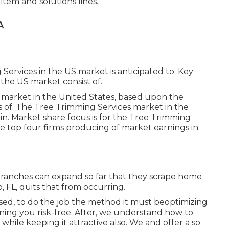
item and solutions lines.
A
Services in the US market is anticipated to. Key
the US market consist of.
 market in the United States, based upon the
s of. The Tree Trimming Services market in the
in. Market share focus is for the Tree Trimming
he top four firms producing of market earnings in
 branches can expand so far that they scrape home
o, FL, quits that from occurring.
ed, to do the job the method it must beoptimizing
ining you risk-free. After, we understand how to
 while keeping it attractive also. We and offer a so