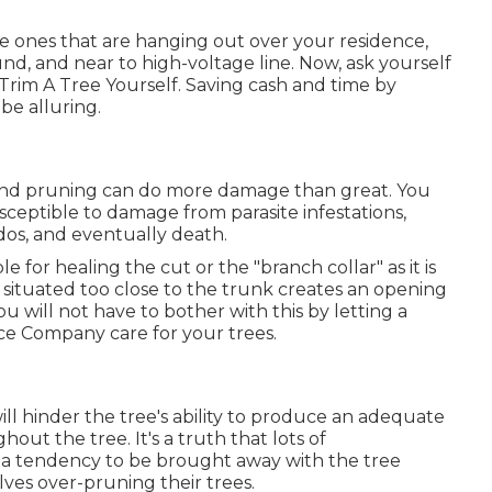
se ones that are hanging out over your residence,
d, and near to high-voltage line. Now, ask yourself
rim A Tree Yourself. Saving cash and time by
be alluring.
 and pruning can do more damage than great. You
ceptible to damage from parasite infestations,
ados, and eventually death.
ble for healing the cut or the "branch collar" as it is
s situated too close to the trunk creates an opening
You will not have to bother with this by letting a
ce Company care for your trees.
ll hinder the tree's ability to produce an adequate
out the tree. It's a truth that lots of
 a tendency to be brought away with the tree
ves over-pruning their trees.