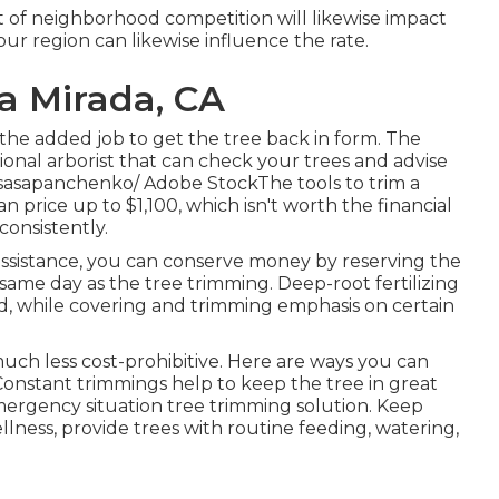
t of neighborhood competition will likewise impact
your region can likewise influence the rate.
a Mirada, CA
r the added job to get the tree back in form. The
gional arborist that can check your trees and advise
 sasapanchenko/ Adobe StockThe tools to trim a
n price up to $1,100, which isn't worth the financial
consistently.
assistance, you can conserve money by reserving the
same day as the tree trimming. Deep-root fertilizing
nd, while covering and trimming emphasis on certain
ch less cost-prohibitive. Here are ways you can
Constant trimmings help to keep the tree in great
ergency situation tree trimming solution. Keep
llness, provide trees with routine feeding, watering,