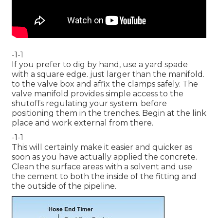
-1-1
If you prefer to dig by hand, use a yard spade
with a square edge. just larger than the manifold.
to the valve box and affix the clamps safely. The
valve manifold provides simple access to the
shutoffs regulating your system. before
positioning them in the trenches. Begin at the link
place and work external from there.
-1-1
This will certainly make it easier and quicker as
soon as you have actually applied the concrete.
Clean the surface areas with a solvent and use
the cement to both the inside of the fitting and
the outside of the pipeline.