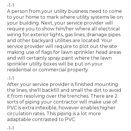
-1-1
A person from your utility business need to come
to your home to mark where utility systems lie on
your building. Next, your service provider will
require you to show him/her where all electrical
wiring for exterior lights, gas lines, drainage pipes
and other backyard utilities are located. Your
service provider will require to plot out the site
making use of flags for lawn sprinkler head areas
and will certainly spray paint where the lawn
sprinkler utility boxes will be put on your
residential or commercial property.
-1-1
After your service provider is finished mounting
the lines, she'll backfill and small the dirt to avoid
it from resolving over the trenches. There are 2
sorts of piping your contractor will make use of:
PVC is extra inflexible, however enables higher
circulation rates. This piping is a lot more
adaptable contrasted to PVC.
-1-1