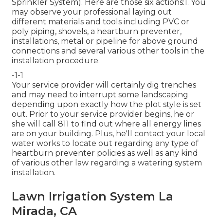
Sprinkler System). Here are those six actions:1. You
may observe your professional laying out
different materials and tools including PVC or
poly piping, shovels, a heartburn preventer,
installations, metal or pipeline for above ground
connections and several various other tools in the
installation procedure.
-1-1
Your service provider will certainly dig trenches
and may need to interrupt some landscaping
depending upon exactly how the plot style is set
out. Prior to your service provider begins, he or
she will call 811 to find out where all energy lines
are on your building. Plus, he'll contact your local
water works to locate out regarding any type of
heartburn preventer policies as well as any kind
of various other law regarding a watering system
installation.
Lawn Irrigation System La
Mirada, CA