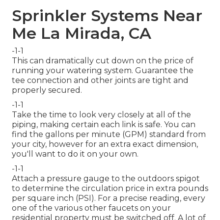
Sprinkler Systems Near
Me La Mirada, CA
-1-1
This can dramatically cut down on the price of
running your watering system. Guarantee the
tee connection and other joints are tight and
properly secured.
-1-1
Take the time to look very closely at all of the
piping, making certain each link is safe. You can
find the gallons per minute (GPM) standard from
your city, however for an extra exact dimension,
you'll want to do it on your own.
-1-1
Attach a pressure gauge to the outdoors spigot
to determine the circulation price in extra pounds
per square inch (PSI). For a precise reading, every
one of the various other faucets on your
residential property must be switched off. A lot of