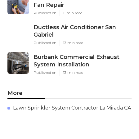
Fan Repair
Published en
11 min read
Ductless Air Conditioner San
Gabriel
Published en
13 min read
Burbank Commercial Exhaust
System Installation
Published en
13 min read
More
Lawn Sprinkler System Contractor La Mirada CA