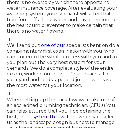
there is no overspray which there appertains
water insurance coverage. After evaluating your
watering system, your specialist will after that
transform off all the water and pay attention to
the heartburn preventer to make certain that
there is no water flowing.
-1-1
We'll send out
one of our
specialists bent on do a
complimentary first examination with you, who
can undergo the whole process with you and aid
you plan out the very best system for your
demands. We do a complete style of the entire
design, working out how to finest reach all of
your yard and landscape, and just how to save
the most water for your location.
-1-1
When setting up the backflow, we make use of
an accredited plumbing technician. (CEU's) You
can relax assured that you'll be obtaining the
best, and
a system that will
last when you select
us as the landscape design business to manage