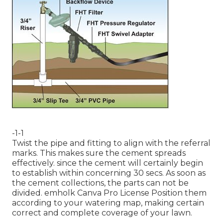
-1-1
Twist the pipe and fitting to align with the referral
marks. This makes sure the cement spreads
effectively. since the cement will certainly begin
to establish within concerning 30 secs. As soon as
the cement collections, the parts can not be
divided.
emholk
Canva Pro
License
Position them
according to your watering map, making certain
correct and complete coverage
of your lawn.