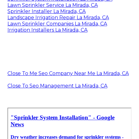
Lawn Sprinkler Service La Mirada, CA
Sprinkler Installer La Mirada, CA
Landscape Irrigation Repair La Mirada, CA
Lawn Sprinkler Companies La Mirada, CA
Irrigation Installers La Mirada, CA
Close To Me Seo Company Near Me La Mirada, CA
Close To Seo Management La Mirada, CA