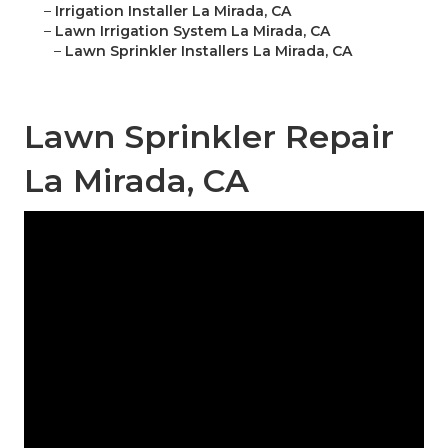
–
Irrigation Installer La Mirada, CA
–
Lawn Irrigation System La Mirada, CA
–
Lawn Sprinkler Installers La Mirada, CA
Lawn Sprinkler Repair
La Mirada, CA