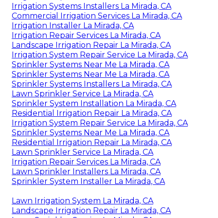
Irrigation Systems Installers La Mirada, CA
Commercial Irrigation Services La Mirada, CA
Irrigation Installer La Mirada, CA
Irrigation Repair Services La Mirada, CA
Landscape Irrigation Repair La Mirada, CA
Irrigation System Repair Service La Mirada, CA
Sprinkler Systems Near Me La Mirada, CA
Sprinkler Systems Near Me La Mirada, CA
Sprinkler Systems Installers La Mirada, CA
Lawn Sprinkler Service La Mirada, CA
Sprinkler System Installation La Mirada, CA
Residential Irrigation Repair La Mirada, CA
Irrigation System Repair Service La Mirada, CA
Sprinkler Systems Near Me La Mirada, CA
Residential Irrigation Repair La Mirada, CA
Lawn Sprinkler Service La Mirada, CA
Irrigation Repair Services La Mirada, CA
Lawn Sprinkler Installers La Mirada, CA
Sprinkler System Installer La Mirada, CA
Lawn Irrigation System La Mirada, CA
Landscape Irrigation Repair La Mirada, CA