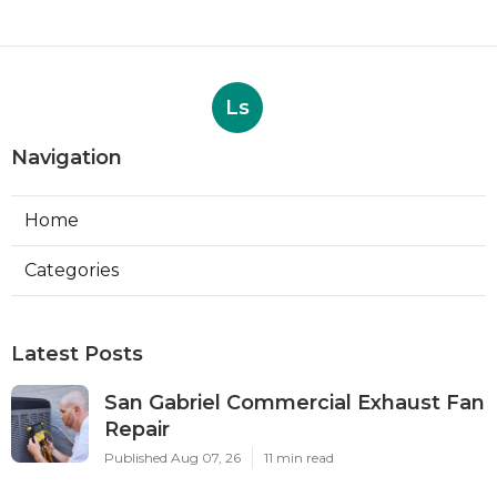
Ls
Navigation
Home
Categories
Latest Posts
San Gabriel Commercial Exhaust Fan
Repair
Published Aug 07, 26
11 min read