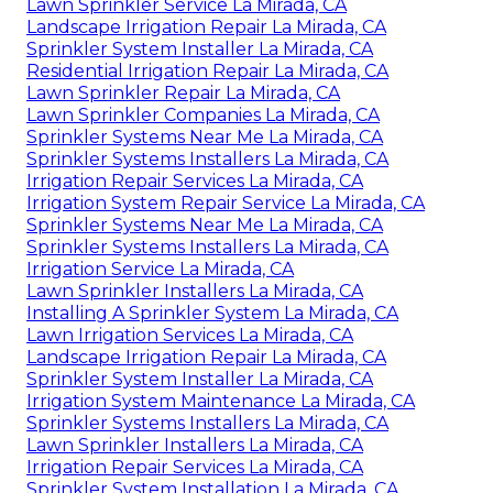
Lawn Sprinkler Service La Mirada, CA
Landscape Irrigation Repair La Mirada, CA
Sprinkler System Installer La Mirada, CA
Residential Irrigation Repair La Mirada, CA
Lawn Sprinkler Repair La Mirada, CA
Lawn Sprinkler Companies La Mirada, CA
Sprinkler Systems Near Me La Mirada, CA
Sprinkler Systems Installers La Mirada, CA
Irrigation Repair Services La Mirada, CA
Irrigation System Repair Service La Mirada, CA
Sprinkler Systems Near Me La Mirada, CA
Sprinkler Systems Installers La Mirada, CA
Irrigation Service La Mirada, CA
Lawn Sprinkler Installers La Mirada, CA
Installing A Sprinkler System La Mirada, CA
Lawn Irrigation Services La Mirada, CA
Landscape Irrigation Repair La Mirada, CA
Sprinkler System Installer La Mirada, CA
Irrigation System Maintenance La Mirada, CA
Sprinkler Systems Installers La Mirada, CA
Lawn Sprinkler Installers La Mirada, CA
Irrigation Repair Services La Mirada, CA
Sprinkler System Installation La Mirada, CA