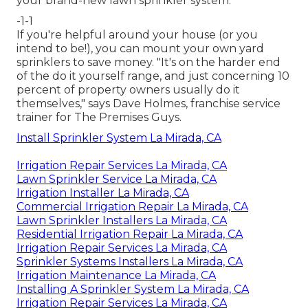
your brand-new lawn sprinkler system.
-1-1
If you're helpful around your house (or you
intend to be!), you can mount your own yard
sprinklers to save money. "It's on the harder end
of the do it yourself range, and just concerning 10
percent of property owners usually do it
themselves," says Dave Holmes, franchise service
trainer for
The Premises Guys
.
Install Sprinkler System La Mirada, CA
Irrigation Repair Services La Mirada, CA
Lawn Sprinkler Service La Mirada, CA
Irrigation Installer La Mirada, CA
Commercial Irrigation Repair La Mirada, CA
Lawn Sprinkler Installers La Mirada, CA
Residential Irrigation Repair La Mirada, CA
Irrigation Repair Services La Mirada, CA
Sprinkler Systems Installers La Mirada, CA
Irrigation Maintenance La Mirada, CA
Installing A Sprinkler System La Mirada, CA
Irrigation Repair Services La Mirada, CA