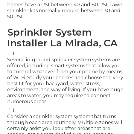
homes have a PSI between 40 and 80 PSI. Lawn
sprinkler kits normally require between 30 and
50 PSI.
Sprinkler System
Installer La Mirada, CA
-1-1
Several in-ground sprinkler system systems are
offered, including smart systems that allow you
to control whatever from your phone by means
of Wi-Fi. Study your choices and choose the very
best fit for your backyard, water stress,
environment, and way of living. If you have huge
areas to water, you may require to connect
numerous areas.
-1-1
Consider a sprinkler system system that turns
through each area routinely. Multiple zones will
certainly assist you look after areas that are