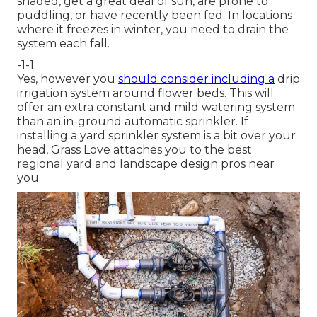
shaded, get a great deal of sun, are prone to
puddling, or have recently been fed. In locations
where it freezes in winter, you need to drain the
system each fall.
-1-1
Yes, however you
should consider including a
drip
irrigation system
around flower beds. This will
offer an extra constant and mild watering system
than an in-ground automatic sprinkler. If
installing a yard sprinkler system is a bit over your
head, Grass Love attaches you to the
best
regional yard and landscape design pros
near
you.