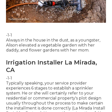
-1-1
Always in the house in the dust, as a youngster,
Alison elevated a vegetable garden with her
daddy, and flower gardens with her mom.
Irrigation Installer La Mirada,
CA
-1-1
Typically speaking, your service provider
experiences 6 stages to establish a sprinkler
system. He or she will certainly refer to your
residential or commercial property's plot design
usually throughout the process to make certain
the installment is done correctly (La Mirada Install