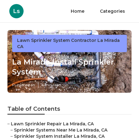
Ls
Home
Categories
Lawn Sprinkler System Contractor La Mirada
CA
La Mirada Install Sprinkler
System
Published en
6 min read
Table of Contents
–
Lawn Sprinkler Repair La Mirada, CA
–
Sprinkler Systems Near Me La Mirada, CA
–
Sprinkler System Installer La Mirada, CA