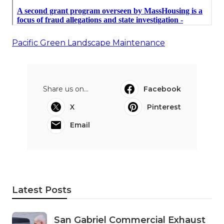
Pacific Green Landscape Maintenance
Share us on...
Facebook
X
Pinterest
Email
Latest Posts
San Gabriel Commercial Exhaust