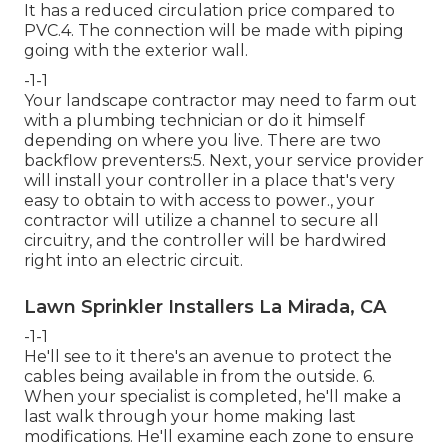
It has a reduced circulation price compared to
PVC.4. The connection will be made with piping
going with the exterior wall.
-1-1
Your landscape contractor may need to farm out
with a plumbing technician or do it himself
depending on where you live. There are two
backflow preventers:5. Next, your service provider
will install your controller in a place that's very
easy to obtain to with access to power., your
contractor will utilize a channel to secure all
circuitry, and the controller will be hardwired
right into an electric circuit.
Lawn Sprinkler Installers La Mirada, CA
-1-1
He'll see to it there's an avenue to protect the
cables being available in from the outside. 6.
When your specialist is completed, he'll make a
last walk through your home making last
modifications. He'll examine each zone to ensure