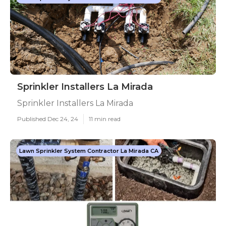
Sprinkler Installers La Mirada
Sprinkler Installers La Mirada
Published Dec 24, 24
11 min read
Lawn Sprinkler System Contractor La Mirada CA