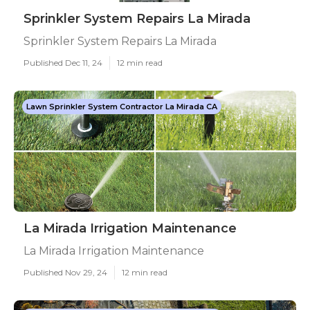
Sprinkler System Repairs La Mirada
Sprinkler System Repairs La Mirada
Published Dec 11, 24
12 min read
Lawn Sprinkler System Contractor La Mirada CA
La Mirada Irrigation Maintenance
La Mirada Irrigation Maintenance
Published Nov 29, 24
12 min read