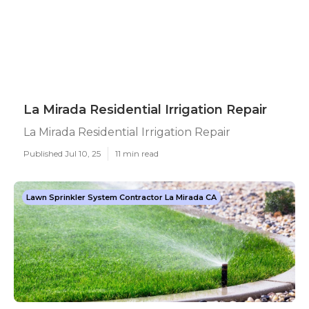
La Mirada Residential Irrigation Repair
La Mirada Residential Irrigation Repair
Published Jul 10, 25
11 min read
Lawn Sprinkler System Contractor La Mirada CA