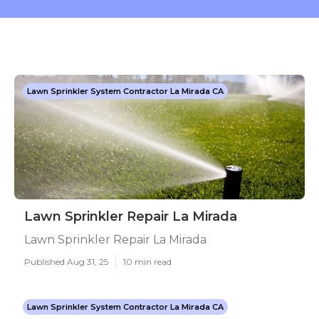
Lawn Sprinkler System Contractor La Mirada CA
Lawn Sprinkler Repair La Mirada
Lawn Sprinkler Repair La Mirada
Published Aug 31, 25
10 min read
Lawn Sprinkler System Contractor La Mirada CA