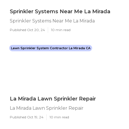
Sprinkler Systems Near Me La Mirada
Sprinkler Systems Near Me La Mirada
Published Oct 20, 24
10 min read
Lawn Sprinkler System Contractor La Mirada CA
La Mirada Lawn Sprinkler Repair
La Mirada Lawn Sprinkler Repair
Published Oct 19, 24
10 min read