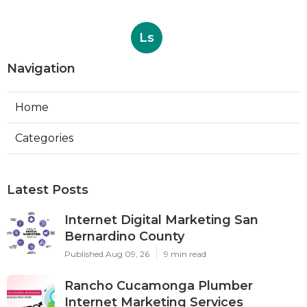
Ls
Navigation
Home
Categories
Latest Posts
Internet Digital Marketing San
Bernardino County
Published Aug 09, 26
9 min read
Rancho Cucamonga Plumber
Internet Marketing Services