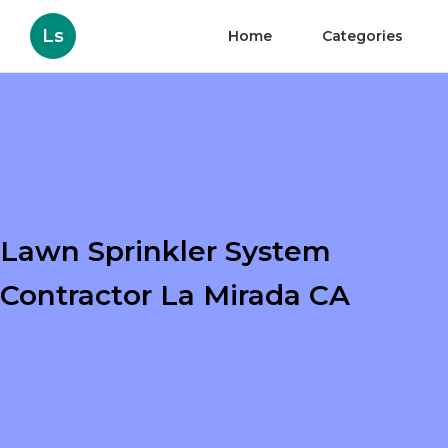
Ls
Home
Categories
Lawn Sprinkler System
Contractor La Mirada CA