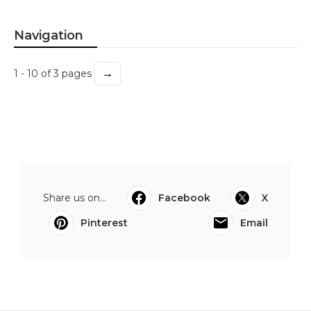
Navigation
→
1 - 10 of 3 pages
Share us on...
Facebook
X
Pinterest
Email