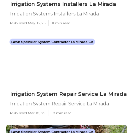
Irrigation Systems Installers La Mirada
Irrigation Systems Installers La Mirada
Published May 18, 25
11 min read
Lawn Sprinkler System Contractor La Mirada CA
Irrigation System Repair Service La Mirada
Irrigation System Repair Service La Mirada
Published Mar 10, 25
10 min read
Lawn Sprinkler System Contractor La Mirada CA