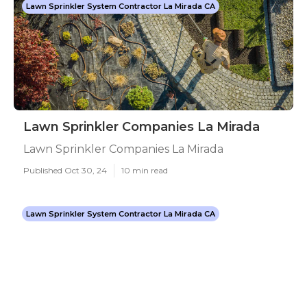
Lawn Sprinkler System Contractor La Mirada CA
Lawn Sprinkler Companies La Mirada
Lawn Sprinkler Companies La Mirada
Published Oct 30, 24
10 min read
Lawn Sprinkler System Contractor La Mirada CA