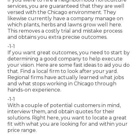
services, you are guaranteed that they are well
versed with the Chicago environment. They
likewise currently have a company manage on
which plants, herbs and lawns grow well here.
This removes a costly trial and mistake process
and obtains you extra precise outcomes.
-1-1
If you want great outcomes, you need to start by
determining a good company to help execute
your vision. Here are some fast ideas to aid you do
that. Find a local firm to look after your yard.
Regional firms have actually learned what jobs
and what stops working in Chicago through
hands-on experience.
-1-1
With a couple of potential customers in mind,
interview them, and obtain quotes for their
solutions. Right here, you want to locate a great
fit with what you are looking for and within your
price range.