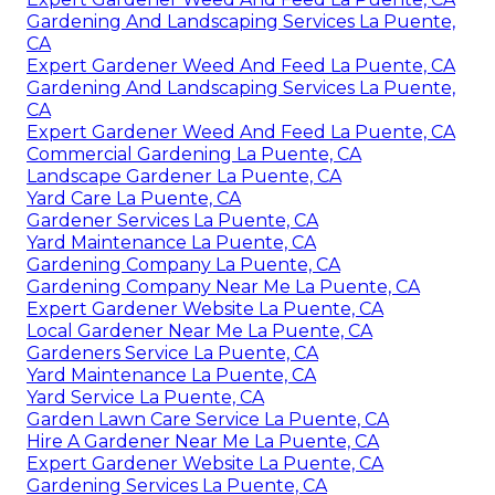
Gardening And Landscaping Services La Puente,
CA
Expert Gardener Weed And Feed La Puente, CA
Gardening And Landscaping Services La Puente,
CA
Expert Gardener Weed And Feed La Puente, CA
Commercial Gardening La Puente, CA
Landscape Gardener La Puente, CA
Yard Care La Puente, CA
Gardener Services La Puente, CA
Yard Maintenance La Puente, CA
Gardening Company La Puente, CA
Gardening Company Near Me La Puente, CA
Expert Gardener Website La Puente, CA
Local Gardener Near Me La Puente, CA
Gardeners Service La Puente, CA
Yard Maintenance La Puente, CA
Yard Service La Puente, CA
Garden Lawn Care Service La Puente, CA
Hire A Gardener Near Me La Puente, CA
Expert Gardener Website La Puente, CA
Gardening Services La Puente, CA