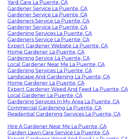
Yard Care La Puente, CA
Gardener Service La Puente, CA
Gardener Service La Puente, CA
Gardeners Service La Puente, CA
Gardener Service La Puente, CA
Gardening Services La Puente, CA
Gardeners Service La Puente, CA
Expert Gardener Website La Puente, CA
Home Gardener La Puente, CA
Gardening Service La Puente, CA
Local Gardener Near Me La Puente, CA
Gardening Services La Puente, CA
Landscape And Gardening La Puente, CA
Home Gardener La Puente, CA
Expert Gardener Weed And Feed La Puente, CA
Local Gardener La Puente, CA
Gardening Services In My Area La Puente, CA
Commercial Gardening La Puente, CA
Residential Gardening Services La Puente, CA
Hire A Gardener Near Me La Puente, CA
Garden Lawn Care Service La Puente, CA
Expert Gardener Weed And Feed La Puente, CA