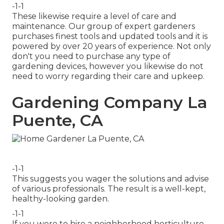
-1-1
These likewise require a level of care and
maintenance. Our group of expert gardeners
purchases finest tools and updated tools and it is
powered by over 20 years of experience. Not only
don't you need to purchase any type of
gardening devices, however you likewise do not
need to worry regarding their care and upkeep.
Gardening Company La
Puente, CA
-1-1
This suggests you wager the solutions and advise
of various professionals. The result is a well-kept,
healthy-looking garden.
-1-1
If you were to hire a neighborhood horticulture