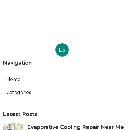
Ls
Navigation
Home
Categories
Latest Posts
Evaporative Cooling Repair Near Me