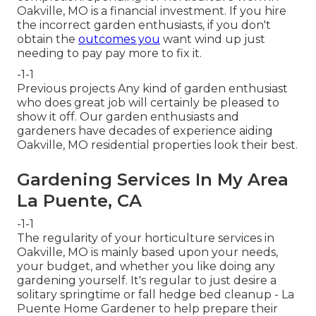
Oakville, MO is a financial investment. If you hire
the incorrect garden enthusiasts, if you don't
obtain the
outcomes you
want wind up just
needing to pay pay more to fix it.
-1-1
Previous projects Any kind of garden enthusiast
who does great job will certainly be pleased to
show it off. Our garden enthusiasts and
gardeners have decades of experience aiding
Oakville, MO residential properties look their best.
Gardening Services In My Area
La Puente, CA
-1-1
The regularity of your horticulture services in
Oakville, MO is mainly based upon your needs,
your budget, and whether you like doing any
gardening yourself. It's regular to just desire a
solitary
springtime or fall hedge bed cleanup
- La
Puente Home Gardener to help prepare their