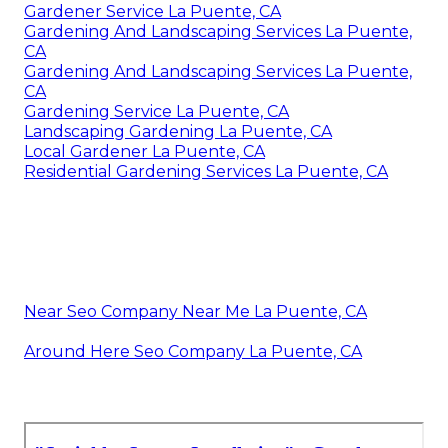
Gardener Service La Puente, CA
Gardening And Landscaping Services La Puente,
CA
Gardening And Landscaping Services La Puente,
CA
Gardening Service La Puente, CA
Landscaping Gardening La Puente, CA
Local Gardener La Puente, CA
Residential Gardening Services La Puente, CA
Near Seo Company Near Me La Puente, CA
Around Here Seo Company La Puente, CA