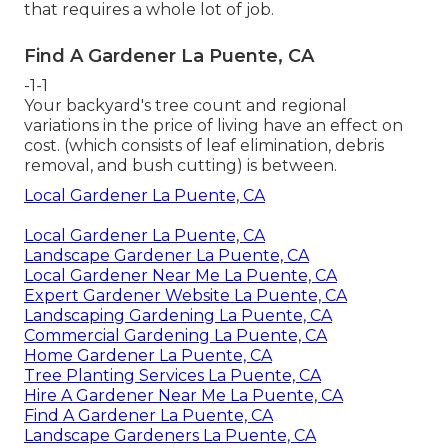
that requires a whole lot of job.
Find A Gardener La Puente, CA
-1-1
Your backyard's tree count and regional
variations in the price of living have an effect on
cost. (which consists of leaf elimination, debris
removal, and bush cutting) is between.
Local Gardener La Puente, CA
Local Gardener La Puente, CA
Landscape Gardener La Puente, CA
Local Gardener Near Me La Puente, CA
Expert Gardener Website La Puente, CA
Landscaping Gardening La Puente, CA
Commercial Gardening La Puente, CA
Home Gardener La Puente, CA
Tree Planting Services La Puente, CA
Hire A Gardener Near Me La Puente, CA
Find A Gardener La Puente, CA
Landscape Gardeners La Puente, CA