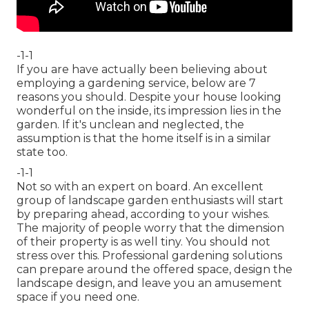
-1-1
If you are have actually been believing about
employing a gardening service, below are 7
reasons you should. Despite your house looking
wonderful on the inside, its impression lies in the
garden. If it's unclean and neglected, the
assumption is that the home itself is in a similar
state too.
-1-1
Not so with an expert on board. An excellent
group of landscape garden enthusiasts will start
by preparing ahead, according to your wishes.
The majority of people worry that the dimension
of their property is as well tiny. You should not
stress over this. Professional gardening solutions
can prepare around the offered space, design the
landscape design, and leave you an amusement
space if you need one.