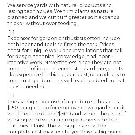
We service yards with natural products and
lasting techniques. We trim plants as nature
planned and we cut turf greater so it expands
thicker without over feeding.
-1-1
Expenses for garden enthusiasts often include
both labor and tools to finish the task. Prices
boost for unique work and installations that call
for design, technical knowledge, and labor-
intensive work. Nevertheless, since they are not
consisted of in a gardener's standard rate, points
like expensive herbicide, compost, or products to
construct garden beds will lead to added costs if
they're needed.
-1-1
The average expense of a garden enthusiast is
$150 per go to, so for employing two gardeners it
would end up being $300 and so on. The price of
working with two or more gardeners is higher,
but they'll finish the work quicker, so the
complete cost may level if you have a big home