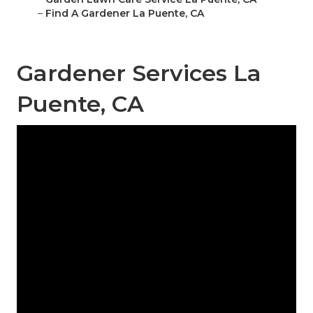
–
Find A Gardener La Puente, CA
Gardener Services La
Puente, CA