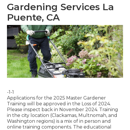
Gardening Services La
Puente, CA
-1-1
Applications for the 2025 Master Gardener
Training will be approved in the Loss of 2024.
Please inspect back in November 2024. Training
in the city location (Clackamas, Multnomah, and
Washington regions) is a mix of in person and
online training components. The educational