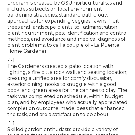
program is created by OSU horticulturalists and
includes subjects on local environment
gardening strategies, standard pathology,
approaches for expanding veggies, lawns, fruit
trees and landscape plants, soil administration
plant nourishment, pest identification and control
methods, and avoidance and medical diagnosis of
plant problems, to call a couple of - La Puente
Home Gardener.
-1-1
The Gardeners created a patio location with
lighting, a fire pit, a rock wall, and seating location;
creating a unified area for comfy discussion,
exterior dining, nooks to snuggle with a good
book, and green areas for the canines to play. The
task was completed on schedule, within budget
plan, and by employees who actually appreciated
completion outcome, made ideas that enhanced
the task, and are a satisfaction to be about.
-1-1
Skilled garden enthusiasts provide a variety of