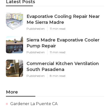
Latest Posts
Evaporative Cooling Repair Near
Me Sierra Madre
Published en
11 min read
Sierra Madre Evaporative Cooler
Pump Repair
Published en
11 min read
Commercial Kitchen Ventilation
South Pasadena
Published en
8 min read
More
Gardener La Puente CA