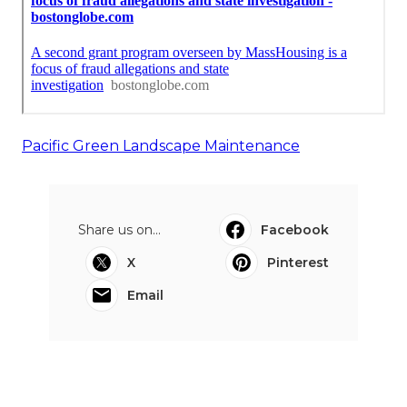
Pacific Green Landscape Maintenance
Share us on...
Facebook
X
Pinterest
Email