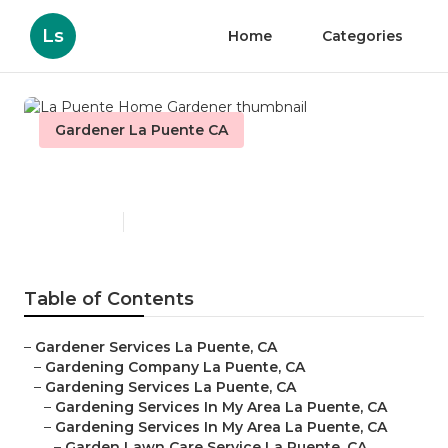
Ls
Home
Categories
Gardener La Puente CA
La Puente Home Gardener
Published en
6 min read
Table of Contents
–
Gardener Services La Puente, CA
–
Gardening Company La Puente, CA
–
Gardening Services La Puente, CA
–
Gardening Services In My Area La Puente, CA
–
Gardening Services In My Area La Puente, CA
–
Garden Lawn Care Service La Puente, CA