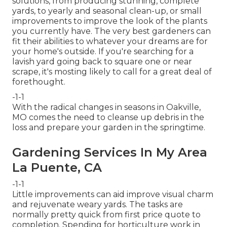
solutions, from producing stunning, complete
yards, to yearly and seasonal clean-up, or small
improvements to improve the look of the plants
you currently have. The very best gardeners can
fit their abilities to whatever your dreams are for
your home's outside. If you're searching for a
lavish yard going back to square one or near
scrape, it's mosting likely to call for a great deal of
forethought.
-1-1
With the radical changes in seasons in Oakville,
MO comes the need to cleanse up debris in the
loss and prepare your garden in the springtime.
Gardening Services In My Area
La Puente, CA
-1-1
Little improvements can aid improve
visual charm
and rejuvenate weary yards. The tasks are
normally pretty quick from first price quote to
completion. Spending for horticulture work in