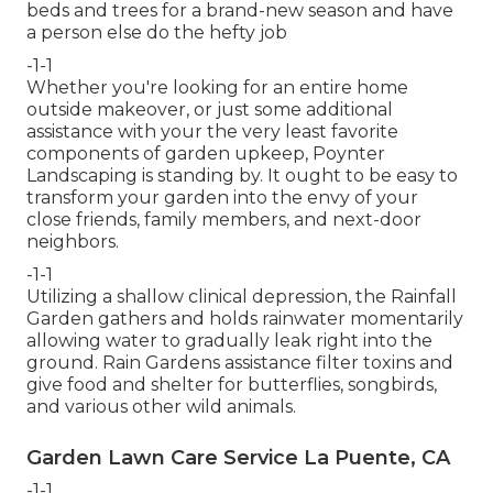
beds and trees for a brand-new season and have
a person else do the hefty job
-1-1
Whether you're looking for an entire home
outside makeover, or just some additional
assistance with your the very least favorite
components of garden upkeep, Poynter
Landscaping is standing by. It ought to be easy to
transform your garden into the envy of your
close friends, family members, and next-door
neighbors.
-1-1
Utilizing a shallow clinical depression, the Rainfall
Garden gathers and holds rainwater momentarily
allowing water to gradually leak right into the
ground. Rain Gardens assistance filter toxins and
give food and shelter for butterflies, songbirds,
and various other wild animals.
Garden Lawn Care Service La Puente, CA
-1-1