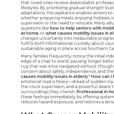
that loved ones receive dependable profession
lifestyles. By prioritizing gradual strength b
adaptations, this assistance enables seniors to
whether preparing meals, enjoying hobbies, 
supervision or the need to relocate. Many adu
questions like
how to help seniors with mobil
at home
, or
what causes mobility issues in el
changes uncertainty into measurable progres
fulfills both informational curiosity about caus
sustainable aging in place across Southern Ca
Many families frequently notice the initial in
edge of a chair to stand, pausing longer befor
rug that was once navigated without thought.
concern about safety, independence, and the ris
causes mobility issues in elderly
?
How can I 
emotional load is heavy—dread of sudden inju
the-clock supervision, and a powerful desire t
surroundings they cherish.
Professional in-h
these feelings immediately by offering systemat
reduces hazard exposure, and restores a sense 