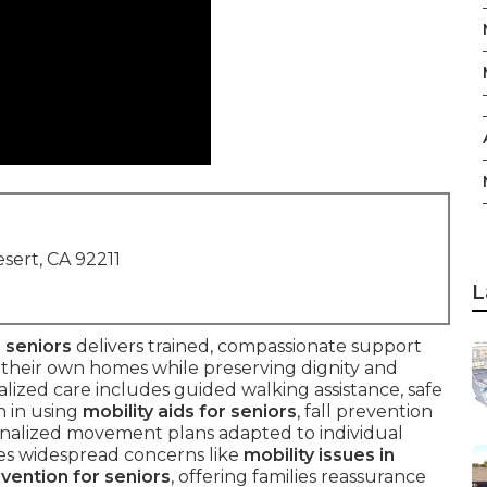
sert, CA 92211
L
 seniors
delivers trained, compassionate support
n their own homes while preserving dignity and
cialized care includes guided walking assistance, safe
n in using
mobility aids for seniors
, fall prevention
sonalized movement plans adapted to individual
ckles widespread concerns like
mobility issues in
evention for seniors
, offering families reassurance