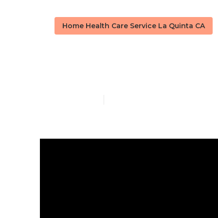
Home Health Care Service La Quinta CA
La Quinta Ho
Published en
14 min read