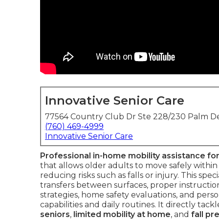
Innovative Senior Care
77564 Country Club Dr Ste 228/230 Palm De
(760) 469-4999
Innovative Senior Care
Professional in-home mobility assistance for
that allows older adults to move safely withi
reducing risks such as falls or injury. This spe
transfers between surfaces, proper instructio
strategies, home safety evaluations, and per
capabilities and daily routines. It directly ta
seniors
,
limited mobility at home
, and
fall pr