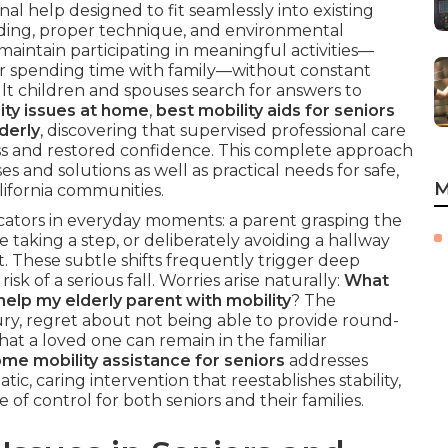
al help designed to fit seamlessly into existing
uilding, proper technique, and environmental
 maintain participating in meaningful activities—
or spending time with family—without constant
lt children and spouses search for answers to
ity issues at home
,
best mobility aids for seniors
derly
, discovering that supervised professional care
s and restored confidence. This complete approach
es and solutions as well as practical needs for safe,
M
lifornia communities.
dicators in everyday moments: a parent grasping the
e taking a step, or deliberately avoiding a hallway
 These subtle shifts frequently trigger deep
k of a serious fall. Worries arise naturally:
What
help my elderly parent with mobility
? The
ry, regret about not being able to provide round-
hat a loved one can remain in the familiar
ome mobility assistance for seniors
addresses
ic, caring intervention that reestablishes stability,
of control for both seniors and their families.