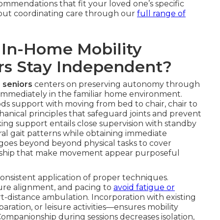
commendations that fit your loved one’s specific
bout coordinating care through our
full range of
 In-Home Mobility
ors Stay Independent?
 seniors
centers on preserving autonomy through
 immediately in the familiar home environment.
ds support with moving from bed to chair, chair to
anical principles that safeguard joints and prevent
king support entails close supervision with standby
ural gait patterns while obtaining immediate
re goes beyond beyond physical tasks to cover
ship that make movement appear purposeful
sistent application of proper techniques.
ture alignment, and pacing to
avoid fatigue or
rt-distance ambulation. Incorporation with existing
ation, or leisure activities—ensures mobility
Companionship during sessions decreases isolation,