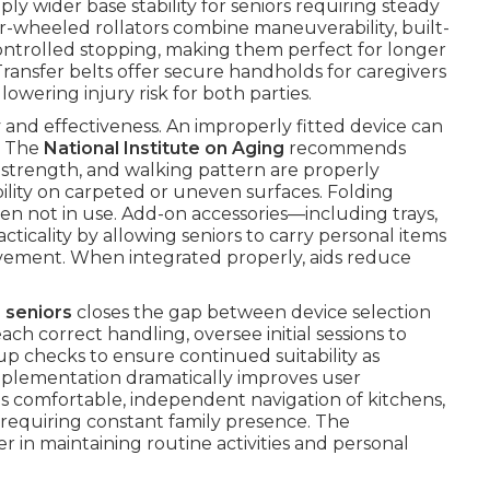
y wider base stability for seniors requiring steady
-wheeled rollators combine maneuverability, built-
 controlled stopping, making them perfect for longer
Transfer belts offer secure handholds for caregivers
 lowering injury risk for both parties.
ety and effectiveness. An improperly fitted device can
. The
National Institute on Aging
recommends
p strength, and walking pattern are properly
ity on carpeted or uneven surfaces. Folding
hen not in use. Add-on accessories—including trays,
icality by allowing seniors to carry personal items
ement. When integrated properly, aids reduce
 seniors
closes the gap between device selection
ach correct handling, oversee initial sessions to
p checks to ensure continued suitability as
mplementation dramatically improves user
es comfortable, independent navigation of kitchens,
 requiring constant family presence. The
 in maintaining routine activities and personal