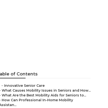
de
able of Contents
–
Innovative Senior Care
–
What Causes Mobility Issues in Seniors and How...
–
What Are the Best Mobility Aids for Seniors to...
–
How Can Professional In-Home Mobility
Assistan...