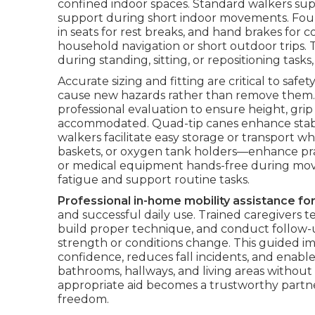
confined indoor spaces. Standard walkers suppl
support during short indoor movements. Four
in seats for rest breaks, and hand brakes for
household navigation or short outdoor trips. 
during standing, sitting, or repositioning tasks,
Accurate sizing and fitting are critical to saf
cause new hazards rather than remove them
professional evaluation to ensure height, gri
accommodated. Quad-tip canes enhance stabil
walkers facilitate easy storage or transport w
baskets, or oxygen tank holders—enhance pract
or medical equipment hands-free during mov
fatigue and support routine tasks.
Professional in-home mobility assistance for
and successful daily use. Trained caregivers te
build proper technique, and conduct follow-u
strength or conditions change. This guided i
confidence, reduces fall incidents, and enabl
bathrooms, hallways, and living areas without
appropriate aid becomes a trustworthy partner
freedom.