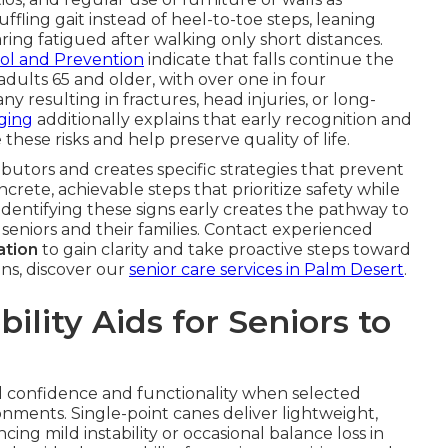
ffling gait instead of heel-to-toe steps, leaning
ring fatigued after walking only short distances.
rol and Prevention
indicate that falls continue the
dults 65 and older, with over one in four
y resulting in fractures, head injuries, or long-
Aging
additionally explains that early recognition and
these risks and help preserve quality of life.
ibutors and creates specific strategies that prevent
ncrete, achievable steps that prioritize safety while
Identifying these signs early creates the pathway to
seniors and their families. Contact experienced
ation
to gain clarity and take proactive steps toward
ons, discover our
senior care services in Palm Desert
.
lity Aids for Seniors to
ild confidence and functionality when selected
nments. Single-point canes deliver lightweight,
ing mild instability or occasional balance loss in