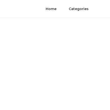
Home
Categories