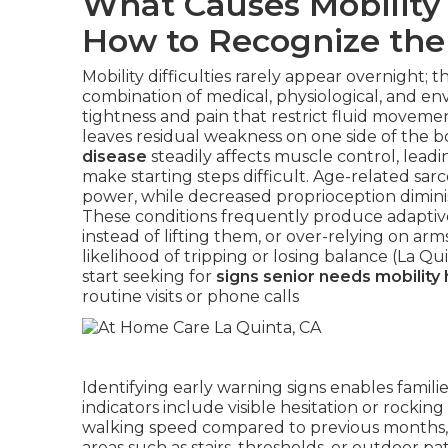
What Causes Mobility 
How to Recognize the
Mobility difficulties rarely appear overnight; 
combination of medical, physiological, and en
tightness and pain that restrict fluid move
leaves residual weakness on one side of the b
disease
steadily affects muscle control, leadin
make starting steps difficult. Age-related sar
power, while decreased proprioception diminis
These conditions frequently produce adaptive 
instead of lifting them, or over-relying on ar
likelihood of tripping or losing balance (La Q
start seeking for
signs senior needs mobility 
routine visits or phone calls
Identifying early warning signs enables famili
indicators include visible hesitation or rockin
walking speed compared to previous months,
areas such as stairs, thresholds, or outdoor pat