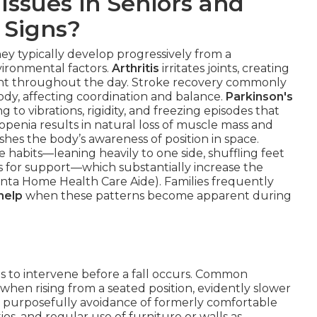
Issues in Seniors and
 Signs?
they typically develop progressively from a
vironmental factors.
Arthritis
irritates joints, creating
ment throughout the day. Stroke recovery commonly
ody, affecting coordination and balance.
Parkinson's
g to vibrations, rigidity, and freezing episodes that
copenia results in natural loss of muscle mass and
hes the body’s awareness of position in space.
habits—leaning heavily to one side, shuffling feet
ms for support—which substantially increase the
uinta Home Health Care Aide). Families frequently
help
when these patterns become apparent during
es to intervene before a fall occurs. Common
g when rising from a seated position, evidently slower
 purposefully avoidance of formerly comfortable
ios, and regular use of furniture or walls as