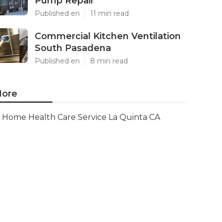
Pump Repair
Published en
11 min read
Commercial Kitchen Ventilation
South Pasadena
Published en
8 min read
ore
Home Health Care Service La Quinta CA