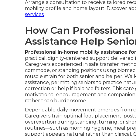
Arrange a consultation to receive tailored re
mobility profile and home layout. Discover a
services
.
How Can Professional
Assistance Help Seni
Professional in-home mobility assistance for
practical, dignity-centered support delivered
Caregivers experienced in safe transfer metho
commode, or standing positions using biomech
muscle strain for both senior and helper. Wal
assistance, permitting seniors to practice nat
correction or help if balance falters. This ca
motivational encouragement and companion
rather than burdensome.
Dependable daily movement emerges from con
Caregivers train optimal foot placement, pos
overexertion during standing, turning, or sho
routines—such as morning hygiene, meal prepar
support appears natural rather than clinical. 