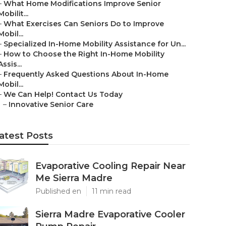
–
What Home Modifications Improve Senior
Mobilit...
–
What Exercises Can Seniors Do to Improve
Mobil...
–
Specialized In-Home Mobility Assistance for Un...
–
How to Choose the Right In-Home Mobility
Assis...
–
Frequently Asked Questions About In-Home
Mobil...
–
We Can Help! Contact Us Today
–
Innovative Senior Care
atest Posts
Evaporative Cooling Repair Near
Me Sierra Madre
Published en
11 min read
Sierra Madre Evaporative Cooler