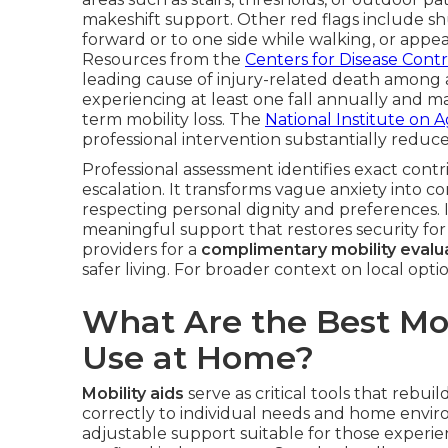
makeshift support. Other red flags include shu
forward or to one side while walking, or appea
Resources from the
Centers for Disease Cont
leading cause of injury-related death among a
experiencing at least one fall annually and man
term mobility loss. The
National Institute on 
professional intervention substantially reduce 
Professional assessment identifies exact contr
escalation. It transforms vague anxiety into co
respecting personal dignity and preferences. 
meaningful support that restores security for 
providers for a
complimentary mobility evalu
safer living. For broader context on local opti
What Are the Best Mobi
Use at Home?
Mobility aids
serve as critical tools that rebu
correctly to individual needs and home enviro
adjustable support suitable for those experienc