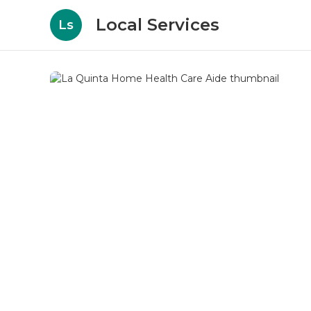
Local Services
Ls