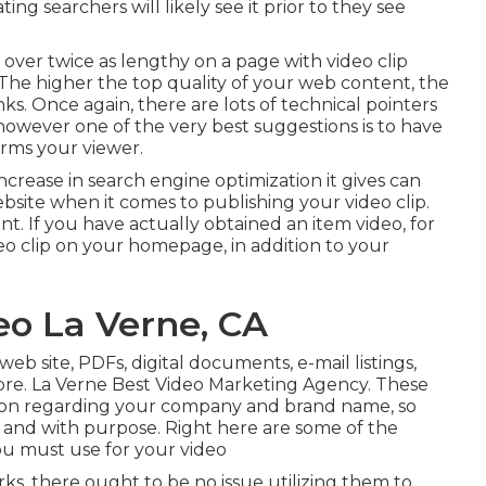
ing searchers will likely see it prior to they see
t over
twice as lengthy on a page
with video clip
. The higher the top quality of your web content, the
s. Once again, there are lots of technical pointers
 however one of the very best suggestions is to have
orms your viewer.
increase in search engine optimization it gives can
ebsite when it comes to publishing your video clip.
ant. If you have actually obtained an item video, for
eo clip on your homepage, in addition to your
o La Verne, CA
eb site, PDFs, digital documents, e-mail listings,
re. La Verne Best Video Marketing Agency. These
tion regarding your company and brand name, so
 and with purpose. Right here are some of the
u must use for your video
ks, there ought to be no issue utilizing them to