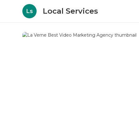
Local Services
Ls