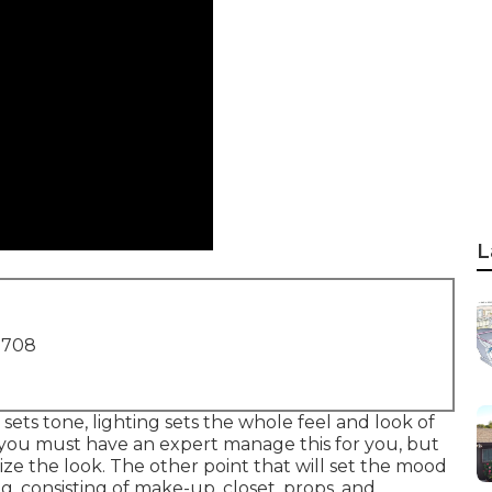
L
1708
 sets tone, lighting sets the whole feel and look of
n, you must have an expert manage this for you, but
ze the look. The other point that will set the mood
g, consisting of make-up, closet, props, and