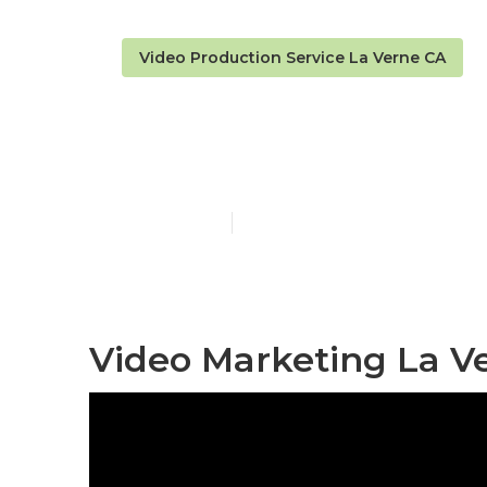
Video Production Service La Verne CA
La Verne Bes
Published en
12 min read
Video Marketing La V