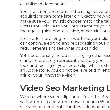
established decorations.
You must iron these out in the imaginative pl
acquisitions can come later on. Exactly how you
make sure your stylistic choices match the ta
Extras are unique to your requirements you 
footage, a quick photo session, or certain sorts 
It can add more long term worth to your clien
can continue editing and repackaging your vi
requirements and see what you can do!
Yet it additionally includes changing other vi
clarity, to precisely represent the story you in
look and feeling of your video clip, which ex
an Apple store, you do not believe of dim, en
mirror your innovative vision.
Video Seo Marketing 
Which's where video clip can be found in. Sea
with video clip and videos now appear in
55 p
site rank on pertinent searches, videos additi