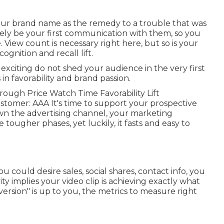
your brand name as the remedy to a trouble that was
ikely be your first communication with them, so you
 View count is necessary right here, but so is your
gnition and recall lift.
 exciting do not shed your audience in the very first
 in favorability and brand passion.
rough Price Watch Time Favorability Lift
ustomer: AAA It's time to support your prospective
down the advertising channel, your marketing
e tougher phases, yet luckily, it fasts and easy to
could desire sales, social shares, contact info, you
ty implies your video clip is achieving exactly what
nversion" is up to you, the metrics to measure right