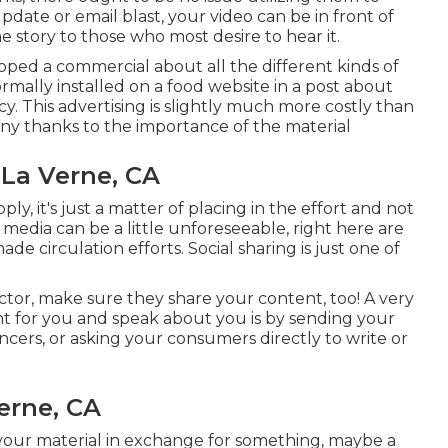
pdate or email blast, your video can be in front of
 story to those who most desire to hear it.
oped a commercial about all the different kinds of
rmally installed on a food website in a post about
. This advertising is slightly much more costly than
any thanks to the importance of the material
La Verne, CA
ly, it's just a matter of placing in the effort and not
edia can be a little unforeseeable, right here are
 circulation efforts. Social sharing is just one of
ector, make sure they share your content, too! A very
t for you and speak about you is by sending your
ncers, or asking your consumers directly to write or
erne, CA
your material in exchange for something, maybe a