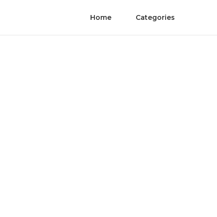
Home
Categories