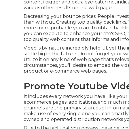
content) bigger and extra eye-catching, indicat
various other results on the web page.
Decreasing your bounce prices. People inves
than without. Creating top quality back links
more more probable you are to obtain backlink
you can execute to
enhance your site's SEO
,
top quality web content that informs and inf
Video is by nature incredibly helpful, yet the 
settle big in the future. Do not forget your w
Utilize it on any kind of web page that's relev
circumstances, you'll desire to embed the vid
product or e-commerce web pages.
Promote Youtube Vide
It includes every network you have, like your w
ecommerce pages, applications, and much mo
channels are the primary sources of informa
make use of every single one you can smartly
owned and operated distribution networks yo
Due to the fact that you possess these networ