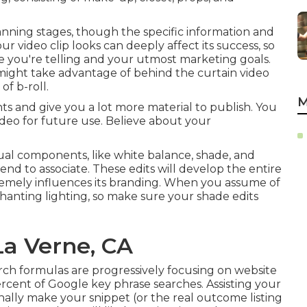
anning stages, though the specific information and
r video clip looks can deeply affect its success, so
le you're telling and your utmost marketing goals.
might take advantage of behind the curtain video
of b-roll.
M
ts and give you a lot more material to publish. You
deo for future use. Believe about your
sual components, like white balance, shade, and
tend to associate. These edits will develop the entire
tremely influences its branding. When you assume of
chanting lighting, so make sure your shade edits
La Verne, CA
rch formulas are progressively focusing on website
ercent of Google key phrase
searches. Assisting your
onally make your snippet (or the real outcome listing