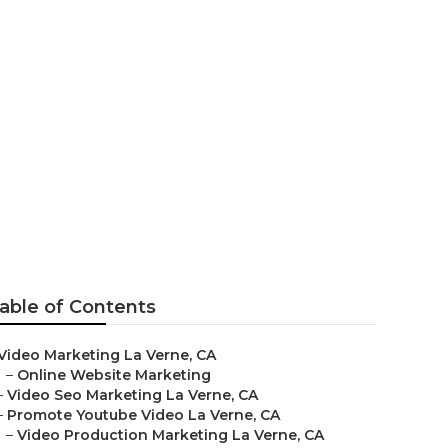
 Agency
able of Contents
Video Marketing La Verne, CA
–
Online Website Marketing
–
Video Seo Marketing La Verne, CA
–
Promote Youtube Video La Verne, CA
–
Video Production Marketing La Verne, CA