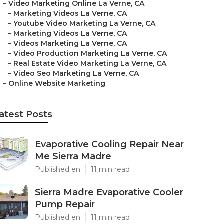
–
Video Marketing Online La Verne, CA
–
Marketing Videos La Verne, CA
–
Youtube Video Marketing La Verne, CA
–
Marketing Videos La Verne, CA
–
Videos Marketing La Verne, CA
–
Video Production Marketing La Verne, CA
–
Real Estate Video Marketing La Verne, CA
–
Video Seo Marketing La Verne, CA
–
Online Website Marketing
atest Posts
Evaporative Cooling Repair Near
Me Sierra Madre
Published en
11 min read
Sierra Madre Evaporative Cooler
Pump Repair
Published en
11 min read