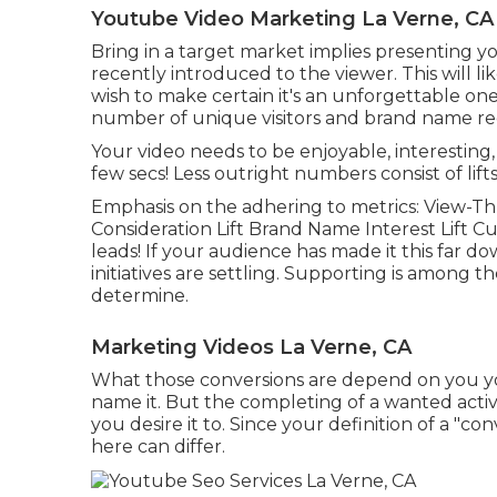
Youtube Video Marketing La Verne, CA
Bring in a target market implies presenting 
recently introduced to the viewer. This will l
wish to make certain it's an unforgettable one.
number of unique visitors and brand name reco
Your video needs to be enjoyable, interesting,
few secs! Less outright numbers consist of lifts
Emphasis on the adhering to metrics: View-Th
Consideration Lift Brand Name Interest Lift C
leads! If your audience has made it this far 
initiatives are settling. Supporting is among th
determine.
Marketing Videos La Verne, CA
What those conversions are depend on you you 
name it. But the completing of a wanted activi
you desire it to. Since your definition of a "co
here can differ.