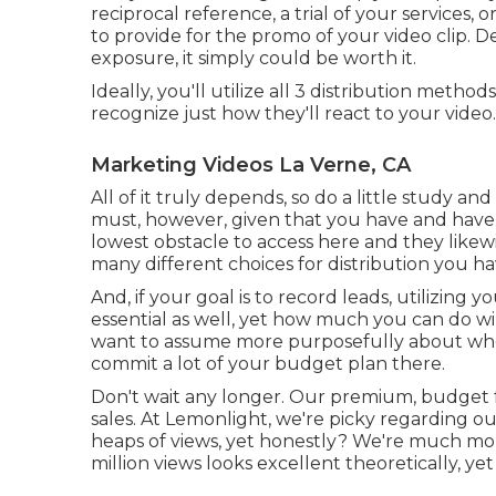
reciprocal reference, a trial of your services
to provide for the promo of your video clip
exposure, it simply could be worth it.
Ideally, you'll utilize all 3 distribution meth
recognize just how they'll react to your video.
Marketing Videos La Verne, CA
All of it truly depends, so do a little study an
must, however, given that you have and have 
lowest obstacle to access here and they likew
many different choices for distribution you ha
And, if your goal is to record leads, utilizing 
essential as well, yet how much you can do will
want to assume more purposefully about whe
commit a lot of your budget plan there.
Don't wait any longer. Our premium, budget f
sales. At Lemonlight, we're picky regarding o
heaps of views, yet honestly? We're much more
million views looks excellent theoretically, yet