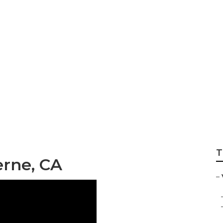
t Video Marketing
T
erne, CA
–