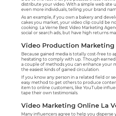
distribute your video. With a simple web site u
even more individuals, telling your brand name
As an example, if you own a bakery and devel
cakes you market, your video clip could be no
cooking. La Verne Best Video Marketing Agency
social or search ads, but have high returns m
Video Production Marketing 
Because gained media is totally cost-free to app
hesitating to comply with up. Though earned m
a couple of methods you can enhance your made
the easiest kinds of gained circulation.
If you know any person in a related field or s
easy method to get others to produce conten
item to online customers, like YouTube influe
tape their own testimonials.
Video Marketing Online La V
Many influencers agree to help you disperse 