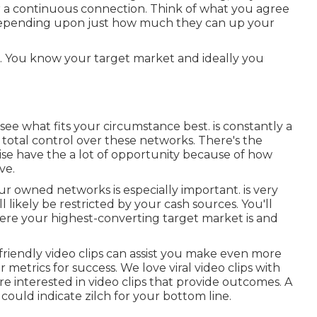
, or a continuous connection. Think of what you agree
. Depending upon just how much they can up your
ods. You know your target market and ideally you
d see what fits your circumstance best. is constantly a
total control over these networks. There's the
ise have the a lot of opportunity because of how
ve.
your owned networks is especially important. is very
 likely be restricted by your cash sources. You'll
re your highest-converting target market is and
riendly video clips can assist you make even more
ur
metrics for success
. We love viral video clips with
 interested in video clips that provide outcomes. A
 could indicate zilch for your bottom line.