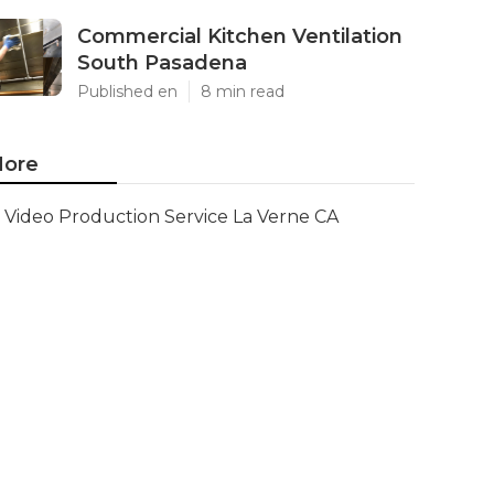
Commercial Kitchen Ventilation
South Pasadena
Published en
8 min read
ore
Video Production Service La Verne CA