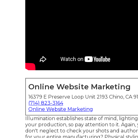
Online Website Marketing
16379 E Preserve Loop Unit 2193 Chino, CA 9
(714) 823-3164
Online Website Marketing
Illumination establishes state of mind, lighting
your production, so pay attention to it. Agai
don't neglect to check your shots and authori
for your entire manufacturing? Physical stylin