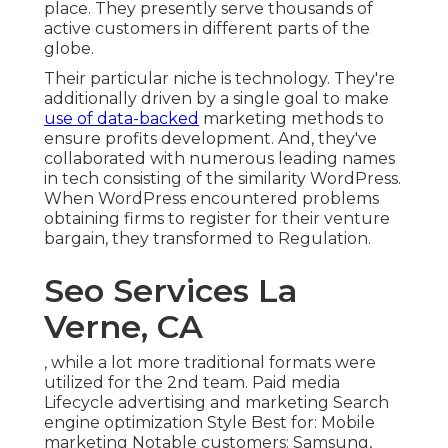
place. They presently serve thousands of
active customers in different parts of the
globe.
Their particular niche is technology. They're
additionally driven by a single goal to make
use of data-backed
marketing methods to
ensure profits development. And, they've
collaborated with numerous leading names
in tech consisting of the similarity WordPress.
When WordPress encountered problems
obtaining firms to register for their venture
bargain, they transformed to Regulation.
Seo Services La
Verne, CA
, while a lot more traditional formats were
utilized for the 2nd team. Paid media
Lifecycle advertising and marketing Search
engine optimization Style Best for: Mobile
marketing Notable customers: Samsung,