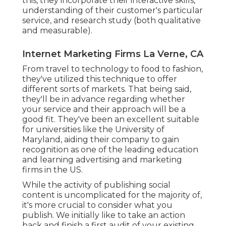
this, they incorporate their interactive skills,
understanding of their customer's particular
service, and research study (both qualitative
and measurable).
Internet Marketing Firms La Verne, CA
From travel to technology to food to fashion,
they've utilized this technique to offer
different sorts of markets. That being said,
they'll be in advance regarding whether
your service and their approach will be a
good fit. They've been an excellent suitable
for universities like the University of
Maryland, aiding their company to gain
recognition as one of the
leading education
and learning advertising and marketing
firms
in the US.
While the activity of publishing social
content is uncomplicated for the majority of,
it's more crucial to consider what you
publish. We initially like to take an action
back and finish a first audit of your existing