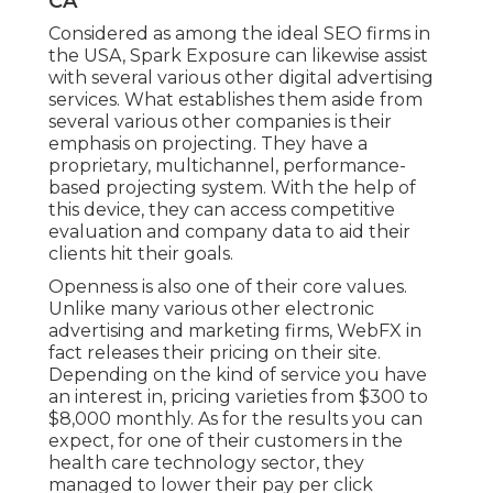
CA
Considered as among the
ideal SEO firms in
the USA
, Spark Exposure can likewise assist
with several various other digital advertising
services. What establishes them aside from
several various other companies is their
emphasis on projecting. They have a
proprietary, multichannel, performance-
based projecting system. With the help of
this device, they can access competitive
evaluation and company data to aid their
clients hit their goals.
Openness is also one of their core values.
Unlike many various other electronic
advertising and marketing firms, WebFX in
fact releases their pricing on their site.
Depending on the kind of service you have
an interest in, pricing varieties from $300 to
$8,000 monthly. As for the results you can
expect, for one of their customers in the
health care technology sector, they
managed to lower their pay per click