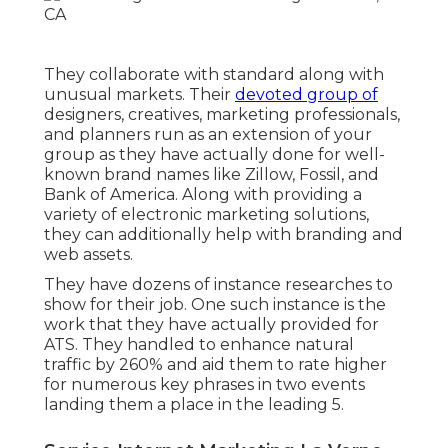
They collaborate with standard along with
unusual markets. Their
devoted group of
designers, creatives, marketing professionals,
and planners run as an extension of your
group as they have actually done for well-
known brand names like Zillow, Fossil, and
Bank of America. Along with providing a
variety of electronic marketing solutions,
they can additionally help with branding and
web assets.
They have dozens of instance researches to
show for their job. One such instance is the
work that they have actually provided for
ATS. They handled to enhance natural
traffic by 260% and aid them to rate higher
for numerous key phrases in two events
landing them a place in the leading 5.