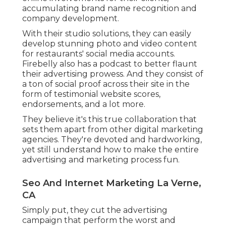
accumulating brand name recognition and
company development.
With their studio solutions, they can easily
develop stunning photo and video content
for restaurants' social media accounts.
Firebelly also has a podcast to better flaunt
their advertising prowess. And they consist of
a ton of social proof across their site in the
form of testimonial website scores,
endorsements, and a lot more.
They believe it's this true collaboration that
sets them apart from other digital marketing
agencies. They're devoted and hardworking,
yet still understand how to make the entire
advertising and marketing process fun.
Seo And Internet Marketing La Verne,
CA
Simply put, they cut the advertising
campaign that perform the worst and