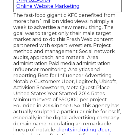
(714) 823-3164
Online Website Marketing
The fast-food gigantic KFC benefited from
more than 1 million video views in simply a
week to advertise a new menu thing. The
goal was to target only their male target
market and to do this Fresh Web content
partnered with expert wrestlers. Project
method and management Social network
audits, approach, and material Area
administration Paid media administration
Influencer monitoring Analytics and
reporting Best for Influencer Advertising
Notable Customers Uber, Logitech, Ubisoft,
Activision Snowstorm, Meta Quest Place
United States Year Started 2014 Rates
Minimum invest of $50,000 per project
Founded in 2014 in the USA, this agency has
actually sculpted a particular niche for itself,
especially in the digital advertising company
domain name, regulating an
remarkable
lineup
of notable
clients including Uber,