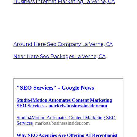
Business Internet Marketing La Verne, CA
Around Here Seo Company La Verne, CA
Near Here Seo Packages La Verne, CA