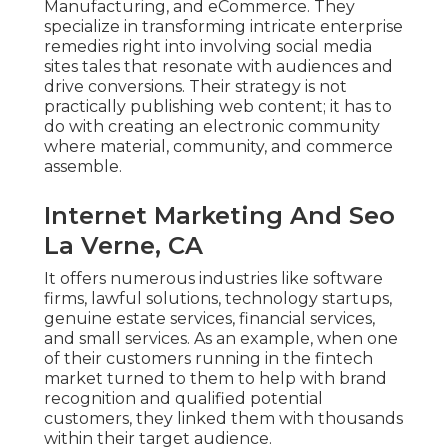
Manufacturing, and eCommerce. They
specialize in transforming intricate enterprise
remedies right into involving social media
sites tales that resonate with audiences and
drive conversions. Their strategy is not
practically publishing web content; it has to
do with creating an electronic community
where material, community, and commerce
assemble.
Internet Marketing And Seo
La Verne, CA
It offers numerous industries like software
firms, lawful solutions, technology startups,
genuine estate services, financial services,
and small services. As an example, when one
of their customers running in the fintech
market turned to them to help with brand
recognition and qualified potential
customers, they linked them with thousands
within their target audience.