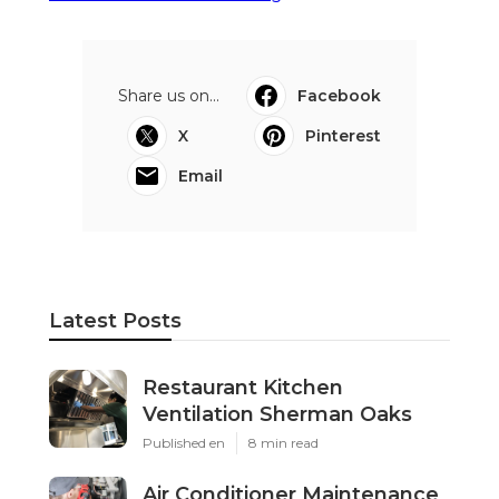
Share us on...
Facebook
X
Pinterest
Email
Latest Posts
Restaurant Kitchen
Ventilation Sherman Oaks
Published en
8 min read
Air Conditioner Maintenance