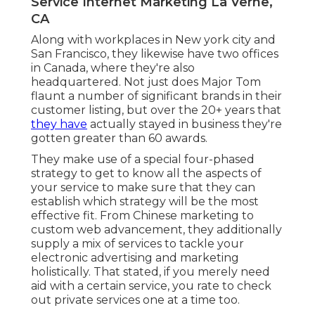
Service Internet Marketing La Verne,
CA
Along with workplaces in New york city and
San Francisco, they likewise have two offices
in Canada, where they're also
headquartered. Not just does Major Tom
flaunt a number of significant brands in their
customer listing, but over the 20+ years that
they have
actually stayed in business they're
gotten greater than 60 awards.
They make use of a special four-phased
strategy to get to know all the aspects of
your service to make sure that they can
establish which strategy will be the most
effective fit. From Chinese marketing to
custom web advancement, they additionally
supply a mix of services to tackle your
electronic advertising and marketing
holistically. That stated, if you merely need
aid with a certain service, you rate to check
out private services one at a time too.