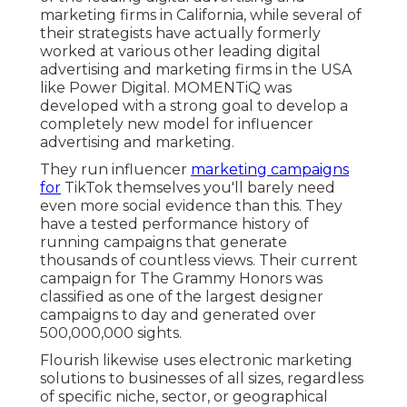
marketing firms in California
, while several of
their strategists have actually formerly
worked at various other leading digital
advertising and marketing firms in the USA
like Power Digital. MOMENTiQ was
developed with a strong goal to develop a
completely new model for influencer
advertising and marketing.
They run influencer
marketing campaigns
for
TikTok themselves you'll barely need
even more social evidence than this. They
have a tested performance history of
running campaigns that generate
thousands of countless views. Their current
campaign for The Grammy Honors was
classified as one of the largest designer
campaigns to day and generated over
500,000,000 sights.
Flourish likewise uses electronic marketing
solutions to businesses of all sizes, regardless
of specific niche, sector, or geographical