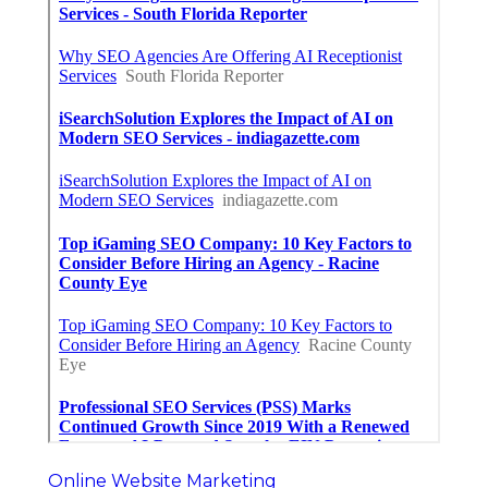
Online Website Marketing