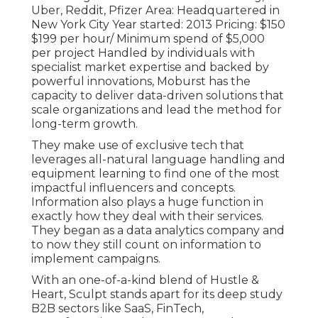
Uber, Reddit, Pfizer Area: Headquartered in
New York City Year started: 2013 Pricing: $150
$199 per hour/ Minimum spend of $5,000
per project Handled by individuals with
specialist market expertise and backed by
powerful innovations, Moburst has the
capacity to deliver data-driven solutions that
scale organizations and lead the method for
long-term growth.
They make use of exclusive tech that
leverages all-natural language handling and
equipment learning to find one of the most
impactful influencers and concepts.
Information also plays a huge function in
exactly how they deal with their services.
They began as a data analytics company and
to now they still count on information to
implement campaigns.
With an one-of-a-kind blend of Hustle &
Heart, Sculpt stands apart for its deep study
B2B sectors like SaaS, FinTech,