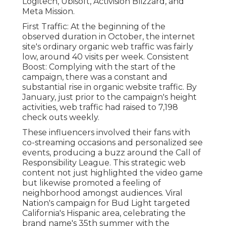
Logitech, Ubisoft, Activision Blizzard, and
Meta Mission.
First Traffic: At the beginning of the
observed duration in October, the internet
site's ordinary organic web traffic was fairly
low, around 40 visits per week. Consistent
Boost: Complying with the start of the
campaign, there was a constant and
substantial rise in organic website traffic. By
January, just prior to the campaign's height
activities, web traffic had raised to 7,198
check outs weekly.
These influencers involved their fans with
co-streaming occasions and personalized see
events, producing a buzz around the Call of
Responsibility League. This strategic web
content not just highlighted the video game
but likewise promoted a feeling of
neighborhood amongst audiences. Viral
Nation's campaign for Bud Light targeted
California's Hispanic area, celebrating the
brand name's 35th summer with the