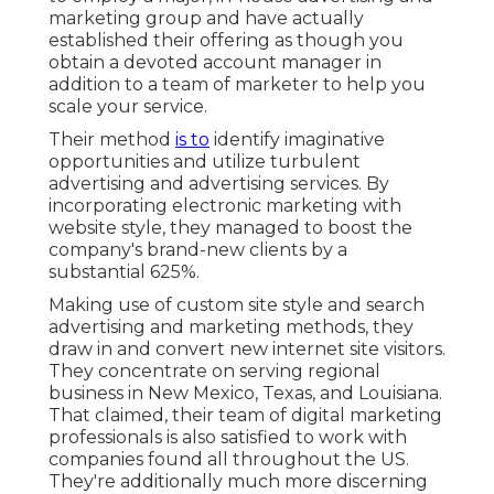
marketing group and have actually
established their offering as though you
obtain a devoted account manager in
addition to a team of marketer to help you
scale your service.
Their method
is to
identify imaginative
opportunities and utilize turbulent
advertising and advertising services. By
incorporating electronic marketing with
website style, they managed to boost the
company's brand-new clients by a
substantial 625%.
Making use of custom site style and search
advertising and marketing methods, they
draw in and convert new internet site visitors.
They concentrate on serving regional
business in New Mexico, Texas, and Louisiana.
That claimed, their team of digital marketing
professionals is also satisfied to work with
companies found all throughout the US.
They're additionally much more discerning