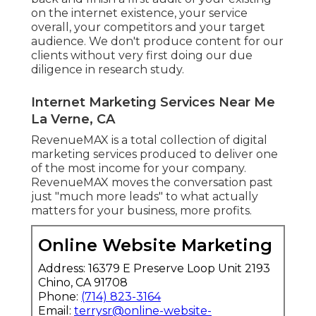
on the internet existence, your service
overall, your competitors and your target
audience. We don't produce content for our
clients without very first doing our due
diligence in research study.
Internet Marketing Services Near Me
La Verne, CA
RevenueMAX is a total collection of digital
marketing services produced to deliver one
of the most income for your company.
RevenueMAX moves the conversation past
just "much more leads" to what actually
matters for your business, more profits.
Online Website Marketing
Address: 16379 E Preserve Loop Unit 2193
Chino, CA 91708
Phone:
(714) 823-3164
Email:
terrysr@online-website-