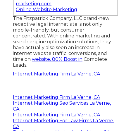
marketing.com
Online Website Marketing
The Fitzpatrick Company, LLC brand-new
receptive legal internet site is not only
mobile-friendly, but consumer
concentrated. With online marketing and
search engine optimization solutions, they
have actually also seen an increase in
internet website traffic, conversions, and
time on
website. 80% Boost in
Complete
Leads.
Internet Marketing Firm La Verne, CA
Internet Marketing Firm La Verne, CA
Internet Marketing Seo Services La Verne,
CA
Internet Marketing Firm La Verne, CA
Internet Marketing For Law Firms La Verne,
CA