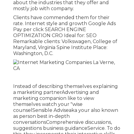
about the industries that they offer and
mostly job with company.
Clients have commended them for their
rate. Internet style and growth Google Ads
Pay per click SEARCH ENGINE
OPTIMIZATION CRO Ideal for: SEO
Remarkable clients: Volkswagen, College of
Maryland, Virginia Spine Institute Place:
Washington, D.C.
Instead of describing themselves explaining
a marketing partnerAdvertising and
marketing companion like to view
themselves watch your "wise
counselSensible Adviseaka your also known
as person best in-depth
conversationsComprehensive discussions,
suggestions business guidanceService. To do