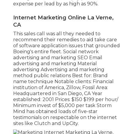
expense per lead by as high as 90%.
Internet Marketing Online La Verne,
CA
This sales call was all they needed to
recommend their remedies to aid take care
of software application issues that grounded
Boeing's entire fleet. Social network
advertising and marketing SEO Email
advertising and marketing Material
advertising Advertising and marketing
method public relations Best for: Brand
name technique Notable clients: Financial
institution of America, Zillow, Fossil Area:
Headquartered in San Diego, CA Year
established: 2001 Prices: $150 $199 per hour/
Minimum invest of $5,000 per task Storm
Mind has obtained loads of five-star
testimonials on respectable on the internet
sites like Clutch and UpCity.