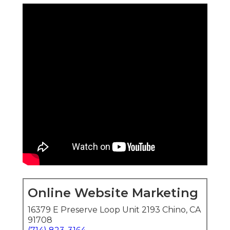
Online Website Marketing
16379 E Preserve Loop Unit 2193 Chino, CA
91708