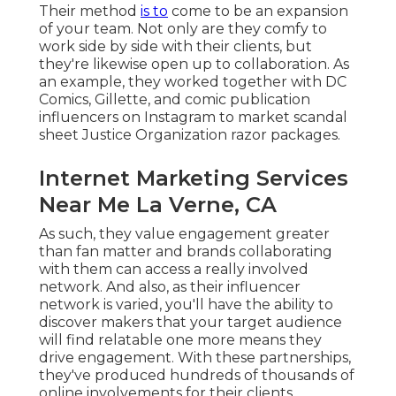
Their method
is to
come to be an expansion
of your team. Not only are they comfy to
work side by side with their clients, but
they're likewise open up to collaboration. As
an example, they worked together with DC
Comics, Gillette, and comic publication
influencers on Instagram to market scandal
sheet Justice Organization razor packages.
Internet Marketing Services
Near Me La Verne, CA
As such, they value engagement greater
than fan matter and brands collaborating
with them can access a really involved
network. And also, as their influencer
network is varied, you'll have the ability to
discover makers that your target audience
will find relatable one more means they
drive engagement. With these partnerships,
they've produced hundreds of thousands of
online involvements for their clients,