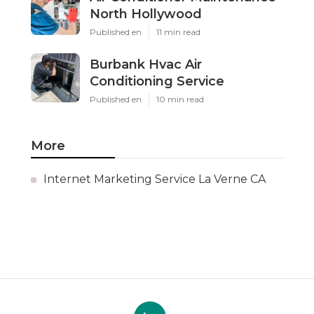
North Hollywood
Published en
11 min read
Burbank Hvac Air
Conditioning Service
Published en
10 min read
More
Internet Marketing Service La Verne CA