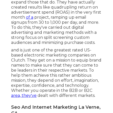
expand those that do. They have actually
created results like quadrupling return on
advertisement spend (ROAS) in the very first
month
of a
project, ramping up email
signups from 30 to 1,000 per day, and more.
To do this, they've carried out digital
advertising and marketing methods with a
strong focus on split screening custom
audiences and minimizing purchase costs.
and is just one of the greatest rated US-
based electronic marketing companies on
Clutch. They get on a mission to equip brand
names to make sure that they can come to
be leaders in their respective markets. To
help them achieve this rather ambitious
mission, they depend on effort, imagination,
expertise, confidence, and technology.
Whether you operate in the B2B or B2C
area, they've
dealt with different markets.
Seo And Internet Marketing La Verne,