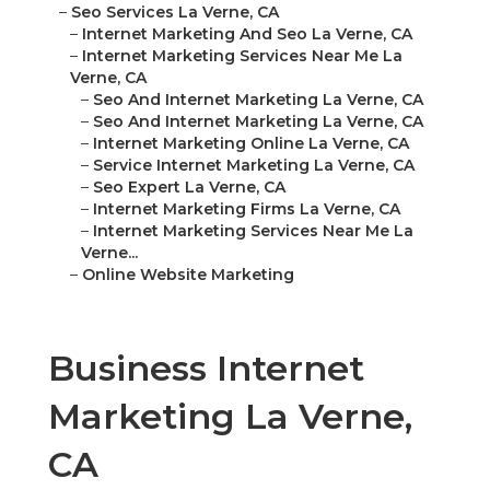
–
Seo Services La Verne, CA
–
Internet Marketing And Seo La Verne, CA
–
Internet Marketing Services Near Me La
Verne, CA
–
Seo And Internet Marketing La Verne, CA
–
Seo And Internet Marketing La Verne, CA
–
Internet Marketing Online La Verne, CA
–
Service Internet Marketing La Verne, CA
–
Seo Expert La Verne, CA
–
Internet Marketing Firms La Verne, CA
–
Internet Marketing Services Near Me La
Verne...
–
Online Website Marketing
Business Internet
Marketing La Verne,
CA