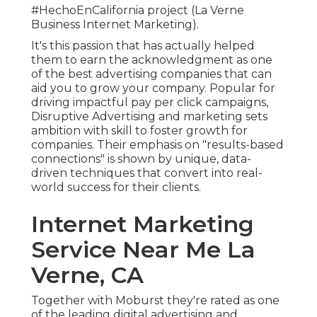
#HechoEnCalifornia project (La Verne
Business Internet Marketing).
It's this passion that has actually helped
them to earn the acknowledgment as one
of the
best advertising companies
that can
aid you to grow your company. Popular for
driving impactful pay per click campaigns,
Disruptive Advertising and marketing sets
ambition with skill to foster growth for
companies. Their emphasis on "results-based
connections" is shown by unique, data-
driven techniques that convert into real-
world success for their clients.
Internet Marketing
Service Near Me La
Verne, CA
Together with Moburst they're rated as one
of the
leading digital advertising and