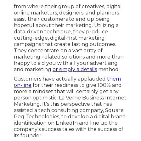
from where their group of creatives, digital
online marketers, designers, and planners
assist their customers to end up being
hopeful about their marketing. Utilizing a
data-driven technique, they produce
cutting-edge, digital-first marketing
campaigns that create lasting outcomes.
They concentrate on a vast array of
marketing-related solutions and more than
happy to aid you with all your advertising
and marketing
or simply a details
method.
Customers have actually applauded
them
on-line
for their readiness to give 100% and
more a mindset that will certainly get any
person optimistic. La Verne Business Internet
Marketing. It's this perspective that has
assisted a tech consulting company, Square
Peg Technologies, to develop a digital brand
identification on LinkedIn and line up the
company's success tales with the success of
its founder