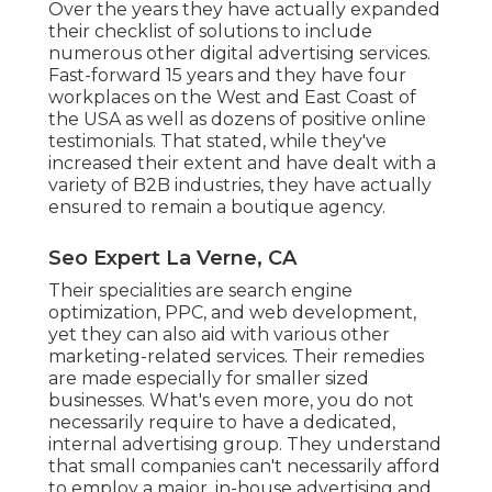
Over the years they have actually expanded
their checklist of solutions to include
numerous other digital advertising services.
Fast-forward 15 years and they have four
workplaces on the West and East Coast of
the USA as well as dozens of positive online
testimonials. That stated, while they've
increased their extent and have dealt with a
variety of B2B industries, they have actually
ensured to remain a boutique agency.
Seo Expert La Verne, CA
Their specialities are search engine
optimization, PPC, and web development,
yet they can also aid with various other
marketing-related services. Their remedies
are made especially for smaller sized
businesses. What's even more, you do not
necessarily require to have a dedicated,
internal advertising group. They understand
that small companies can't necessarily afford
to employ a major, in-house advertising and