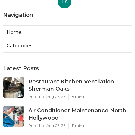
Ls
Navigation
Home
Categories
Latest Posts
Restaurant Kitchen Ventilation
Sherman Oaks
Published Aug 05, 26
8 min read
Air Conditioner Maintenance North
Hollywood
Published Aug 05, 26
11 min read