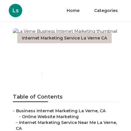
Ls
Home
Categories
Internet Marketing Service La Verne CA
La Verne Business
Internet Marketing
Published en
12 min read
Table of Contents
–
Business Internet Marketing La Verne, CA
–
Online Website Marketing
–
Internet Marketing Service Near Me La Verne,
CA