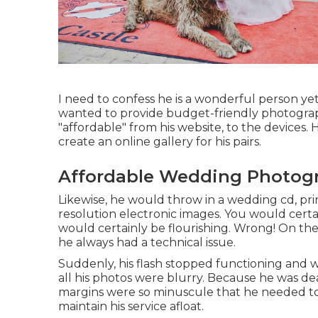
I need to confess he is a wonderful person ye
wanted to provide budget-friendly photogra
"affordable" from his website, to the devices.
create an online gallery for his pairs.
Affordable Wedding Photog
Likewise, he would throw in a wedding cd, pri
resolution electronic images. You would certa
would certainly be flourishing. Wrong! On the
he always had a technical issue.
Suddenly, his flash stopped functioning and 
all his photos were blurry. Because he was dea
margins were so minuscule that he needed to
maintain his service afloat.