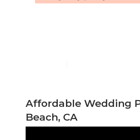
Laguna Beac
In
Published en
10 min read
Affordable Wedding 
Beach, CA