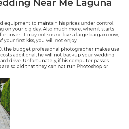
edding Near Me Laguna
 equipment to maintain his prices under control.
g on your big day. Also much more, when it starts
for cover. It may not sound like a large bargain now,
our first kiss, you will not enjoy.
000, the budget professional photographer makes use
costs additional, he will not backup your wedding
ard drive. Unfortunately, if his computer passes
 are so old that they can not run Photoshop or