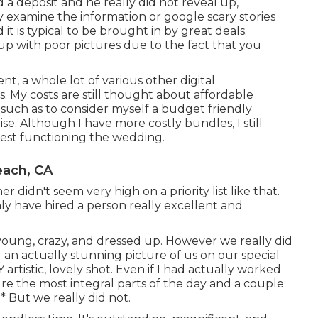
 a deposit and he really did not reveal up,
ly examine the information or google scary stories
 is typical to be brought in by great deals.
p with poor pictures due to the fact that you
nt, a whole lot of various other digital
. My costs are still thought about affordable
 such as to consider myself a budget friendly
. Although I have more costly bundles, I still
nvest functioning the wedding.
ach, CA
didn't seem very high on a priority list like that.
ly have hired a person really excellent and
ung, crazy, and dressed up. However we really did
d an actually stunning picture of us on our special
rtistic, lovely shot. Even if I had actually worked
re the most integral parts of the day and a couple
* But we really did not.