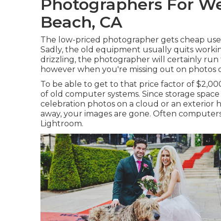
Photographers For W
Beach, CA
The low-priced photographer gets cheap used
Sadly, the old equipment usually quits workin
drizzling, the photographer will certainly run 
however when you're missing out on photos of y
To be able to get to that price factor of $2,
of old computer systems. Since storage space 
celebration photos on a cloud or an exterior h
away, your images are gone. Often computers
Lightroom.