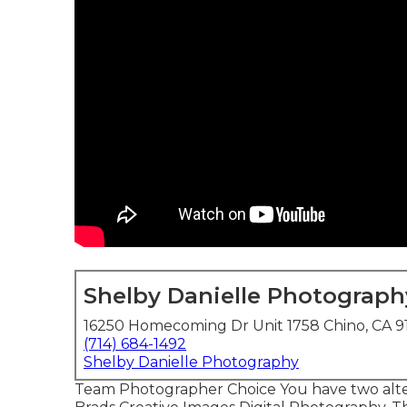
Shelby Danielle Photograph
16250 Homecoming Dr Unit 1758 Chino, CA 9
(714) 684-1492
Shelby Danielle Photography
Team Photographer Choice You have two altern