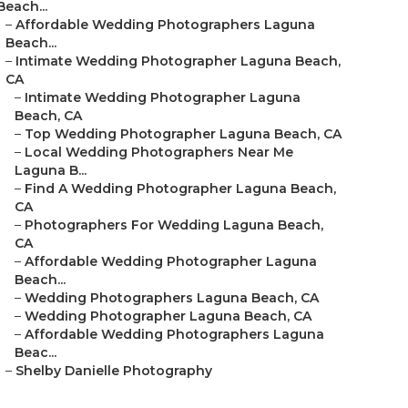
Beach...
–
Affordable Wedding Photographers Laguna
Beach...
–
Intimate Wedding Photographer Laguna Beach,
CA
–
Intimate Wedding Photographer Laguna
Beach, CA
–
Top Wedding Photographer Laguna Beach, CA
–
Local Wedding Photographers Near Me
Laguna B...
–
Find A Wedding Photographer Laguna Beach,
CA
–
Photographers For Wedding Laguna Beach,
CA
–
Affordable Wedding Photographer Laguna
Beach...
–
Wedding Photographers Laguna Beach, CA
–
Wedding Photographer Laguna Beach, CA
–
Affordable Wedding Photographers Laguna
Beac...
–
Shelby Danielle Photography