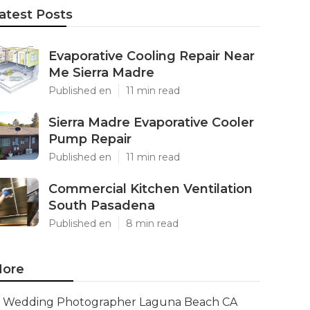
atest Posts
Evaporative Cooling Repair Near
Me Sierra Madre
Published en
11 min read
Sierra Madre Evaporative Cooler
Pump Repair
Published en
11 min read
Commercial Kitchen Ventilation
South Pasadena
Published en
8 min read
ore
Wedding Photographer Laguna Beach CA