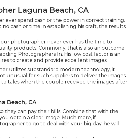
pher Laguna Beach, CA
er ever spend cash or the power in correct training.
o cash or time in establishing his craft, the results
, our photographer never ever has the time to
uality products. Commonly, that is also an outcome
dding Photographers In. His low cost factor is an
ires to create and provide excellent images
her utilizes substandard modern technology, it
not unusual for such suppliers to deliver the images
ed to tales when the couple received the images after
na Beach, CA
 so they can pay their bills. Combine that with the
you obtain a clear image. Much more, if
tographer to go to deal with your big day, he will