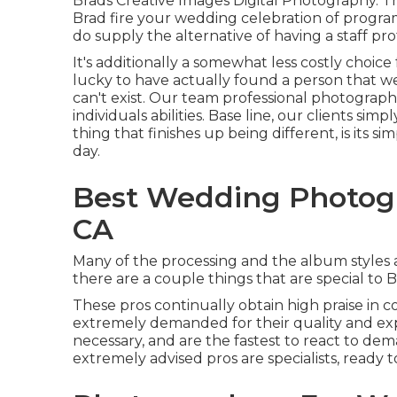
Brads Creative Images Digital Photography. Th
Brad fire your wedding celebration of progra
do supply the alternative of having a staff p
It's additionally a somewhat less costly choice
lucky to have actually found a person that w
can't exist. Our team professional photograph
individuals abilities. Base line, our clients si
thing that finishes up being different, is its 
day.
Best Wedding Photog
CA
Many of the processing and the album styles ar
there are a couple things that are special to B
These pros continually obtain high praise in 
extremely demanded for their quality and exp
necessary, and are the fastest to react to de
extremely advised pros are specialists, ready to