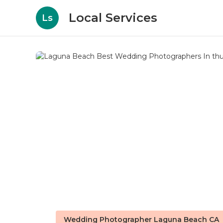
Local Services
Ls
Wedding Photographer Laguna Beach CA