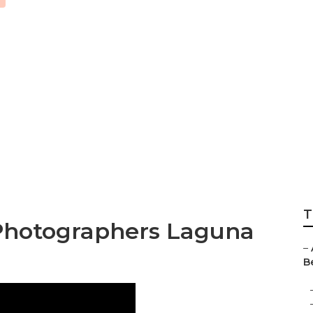
h Best Wedding P
T
Photographers Laguna
–
B