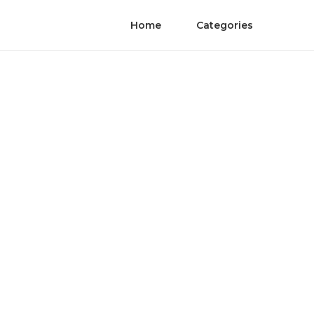
Home
Categories