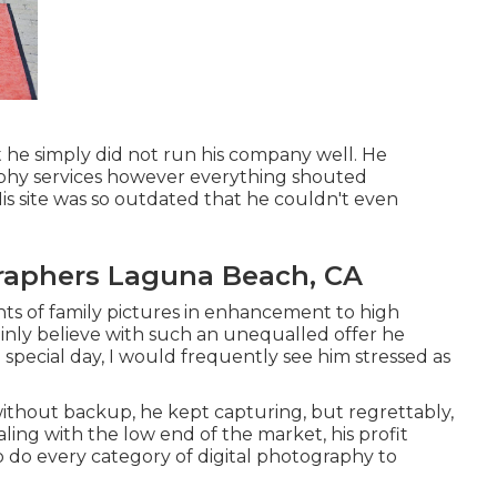
t he simply did not run his company well. He
phy services however everything shouted
 His site was so outdated that he couldn't even
raphers Laguna Beach, CA
nts of family pictures in enhancement to high
inly believe with such an unequalled offer he
 special day, I would frequently see him stressed as
without backup, he kept capturing, but regrettably,
ling with the low end of the market, his profit
 do every category of digital photography to