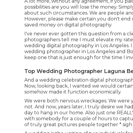
A lot more, without any agreement, if you paid
possibilities are you will lose the money. Simp
about such circumstances. We are people and it
However, please make certain you don't end u
saved money on digital photography.
I've never ever gotten this question from a clie
photographers tell me I must elevate my rates
wedding digital photography in Los Angeles. I
wedding photographer in Los Angeles and Boise
keep one that is just enough for the time I i
Top Wedding Photographer Laguna Be
And a wedding celebration digital photographer 
Now, looking back, I wanted we would certain
somehow made it function economically.
We were both nervous wreckages. We were yo
not. And now, years later, I truly desire we ha
day to hang in our home. Also just one REALLY a
with somebody for a couple of hours to captu
of truly great pictures people together * sigh 