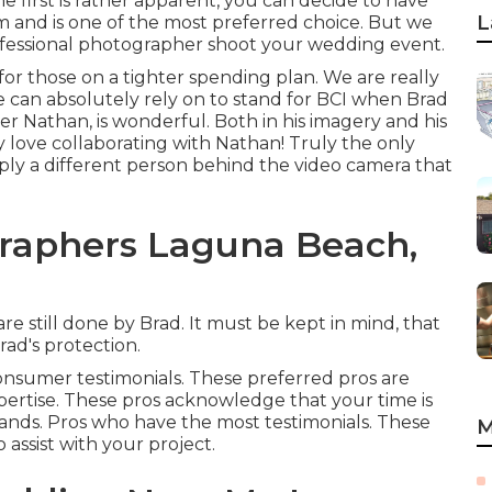
e first is rather apparent, you can decide to have
L
m and is one of the most preferred choice. But we
rofessional photographer shoot your wedding event.
 for those on a tighter spending plan. We are really
e can absolutely rely on to stand for BCI when Brad
er Nathan, is wonderful. Both in his imagery and his
mply love collaborating with Nathan! Truly the only
simply a different person behind the video camera that
raphers Laguna Beach,
e still done by Brad. It must be kept in mind, that
rad's protection.
consumer testimonials. These preferred pros are
ertise. These pros acknowledge that your time is
mands. Pros who have the most testimonials. These
M
 assist with your project.