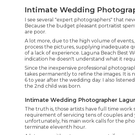
Intimate Wedding Photogra
I see several "expert photographers" that nev
Because the budget pleasant portraitist spent n
are poor.
A lot more, due to the high volume of events
process the pictures, supplying inadequate q
of a lack of experience. Laguna Beach Best We
indication he doesn't understand what it requ
Since the inexpensive professional photograp
takes permanently to refine the images. It is 
6 to year after the wedding day. I also listen
the 2nd child was born.
Intimate Wedding Photographer Lagu
The truth is, those artists have full time work
requirement of servicing tens of couples and 
unfortunately, his main work calls for the pho
terminate eleventh hour.