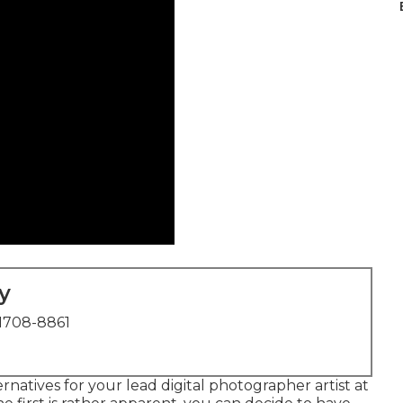
y
1708-8861
atives for your lead digital photographer artist at