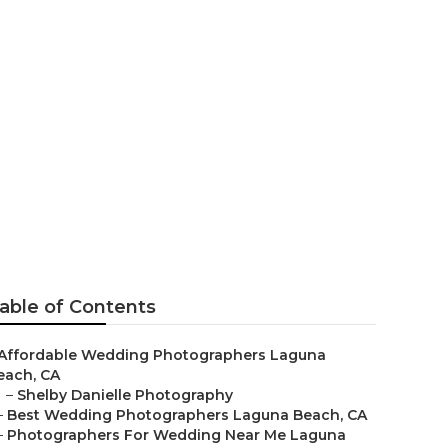
hotographers
able of Contents
Affordable Wedding Photographers Laguna
each, CA
–
Shelby Danielle Photography
–
Best Wedding Photographers Laguna Beach, CA
–
Photographers For Wedding Near Me Laguna