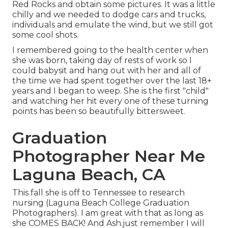
Red Rocks and obtain some pictures. It was a little
chilly and we needed to dodge cars and trucks,
individuals and emulate the wind, but we still got
some cool shots.
I remembered going to the health center when
she was born, taking day of rests of work so I
could babysit and hang out with her and all of
the time we had spent together over the last 18+
years and I began to weep. She is the first "child"
and watching her hit every one of these turning
points has been so beautifully bittersweet.
Graduation
Photographer Near Me
Laguna Beach, CA
This fall she is off to Tennessee to research
nursing (Laguna Beach College Graduation
Photographers). I am great with that as long as
she COMES BACK! And Ash.just remember I will