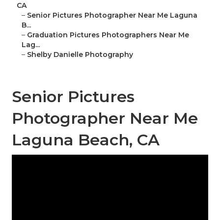
CA
–
Senior Pictures Photographer Near Me Laguna
B...
–
Graduation Pictures Photographers Near Me
Lag...
–
Shelby Danielle Photography
Senior Pictures
Photographer Near Me
Laguna Beach, CA