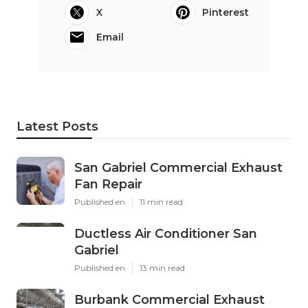
X
Pinterest
Email
Latest Posts
San Gabriel Commercial Exhaust
Fan Repair
Published en
11 min read
Ductless Air Conditioner San
Gabriel
Published en
13 min read
Burbank Commercial Exhaust