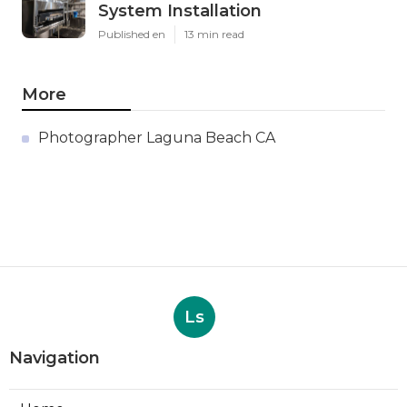
System Installation
Published en
13 min read
More
Photographer Laguna Beach CA
Ls
Navigation