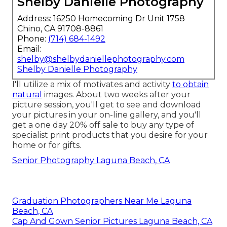
Shelby Danielle Photography
Address: 16250 Homecoming Dr Unit 1758
Chino, CA 91708-8861
Phone:
(714) 684-1492
Email:
shelby@shelbydaniellephotography.com
Shelby Danielle Photography
I'll utilize a mix of motivates and activity
to obtain
natural
images. About two weeks after your
picture session, you'll get to see and download
your pictures in your on-line gallery, and you'll
get a one day 20% off sale to buy any type of
specialist print products that you desire for your
home or for gifts.
Senior Photography Laguna Beach, CA
Graduation Photographers Near Me Laguna
Beach, CA
Cap And Gown Senior Pictures Laguna Beach, CA