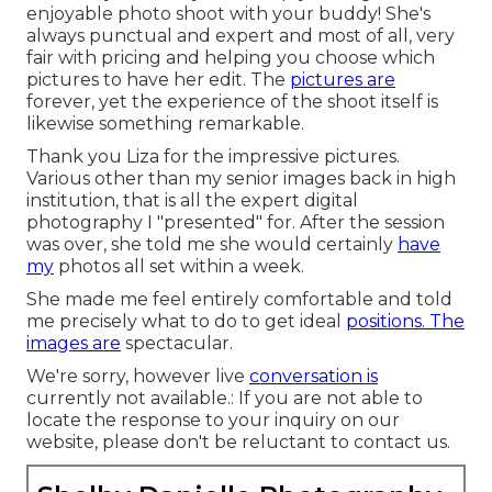
enjoyable photo shoot with your buddy! She's
always punctual and expert and most of all, very
fair with pricing and helping you choose which
pictures to have her edit. The
pictures are
forever, yet the experience of the shoot itself is
likewise something remarkable.
Thank you Liza for the impressive pictures.
Various other than my senior images back in high
institution, that is all the expert digital
photography I "presented" for. After the session
was over, she told me she would certainly
have
my
photos all set within a week.
She made me feel entirely comfortable and told
me precisely what to do to get ideal
positions. The
images are
spectacular.
We're sorry, however live
conversation is
currently not available.: If you are not able to
locate the response to your inquiry on our
website, please don't be reluctant to contact us.