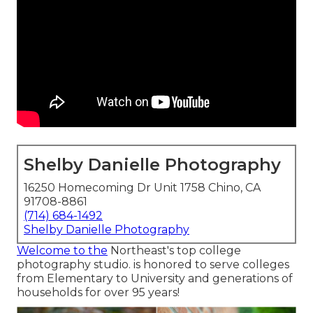
Shelby Danielle Photography
16250 Homecoming Dr Unit 1758 Chino, CA
91708-8861
(714) 684-1492
Shelby Danielle Photography
Welcome to the
Northeast's top college
photography studio. is honored to serve colleges
from Elementary to University and generations of
households for over 95 years!