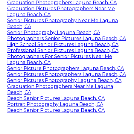
Graduation Photographers Laguna Beach, CA
Graduation Pictures Photographers Near Me
Laguna Beach, CA
Senior Pictures Photography Near Me Laguna
Beach, CA
Senior Photography Laguna Beach, CA
Photographers Senior Pictures Laguna Beach, CA
High School Senior Pictures Laguna Beach, CA
Professional Senior Pictures Laguna Beach, CA
Photographers For Senior Pictures Near Me
Laguna Beach, CA
Senior Picture Photographers Laguna Beach, CA
Senior Pictures Photographers Laguna Beach, CA
Senior Pictures Photography Laguna Beach, CA
Graduation Photographers Near Me Laguna
Beach, CA
Beach Senior Pictures Laguna Beach, CA
Portrait Photography Laguna Beach, CA
Beach Senior Pictures Laguna Beach, CA