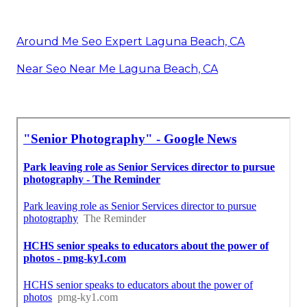
Around Me Seo Expert Laguna Beach, CA
Near Seo Near Me Laguna Beach, CA