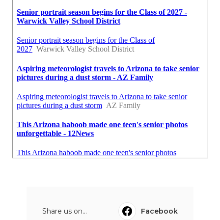
Share us on...
Facebook