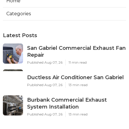
Home
Categories
Latest Posts
San Gabriel Commercial Exhaust Fan
Repair
Published Aug 07, 26
11 min read
Ductless Air Conditioner San Gabriel
Published Aug 07, 26
13 min read
Burbank Commercial Exhaust
System Installation
Published Aug 07, 26
13 min read