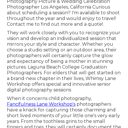
Photography Picture & Wedding Celebration
Photographer Los Angeles, California Curious
about scheduling a session? I'm available to shoot
throughout the year and would enjoy to travel!
Contact me to find out more and a quote!
.
They will work closely with you to recognize your
vision and develop an individualized session that
mirrors your style and character. Whether you
choose a studio setting or an outdoor area, their
photographers will certainly capture the glow
and expectancy of being a mother in stunning
pictures. Laguna Beach College Graduation
Photographers. For elders that will get started on
a brand-new chapter in their lives, Whimsy Lane
Workshop offers special and innovative senior
digital photography sessions
When it concerns child photography,
Fancifulness Lane Workshop's
photographers
have a knack for capturing those charming and
short lived moments of your little one's very early
years. From the toothless grins to the small
fingers and toes, they will certainly document the