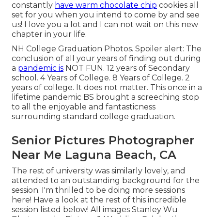
constantly
have warm chocolate chip
cookies all
set for you when you intend to come by and see
us! I love you a lot and I can not wait on this new
chapter in your life.
NH College Graduation Photos. Spoiler alert: The
conclusion of all your years of finding out during
a
pandemic is
NOT FUN. 12 years of Secondary
school. 4 Years of College. 8 Years of College. 2
years of college. It does not matter. This once in a
lifetime pandemic BS brought a screeching stop
to all the enjoyable and fantasticness
surrounding standard college graduation.
Senior Pictures Photographer
Near Me Laguna Beach, CA
The rest of university was similarly lovely, and
attended to an outstanding background for the
session. I'm thrilled to be doing more sessions
here! Have a look at the rest of this incredible
session listed below! All images Stanley Wu