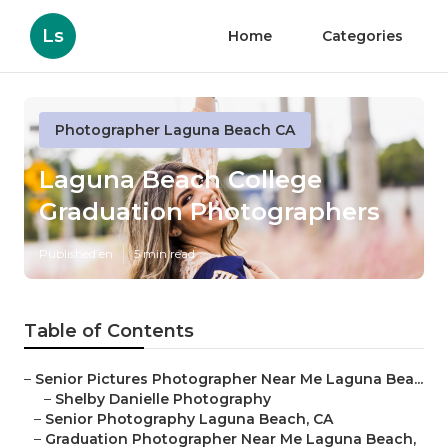
Ls
Home
Categories
Photographer Laguna Beach CA
Laguna Beach College
Graduation Photographers
Published en
5 min read
Table of Contents
–
Senior Pictures Photographer Near Me Laguna Bea...
–
Shelby Danielle Photography
–
Senior Photography Laguna Beach, CA
–
Graduation Photographer Near Me Laguna Beach,