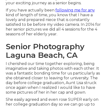
your exciting journey as a senior begins.
If you have actually been
following me for any
kind of length of time, you know that I have a
lovely and prepared niece that is constantly
satisfied to be before my video camera. In 2014 for
her senior pictures we did all 4 sessions for the 4
seasons of her elderly year.
Senior Photography
Laguna Beach, CA
I cherished our time together exploring, being
imaginative and taking photos with each other. It
was a fantastic bonding time for us particularly as
she obtained closer to leaving for university. The
day before college graduation, Aunt Lisa struck
once again when I realized I would like to have
some pictures of her in her cap and gown.
She easily agreed and even rose SUPER early on
her college graduation day so we can go up to