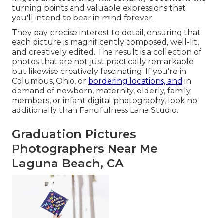
turning points and valuable expressions that
you'll intend to bear in mind forever.
They pay precise interest to detail, ensuring that
each picture is magnificently composed, well-lit,
and creatively edited. The result is a collection of
photos that are not just practically remarkable
but likewise creatively fascinating. If you're in
Columbus, Ohio, or
bordering locations, and
in
demand of newborn, maternity, elderly, family
members, or infant digital photography, look no
additionally than Fancifulness Lane Studio.
Graduation Pictures
Photographers Near Me
Laguna Beach, CA