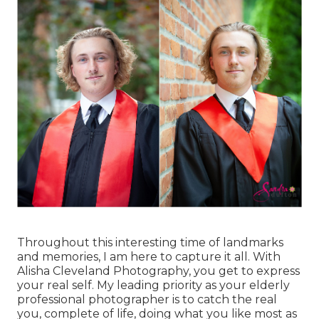
Throughout this interesting time of landmarks
and memories, I am here to capture it all. With
Alisha Cleveland Photography, you get to express
your real self. My leading priority as your elderly
professional photographer is to catch the real
you, complete of life, doing what you like most as