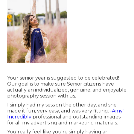
Your senior year is suggested to be celebrated!
Our goal is to make sure Senior citizens have
actually an individualized, genuine, and enjoyable
photography session with us.
I simply had my session the other day, and she
made it fun, very easy, and was very fitting.
-Amy"
Incredibly
professional and outstanding images
for all my advertising and marketing materials.
You really feel like you're simply having an