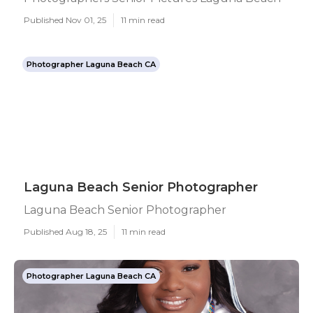
Published Nov 01, 25
11 min read
Photographer Laguna Beach CA
Laguna Beach Senior Photographer
Laguna Beach Senior Photographer
Published Aug 18, 25
11 min read
Photographer Laguna Beach CA