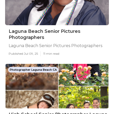
Laguna Beach Senior Pictures
Photographers
Laguna Beach Senior Pictures Photographers
Published Jul 09, 25
11 min read
Photographer Laguna Beach CA