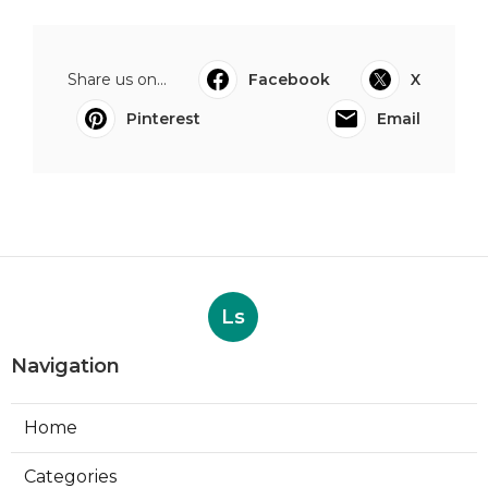
Share us on...
Facebook
X
Pinterest
Email
Ls
Navigation
Home
Categories