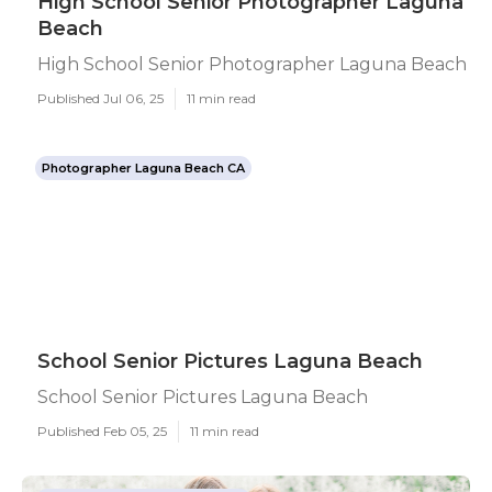
High School Senior Photographer Laguna
Beach
High School Senior Photographer Laguna Beach
Published Jul 06, 25
11 min read
Photographer Laguna Beach CA
School Senior Pictures Laguna Beach
School Senior Pictures Laguna Beach
Published Feb 05, 25
11 min read