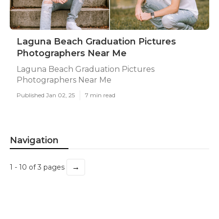
Laguna Beach Graduation Pictures
Photographers Near Me
Laguna Beach Graduation Pictures
Photographers Near Me
Published Jan 02, 25
7 min read
Navigation
→
1 - 10 of 3 pages