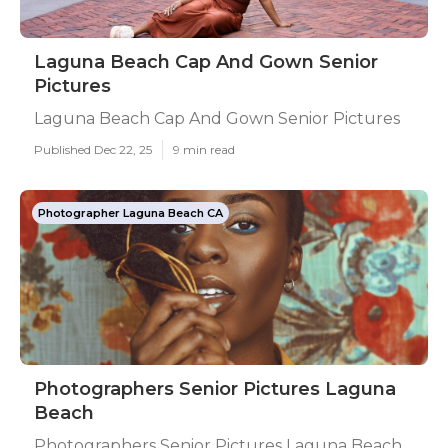
Laguna Beach Cap And Gown Senior
Pictures
Laguna Beach Cap And Gown Senior Pictures
Published Dec 22, 25
9 min read
Photographer Laguna Beach CA
Photographers Senior Pictures Laguna
Beach
Photographers Senior Pictures Laguna Beach