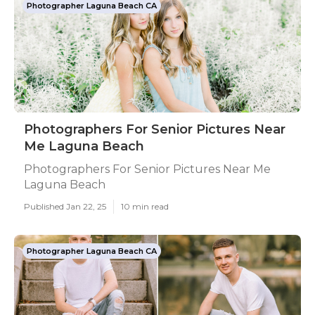
Photographer Laguna Beach CA
Photographers For Senior Pictures Near
Me Laguna Beach
Photographers For Senior Pictures Near Me
Laguna Beach
Published Jan 22, 25
10 min read
Photographer Laguna Beach CA