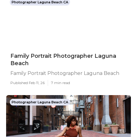
Photographer Laguna Beach CA
Family Portrait Photographer Laguna
Beach
Family Portrait Photographer Laguna Beach
Published Feb 11, 26
7 min read
Photographer Laguna Beach CA