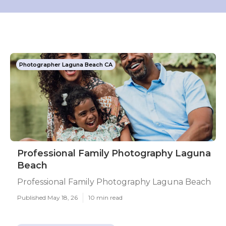
Photographer Laguna Beach CA
Professional Family Photography Laguna
Beach
Professional Family Photography Laguna Beach
Published May 18, 26
10 min read