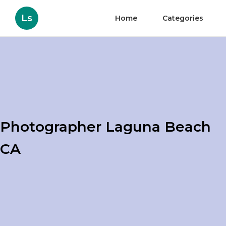
Ls
Home
Categories
Photographer Laguna Beach
CA