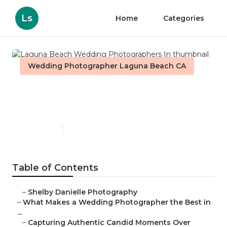
Ls
Home
Categories
Wedding Photographer Laguna Beach CA
Laguna Beach Wedding
Photographers In
Published en
11 min read
Table of Contents
–
Shelby Danielle Photography
–
What Makes a Wedding Photographer the Best in
...
–
Capturing Authentic Candid Moments Over