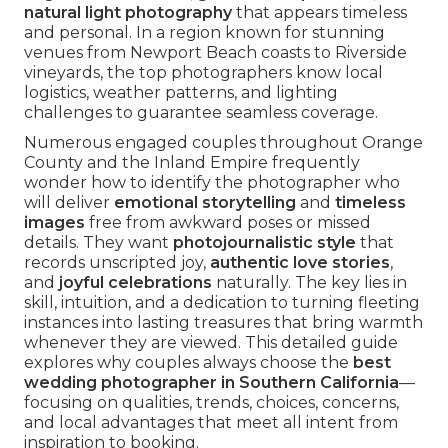
natural light photography
that appears timeless
and personal. In a region known for stunning
venues from Newport Beach coasts to Riverside
vineyards, the top photographers know local
logistics, weather patterns, and lighting
challenges to guarantee seamless coverage.
Numerous engaged couples throughout Orange
County and the Inland Empire frequently
wonder how to identify the photographer who
will deliver
emotional storytelling
and
timeless
images
free from awkward poses or missed
details. They want
photojournalistic style
that
records unscripted joy,
authentic love stories
,
and
joyful celebrations
naturally. The key lies in
skill, intuition, and a dedication to turning fleeting
instances into lasting treasures that bring warmth
whenever they are viewed. This detailed guide
explores why couples always choose the
best
wedding photographer in Southern California
—
focusing on qualities, trends, choices, concerns,
and local advantages that meet all intent from
inspiration to booking.