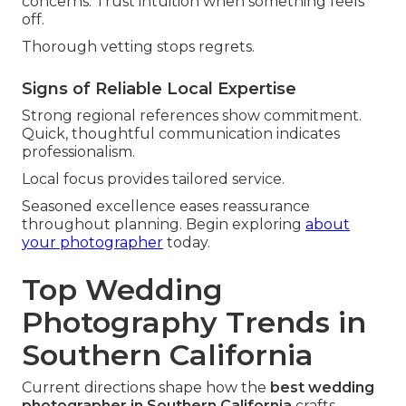
concerns. Trust intuition when something feels
off.
Thorough vetting stops regrets.
Signs of Reliable Local Expertise
Strong regional references show commitment.
Quick, thoughtful communication indicates
professionalism.
Local focus provides tailored service.
Seasoned excellence eases reassurance
throughout planning. Begin exploring
about
your photographer
today.
Top Wedding
Photography Trends in
Southern California
Current directions shape how the
best wedding
photographer in Southern California
crafts