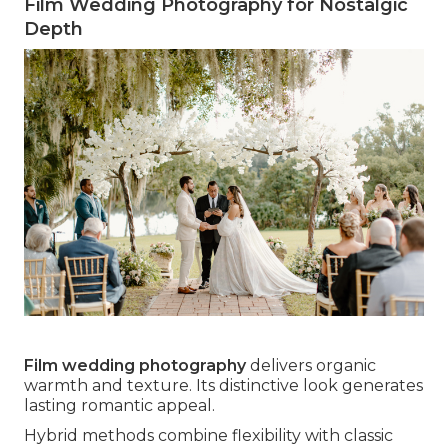
Film Wedding Photography for Nostalgic
Depth
Film wedding photography
delivers organic
warmth and texture. Its distinctive look generates
lasting romantic appeal.
Hybrid methods combine flexibility with classic