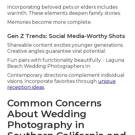
Incorporating beloved pets or elders includes
warmth. These elements deepen family stories.
Memories become more complete.
Gen Z Trends: Social Media-Worthy Shots
Shareable content excites younger generations.
Creative angles guarantee viral potential.
Fun pairs with functionality beautifully. - Laguna
Beach Wedding Photographers In
Contemporary directions complement individual
visions. Incorporate favorites through
unique
reception ideas
.
Common Concerns
About Wedding
Photography in