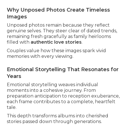
Why Unposed Photos Create Timeless
Images
Unposed photos remain because they reflect
genuine selves. They steer clear of dated trends,
remaining fresh gracefully as family heirlooms
filled with
authentic love stories
.
Couples value how these images spark vivid
memories with every viewing.
Emotional Storytelling That Resonates for
Years
Emotional storytelling weaves individual
moments into a cohesive journey. From
preparation anticipation to reception exuberance,
each frame contributes to a complete, heartfelt
tale.
This depth transforms albums into cherished
stories passed down through generations.