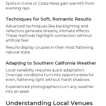
Spots in Irvine or Costa Mesa gain warmth from
evening rays.
Techniques for Soft, Romantic Results
Advanced techniques like backlighting and
reflectors generate dreamy, intimate effects.
These methods highlight connection without
artificial feel.
Results display couples in their most flattering,
natural state.
Adapting to Southern California Weather
Local variability requires quick adaptation.
Overcast conditions turn into opportunities for
even, flattering light without harsh shadows.
Experienced photographers turn any weather
into an asset.
Understanding Local Venues