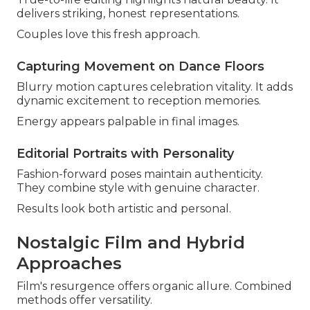
delivers striking, honest representations.
Couples love this fresh approach.
Capturing Movement on Dance Floors
Blurry motion captures celebration vitality. It adds
dynamic excitement to reception memories.
Energy appears palpable in final images.
Editorial Portraits with Personality
Fashion-forward poses maintain authenticity.
They combine style with genuine character.
Results look both artistic and personal.
Nostalgic Film and Hybrid
Approaches
Film's resurgence offers organic allure. Combined
methods offer versatility.