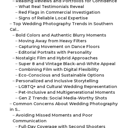
–
Reading Reviews and Portfolios for Confidence
–
What Real Testimonials Reveal
–
Red Flags in Commercial Investigation
–
Signs of Reliable Local Expertise
–
Top Wedding Photography Trends in Southern
Cal...
–
Bold Colors and Authentic Blurry Moments
–
Moving Away from Heavy Filters
–
Capturing Movement on Dance Floors
–
Editorial Portraits with Personality
–
Nostalgic Film and Hybrid Approaches
–
Super 8 and Vintage Black-and-White Appeal
–
Combining Film with Digital Flexibility
–
Eco-Conscious and Sustainable Options
–
Personalized and Inclusive Storytelling
–
LGBTQ+ and Cultural Wedding Representation
–
Pet-Inclusive and Multigenerational Moments
–
Gen Z Trends: Social Media-Worthy Shots
–
Common Concerns About Wedding Photography
in S...
–
Avoiding Missed Moments and Poor
Communication
–
Full-Day Coverage with Second Shooters