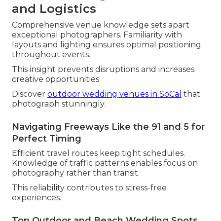
and Logistics
Comprehensive venue knowledge sets apart
exceptional photographers. Familiarity with
layouts and lighting ensures optimal positioning
throughout events.
This insight prevents disruptions and increases
creative opportunities.
Discover
outdoor wedding venues in SoCal
that
photograph stunningly.
Navigating Freeways Like the 91 and 5 for
Perfect Timing
Efficient travel routes keep tight schedules.
Knowledge of traffic patterns enables focus on
photography rather than transit.
This reliability contributes to stress-free
experiences.
Top Outdoor and Beach Wedding Spots