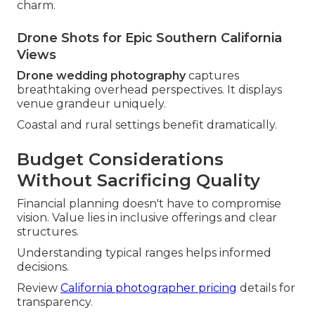
charm.
Drone Shots for Epic Southern California
Views
Drone wedding photography
captures
breathtaking overhead perspectives. It displays
venue grandeur uniquely.
Coastal and rural settings benefit dramatically.
Budget Considerations
Without Sacrificing Quality
Financial planning doesn't have to compromise
vision. Value lies in inclusive offerings and clear
structures.
Understanding typical ranges helps informed
decisions.
Review
California photographer pricing
details for
transparency.