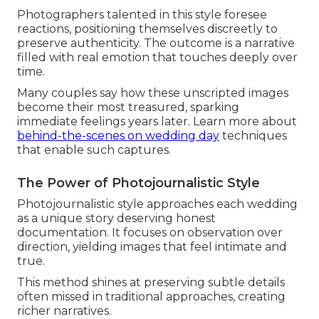
Photographers talented in this style foresee
reactions, positioning themselves discreetly to
preserve authenticity. The outcome is a narrative
filled with real emotion that touches deeply over
time.
Many couples say how these unscripted images
become their most treasured, sparking
immediate feelings years later. Learn more about
behind-the-scenes on wedding day
techniques
that enable such captures.
The Power of Photojournalistic Style
Photojournalistic style approaches each wedding
as a unique story deserving honest
documentation. It focuses on observation over
direction, yielding images that feel intimate and
true.
This method shines at preserving subtle details
often missed in traditional approaches, creating
richer narratives.