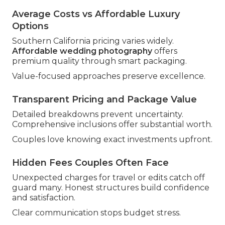
Average Costs vs Affordable Luxury
Options
Southern California pricing varies widely.
Affordable wedding photography
offers
premium quality through smart packaging.
Value-focused approaches preserve excellence.
Transparent Pricing and Package Value
Detailed breakdowns prevent uncertainty.
Comprehensive inclusions offer substantial worth.
Couples love knowing exact investments upfront.
Hidden Fees Couples Often Face
Unexpected charges for travel or edits catch off
guard many. Honest structures build confidence
and satisfaction.
Clear communication stops budget stress.