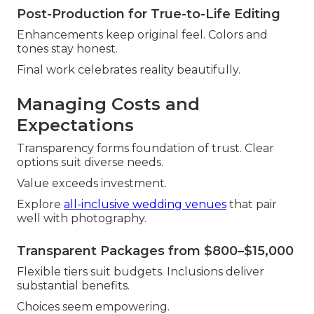
Post-Production for True-to-Life Editing
Enhancements keep original feel. Colors and
tones stay honest.
Final work celebrates reality beautifully.
Managing Costs and
Expectations
Transparency forms foundation of trust. Clear
options suit diverse needs.
Value exceeds investment.
Explore
all-inclusive wedding venues
that pair
well with photography.
Transparent Packages from $800–$15,000
Flexible tiers suit budgets. Inclusions deliver
substantial benefits.
Choices seem empowering.