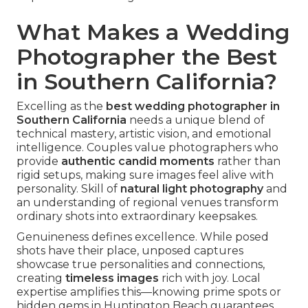
What Makes a Wedding
Photographer the Best
in Southern California?
Excelling as the
best wedding photographer in
Southern California
needs a unique blend of
technical mastery, artistic vision, and emotional
intelligence. Couples value photographers who
provide
authentic candid moments
rather than
rigid setups, making sure images feel alive with
personality. Skill of
natural light photography
and
an understanding of regional venues transform
ordinary shots into extraordinary keepsakes.
Genuineness defines excellence. While posed
shots have their place, unposed captures
showcase true personalities and connections,
creating
timeless images
rich with joy. Local
expertise amplifies this—knowing prime spots or
hidden gems in Huntington Beach guarantees