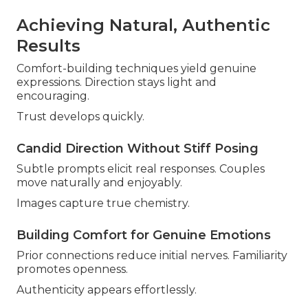
Achieving Natural, Authentic
Results
Comfort-building techniques yield genuine
expressions. Direction stays light and
encouraging.
Trust develops quickly.
Candid Direction Without Stiff Posing
Subtle prompts elicit real responses. Couples
move naturally and enjoyably.
Images capture true chemistry.
Building Comfort for Genuine Emotions
Prior connections reduce initial nerves. Familiarity
promotes openness.
Authenticity appears effortlessly.