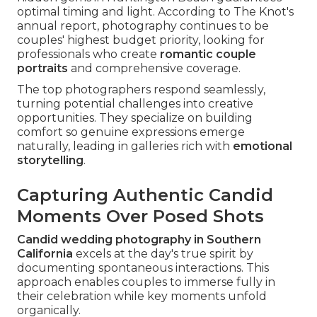
optimal timing and light. According to The Knot's
annual report, photography continues to be
couples' highest budget priority, looking for
professionals who create
romantic couple
portraits
and comprehensive coverage.
The top photographers respond seamlessly,
turning potential challenges into creative
opportunities. They specialize on building
comfort so genuine expressions emerge
naturally, leading in galleries rich with
emotional
storytelling
.
Capturing Authentic Candid
Moments Over Posed Shots
Candid wedding photography in Southern
California
excels at the day's true spirit by
documenting spontaneous interactions. This
approach enables couples to immerse fully in
their celebration while key moments unfold
organically.