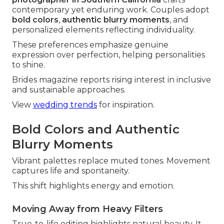
contemporary yet enduring work. Couples adopt
bold colors
,
authentic blurry moments
, and
personalized elements reflecting individuality.
These preferences emphasize genuine
expression over perfection, helping personalities
to shine.
Brides magazine reports rising interest in inclusive
and sustainable approaches.
View
wedding trends
for inspiration.
Bold Colors and Authentic
Blurry Moments
Vibrant palettes replace muted tones. Movement
captures life and spontaneity.
This shift highlights energy and emotion.
Moving Away from Heavy Filters
True-to-life editing highlights natural beauty. It