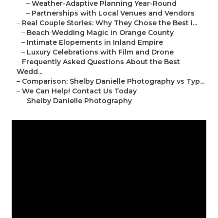
–
Weather-Adaptive Planning Year-Round
–
Partnerships with Local Venues and Vendors
–
Real Couple Stories: Why They Chose the Best i...
–
Beach Wedding Magic in Orange County
–
Intimate Elopements in Inland Empire
–
Luxury Celebrations with Film and Drone
–
Frequently Asked Questions About the Best
Wedd...
–
Comparison: Shelby Danielle Photography vs Typ...
–
We Can Help! Contact Us Today
–
Shelby Danielle Photography