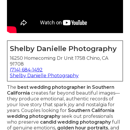
Shelby Danielle Photography
16250 Homecoming Dr Unit 1758 Chino, CA
91708
(714) 684-1492
Shelby Danielle Photography
The
best wedding photographer in Southern
California
creates far beyond beautiful images—
they produce emotional, authentic records of
your love story that spark joy and nostalgia for
years. Couples looking for
Southern California
wedding photography
seek out professionals
who preserve
candid wedding photography
full
of genuine emotions,
golden hour portraits
, and