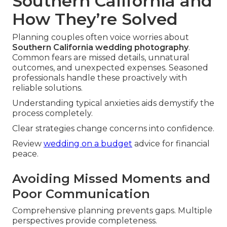
Southern California and
How They’re Solved
Planning couples often voice worries about
Southern California wedding photography
.
Common fears are missed details, unnatural
outcomes, and unexpected expenses. Seasoned
professionals handle these proactively with
reliable solutions.
Understanding typical anxieties aids demystify the
process completely.
Clear strategies change concerns into confidence.
Review
wedding on a budget
advice for financial
peace.
Avoiding Missed Moments and
Poor Communication
Comprehensive planning prevents gaps. Multiple
perspectives provide completeness.