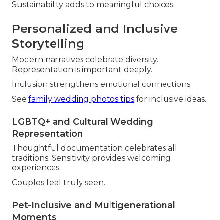
Sustainability adds to meaningful choices.
Personalized and Inclusive
Storytelling
Modern narratives celebrate diversity.
Representation is important deeply.
Inclusion strengthens emotional connections.
See
family wedding photos tips
for inclusive ideas.
LGBTQ+ and Cultural Wedding
Representation
Thoughtful documentation celebrates all
traditions. Sensitivity provides welcoming
experiences.
Couples feel truly seen.
Pet-Inclusive and Multigenerational
Moments