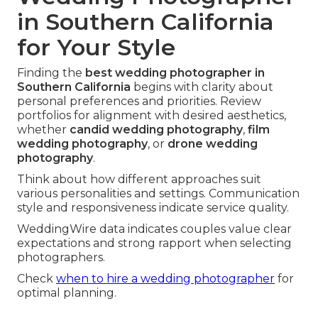
in Southern California
for Your Style
Finding the
best wedding photographer in
Southern California
begins with clarity about
personal preferences and priorities. Review
portfolios for alignment with desired aesthetics,
whether
candid wedding photography
,
film
wedding photography
, or
drone wedding
photography
.
Think about how different approaches suit
various personalities and settings. Communication
style and responsiveness indicate service quality.
WeddingWire data indicates couples value clear
expectations and strong rapport when selecting
photographers.
Check
when to hire a wedding photographer
for
optimal planning.