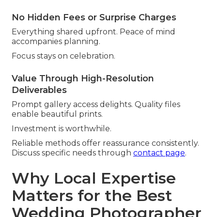
No Hidden Fees or Surprise Charges
Everything shared upfront. Peace of mind
accompanies planning.
Focus stays on celebration.
Value Through High-Resolution
Deliverables
Prompt gallery access delights. Quality files
enable beautiful prints.
Investment is worthwhile.
Reliable methods offer reassurance consistently.
Discuss specific needs through
contact page
.
Why Local Expertise
Matters for the Best
Wedding Photographer