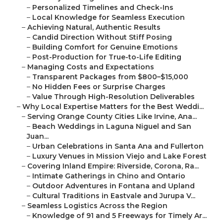
–
Personalized Timelines and Check-Ins
–
Local Knowledge for Seamless Execution
–
Achieving Natural, Authentic Results
–
Candid Direction Without Stiff Posing
–
Building Comfort for Genuine Emotions
–
Post-Production for True-to-Life Editing
–
Managing Costs and Expectations
–
Transparent Packages from $800–$15,000
–
No Hidden Fees or Surprise Charges
–
Value Through High-Resolution Deliverables
–
Why Local Expertise Matters for the Best Weddi...
–
Serving Orange County Cities Like Irvine, Ana...
–
Beach Weddings in Laguna Niguel and San
Juan...
–
Urban Celebrations in Santa Ana and Fullerton
–
Luxury Venues in Mission Viejo and Lake Forest
–
Covering Inland Empire: Riverside, Corona, Ra...
–
Intimate Gatherings in Chino and Ontario
–
Outdoor Adventures in Fontana and Upland
–
Cultural Traditions in Eastvale and Jurupa V...
–
Seamless Logistics Across the Region
–
Knowledge of 91 and 5 Freeways for Timely Ar...