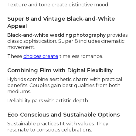
Texture and tone create distinctive mood.
Super 8 and Vintage Black-and-White
Appeal
Black-and-white wedding photography
provides
classic sophistication. Super 8 includes cinematic
movement.
These
choices create
timeless romance.
Combining Film with Digital Flexibility
Hybrids combine aesthetic charm with practical
benefits. Couples gain best qualities from both
mediums.
Reliability pairs with artistic depth.
Eco-Conscious and Sustainable Options
Sustainable practices fit with values. They
resonate to conscious celebrations.