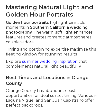
Mastering Natural Light and
Golden Hour Portraits
Golden hour portraits
highlight pinnacle
moments in
Southern California wedding
photography
. The warm, soft light enhances
features and creates romantic atmospheres
couples adore.
Timing and positioning expertise maximize this
fleeting window for stunning results.
Explore
summer wedding inspiration
that
complements natural light beautifully.
Best Times and Locations in Orange
County
Orange County has abundant coastal
opportunities for ideal sunset timing. Venues in
Laguna Niguel and San Juan Capistrano offer
perfect backdrops.