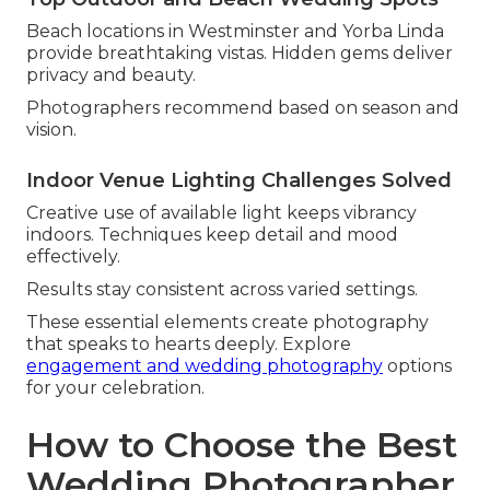
Beach locations in Westminster and Yorba Linda
provide breathtaking vistas. Hidden gems deliver
privacy and beauty.
Photographers recommend based on season and
vision.
Indoor Venue Lighting Challenges Solved
Creative use of available light keeps vibrancy
indoors. Techniques keep detail and mood
effectively.
Results stay consistent across varied settings.
These essential elements create photography
that speaks to hearts deeply. Explore
engagement and wedding photography
options
for your celebration.
How to Choose the Best
Wedding Photographer