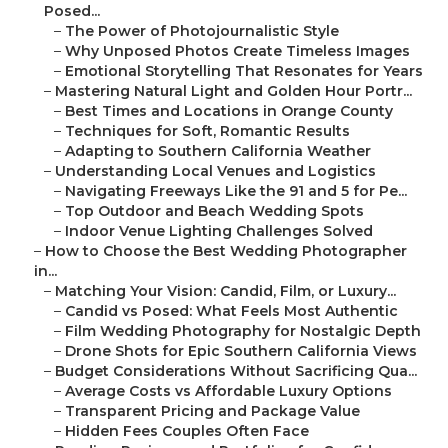
Posed...
–
The Power of Photojournalistic Style
–
Why Unposed Photos Create Timeless Images
–
Emotional Storytelling That Resonates for Years
–
Mastering Natural Light and Golden Hour Portr...
–
Best Times and Locations in Orange County
–
Techniques for Soft, Romantic Results
–
Adapting to Southern California Weather
–
Understanding Local Venues and Logistics
–
Navigating Freeways Like the 91 and 5 for Pe...
–
Top Outdoor and Beach Wedding Spots
–
Indoor Venue Lighting Challenges Solved
–
How to Choose the Best Wedding Photographer
in...
–
Matching Your Vision: Candid, Film, or Luxury...
–
Candid vs Posed: What Feels Most Authentic
–
Film Wedding Photography for Nostalgic Depth
–
Drone Shots for Epic Southern California Views
–
Budget Considerations Without Sacrificing Qua...
–
Average Costs vs Affordable Luxury Options
–
Transparent Pricing and Package Value
–
Hidden Fees Couples Often Face