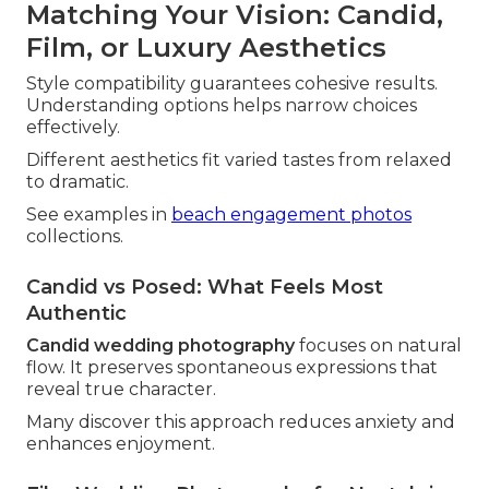
Matching Your Vision: Candid,
Film, or Luxury Aesthetics
Style compatibility guarantees cohesive results.
Understanding options helps narrow choices
effectively.
Different aesthetics fit varied tastes from relaxed
to dramatic.
See examples in
beach engagement photos
collections.
Candid vs Posed: What Feels Most
Authentic
Candid wedding photography
focuses on natural
flow. It preserves spontaneous expressions that
reveal true character.
Many discover this approach reduces anxiety and
enhances enjoyment.