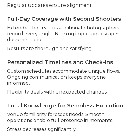
Regular updates ensure alignment.
Full-Day Coverage with Second Shooters
Extended hours plus additional photographers
record every angle. Nothing important escapes
documentation.
Results are thorough and satisfying.
Personalized Timelines and Check-Ins
Custom schedules accommodate unique flows.
Ongoing communication keeps everyone
informed.
Flexibility deals with unexpected changes.
Local Knowledge for Seamless Execution
Venue familiarity foresees needs. Smooth
operations enable full presence in moments.
Stress decreases significantly.