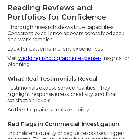
Reading Reviews and
Portfolios for Confidence
Thorough research shows true capabilities.
Consistent excellence appears across feedback
and work samples.
Look for patterns in client experiences.
Visit
wedding photographer expenses
insights for
planning.
What Real Testimonials Reveal
Testimonials expose service realities. They
highlight responsiveness, creativity, and final
satisfaction levels.
Authentic praise signals reliability.
Red Flags in Commercial Investigation
Inconsistent quality or vague responses trigger