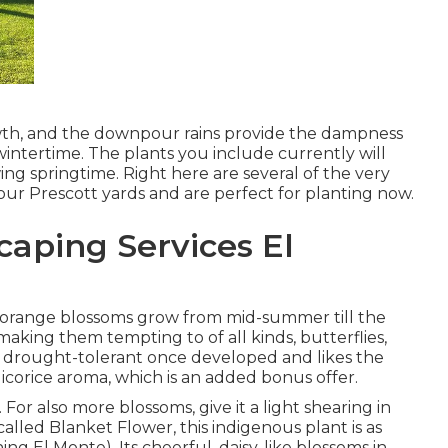
owth, and the downpour rains provide the dampness
wintertime. The plants you include currently will
ing springtime. Right here are several of the very
 our Prescott yards and are perfect for planting now.
aping Services El
also orange blossoms grow from mid-summer till the
, making them tempting to of all kinds, butterflies,
 drought-tolerant once developed and likes the
licorice aroma, which is an added bonus offer.
 For also more blossoms, give it a light shearing in
y called Blanket Flower, this indigenous plant is as
g El Monte). Its cheerful, daisy-like blossoms in