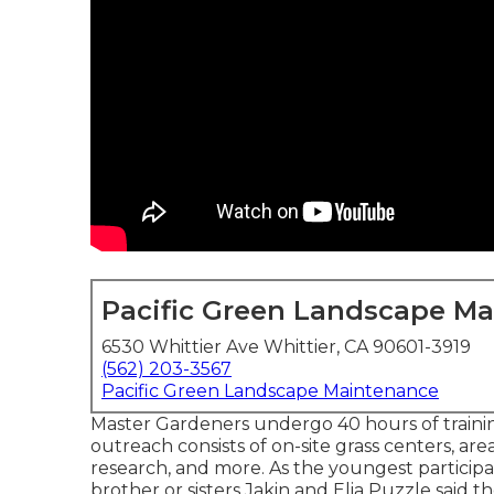
Pacific Green Landscape M
6530 Whittier Ave Whittier, CA 90601-3919
(562) 203-3567
Pacific Green Landscape Maintenance
Master Gardeners undergo 40 hours of trainin
outreach consists of on-site grass centers, area
research, and more. As the youngest particip
brother or sisters Jakin and Elia Puzzle said th