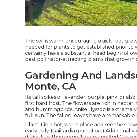
The soil is warm, encouraging quick root gr
needed for plants to get established prior to 
certainly have a substantial head begin follow
best pollinator-attracting plants that grow in
Gardening And Landsc
Monte, CA
Its tall spikes of lavender, purple, pink, or 
first hard frost. The flowers are rich in nectar
and hummingbirds. Anise Hyssop is extremely
full sun. The fallen leaves have a remarkable 
Plant it in a hot, warm place and see the show.
early July. (Gaillardia grandiflora) Additionall
difficult as they come (Landscape And Gardenin