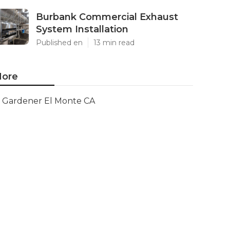
Burbank Commercial Exhaust
System Installation
Published en
13 min read
ore
Gardener El Monte CA