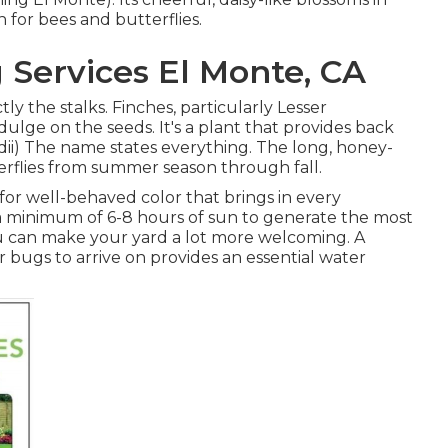
 for bees and butterflies.
 Services El Monte, CA
tly the stalks. Finches, particularly Lesser
indulge on the seeds. It's a plant that provides back
vidii) The name states everything. The long, honey-
erflies from summer season through fall.
' for well-behaved color that brings in every
a minimum of 6-8 hours of sun to generate the most
u can make your yard a lot more welcoming. A
 bugs to arrive on provides an essential water