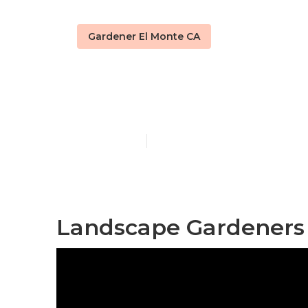
Gardener El Monte CA
Landscape An
Published en
9 min read
Landscape Gardeners 