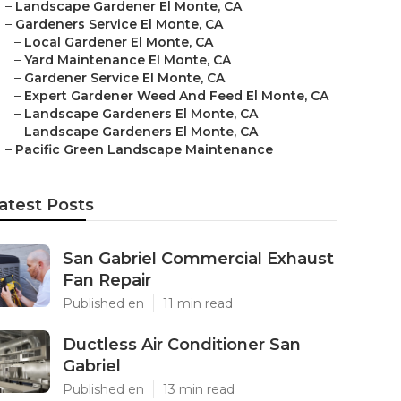
–
Landscape Gardener El Monte, CA
–
Gardeners Service El Monte, CA
–
Local Gardener El Monte, CA
–
Yard Maintenance El Monte, CA
–
Gardener Service El Monte, CA
–
Expert Gardener Weed And Feed El Monte, CA
–
Landscape Gardeners El Monte, CA
–
Landscape Gardeners El Monte, CA
–
Pacific Green Landscape Maintenance
atest Posts
San Gabriel Commercial Exhaust
Fan Repair
Published en
11 min read
Ductless Air Conditioner San
Gabriel
Published en
13 min read