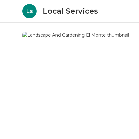
Local Services
Ls