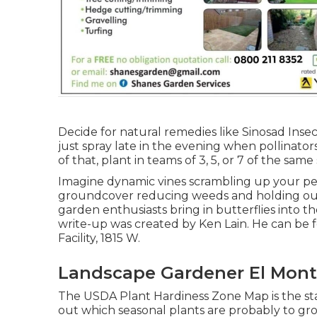
Decide for natural remedies like Sinosad Insec
just spray late in the evening when pollinators
of that, plant in teams of 3, 5, or 7 of the same
Imagine dynamic vines scrambling up your perg
groundcover reducing weeds and holding our pr
garden enthusiasts bring in butterflies into 
write-up was created by Ken Lain. He can b
Facility, 1815 W.
Landscape Gardener El Mont
The USDA Plant Hardiness Zone Map is the s
out which seasonal plants are probably to gr