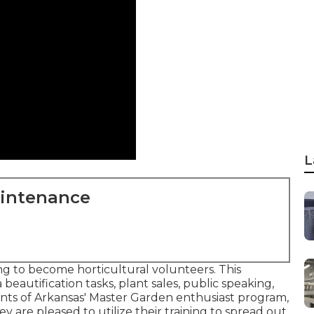
L
aintenance
g to become horticultural volunteers. This
 beautification tasks, plant sales, public speaking,
ants of Arkansas' Master Garden enthusiast program,
ey are pleased to utilize their training to spread out