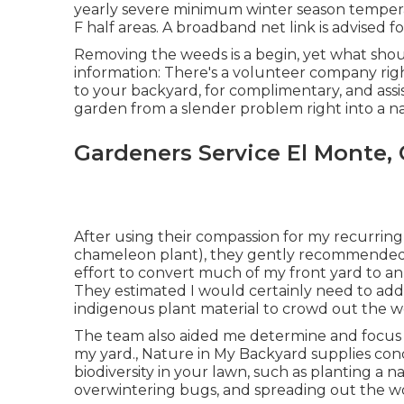
yearly severe minimum winter season tempera
F half areas. A broadband net link is advised 
Removing the weeds is a begin, yet what shoul
information: There's a volunteer company righ
to your backyard, for complimentary, and ass
garden from a slender problem right into a n
Gardeners Service El Monte,
After using their compassion for
my recurring 
chameleon plant)
, they gently recommended 
effort to convert much of my front yard to an 
They estimated I would certainly need to a
indigenous plant material to crowd out the we
The team also aided me determine and focus on
my yard., Nature in My Backyard supplies con
biodiversity in your lawn, such as planting a n
overwintering bugs, and spreading out the w