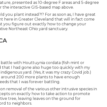
ture, presented as 10-degree F areas and 5-degree
for the interactive GIS-based map above.
d you plant instead?!? For as soon as, I have great
t here in Greater Cleveland that will in fact come
ist you figure out exactly how to change your
ative Northeast Ohio yard sanctuary.
 CA
battle with Houttuynia cordata (fish mint or
that I had gone also huge too quickly with my
indigenous yard. (Yes, it was my crazy Covid job.)
dd around 200 more plants to have enough
eds that I was forever battling.
 removal of the various other intrusive species in
cepts on exactly how to take action to promote
ative tree, leaving leaves on the ground for
ord to neighbors.