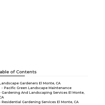
onte
able of Contents
Landscape Gardeners El Monte, CA
–
Pacific Green Landscape Maintenance
–
Gardening And Landscaping Services El Monte,
CA
–
Residential Gardening Services El Monte, CA