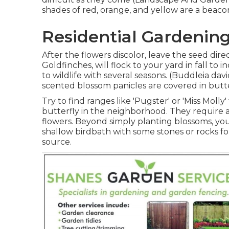
shades of red, orange, and yellow are a beacon
Residential Gardening
After the flowers discolor, leave the seed direc
Goldfinches, will flock to your yard in fall to 
to wildlife with several seasons. (Buddleia da
scented blossom panicles are covered in butt
Try to find ranges like 'Pugster' or 'Miss Molly
butterfly in the neighborhood. They require 
flowers. Beyond simply planting blossoms, yo
shallow birdbath with some stones or rocks for
source.