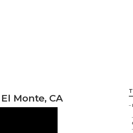
d Gardening El M
T
El Monte, CA
–