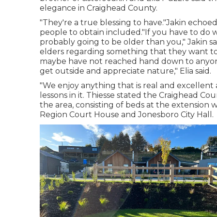
elegance in Craighead County.
"They're a true blessing to have."Jakin echo
people to obtain included."If you have to do w
probably going to be older than you," Jakin sa
elders regarding something that they want t
maybe have not reached hand down to anyone e
get outside and appreciate nature," Elia said.
"We enjoy anything that is real and excellent a
lessons in it. Thiesse stated the Craighead 
the area, consisting of beds at the extension
Region Court House and Jonesboro City Hall.