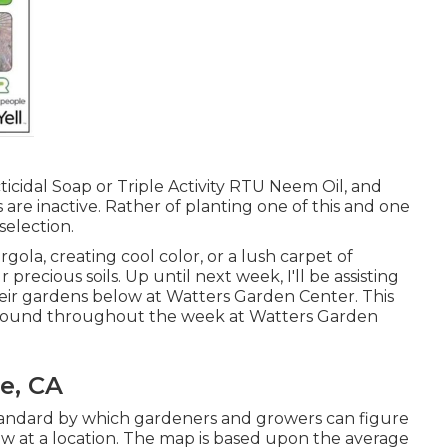
ticidal Soap or Triple Activity RTU Neem Oil, and
 are inactive. Rather of planting one of this and one
 selection.
ola, creating cool color, or a lush carpet of
ecious soils. Up until next week, I'll be assisting
their gardens below at Watters Garden Center. This
e found throughout the week at Watters Garden
e, CA
tandard by which gardeners and growers can figure
ow at a location. The map is based upon the average