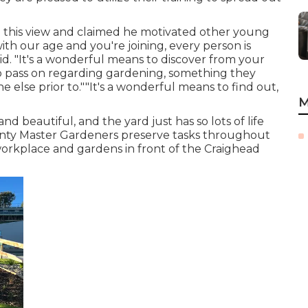
ed this view and claimed he motivated other young
ith our age and you're joining, every person is
id. "It's a wonderful means to discover from your
o pass on regarding gardening, something they
lse prior to.""It's a wonderful means to find out,
M
nd beautiful, and the yard just has so lots of life
County Master Gardeners preserve tasks throughout
 workplace and gardens in front of the Craighead