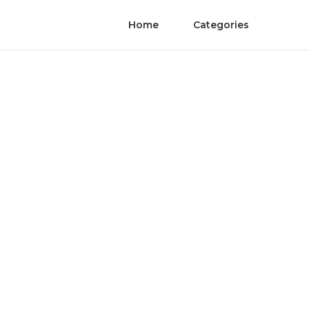
Home
Categories