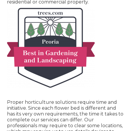
residential or commercial property.
Proper horticulture solutions require time and
initiative. Since each flower bed is different and
has its very own requirements, the time it takes to
complete our services can differ. Our
professionals may require to clear some locations,