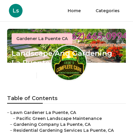
Ls
Home
Categories
Gardener La Puente CA
Landscape And Gardening
La Puente
Published en
6 min read
Table of Contents
–
Lawn Gardener La Puente, CA
–
Pacific Green Landscape Maintenance
–
Gardening Company La Puente, CA
–
Residential Gardening Services La Puente, CA