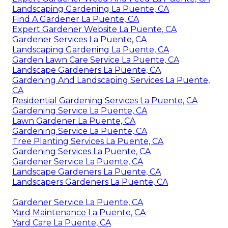
Landscaping Gardening La Puente, CA
Find A Gardener La Puente, CA
Expert Gardener Website La Puente, CA
Gardener Services La Puente, CA
Landscaping Gardening La Puente, CA
Garden Lawn Care Service La Puente, CA
Landscape Gardeners La Puente, CA
Gardening And Landscaping Services La Puente,
CA
Residential Gardening Services La Puente, CA
Gardening Service La Puente, CA
Lawn Gardener La Puente, CA
Gardening Service La Puente, CA
Tree Planting Services La Puente, CA
Gardening Services La Puente, CA
Gardener Service La Puente, CA
Landscape Gardeners La Puente, CA
Landscapers Gardeners La Puente, CA
Gardener Service La Puente, CA
Yard Maintenance La Puente, CA
Yard Care La Puente, CA