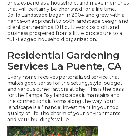
ones, expand as a household, and make memories
that will certainly be cherished for a life time.
SoHo Landscape began in 2004 and grew with a
hands-on approach to both landscape design and
client partnerships. Difficult work paid off, and
business prospered from a little procedure to a
full-fledged household organization.
Residential Gardening
Services La Puente, CA
Every home receives personalized service that
makes good sense for the setting, style, budget,
and various other factors at play. This is the basis
for the Tampa Bay landscapes it maintains and
the connections it forms along the way. Your
landscape is a financial investment in your top
quality of life, the charm of your environments,
and your building's value.