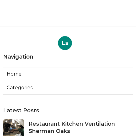
Ls
Navigation
Home
Categories
Latest Posts
Restaurant Kitchen Ventilation
Sherman Oaks