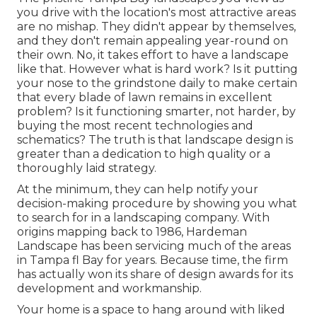
you drive with the location's most attractive areas
are no mishap. They didn't appear by themselves,
and they don't remain appealing year-round on
their own. No, it takes effort to have a landscape
like that. However what is hard work? Is it putting
your nose to the grindstone daily to make certain
that every blade of lawn remains in excellent
problem? Is it functioning smarter, not harder, by
buying the most recent technologies and
schematics? The truth is that landscape design is
greater than a dedication to high quality or a
thoroughly laid strategy.
At the minimum, they can help notify your
decision-making procedure by showing you what
to search for in a landscaping company. With
origins mapping back to 1986, Hardeman
Landscape has been servicing much of the areas
in Tampa fl Bay for years. Because time, the firm
has actually won its share of design awards for its
development and workmanship.
Your home is a space to hang around with liked