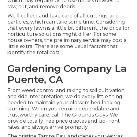
which may require us to use details devices to
saw, cut, and remove debris.
We'll collect and take care of all cuttings, and
particles, which can take some time. Considering
that every lawn is a little bit different, the price for
horticulture solutions might differ. For some
house owners, the preliminary service may cost a
little extra. There are some usual factors that
identify the total cost.
Gardening Company La
Puente, CA
From weed control and raking to soil cultivation
and side interpretation, we do every little thing
needed to maintain your blossom bed looking
stunning. When you require dependable and
trustworthy care, call The Grounds Guys. We
provide totally free price quotes and up-front
rates, and always arrive promptly.
The pristine Tampa Bay landscapes you view as