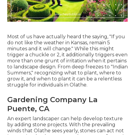
Most of us have actually heard the saying, "If you
do not like the weather in Kansas, remain 5
minutes and it will change." While this might
trigger a chuckle or 2, it additionally triggers even
more than one grunt of irritation when it pertains
to landscape design. From deep freezes to "Indian
Summers," recognizing what to plant, where to
grow it, and when to plant it can be a relentless
struggle for individuals in Olathe.
Gardening Company La
Puente, CA
An expert landscaper can help develop texture
by adding stone projects. With the prevailing
winds that Olathe sees yearly, stones can act not