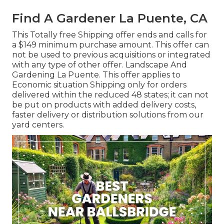
Find A Gardener La Puente, CA
This Totally free Shipping offer ends and calls for
a $149 minimum purchase amount. This offer can
not be used to previous acquisitions or integrated
with any type of other offer. Landscape And
Gardening La Puente. This offer applies to
Economic situation Shipping only for orders
delivered within the reduced 48 states; it can not
be put on products with added delivery costs,
faster delivery or distribution solutions from our
yard centers.