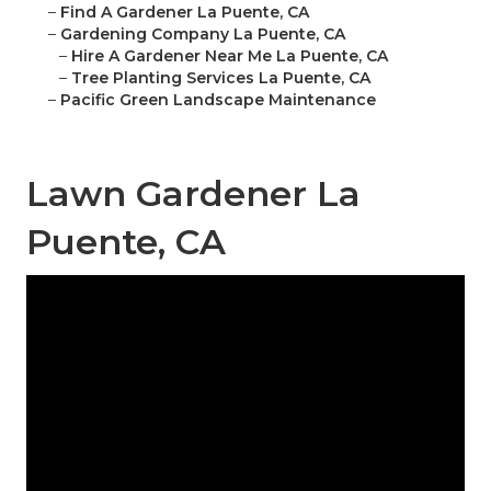
–
Find A Gardener La Puente, CA
–
Gardening Company La Puente, CA
–
Hire A Gardener Near Me La Puente, CA
–
Tree Planting Services La Puente, CA
–
Pacific Green Landscape Maintenance
Lawn Gardener La
Puente, CA