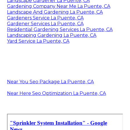
Landscape Gardener La Puente, CA
Gardening Company Near Me La Puente, CA
Landscape And Gardening La Puente, CA
Gardeners Service La Puente, CA
Gardener Services La Puente, CA
Residential Gardening Services La Puente, CA
Landscaping Gardening La Puente, CA
Yard Service La Puente, CA
Near You Seo Package La Puente, CA
Near Here Seo Optimization La Puente, CA