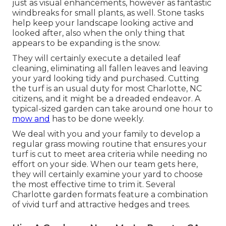
just as visual enhancements, however as fantastic
windbreaks for small plants, as well. Stone tasks
help keep your landscape looking active and
looked after, also when the only thing that
appears to be expanding is the snow.
They will certainly execute a detailed leaf
cleaning, eliminating all fallen leaves and leaving
your yard looking tidy and purchased. Cutting
the turf is an usual duty for most Charlotte, NC
citizens, and it might be a dreaded endeavor. A
typical-sized garden can take around one hour to
mow and
has to be done weekly.
We deal with you and your family to develop a
regular grass mowing routine that ensures your
turf is cut to meet area criteria while needing no
effort on your side. When our team gets here,
they will certainly examine your yard to choose
the most effective time to trim it. Several
Charlotte garden formats feature a combination
of vivid turf and attractive hedges and trees.