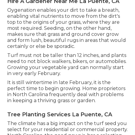
Hire A Gardener Near Me La Puente, CA
Oygenation enables your dirt to take a breath,
enabling vital nutrients to move from the dirt's
top to the origins of your grass, where they are
most required. Seeding, on the other hand,
makes sure that grass and ground cover grow
and form lush, beautiful rugs in areas that would
certainly or else be sporadic.
Turf must not be taller than 12 inches, and plants
need to not block walkers, bikers, or automobiles.
Growing your vegetable yard can normally start
in very early February.
It is still wintertime in late February, it is the
perfect time to begin growing. Home proprietors
in North Carolina frequently deal with problems
in keeping a thriving grass or garden.
Tree Planting Services La Puente, CA
The climate has a big impact on the turf seed you
select for your residential or commercial property.