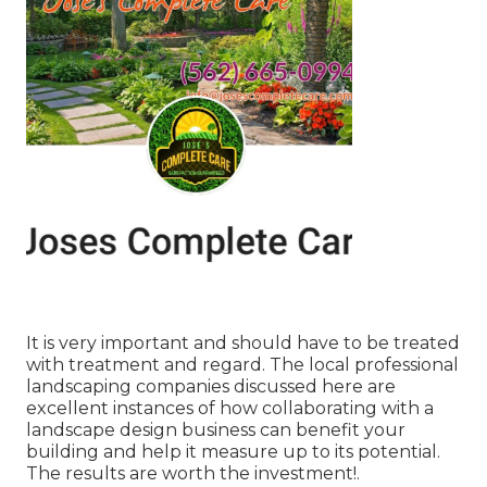
It is very important and should have to be treated
with treatment and regard. The local professional
landscaping companies discussed here are
excellent instances of how collaborating with a
landscape design business can benefit your
building and help it measure up to its potential.
The results are worth the investment!.