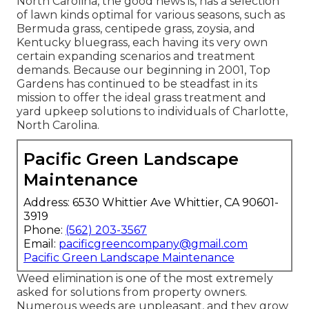
North Carolina, the good news is, has a selection
of lawn kinds optimal for various seasons, such as
Bermuda grass, centipede grass, zoysia, and
Kentucky bluegrass, each having its very own
certain expanding scenarios and treatment
demands. Because our beginning in 2001, Top
Gardens has continued to be steadfast in its
mission to offer the ideal
grass treatment
and
yard upkeep solutions to individuals of Charlotte,
North Carolina.
Pacific Green Landscape
Maintenance
Address: 6530 Whittier Ave Whittier, CA 90601-
3919
Phone:
(562) 203-3567
Email:
pacificgreencompany@gmail.com
Pacific Green Landscape Maintenance
Weed elimination is one of the most extremely
asked for solutions from property owners.
Numerous weeds are unpleasant, and they grow