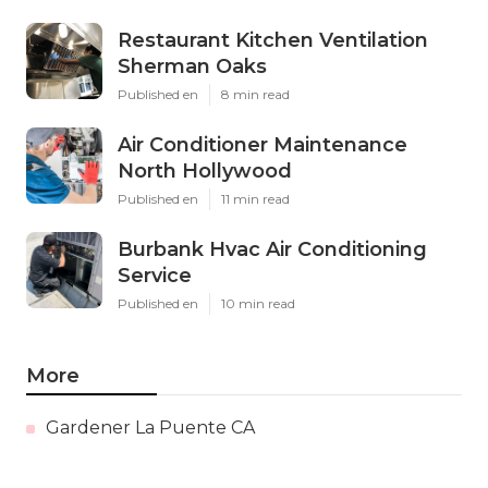
Restaurant Kitchen Ventilation
Sherman Oaks
Published en
8 min read
Air Conditioner Maintenance
North Hollywood
Published en
11 min read
Burbank Hvac Air Conditioning
Service
Published en
10 min read
More
Gardener La Puente CA