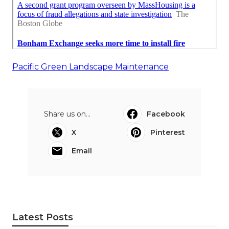
Pacific Green Landscape Maintenance
Share us on...
Facebook
X
Pinterest
Email
Latest Posts