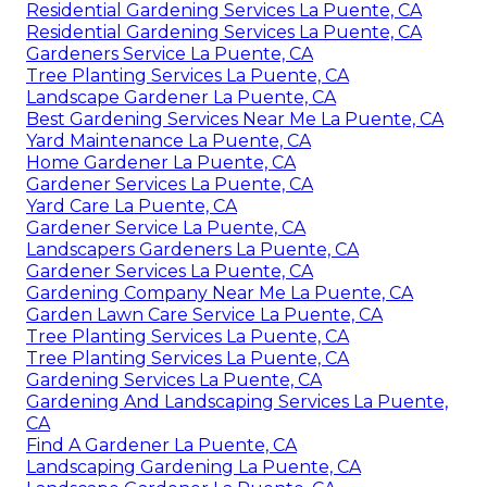
Residential Gardening Services La Puente, CA
Residential Gardening Services La Puente, CA
Gardeners Service La Puente, CA
Tree Planting Services La Puente, CA
Landscape Gardener La Puente, CA
Best Gardening Services Near Me La Puente, CA
Yard Maintenance La Puente, CA
Home Gardener La Puente, CA
Gardener Services La Puente, CA
Yard Care La Puente, CA
Gardener Service La Puente, CA
Landscapers Gardeners La Puente, CA
Gardener Services La Puente, CA
Gardening Company Near Me La Puente, CA
Garden Lawn Care Service La Puente, CA
Tree Planting Services La Puente, CA
Tree Planting Services La Puente, CA
Gardening Services La Puente, CA
Gardening And Landscaping Services La Puente,
CA
Find A Gardener La Puente, CA
Landscaping Gardening La Puente, CA