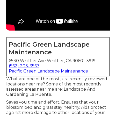
Pacific Green Landscape
Maintenance
6530 Whittier Ave Whittier, CA 90601-3919
(562) 203-3567
Pacific Green Landscape Maintenance
What are one of the most just recently reviewed
locations near me? Some of the most recently
assessed areas near me are: Landscape And
Gardening La Puente.
Saves you time and effort. Ensures that your
blossom bed and grass stay healthy. Aids protect
against more damage to other locations of your