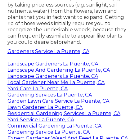
by taking priceless sources (e.g. sunlight, soil
nutrients, water) from the flowers, lawn and
plants that you in fact want to expand. Getting
rid of those weeds initially requires you to
recognize the undesirable weeds, because they
can frequently assimilate to appear like plants
you could desire beforehand.
Gardeners Service La Puente, CA
Landscape Gardeners La Puente, CA
Landscape And Gardening La Puente, CA
Landscape Gardeners La Puente, CA
Local Gardener Near Me La Puente, CA
Yard Care La Puente, CA
Gardening Services La Puente, CA
Garden Lawn Care Service La Puente, CA
Lawn Gardener La Puente, CA
Residential Gardening Services La Puente, CA
Yard Service La Puente, CA
Commercial Gardening La Puente, CA
Gardening Service La Puente, CA
Expert Gardener Weed And Feed La Puente, CA