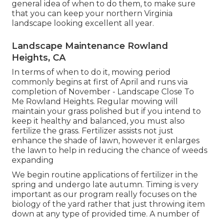
general idea of when to do them, to make sure
that you can keep your northern Virginia
landscape looking excellent all year.
Landscape Maintenance Rowland
Heights, CA
In terms of when to do it, mowing period
commonly begins at first of April and runs via
completion of November - Landscape Close To
Me Rowland Heights. Regular mowing will
maintain your grass polished but if you intend to
keep it healthy and balanced, you must also
fertilize the grass. Fertilizer assists not just
enhance the shade of lawn, however it enlarges
the lawn to help in reducing the chance of weeds
expanding
We begin routine applications of fertilizer in the
spring and undergo late autumn. Timing is very
important as our program really focuses on the
biology of the yard rather that just throwing item
down at any type of provided time. A number of