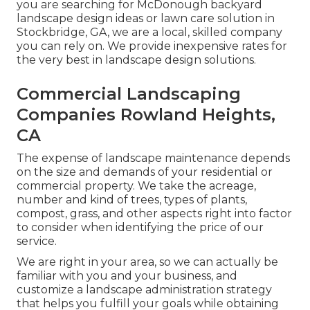
you are searching for McDonough backyard
landscape design ideas or lawn care solution in
Stockbridge, GA, we are a local, skilled company
you can rely on. We provide inexpensive rates for
the very best in landscape design solutions.
Commercial Landscaping
Companies Rowland Heights,
CA
The expense of landscape maintenance depends
on the size and demands of your residential or
commercial property. We take the acreage,
number and kind of trees, types of plants,
compost, grass, and other aspects right into factor
to consider when identifying the price of our
service.
We are right in your area, so we can actually be
familiar with you and your business, and
customize a landscape administration strategy
that helps you fulfill your goals while obtaining