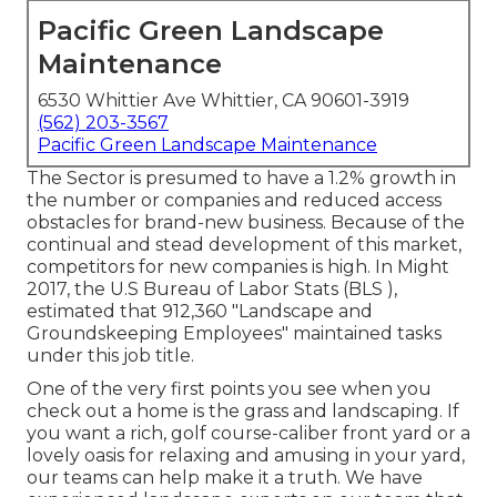
Pacific Green Landscape
Maintenance
6530 Whittier Ave Whittier, CA 90601-3919
(562) 203-3567
Pacific Green Landscape Maintenance
The Sector is presumed to have a 1.2% growth in
the number or companies and reduced access
obstacles for brand-new business. Because of the
continual and stead development of this market,
competitors for new companies is high. In Might
2017, the U.S Bureau of Labor Stats (BLS ),
estimated that 912,360 "Landscape and
Groundskeeping Employees" maintained tasks
under this job title.
One of the very first points you see when you
check out a home is the grass and landscaping. If
you want a rich, golf course-caliber front yard or a
lovely oasis for relaxing and amusing in your yard,
our teams can help make it a truth. We have