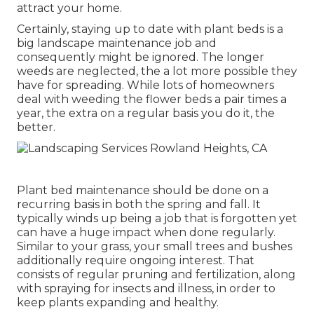
attract your home.
Certainly, staying up to date with plant beds is a
big landscape maintenance job and
consequently might be ignored. The longer
weeds are neglected, the a lot more possible they
have for spreading. While lots of homeowners
deal with weeding the flower beds a pair times a
year, the extra on a regular basis you do it, the
better.
Plant bed maintenance should be done on a
recurring basis in both the spring and fall. It
typically winds up being a job that is forgotten yet
can have a huge impact when done regularly.
Similar to your grass, your small trees and bushes
additionally require ongoing interest. That
consists of regular pruning and fertilization, along
with spraying for insects and illness, in order to
keep plants expanding and healthy.