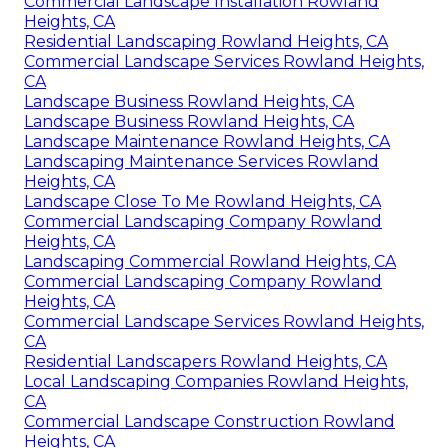
Commercial Landscape Installation Rowland
Heights, CA
Residential Landscaping Rowland Heights, CA
Commercial Landscape Services Rowland Heights,
CA
Landscape Business Rowland Heights, CA
Landscape Business Rowland Heights, CA
Landscape Maintenance Rowland Heights, CA
Landscaping Maintenance Services Rowland
Heights, CA
Landscape Close To Me Rowland Heights, CA
Commercial Landscaping Company Rowland
Heights, CA
Landscaping Commercial Rowland Heights, CA
Commercial Landscaping Company Rowland
Heights, CA
Commercial Landscape Services Rowland Heights,
CA
Residential Landscapers Rowland Heights, CA
Local Landscaping Companies Rowland Heights,
CA
Commercial Landscape Construction Rowland
Heights, CA