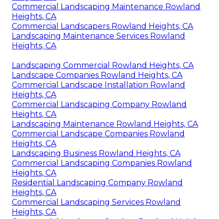
Commercial Landscaping Maintenance Rowland
Heights, CA
Commercial Landscapers Rowland Heights, CA
Landscaping Maintenance Services Rowland
Heights, CA
Landscaping Commercial Rowland Heights, CA
Landscape Companies Rowland Heights, CA
Commercial Landscape Installation Rowland
Heights, CA
Commercial Landscaping Company Rowland
Heights, CA
Landscaping Maintenance Rowland Heights, CA
Commercial Landscape Companies Rowland
Heights, CA
Landscaping Business Rowland Heights, CA
Commercial Landscaping Companies Rowland
Heights, CA
Residential Landscaping Company Rowland
Heights, CA
Commercial Landscaping Services Rowland
Heights, CA