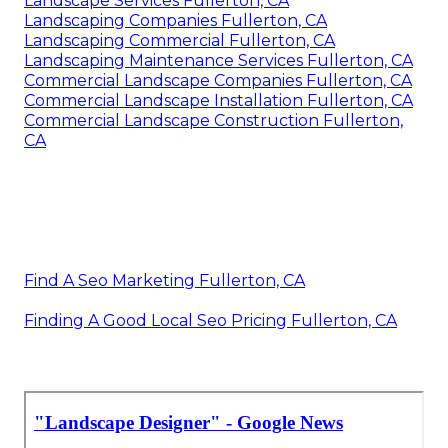
Landscape Services Fullerton, CA
Landscaping Companies Fullerton, CA
Landscaping Commercial Fullerton, CA
Landscaping Maintenance Services Fullerton, CA
Commercial Landscape Companies Fullerton, CA
Commercial Landscape Installation Fullerton, CA
Commercial Landscape Construction Fullerton,
CA
Find A Seo Marketing Fullerton, CA
Finding A Good Local Seo Pricing Fullerton, CA