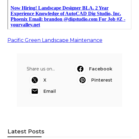
Pacific Green Landscape Maintenance
Share us on...
Facebook
X
Pinterest
Email
Latest Posts