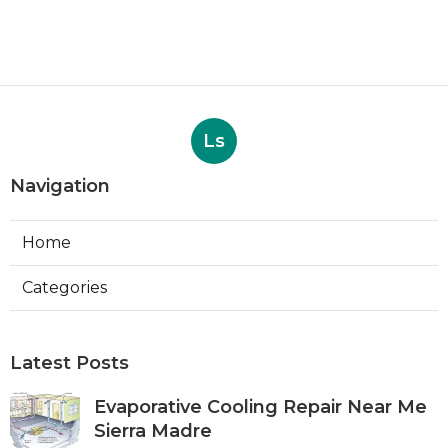
Ls
Navigation
Home
Categories
Latest Posts
Evaporative Cooling Repair Near Me
Sierra Madre