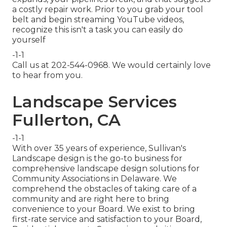
a costly repair work. Prior to you grab your tool
belt and begin streaming YouTube videos,
recognize this isn't a task you can easily do
yourself
-1-1
Call us at 202-544-0968. We would certainly love
to hear from you.
Landscape Services
Fullerton, CA
-1-1
With over 35 years of experience, Sullivan's
Landscape design is the go-to business for
comprehensive landscape design solutions for
Community Associations in Delaware. We
comprehend the obstacles of taking care of a
community and are right here to bring
convenience to your Board. We exist to bring
first-rate service and satisfaction to your Board,