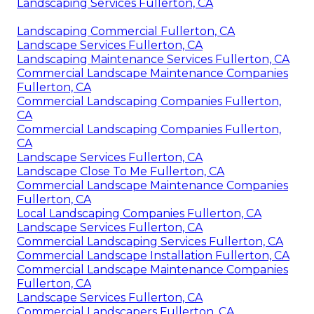
Landscaping Services Fullerton, CA
Landscaping Commercial Fullerton, CA
Landscape Services Fullerton, CA
Landscaping Maintenance Services Fullerton, CA
Commercial Landscape Maintenance Companies
Fullerton, CA
Commercial Landscaping Companies Fullerton,
CA
Commercial Landscaping Companies Fullerton,
CA
Landscape Services Fullerton, CA
Landscape Close To Me Fullerton, CA
Commercial Landscape Maintenance Companies
Fullerton, CA
Local Landscaping Companies Fullerton, CA
Landscape Services Fullerton, CA
Commercial Landscaping Services Fullerton, CA
Commercial Landscape Installation Fullerton, CA
Commercial Landscape Maintenance Companies
Fullerton, CA
Landscape Services Fullerton, CA
Commercial Landscapers Fullerton, CA