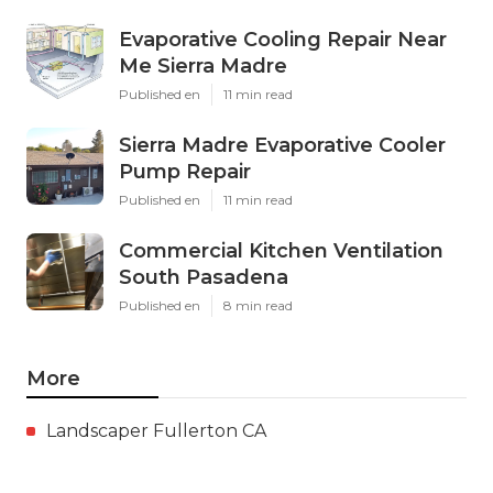
Evaporative Cooling Repair Near
Me Sierra Madre
Published en
11 min read
Sierra Madre Evaporative Cooler
Pump Repair
Published en
11 min read
Commercial Kitchen Ventilation
South Pasadena
Published en
8 min read
More
Landscaper Fullerton CA