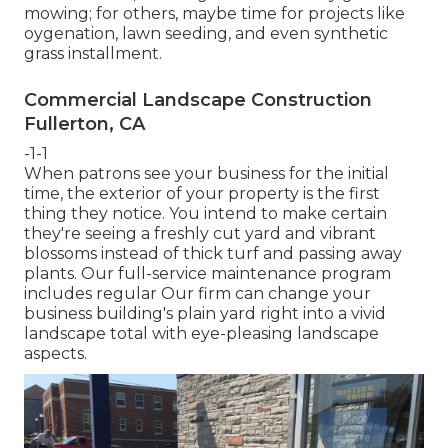
mowing; for others, maybe time for projects like
oygenation, lawn seeding, and even synthetic
grass installment.
Commercial Landscape Construction
Fullerton, CA
-1-1
When patrons see your business for the initial
time, the exterior of your property is the first
thing they notice. You intend to make certain
they're seeing a freshly cut yard and vibrant
blossoms instead of thick turf and passing away
plants. Our full-service maintenance program
includes regular Our firm can change your
business building's plain yard right into a vivid
landscape total with eye-pleasing landscape
aspects.