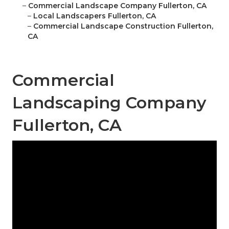
–
Commercial Landscape Company Fullerton, CA
–
Local Landscapers Fullerton, CA
–
Commercial Landscape Construction Fullerton,
CA
Commercial
Landscaping Company
Fullerton, CA