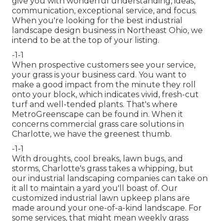
give you with wonderful understanding, ideas,
communication, exceptional service, and focus.
When you're looking for the best industrial
landscape design business in Northeast Ohio,
we
intend to be at the top of your listing
.
-1-1
When prospective customers see your service,
your grass is your business card. You want to
make a good impact from the minute they roll
onto your block, which indicates vivid, fresh-cut
turf and well-tended plants. That's where
MetroGreenscape can be found in. When it
concerns commercial grass care solutions in
Charlotte, we have the greenest thumb.
-1-1
With droughts, cool breaks, lawn bugs, and
storms, Charlotte's grass takes a whipping, but
our industrial landscaping companies can take on
it all to maintain a yard you'll boast of. Our
customized industrial lawn upkeep plans are
made around your one-of-a-kind landscape. For
some services, that might mean weekly grass