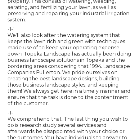
properly
. This consists of watering, weeding,
aerating, and fertilizing your lawn, as well as
preserving and repairing your
industrial irrigation
system.
-1-1
We'll also look after the watering system that
keeps the lawn rich and green with techniques
made use of to keep your operating expense
down. Topeka Landscape has actually been doing
business landscape solutions in Topeka and the
bordering areas considering that 1994. Landscape
Companies Fullerton. We pride ourselves on
creating the best landscape designs, building
those business landscape styles, and keeping
them! We always get here in a timely manner and
ensure that the task is done to the contentment
of the customer.
-1-1
We comprehend that. The last thing you wish to
do is research study several services and
afterwards be disappointed with your choice or
the outcomes. You have individuals to answer to,