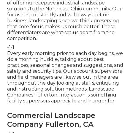
of offering receptive industrial landscape
solutions to the Northeast Ohio community. Our
focus has constantly and will always get on
business landscaping since we think preserving
that core focus makes us much better. These
differentiators are what set us apart from the
competition.
-1-1
Every early morning prior to each day begins, we
do a morning huddle, talking about best
practices, seasonal changes and suggestions, and
safety and security tips. Our account supervisors
and field managers are likewise out in the area
throughout the day looking at staffs, critiquing
and instructing solution methods. Landscape
Companies Fullerton. Interaction is something
facility supervisors appreciate and hunger for
Commercial Landscape
Company Fullerton, CA