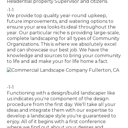
Residential property Supervisor and citizens.
-1-1
We provide top quality year-round upkeep,
future improvements, and watering options to
ensure your area looks its ideal throughout the
year. Our particular niche is providing large-scale,
complete landscaping for all types of Community
Organizations. This is where we absolutely excel
and can showcase our best job. We have the
knowledge and sources to bring your community
to life and aid make your for life home a fact.
-1-1
Functioning with a
design/build landscaper
like
us indicates you're component of the design
procedure from the first day. We'll take all your
ideas and integrate them with our expertise to
develop a landscape style you're guaranteed to
enjoy. All of it begins with a first conference
where we find out about your desires and