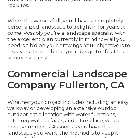
requires.
-1-1
When the work is full, you'll have a completely
personalized landscape to delight in for years to
come. Possibly you're a landscape specialist with
the excellent plan currently in mindnow all you
need is a bid on your drawings. Your objective is to
discover a firm to bring your design to life at the
appropriate cost.
Commercial Landscape
Company Fullerton, CA
-1-1
Whether your project includes including an easy
walkway
or developing an extensive outdoor
outdoor patio location
with water functions,
retaining wall surfaces
, and a
fire place
, we can
meet your needs. As soon as you have the
landscape you want, the method is to
keep it