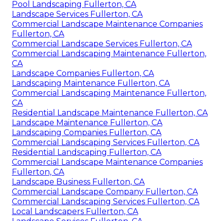
Pool Landscaping Fullerton, CA
Landscape Services Fullerton, CA
Commercial Landscape Maintenance Companies
Fullerton, CA
Commercial Landscape Services Fullerton, CA
Commercial Landscaping Maintenance Fullerton,
CA
Landscape Companies Fullerton, CA
Landscaping Maintenance Fullerton, CA
Commercial Landscaping Maintenance Fullerton,
CA
Residential Landscape Maintenance Fullerton, CA
Landscape Maintenance Fullerton, CA
Landscaping Companies Fullerton, CA
Commercial Landscaping Services Fullerton, CA
Residential Landscaping Fullerton, CA
Commercial Landscape Maintenance Companies
Fullerton, CA
Landscape Business Fullerton, CA
Commercial Landscape Company Fullerton, CA
Commercial Landscaping Services Fullerton, CA
Local Landscapers Fullerton, CA