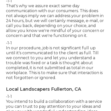
-1-1
That's why we assure exact same day
communication with our consumers. This does
not always imply we can address your problem in
24 hours, but we will certainly message, e-mail, or
call you back, depending on your choice, and
allow you know we're mindful of your concern or
concern and that we're functioning on it.
-1-1
In our procedure, job is not significant full up
until it's communicated to the client as full. Till
we connect to you and let you understand a
trouble was fixed or a task is thought about
completed, it is not submitted as total in our
workplace. This is to make sure that interaction is
not forgotten or ignored.
Local Landscapers Fullerton, CA
-1-1
You intend to build a collaboration with a service
you can trust to pay attention to your ideas and