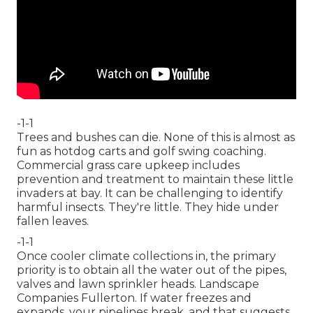
-1-1
Trees and bushes can die. None of this is almost as
fun as hotdog carts and golf swing coaching.
Commercial grass care upkeep includes
prevention and treatment to maintain these little
invaders at bay. It can be challenging to identify
harmful insects. They're little. They hide under
fallen leaves.
-1-1
Once cooler climate collections in, the primary
priority is to obtain all the water out of the pipes,
valves and lawn sprinkler heads. Landscape
Companies Fullerton. If water freezes and
expands, your pipelines break, and that suggests