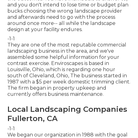
and you don't intend to lose time or budget plan
bucks choosing the wrong landscape provider
and afterwards need to go with the process
around once more-- all while the landscape
design at your facility endures.
-1-1
They are one of the most reputable commercial
landscaping business in the area, and we've
assembled some helpful information for your
contrast exercise. Enviroscapes is based in
Louisville, Ohio, which is regarding one hour
south of Cleveland, Ohio, The business started in
1987 with a $5 per week domestic trimming client.
The firm began in property upkeep and
currently offers business maintenance.
Local Landscaping Companies
Fullerton, CA
-1-1
We began our organization in 1988 with the goal