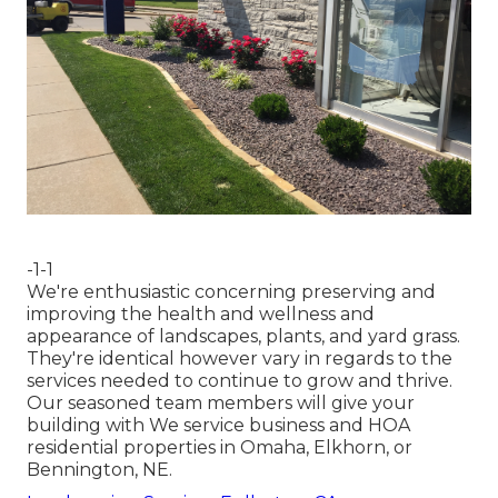
-1-1
We're enthusiastic concerning preserving and
improving the health and wellness and
appearance of landscapes, plants, and yard grass.
They're identical however vary in regards to the
services needed to continue to grow and thrive.
Our seasoned team members will give your
building with We service business and HOA
residential properties in Omaha, Elkhorn, or
Bennington, NE.