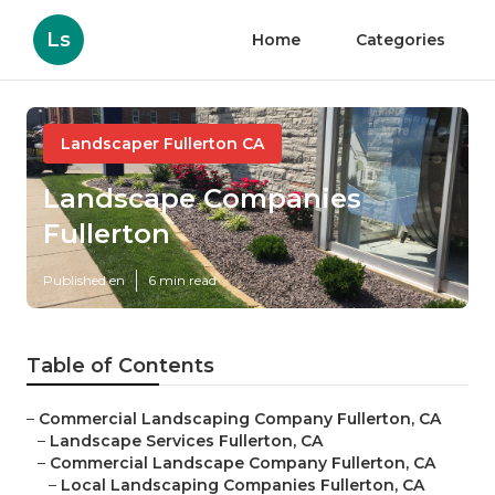
Ls
Home
Categories
Landscaper Fullerton CA
Landscape Companies
Fullerton
Published en
6 min read
Table of Contents
–
Commercial Landscaping Company Fullerton, CA
–
Landscape Services Fullerton, CA
–
Commercial Landscape Company Fullerton, CA
–
Local Landscaping Companies Fullerton, CA