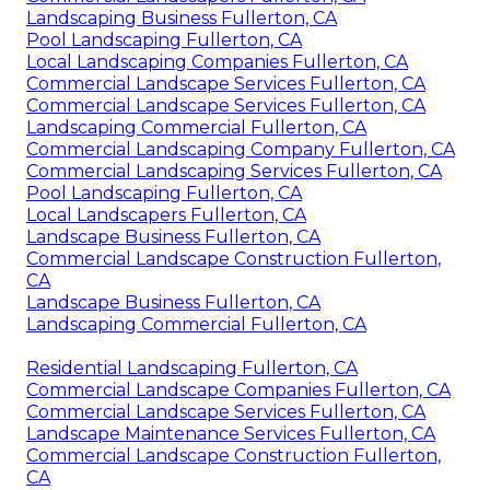
Landscaping Business Fullerton, CA
Pool Landscaping Fullerton, CA
Local Landscaping Companies Fullerton, CA
Commercial Landscape Services Fullerton, CA
Commercial Landscape Services Fullerton, CA
Landscaping Commercial Fullerton, CA
Commercial Landscaping Company Fullerton, CA
Commercial Landscaping Services Fullerton, CA
Pool Landscaping Fullerton, CA
Local Landscapers Fullerton, CA
Landscape Business Fullerton, CA
Commercial Landscape Construction Fullerton,
CA
Landscape Business Fullerton, CA
Landscaping Commercial Fullerton, CA
Residential Landscaping Fullerton, CA
Commercial Landscape Companies Fullerton, CA
Commercial Landscape Services Fullerton, CA
Landscape Maintenance Services Fullerton, CA
Commercial Landscape Construction Fullerton,
CA