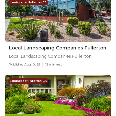
Landscaper Fullerton CA
Local Landscaping Companies Fullerton
Local Landscaping Companies Fullerton
Published Aug 10, 25
12 min read
Landscaper Fullerton CA