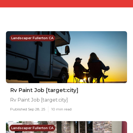
Landscaper Fullerton CA
Rv Paint Job [target:city]
Rv Paint Job [target:city]
Published Sep 28, 25
10 min read
Landscaper Fullerton CA