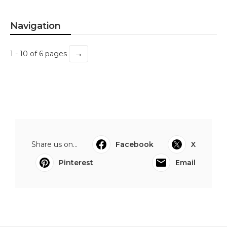
Navigation
→
1 - 10 of 6 pages
Share us on...
Facebook
X
Pinterest
Email