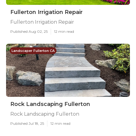
Fullerton Irrigation Repair
Fullerton Irrigation Repair
Published Aug 02, 25
12 min read
Landscaper Fullerton CA
Rock Landscaping Fullerton
Rock Landscaping Fullerton
Published Jul 18, 25
12 min read