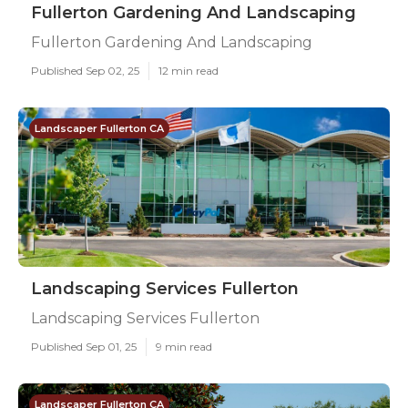
Fullerton Gardening And Landscaping
Fullerton Gardening And Landscaping
Published Sep 02, 25
12 min read
Landscaper Fullerton CA
Landscaping Services Fullerton
Landscaping Services Fullerton
Published Sep 01, 25
9 min read
Landscaper Fullerton CA