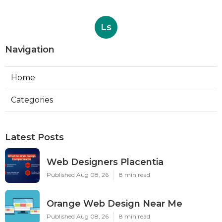
Ls
Navigation
Home
Categories
Latest Posts
Web Designers Placentia
Published Aug 08, 26
8 min read
Orange Web Design Near Me
Published Aug 08, 26
8 min read