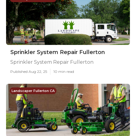
Sprinkler System Repair Fullerton
Sprinkler System Repair Fullerton
Published Aug 22, 25
10 min read
Landscaper Fullerton CA