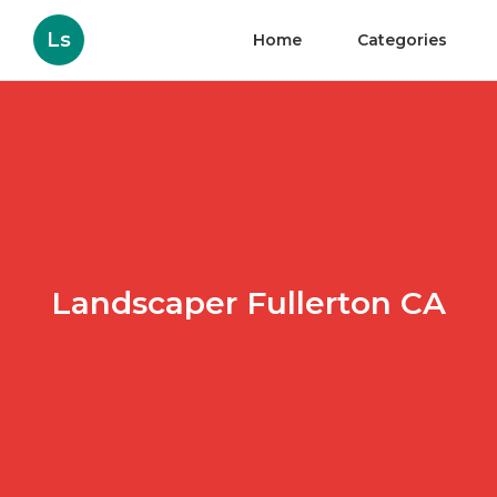
Ls
Home
Categories
Landscaper Fullerton CA