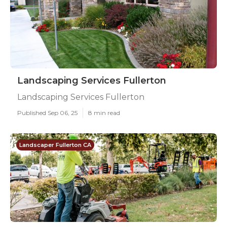
Landscaping Services Fullerton
Landscaping Services Fullerton
Published Sep 06, 25
8 min read
Landscaper Fullerton CA