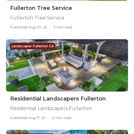
Fullerton Tree Service
Fullerton Tree Service
Published Aug 20, 25
11 min read
Landscaper Fullerton CA
Residential Landscapers Fullerton
Residential Landscapers Fullerton
Published Aug 17, 25
12 min read