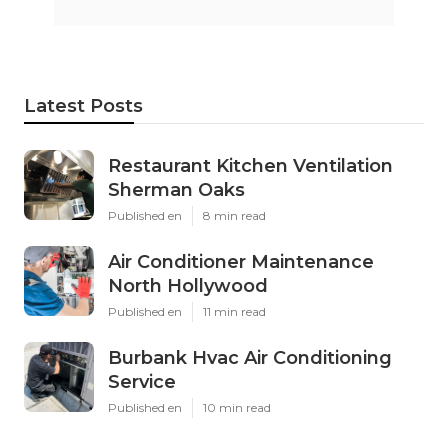
Latest Posts
Restaurant Kitchen Ventilation
Sherman Oaks
Published en
8 min read
Air Conditioner Maintenance
North Hollywood
Published en
11 min read
Burbank Hvac Air Conditioning
Service
Published en
10 min read