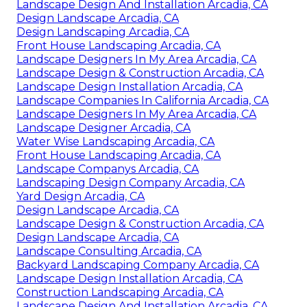
Landscape Design And Installation Arcadia, CA
Design Landscape Arcadia, CA
Design Landscaping Arcadia, CA
Front House Landscaping Arcadia, CA
Landscape Designers In My Area Arcadia, CA
Landscape Design & Construction Arcadia, CA
Landscape Design Installation Arcadia, CA
Landscape Companies In California Arcadia, CA
Landscape Designers In My Area Arcadia, CA
Landscape Designer Arcadia, CA
Water Wise Landscaping Arcadia, CA
Front House Landscaping Arcadia, CA
Landscape Companys Arcadia, CA
Landscaping Design Company Arcadia, CA
Yard Design Arcadia, CA
Design Landscape Arcadia, CA
Landscape Design & Construction Arcadia, CA
Design Landscape Arcadia, CA
Landscape Consulting Arcadia, CA
Backyard Landscaping Company Arcadia, CA
Landscape Design Installation Arcadia, CA
Construction Landscaping Arcadia, CA
Landscape Design And Installation Arcadia, CA