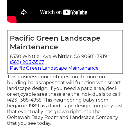
Pacific Green Landscape
Maintenance
6530 Whittier Ave Whittier, CA 90601-3919
(562) 203-3567
Pacific Green Landscape Maintenance
This business concentrates much more on
building hardscapes that will function with smart
landscape design. If you need a patio area, deck,
or enjoyable area these are the individuals to call!
(423) 385-4955 This neighboring baby room
began in 1989 as a landscape design company just
that eventually has grown right into the
Ooltewah Baby Room and Landscape Company
that you see today.