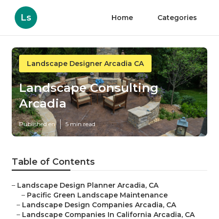
Ls
Home
Categories
Landscape Designer Arcadia CA
Landscape Consulting
Arcadia
Published en
5 min read
Table of Contents
–
Landscape Design Planner Arcadia, CA
–
Pacific Green Landscape Maintenance
–
Landscape Design Companies Arcadia, CA
–
Landscape Companies In California Arcadia, CA