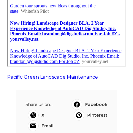
Pacific Green Landscape Maintenance
Share us on...
Facebook
X
Pinterest
Email