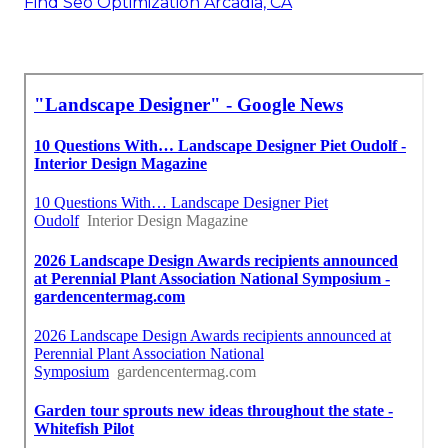
Find Seo Optimization Arcadia, CA