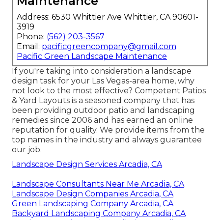
Maintenance
Address: 6530 Whittier Ave Whittier, CA 90601-
3919
Phone:
(562) 203-3567
Email:
pacificgreencompany@gmail.com
Pacific Green Landscape Maintenance
If you're taking into consideration a landscape
design task for your Las Vegas-area home, why
not look to the most effective? Competent Patios
& Yard Layouts is a seasoned company that has
been providing outdoor patio and landscaping
remedies since 2006 and has earned an online
reputation for quality. We provide items from the
top names in the industry and always guarantee
our job.
Landscape Design Services Arcadia, CA
Landscape Consultants Near Me Arcadia, CA
Landscape Design Companies Arcadia, CA
Green Landscaping Company Arcadia, CA
Backyard Landscaping Company Arcadia, CA