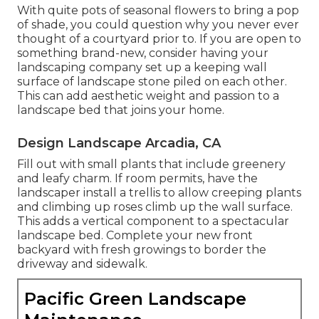
With quite pots of seasonal flowers to bring a pop
of shade, you could question why you never ever
thought of a courtyard prior to. If you are open to
something brand-new, consider having your
landscaping company set up a keeping wall
surface of landscape stone piled on each other.
This can add aesthetic weight and passion to a
landscape bed that joins your home.
Design Landscape Arcadia, CA
Fill out with small plants that include greenery
and leafy charm. If room permits, have the
landscaper install a trellis to allow creeping plants
and climbing up roses climb up the wall surface.
This adds a vertical component to a spectacular
landscape bed. Complete your new front
backyard with fresh growings to border the
driveway and sidewalk.
Pacific Green Landscape