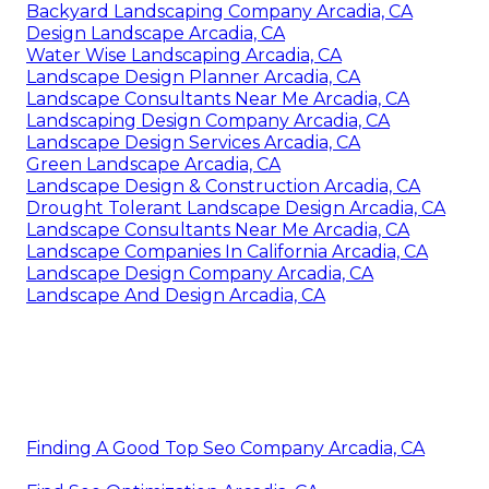
Backyard Landscaping Company Arcadia, CA
Design Landscape Arcadia, CA
Water Wise Landscaping Arcadia, CA
Landscape Design Planner Arcadia, CA
Landscape Consultants Near Me Arcadia, CA
Landscaping Design Company Arcadia, CA
Landscape Design Services Arcadia, CA
Green Landscape Arcadia, CA
Landscape Design & Construction Arcadia, CA
Drought Tolerant Landscape Design Arcadia, CA
Landscape Consultants Near Me Arcadia, CA
Landscape Companies In California Arcadia, CA
Landscape Design Company Arcadia, CA
Landscape And Design Arcadia, CA
Finding A Good Top Seo Company Arcadia, CA