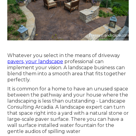
Whatever you select in the means of driveway
pavers, your landscape
professional can
implement your vision. A landscape business can
blend them into a smooth area that fits together
perfectly.
It is common for a home to have an unused space
between the pathway and your house where the
landscaping is less than outstanding - Landscape
Consulting Arcadia. A landscape expert can turn
that space right into a yard with a natural stone or
large-scale paver surface. There you can have a
wall surface installed water fountain for the
gentle audios of spilling water