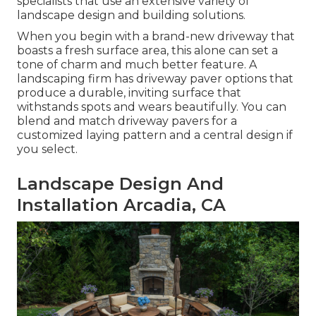
specialists that use an extensive variety of
landscape design and building solutions.
When you begin with a brand-new driveway that
boasts a fresh surface area, this alone can set a
tone of charm and much better feature. A
landscaping firm has driveway paver options that
produce a durable, inviting surface that
withstands spots and wears beautifully. You can
blend and match driveway pavers for a
customized laying pattern and a central design if
you select.
Landscape Design And
Installation Arcadia, CA