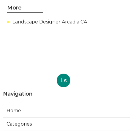
More
Landscape Designer Arcadia CA
Ls
Navigation
Home
Categories