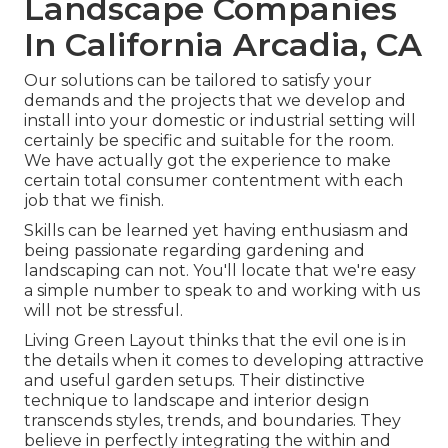
Landscape Companies
In California Arcadia, CA
Our solutions can be tailored to satisfy your
demands and the projects that we develop and
install into your domestic or industrial setting will
certainly be specific and suitable for the room.
We have actually got the experience to make
certain total consumer contentment with each
job that we finish.
Skills can be learned yet having enthusiasm and
being passionate regarding gardening and
landscaping can not. You'll locate that we're easy
a simple number to speak to and working with us
will not be stressful.
Living Green Layout thinks that the evil one is in
the details when it comes to developing attractive
and useful garden setups. Their distinctive
technique to landscape and interior design
transcends styles, trends, and boundaries. They
believe in perfectly integrating the within and