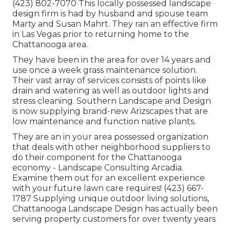
(423) 802-7070 This locally possessed landscape
design firm is had by husband and spouse team
Marty and Susan Mahrt. They ran an effective firm
in Las Vegas prior to returning home to the
Chattanooga area.
They have been in the area for over 14 years and
use once a week grass maintenance solution.
Their vast array of services consists of points like
drain and watering as well as outdoor lights and
stress cleaning. Southern Landscape and Design
is now supplying brand-new Arizscapes that are
low maintenance and function native plants.
They are an in your area possessed organization
that deals with other neighborhood suppliers to
do their component for the Chattanooga
economy - Landscape Consulting Arcadia.
Examine them out for an excellent experience
with your future lawn care requires! (423) 667-
1787 Supplying unique outdoor living solutions,
Chattanooga Landscape Design has actually been
serving property customers for over twenty years