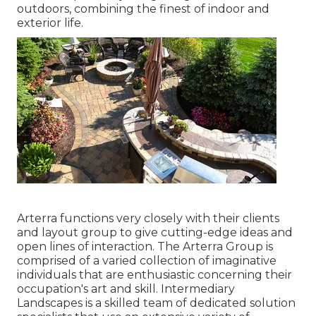
outdoors, combining the finest of indoor and
exterior life.
Arterra functions very closely with their clients
and layout group to give cutting-edge ideas and
open lines of interaction. The Arterra Group is
comprised of a varied collection of imaginative
individuals that are enthusiastic concerning their
occupation's art and skill. Intermediary
Landscapes is a skilled team of dedicated solution