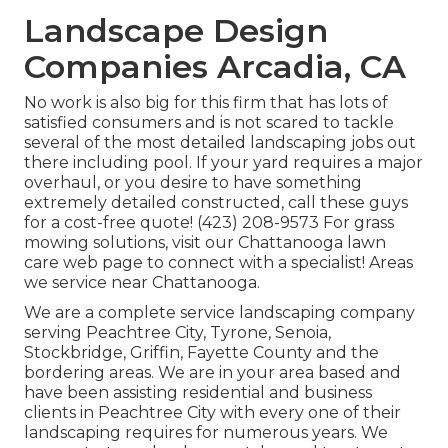
Landscape Design
Companies Arcadia, CA
No work is also big for this firm that has lots of
satisfied consumers and is not scared to tackle
several of the most detailed landscaping jobs out
there including pool. If your yard requires a major
overhaul, or you desire to have something
extremely detailed constructed, call these guys
for a cost-free quote! (423) 208-9573 For grass
mowing solutions, visit our
Chattanooga lawn
care
web page to connect with a specialist! Areas
we service near Chattanooga.
We are a complete service landscaping company
serving Peachtree City,
Tyrone
,
Senoia
,
Stockbridge
,
Griffin
,
Fayette County
and the
bordering areas. We are in your area based and
have been assisting residential and business
clients in Peachtree City with every one of their
landscaping requires for numerous years. We