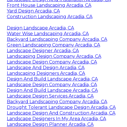
Front House Landscaping Arcadia, CA
Yard Design Arcadia, CA
Construction Landscaping Arcadia, CA
Design Landscape Arcadia, CA
Water Wise Landscaping Arcadia, CA
Backyard Landscaping Company Arcadia, CA
Green Landscaping Company Arcadia, CA
Landscape Designer Arcadia, CA
Landscaping Design Company Arcadia, CA
Landscape Design Company Arcadia, CA
Landscape And Design Arcadia, CA
Landscaping Designers Arcadia, CA
Design And Build Landscape Arcadia, CA
Landscape Design Company Arcadia, CA
Design And Build Landscape Arcadia, CA
Landscape Design Services Arcadia, CA
Backyard Landscaping Company Arcadia, CA
Drought Tolerant Landscape Design Arcadia, CA
Landscape Design And Construction Arcadia, CA
Landscape Designers In My Area Arcadia, CA
Landscape Design Planner Arcadia, CA