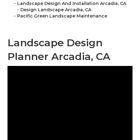
–
Landscape Design And Installation Arcadia, CA
–
Design Landscape Arcadia, CA
–
Pacific Green Landscape Maintenance
Landscape Design
Planner Arcadia, CA