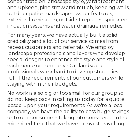
concentrate on
landscape style
,
yard treatment
and upkeep
,
pine straw
and
mulch
, keeping walls,
outdoor patios, hardscapes, water features,
exterior illumination, outside fireplaces, sprinklers,
irrigation systems and water drainage remedies.
For many years, we have actually built a solid
credibility and a lot of our service comes from
repeat customers and referrals. We employ
landscape professionals and lovers who develop
special designs to enhance the style and style of
each home or company. Our landscape
professionals work hard to develop strategies to
fulfill the requirements of our customers while
staying within their budgets.
No work is also big or too small for our group so
do not keep back in calling us today for a quote
based upon your requirements. As we're a local
company, we have the ability to pass huge savings
onto our consumers taking into consideration the
minimized time that we have to invest travelling.