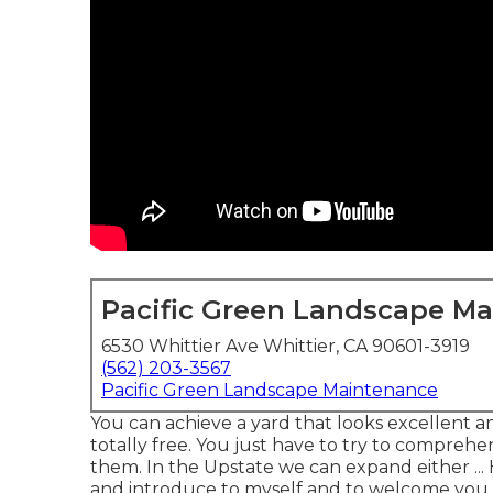
Pacific Green Landscape M
6530 Whittier Ave Whittier, CA 90601-3919
(562) 203-3567
Pacific Green Landscape Maintenance
You can achieve a yard that looks excellent a
totally free. You just have to try to comprehe
them. In the Upstate we can expand either ... H
and introduce to myself and to welcome you t