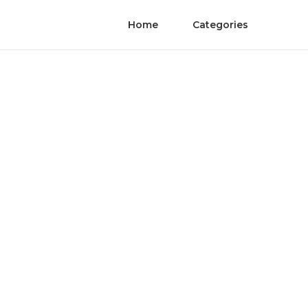
Home
Categories