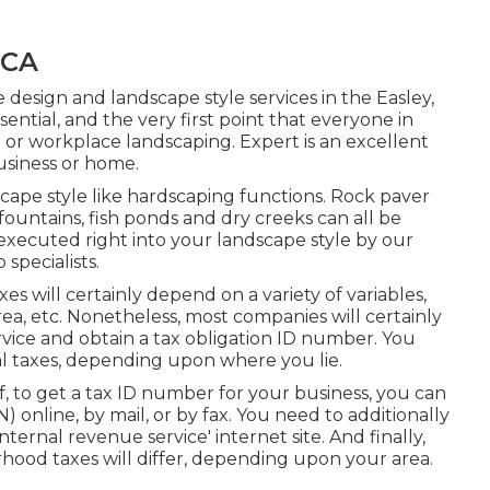
 CA
 design and landscape style services in the Easley,
sential, and the very first point that everyone in
e or workplace landscaping. Expert is an excellent
usiness or home.
cape style like hardscaping functions. Rock paver
 fountains, fish ponds and dry creeks can all be
 executed right into your landscape style by our
specialists.
xes will certainly depend on a variety of variables,
ea, etc. Nonetheless, most companies will certainly
rvice and obtain a tax obligation ID number. You
nal taxes, depending upon where you lie.
ff, to get a tax ID number for your business, you can
online, by mail, or by fax. You need to additionally
internal revenue service' internet site. And finally,
hood taxes will differ, depending upon your area.