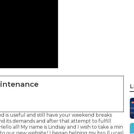
aintenance
L
nd is useful and still have your weekend breaks
nd its demands and after that attempt to fulfill
ello all! My name is Lindsay and I wish to take a min
o our new website,! I began helping my bro (Lucas)