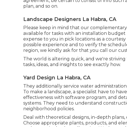
agreement, be certain to consist of info such
plan, and so on.
Landscape Designers La Habra, CA
Please keep in mind that our complementary 
available for tasks with an installation budge
expense to you in pick locations as a courtes
possible experience and to verify the schedul
region, we kindly ask for that you call our cu
The world is altering quick, and we're striving
tasks, ideas, and insights to see exactly how.
Yard Design La Habra, CA
They additionally service water administration
To make a landscape, a specialist have to have a
effectiveness with software program, and det
systems. They need to understand construct
neighborhood policies.
Deal with theoretical designs, in-depth plans, 
Choose appropriate plants, products, and elem