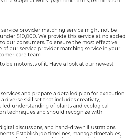
 as the scope of work, payment terms, termination
service provider matching service might not be
t under $10,000. We provide this service at no added
y to our consumers. To ensure the most effective
e of our service provider matching service in your
stomer care team.
 to be motorists of it. Have a look at our newest
 services and prepare a detailed plan for execution.
 diverse skill set that includes creativity,
ailed understanding of plants and ecological
ion techniques and should recognize with
digital discussions, and hand-drawn illustrations.
ents. Establish job timelines, manage timetables,