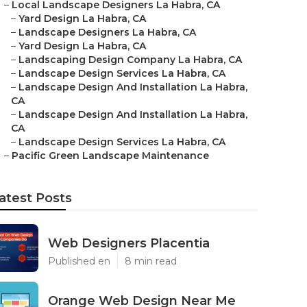
–
Local Landscape Designers La Habra, CA
–
Yard Design La Habra, CA
–
Landscape Designers La Habra, CA
–
Yard Design La Habra, CA
–
Landscaping Design Company La Habra, CA
–
Landscape Design Services La Habra, CA
–
Landscape Design And Installation La Habra,
CA
–
Landscape Design And Installation La Habra,
CA
–
Landscape Design Services La Habra, CA
–
Pacific Green Landscape Maintenance
atest Posts
Web Designers Placentia
Published en
8 min read
Orange Web Design Near Me