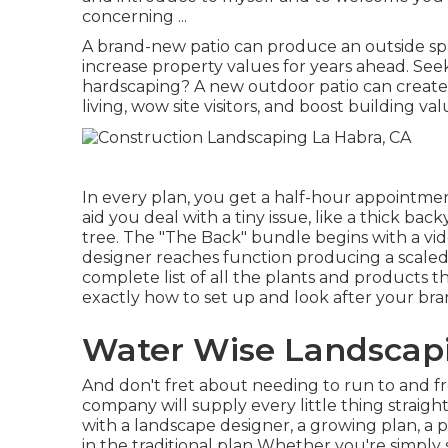
concerning ...
A brand-new patio can produce an outside space 
increase property values for years ahead. Se
hardscaping? A new outdoor patio can create a
living, wow site visitors, and boost building va
In every plan, you get a half-hour appointment 
aid you deal with a tiny issue, like a thick ba
tree. The "The Back" bundle begins with a vid
designer reaches function producing a scaled 
complete list of all the plants and products 
exactly how to set up and look after your br
Water Wise Landscapi
And don't fret about needing to run to and f
company will supply every little thing straig
with a landscape designer, a growing plan, a
in the traditional plan Whether you're simply 