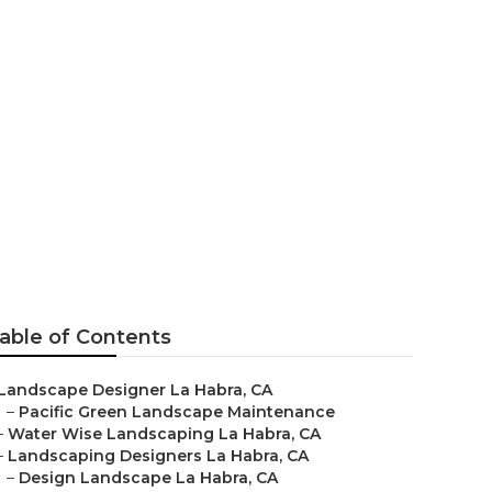
a
able of Contents
Landscape Designer La Habra, CA
–
Pacific Green Landscape Maintenance
–
Water Wise Landscaping La Habra, CA
–
Landscaping Designers La Habra, CA
–
Design Landscape La Habra, CA