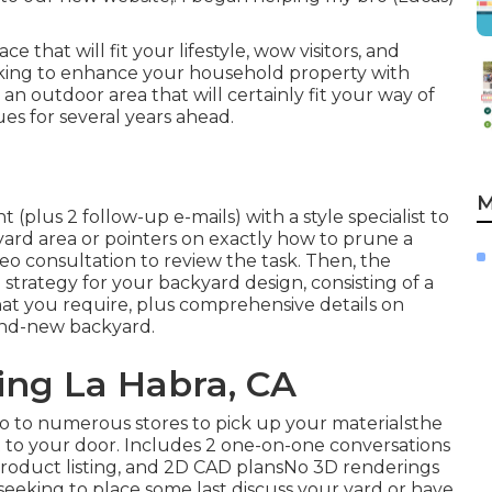
that will fit your lifestyle, wow visitors, and
eking to enhance your household property with
n outdoor area that will certainly fit your way of
lues for several years ahead.
M
(plus 2 follow-up e-mails) with a style specialist to
ckyard area or pointers on exactly how to prune a
eo consultation to review the task. Then, the
strategy for your backyard design, consisting of a
that you require, plus comprehensive details on
and-new backyard.
ng La Habra, CA
ro to numerous stores to pick up your materialsthe
ht to your door. Includes 2 one-on-one conversations
 product listing, and 2D CAD plansNo 3D renderings
seeking to place some last discuss your yard or have