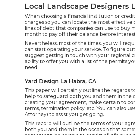
Local Landscape Designers L
When choosing a financial institution or cred
charges so you can locate the most effective 
lines of debt that companies can use to buy ma
month to pay off their balance before interest
Nevertheless, most of the times, you will req
can start operating your service. To figure ou
suggest getting in touch with your regional c
ability to offer you with a list of the permits 
need
Yard Design La Habra, CA
This paper will certainly outline the regards 
help to safeguard both you and them in the 
creating your agreement, make certain to cons
terms, termination policy, etc. You can also 
Attorney) to assist you get going.
This record will outline the terms of your agre
both you and them in the occasion that some