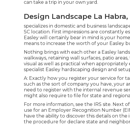
can take a trip in your own yard.
Design Landscape La Habra,
specializes in domestic and business landscape
SC location. First impressions are constantly es
Easley will certainly bear in mind is your hom
means to increase the worth of your Easley b
Nothing brings with each other a Easley lands
walkways, retaining wall surfaces, patio areas,
visual as well as practical when appropriately
specialist Easley hardscaping design and setup 
A: Exactly how you register your service for ta
such as the sort of company you have, your ar
need to register with the internal revenue se
might also require to file for state and regio
For more information, see the
IRS site
. Next o
use for an Employer Recognition Number (EIN) 
have the ability to discover this details on the 
the procedure for declare state and neighbor