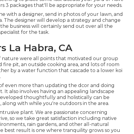
rs 3 packages that'll be appropriate for your needs.
ne with a designer, send in photos of your lawn, and
a. The designer will develop a strategy and change
, the business will certainly send out over all the
cialist for the task.
s La Habra, CA
 of nature were all points that motivated our group
nd fire pit, an outside cooking area, and lots of room
ther by a water function that cascade to a lower koi
.
s of even more than updating the dcor and doing
 It also involves having an appealing landscape
eveloped thoughtfully and holistically can be
long with while you're outdoors in the area.
intrusive plant. We are passionate concerning
ve, so we take great satisfaction including native
ironments, rain gardens, and other all-natural
he best result is one where tranquility grows so you