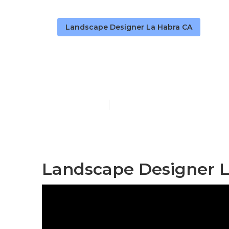
Landscape Designer La Habra CA
Landscape Co
Published en
11 min read
Landscape Designer L