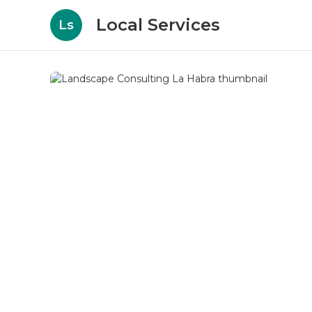
Local Services
Ls