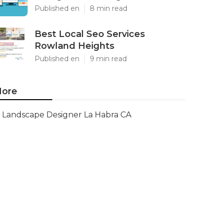
Published en
8 min read
Best Local Seo Services
Rowland Heights
Published en
9 min read
ore
Landscape Designer La Habra CA