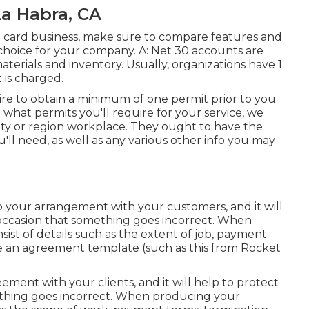
a Habra, CA
it card business, make sure to compare features and
choice for your company. A: Net 30 accounts are
terials and inventory. Usually, organizations have 1
 is charged.
uire to obtain a minimum of one permit prior to you
t what permits you'll require for your service, we
ity or region workplace. They ought to have the
you'll need, as well as any various other info you may
to your arrangement with your customers, and it will
occasion that something goes incorrect. When
ist of details such as the extent of job, payment
use an agreement template (such as
this
from Rocket
ement with your clients, and it will help to protect
thing goes incorrect. When producing your