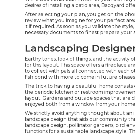
desires of installing a patio area,
Bacqyard
offe
After selecting your plan, you get on the pho
review what you imagine for your perfect are
it if required. As soon as you validate the style
necessary documents to finest prepare your spe
Landscaping Designer
Earthy tones, look of things, and the activity
for this layout. This space offers a fireplace a
to collect with pals all connected with each o
fish pond with more to come in future phases
The trick to having a beautiful home consist
the periodic kitchen or restroom improvement.
layout. Gardens and outside spaces that are d
enjoyed both from a window from your home, a
We strictly avoid anything thought about an 
landscape design that aids our community thri
landscape design, pollinator gardens, bird env
functions for a sustainable landscape style. T