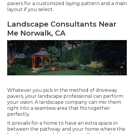
pavers for a customized laying pattern and a main
layout if you select.
Landscape Consultants Near
Me Norwalk, CA
Whatever you pick in the method of driveway
pavers, your landscape professional can perform
your vision. A landscape company can mix them
right into a seamless area that fits together
perfectly.
It prevails for a home to have an extra space in
between the pathway and your home where the