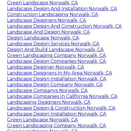
Green Landscape Norwalk, CA
Landscape Design And Installation Norwalk, CA
Construction Landscaping Norwalk, CA
Landscape Designers Norwalk, CA
Landscape Design And Construction Norwalk, CA
Landscape And Design Norwalk, CA
Design Landscape Norwalk, CA
Landscape Design Services Norwalk, CA
Design And Build Landscape Norwalk, CA
Green Landscaping Company Norwalk, CA
Landscape Design Companies Norwalk, CA
Landscape Designer Norwalk, CA
Landscape Designers In My Area Norwalk, CA
Landscape Design Installation Norwalk, CA
Landscape Design Company Norwalk, CA
Landscape Companys Norwalk, CA
Landscape Companies In California Norwalk, CA
Landscaping Designers Norwalk, CA
Landscape Design & Construction Norwalk, CA
Landscape Design Installation Norwalk, CA
Green Landscape Norwalk, CA
Green Landscaping Company Norwalk, CA