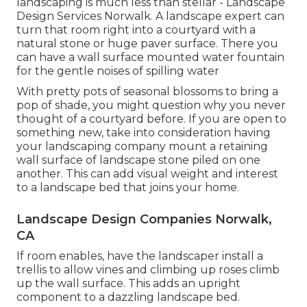
landscaping is much less than stellar - Landscape
Design Services Norwalk. A landscape expert can
turn that room right into a courtyard with a
natural stone or huge paver surface. There you
can have a wall surface mounted water fountain
for the gentle noises of spilling water
With pretty pots of seasonal blossoms to bring a
pop of shade, you might question why you never
thought of a courtyard before. If you are open to
something new, take into consideration having
your landscaping company mount a retaining
wall surface of landscape stone piled on one
another. This can add visual weight and interest
to a landscape bed that joins your home.
Landscape Design Companies Norwalk,
CA
If room enables, have the landscaper install a
trellis to allow vines and climbing up roses climb
up the wall surface. This adds an upright
component to a dazzling landscape bed.