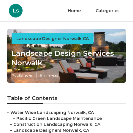
Ls
Home
Categories
Landscape Designer Norwalk CA
Landscape Design Services
Norwalk
Published en
6 min read
Table of Contents
–
Water Wise Landscaping Norwalk, CA
–
Pacific Green Landscape Maintenance
–
Construction Landscaping Norwalk, CA
–
Landscape Designers Norwalk, CA