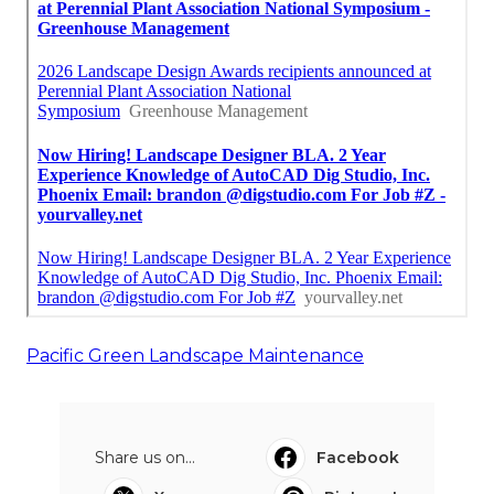
Pacific Green Landscape Maintenance
Share us on...
Facebook