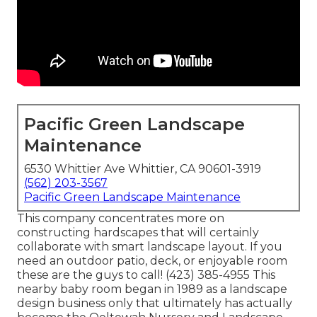
Pacific Green Landscape
Maintenance
6530 Whittier Ave Whittier, CA 90601-3919
(562) 203-3567
Pacific Green Landscape Maintenance
This company concentrates more on
constructing hardscapes that will certainly
collaborate with smart landscape layout. If you
need an outdoor patio, deck, or enjoyable room
these are the guys to call! (423) 385-4955 This
nearby baby room began in 1989 as a landscape
design business only that ultimately has actually