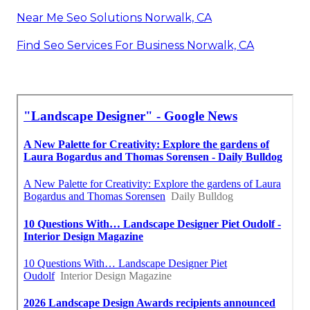
Near Me Seo Solutions Norwalk, CA
Find Seo Services For Business Norwalk, CA