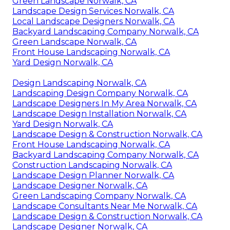
Green Landscape Norwalk, CA
Landscape Design Services Norwalk, CA
Local Landscape Designers Norwalk, CA
Backyard Landscaping Company Norwalk, CA
Green Landscape Norwalk, CA
Front House Landscaping Norwalk, CA
Yard Design Norwalk, CA
Design Landscaping Norwalk, CA
Landscaping Design Company Norwalk, CA
Landscape Designers In My Area Norwalk, CA
Landscape Design Installation Norwalk, CA
Yard Design Norwalk, CA
Landscape Design & Construction Norwalk, CA
Front House Landscaping Norwalk, CA
Backyard Landscaping Company Norwalk, CA
Construction Landscaping Norwalk, CA
Landscape Design Planner Norwalk, CA
Landscape Designer Norwalk, CA
Green Landscaping Company Norwalk, CA
Landscape Consultants Near Me Norwalk, CA
Landscape Design & Construction Norwalk, CA
Landscape Designer Norwalk, CA