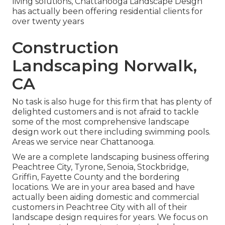
living solutions, Chattanooga Landscape Design
has actually been offering residential clients for
over twenty years
Construction
Landscaping Norwalk,
CA
No task is also huge for this firm that has plenty of
delighted customers and is not afraid to tackle
some of the most comprehensive landscape
design work out there including swimming pools.
Areas we service near Chattanooga.
We are a complete landscaping business offering
Peachtree City,
Tyrone
,
Senoia
,
Stockbridge
,
Griffin
,
Fayette County
and the bordering
locations. We are in your area based and have
actually been aiding domestic and commercial
customers in Peachtree City with all of their
landscape design requires for years. We focus on