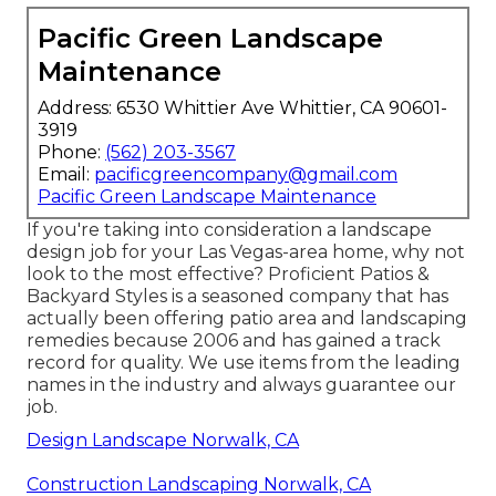
Pacific Green Landscape
Maintenance
Address: 6530 Whittier Ave Whittier, CA 90601-
3919
Phone:
(562) 203-3567
Email:
pacificgreencompany@gmail.com
Pacific Green Landscape Maintenance
If you're taking into consideration a landscape
design job for your Las Vegas-area home, why not
look to the most effective? Proficient Patios &
Backyard Styles is a seasoned company that has
actually been offering patio area and landscaping
remedies because 2006 and has gained a track
record for quality. We use items from the leading
names in the industry and always guarantee our
job.
Design Landscape Norwalk, CA
Construction Landscaping Norwalk, CA