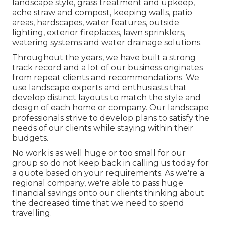
landscape style
,
grass treatment and upkeep
,
ache straw
and
compost
, keeping walls, patio
areas, hardscapes, water features, outside
lighting, exterior fireplaces, lawn sprinklers,
watering systems and water drainage solutions.
Throughout the years, we have built a strong
track record and a lot of our business originates
from repeat clients and recommendations. We
use landscape experts and enthusiasts that
develop distinct layouts to match the style and
design of each home or company. Our landscape
professionals strive to develop plans to satisfy the
needs of our clients while staying within their
budgets.
No work is as well huge or too small for our
group so do not keep back in calling us today for
a quote based on your requirements. As we're a
regional company, we're able to pass huge
financial savings onto our clients thinking about
the decreased time that we need to spend
travelling.