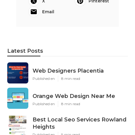
X
Pinterest
Email
Latest Posts
Web Designers Placentia
Published en
8 min read
Orange Web Design Near Me
Published en
8 min read
Best Local Seo Services Rowland
Heights
Published en
9 min read