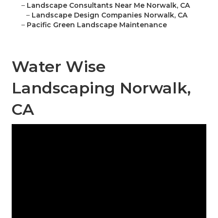
–
Landscape Consultants Near Me Norwalk, CA
–
Landscape Design Companies Norwalk, CA
–
Pacific Green Landscape Maintenance
Water Wise
Landscaping Norwalk,
CA