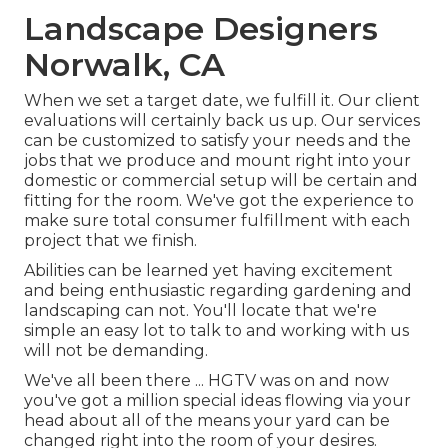
Landscape Designers
Norwalk, CA
When we set a target date, we fulfill it. Our client
evaluations will certainly back us up. Our services
can be customized to satisfy your needs and the
jobs that we produce and mount right into your
domestic or commercial setup will be certain and
fitting for the room. We've got the experience to
make sure total consumer fulfillment with each
project that we finish.
Abilities can be learned yet having excitement
and being enthusiastic regarding gardening and
landscaping can not. You'll locate that we're
simple an easy lot to talk to and working with us
will not be demanding.
We've all been there ... HGTV was on and now
you've got a million special ideas flowing via your
head about all of the means your yard can be
changed right into the room of your desires.