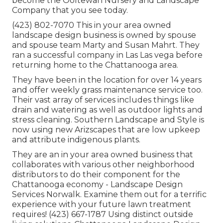
become the Ooltewah Nursery and Landscape
Company that you see today.
(423) 802-7070 This in your area owned
landscape design business is owned by spouse
and spouse team Marty and Susan Mahrt. They
ran a successful company in Las Las vega before
returning home to the Chattanooga area.
They have been in the location for over 14 years
and offer weekly grass maintenance service too.
Their vast array of services includes things like
drain and watering as well as outdoor lights and
stress cleaning. Southern Landscape and Style is
now using new Arizscapes that are low upkeep
and attribute indigenous plants.
They are an in your area owned business that
collaborates with various other neighborhood
distributors to do their component for the
Chattanooga economy - Landscape Design
Services Norwalk. Examine them out for a terrific
experience with your future lawn treatment
requires! (423) 667-1787 Using distinct outside