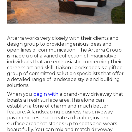
Arterra works very closely with their clients and
design group to provide ingenious ideas and
open lines of communication. The Arterra Group
is made up of a varied collection of imaginative
individuals that are enthusiastic concerning their
career's art and skill. Liaison Landscapes is a gifted
group of committed solution specialists that offer
a detailed range of landscape style and building
solutions.
When you
begin with
a brand-new driveway that
boasts a fresh surface area, this alone can
establish a tone of charm and much better
feature. A landscaping business has driveway
paver choices that create a durable, inviting
surface area that stands up to spots and wears
beautifully. You can mix and match driveway