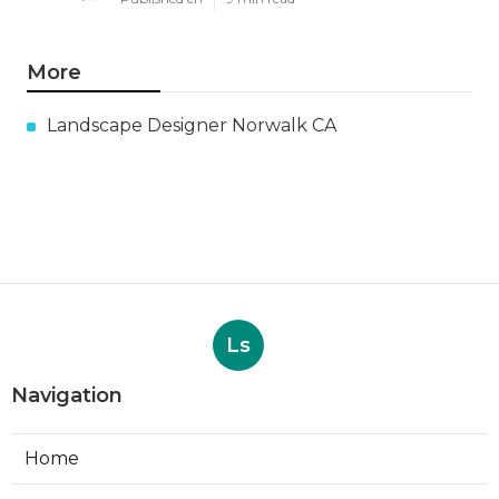
More
Landscape Designer Norwalk CA
Ls
Navigation
Home