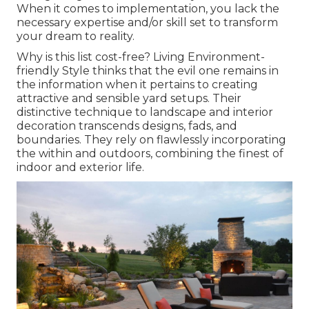
When it comes to implementation, you lack the
necessary expertise and/or skill set to transform
your dream to reality.
Why is this list cost-free?
Living Environment-
friendly Style thinks that the evil one remains in
the information when it pertains to creating
attractive and sensible yard setups. Their
distinctive technique to landscape and interior
decoration transcends designs, fads, and
boundaries. They rely on flawlessly incorporating
the within and outdoors, combining the finest of
indoor and exterior life.