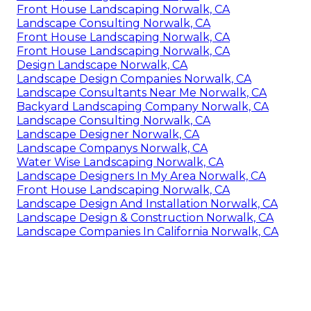
Front House Landscaping Norwalk, CA
Landscape Consulting Norwalk, CA
Front House Landscaping Norwalk, CA
Front House Landscaping Norwalk, CA
Design Landscape Norwalk, CA
Landscape Design Companies Norwalk, CA
Landscape Consultants Near Me Norwalk, CA
Backyard Landscaping Company Norwalk, CA
Landscape Consulting Norwalk, CA
Landscape Designer Norwalk, CA
Landscape Companys Norwalk, CA
Water Wise Landscaping Norwalk, CA
Landscape Designers In My Area Norwalk, CA
Front House Landscaping Norwalk, CA
Landscape Design And Installation Norwalk, CA
Landscape Design & Construction Norwalk, CA
Landscape Companies In California Norwalk, CA