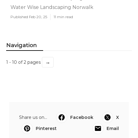
Water Wise Landscaping Norwalk
Published Feb 20, 25
11 min read
Navigation
→
1 - 10 of 2 pages
Share us on...
Facebook
X
Pinterest
Email