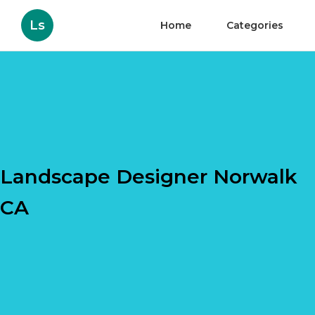
Ls
Home
Categories
Landscape Designer Norwalk
CA