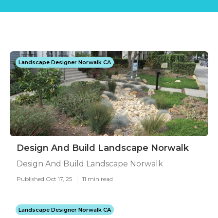
Landscape Designer Norwalk CA
Design And Build Landscape Norwalk
Design And Build Landscape Norwalk
Published Oct 17, 25
11 min read
Landscape Designer Norwalk CA