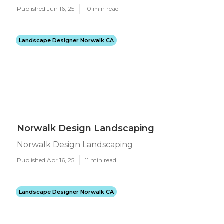
Published Jun 16, 25
10 min read
Landscape Designer Norwalk CA
Norwalk Design Landscaping
Norwalk Design Landscaping
Published Apr 16, 25
11 min read
Landscape Designer Norwalk CA