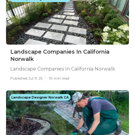
Landscape Companies In California
Norwalk
Landscape Companies In California Norwalk
Published Jul 11, 25
10 min read
Landscape Designer Norwalk CA