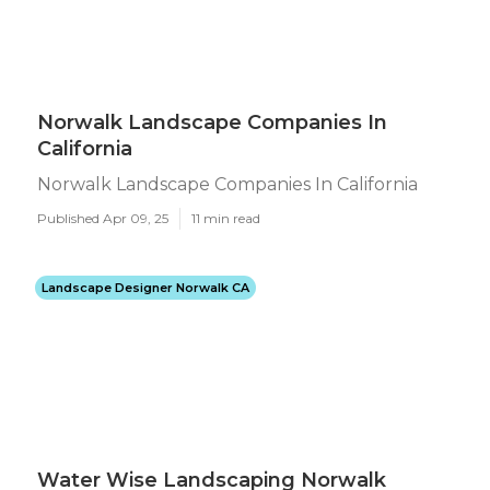
Norwalk Landscape Companies In
California
Norwalk Landscape Companies In California
Published Apr 09, 25
11 min read
Landscape Designer Norwalk CA
Water Wise Landscaping Norwalk