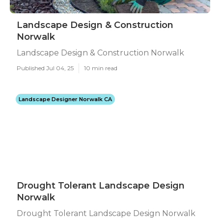
Landscape Design & Construction
Norwalk
Landscape Design & Construction Norwalk
Published Jul 04, 25
10 min read
Landscape Designer Norwalk CA
Drought Tolerant Landscape Design
Norwalk
Drought Tolerant Landscape Design Norwalk