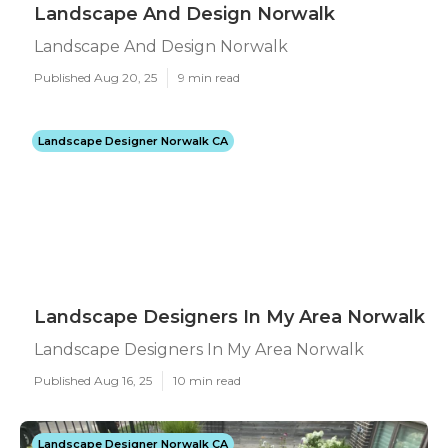
Landscape And Design Norwalk
Landscape And Design Norwalk
Published Aug 20, 25
9 min read
Landscape Designer Norwalk CA
Landscape Designers In My Area Norwalk
Landscape Designers In My Area Norwalk
Published Aug 16, 25
10 min read
Landscape Designer Norwalk CA