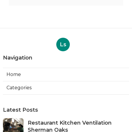
Ls
Navigation
Home
Categories
Latest Posts
Restaurant Kitchen Ventilation
Sherman Oaks