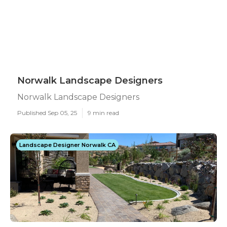
Norwalk Landscape Designers
Norwalk Landscape Designers
Published Sep 05, 25
9 min read
Landscape Designer Norwalk CA