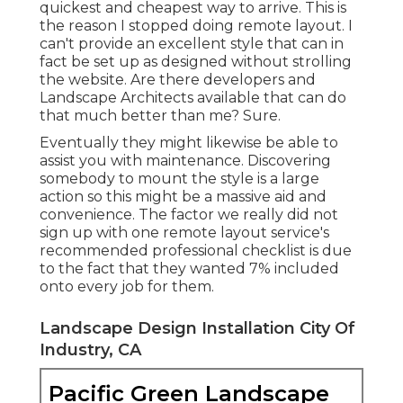
quickest and cheapest way to arrive. This is
the reason I stopped doing remote layout. I
can't provide an excellent style that can in
fact be set up as designed without strolling
the website. Are there developers and
Landscape Architects available that can do
that much better than me? Sure.
Eventually they might likewise be able to
assist you with maintenance. Discovering
somebody to mount the style is a large
action so this might be a massive aid and
convenience. The factor we really did not
sign up with one remote layout service's
recommended professional checklist is due
to the fact that they wanted 7% included
onto every job for them.
Landscape Design Installation City Of
Industry, CA
Pacific Green Landscape