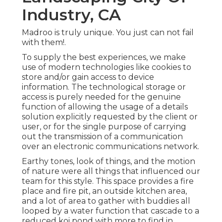
Industry, CA
Madroo is truly unique. You just can not fail
with them!.
To supply the best experiences, we make
use of modern technologies like cookies to
store and/or gain access to device
information. The technological storage or
access is purely needed for the genuine
function of allowing the usage of a details
solution explicitly requested by the client or
user, or for the single purpose of carrying
out the transmission of a communication
over an electronic communications network.
Earthy tones, look of things, and the motion
of nature were all things that influenced our
team for this style. This space provides a fire
place and fire pit, an outside kitchen area,
and a lot of area to gather with buddies all
looped by a water function that cascade to a
reduced koi pond with more to find in