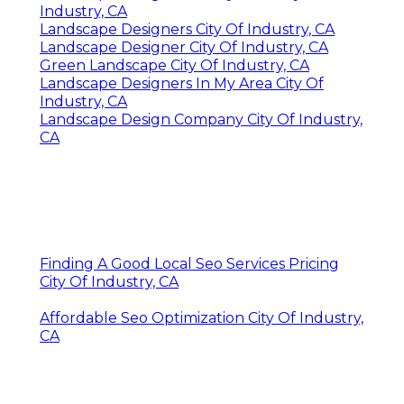
Industry, CA
Landscape Designers City Of Industry, CA
Landscape Designer City Of Industry, CA
Green Landscape City Of Industry, CA
Landscape Designers In My Area City Of
Industry, CA
Landscape Design Company City Of Industry,
CA
Finding A Good Local Seo Services Pricing
City Of Industry, CA
Affordable Seo Optimization City Of Industry,
CA