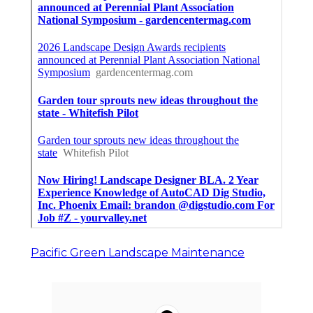
Pacific Green Landscape Maintenance