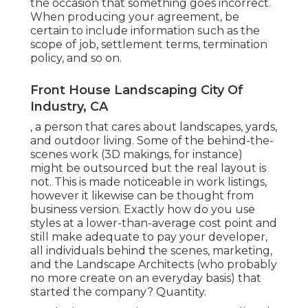
the occasion that something goes incorrect.
When producing your agreement, be
certain to include information such as the
scope of job, settlement terms, termination
policy, and so on.
Front House Landscaping City Of
Industry, CA
, a person that cares about landscapes, yards,
and outdoor living. Some of the behind-the-
scenes work (3D makings, for instance)
might be outsourced but the real layout is
not. This is made noticeable in work listings,
however it likewise can be thought from
business version. Exactly how do you use
styles at a lower-than-average cost point and
still make adequate to pay your developer,
all individuals behind the scenes, marketing,
and the Landscape Architects (who probably
no more create on an everyday basis) that
started the company? Quantity.