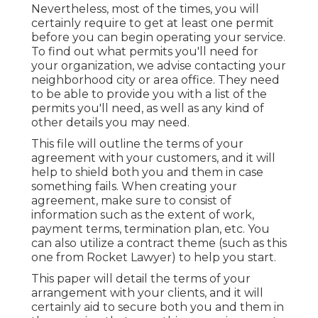
Nevertheless, most of the times, you will
certainly require to get at least one permit
before you can begin operating your service.
To find out what permits you'll need for
your organization, we advise contacting your
neighborhood city or area office. They need
to be able to provide you with a list of the
permits you'll need, as well as any kind of
other details you may need.
This file will outline the terms of your
agreement with your customers, and it will
help to shield both you and them in case
something fails. When creating your
agreement, make sure to consist of
information such as the extent of work,
payment terms, termination plan, etc. You
can also utilize a contract theme (such as
this
one
from Rocket Lawyer) to help you start.
This paper will detail the terms of your
arrangement with your clients, and it will
certainly aid to secure both you and them in