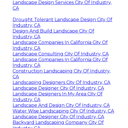
Landscape Design Services City Of Industry,
CA
Drought Tolerant Landscape Design City Of
Industry, CA
Design And Build Landscape City Of
Industry, CA
Landscape Companies In California City Of
Industry, CA
Landscape Consulting City Of Industry, CA
Landscape Companies In California City Of
Industry, CA
Construction Landscaping City Of Industry,
CA
Landscaping Designers City Of Industry, CA
Landscape Designer City Of Industry, CA
Landscape Designers In My Area City Of
Industry, CA
Landscape And Design City Of Industry, CA
Water Wise Landscaping City Of Industry, CA
Landscape Designer City Of Industry, CA
Backyard Landscaping Company City Of