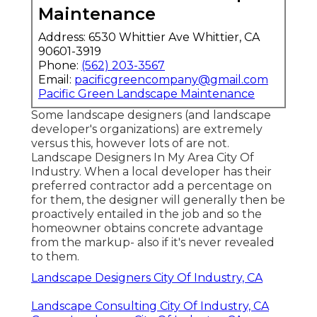
Maintenance
Address: 6530 Whittier Ave Whittier, CA
90601-3919
Phone:
(562) 203-3567
Email:
pacificgreencompany@gmail.com
Pacific Green Landscape Maintenance
Some landscape designers (and landscape
developer's organizations) are extremely
versus this, however lots of are not.
Landscape Designers In My Area City Of
Industry. When a local developer has their
preferred contractor add a percentage on
for them, the designer will generally then be
proactively entailed in the job and so the
homeowner obtains concrete advantage
from the markup- also if it's never revealed
to them.
Landscape Designers City Of Industry, CA
Landscape Consulting City Of Industry, CA