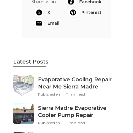
Share us on...
Facebook
X
Pinterest
Email
Latest Posts
Evaporative Cooling Repair
Near Me Sierra Madre
Published en
11 min read
Sierra Madre Evaporative
Cooler Pump Repair
Published en
11 min read