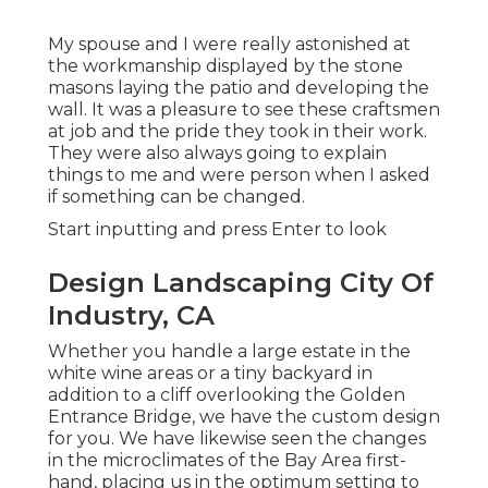
My spouse and I were really astonished at
the workmanship displayed by the stone
masons laying the patio and developing the
wall. It was a pleasure to see these craftsmen
at job and the pride they took in their work.
They were also always going to explain
things to me and were person when I asked
if something can be changed.
Start inputting and press Enter to look
Design Landscaping City Of
Industry, CA
Whether you handle a large estate in the
white wine areas or a tiny backyard in
addition to a cliff overlooking the Golden
Entrance Bridge, we have the custom design
for you. We have likewise seen the changes
in the microclimates of the Bay Area first-
hand, placing us in the optimum setting to