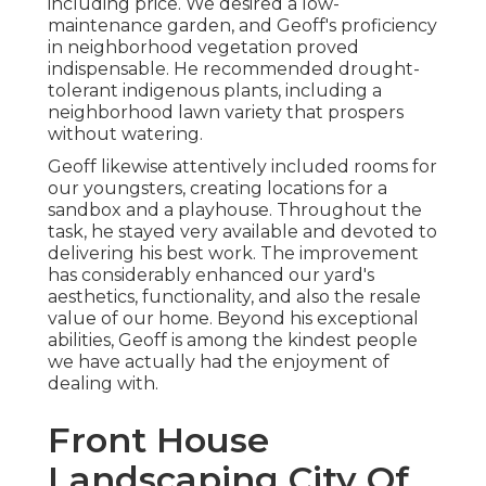
including price. We desired a low-
maintenance garden, and Geoff's proficiency
in neighborhood vegetation proved
indispensable. He recommended drought-
tolerant indigenous plants, including a
neighborhood lawn variety that prospers
without watering.
Geoff likewise attentively included rooms for
our youngsters, creating locations for a
sandbox and a playhouse. Throughout the
task, he stayed very available and devoted to
delivering his best work. The improvement
has considerably enhanced our yard's
aesthetics, functionality, and also the resale
value of our home. Beyond his exceptional
abilities, Geoff is among the kindest people
we have actually had the enjoyment of
dealing with.
Front House
Landscaping City Of