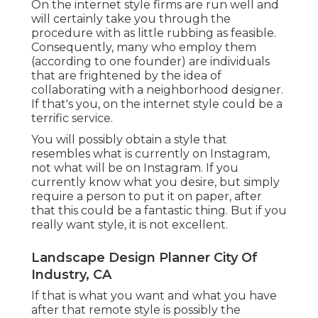
On the internet style firms are run well and
will certainly take you through the
procedure with as little rubbing as feasible.
Consequently, many who employ them
(according to one founder) are individuals
that are frightened by the idea of
collaborating with a neighborhood designer.
If that's you, on the internet style could be a
terrific service.
You will possibly obtain a style that
resembles what is currently on Instagram,
not what will be on Instagram. If you
currently know what you desire, but simply
require a person to put it on paper, after
that this could be a fantastic thing. But if you
really want style, it is not excellent.
Landscape Design Planner City Of
Industry, CA
If that is what you want and what you have
after that remote style is possibly the