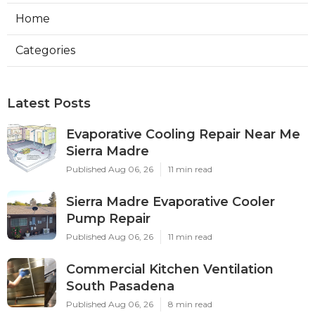
Home
Categories
Latest Posts
Evaporative Cooling Repair Near Me
Sierra Madre
Published Aug 06, 26
11 min read
Sierra Madre Evaporative Cooler
Pump Repair
Published Aug 06, 26
11 min read
Commercial Kitchen Ventilation
South Pasadena
Published Aug 06, 26
8 min read