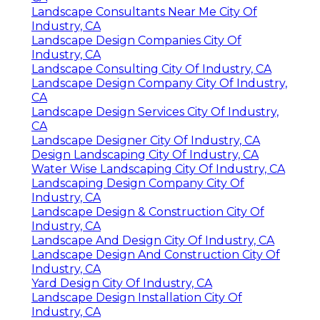
Landscape Consultants Near Me City Of
Industry, CA
Landscape Design Companies City Of
Industry, CA
Landscape Consulting City Of Industry, CA
Landscape Design Company City Of Industry,
CA
Landscape Design Services City Of Industry,
CA
Landscape Designer City Of Industry, CA
Design Landscaping City Of Industry, CA
Water Wise Landscaping City Of Industry, CA
Landscaping Design Company City Of
Industry, CA
Landscape Design & Construction City Of
Industry, CA
Landscape And Design City Of Industry, CA
Landscape Design And Construction City Of
Industry, CA
Yard Design City Of Industry, CA
Landscape Design Installation City Of
Industry, CA