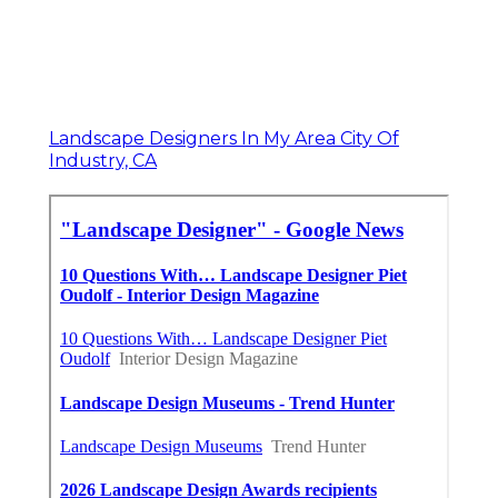
Landscape Designers In My Area City Of
Industry, CA