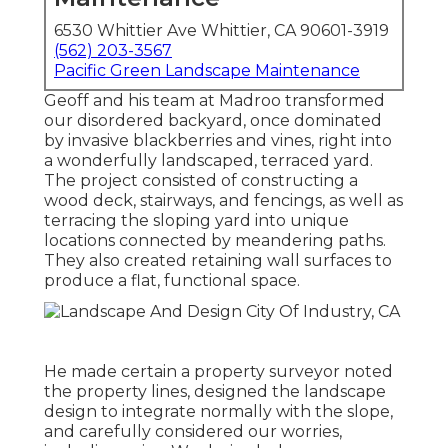
6530 Whittier Ave Whittier, CA 90601-3919
(562) 203-3567
Pacific Green Landscape Maintenance
Geoff and his team at Madroo transformed
our disordered backyard, once dominated
by invasive blackberries and vines, right into
a wonderfully landscaped, terraced yard.
The project consisted of constructing a
wood deck, stairways, and fencings, as well as
terracing the sloping yard into unique
locations connected by meandering paths.
They also created retaining wall surfaces to
produce a flat, functional space.
He made certain a property surveyor noted
the property lines, designed the landscape
design to integrate normally with the slope,
and carefully considered our worries,