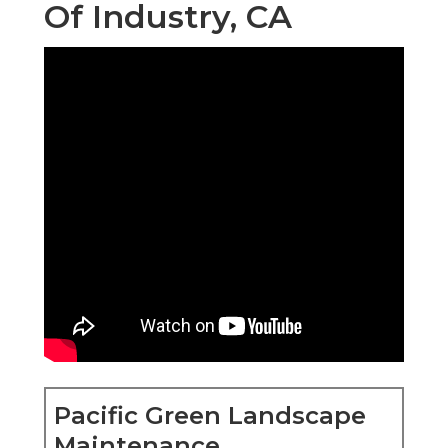
Of Industry, CA
Pacific Green Landscape
Maintenance