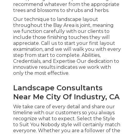
recommend whatever from the appropriate
trees and blossoms to shrubs and herbs.
Our technique to landscape layout
throughout the Bay Area is joint, meaning
we function carefully with our clients to
include those finishing touches they will
appreciate. Call us to start your first layout
examination, and we will walk you with every
step from start to complete. Abilities,
Credentials, and Expertise Our dedication to
innovative results indicates we work with
only the most effective.
Landscape Consultants
Near Me City Of Industry, CA
We take care of every detail and share our
timeline with our customers so you always
recognize what to expect. Select the Style
to Suit You Nobody style will certainly match
everyone. Whether you are a follower of the