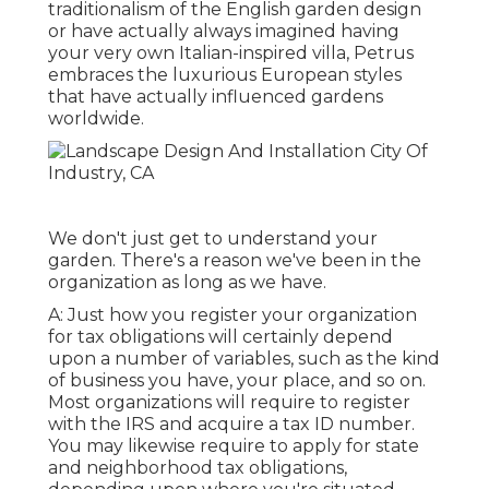
traditionalism of the English garden design
or have actually always imagined having
your very own Italian-inspired villa, Petrus
embraces the luxurious European styles
that have actually influenced gardens
worldwide.
We don't just get to understand your
garden. There's a reason we've been in the
organization as long as we have.
A: Just how you register your organization
for tax obligations will certainly depend
upon a number of variables, such as the kind
of business you have, your place, and so on.
Most organizations will require to register
with the IRS and acquire a tax ID number.
You may likewise require to apply for state
and neighborhood tax obligations,