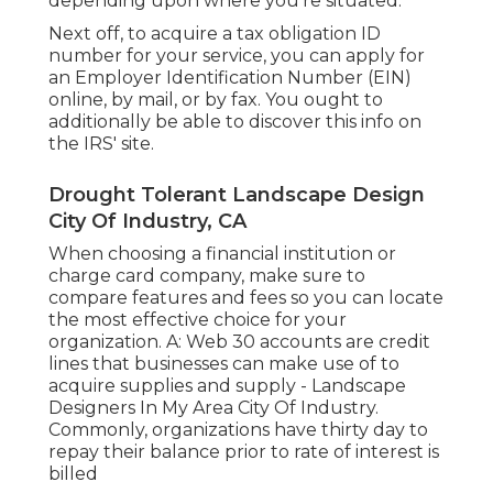
depending upon where you're situated.
Next off, to acquire a tax obligation ID
number for your service, you can apply for
an Employer Identification Number (EIN)
online, by mail, or by fax. You ought to
additionally be able to discover this info on
the IRS' site.
Drought Tolerant Landscape Design
City Of Industry, CA
When choosing a financial institution or
charge card company, make sure to
compare features and fees so you can locate
the most effective choice for your
organization. A: Web 30 accounts are credit
lines that businesses can make use of to
acquire supplies and supply - Landscape
Designers In My Area City Of Industry.
Commonly, organizations have thirty day to
repay their balance prior to rate of interest is
billed