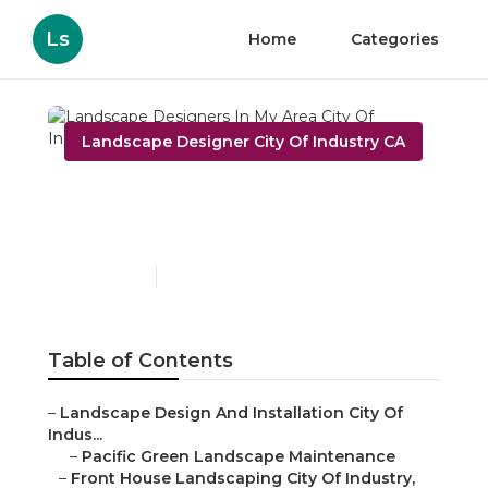
Ls
Home
Categories
Landscape Designer City Of Industry CA
Landscape Designers In
My Area City Of Industry
Published en
8 min read
Table of Contents
–
Landscape Design And Installation City Of
Indus...
–
Pacific Green Landscape Maintenance
–
Front House Landscaping City Of Industry,