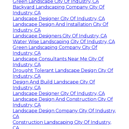
Green Landscape City Of Industry, CA
Backyard Landscaping Company City Of
Industry, CA
Landscape Designer City Of Industry, CA
Landscape Design And Installation City Of
Industry, CA
Landscape Designers City Of Industry, CA
Water Wise Landscaping City Of Industry, CA
Green Landscaping Company City Of
Industry, CA
Landscape Consultants Near Me City Of
Industry, CA
Drought Tolerant Landscape Design City Of
Industry, CA
Design And Build Landscape City Of
Industry, CA
Landscape Designer City Of Industry, CA
Landscape Design And Construction City Of
Industry, CA
Landscape Design Company City Of Industry,
CA
Construction Landscaping City Of Industry,
CA