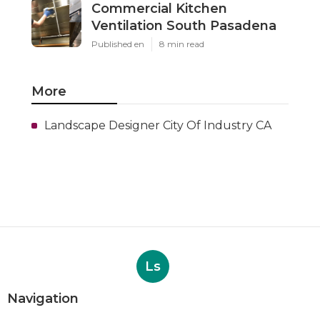
Commercial Kitchen
Ventilation South Pasadena
Published en
8 min read
More
Landscape Designer City Of Industry CA
Ls
Navigation