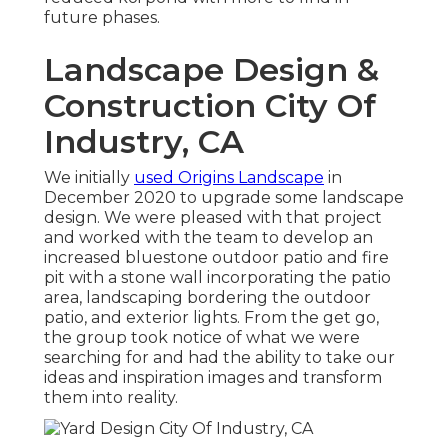
future phases.
Landscape Design &
Construction City Of
Industry, CA
We initially
used Origins Landscape
in
December 2020 to upgrade some landscape
design. We were pleased with that project
and worked with the team to develop an
increased bluestone outdoor patio and fire
pit with a stone wall incorporating the patio
area, landscaping bordering the outdoor
patio, and exterior lights. From the get go,
the group took notice of what we were
searching for and had the ability to take our
ideas and inspiration images and transform
them into reality.