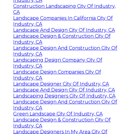
Industry, CA
Construction Landscaping City Of Industry,
CA
Landscape Companies In California City Of
Industry, CA
Landscape And Design City Of Industry, CA
Landscape Design & Construction City Of
Industry, CA
Landscape Design And Construction City Of
Industry, CA
Landscaping Design Company City Of
Industry, CA
Landscape Design Companies City Of
Industry, CA
Landscape Designer City Of Industry, CA
Landscape And Design City Of Industry, CA
Landscaping Designers City Of Industry, CA
Landscape Design And Construction City Of
Industry, CA
Green Landscape City Of Industry, CA
Landscape Design & Construction City Of
Industry, CA
Landscape Designers In My Area City Of