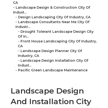
CA
–
Landscape Design & Construction City Of
Indust...
–
Design Landscaping City Of Industry, CA
–
Landscape Consultants Near Me City Of
Industr...
–
Drought Tolerant Landscape Design City
Of In...
–
Front House Landscaping City Of Industry,
CA
–
Landscape Design Planner City Of
Industry, CA
–
Landscape Design Installation City Of
Indust...
–
Pacific Green Landscape Maintenance
Landscape Design
And Installation City