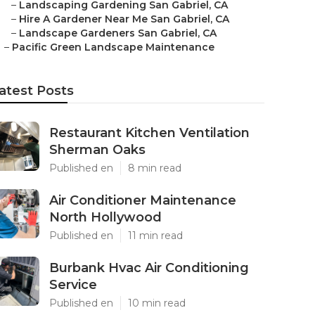
–
Landscaping Gardening San Gabriel, CA
–
Hire A Gardener Near Me San Gabriel, CA
–
Landscape Gardeners San Gabriel, CA
–
Pacific Green Landscape Maintenance
atest Posts
Restaurant Kitchen Ventilation
Sherman Oaks
Published en
8 min read
Air Conditioner Maintenance
North Hollywood
Published en
11 min read
Burbank Hvac Air Conditioning
Service
Published en
10 min read