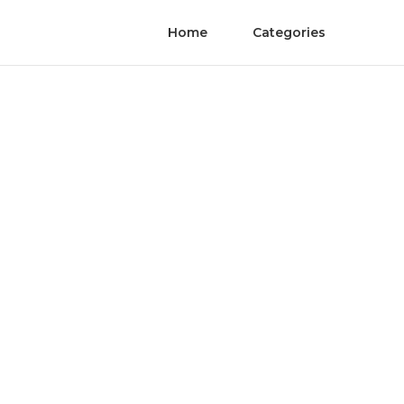
Home
Categories