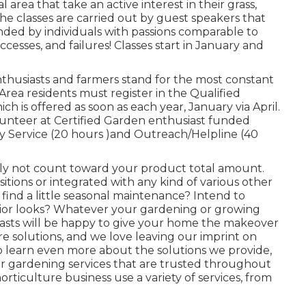
rea that take an active interest in their grass,
he classes are carried out by guest speakers that
ounded by individuals with passions comparable to
cesses, and failures! Classes start in January and
thusiasts and farmers stand for the most constant
rea residents must register in the Qualified
h is offered as soon as each year, January via April.
volunteer at Certified Garden enthusiast funded
y Service (20 hours )and Outreach/Helpline (40
nly not count toward your product total amount.
sitions or integrated with any kind of various other
o find a little seasonal maintenance? Intend to
ior looks? Whatever your gardening or growing
asts will be happy to give your home the makeover
re solutions, and we love leaving our imprint on
o learn even more about the solutions we provide,
for gardening services that are trusted throughout
horticulture business use a variety of services, from