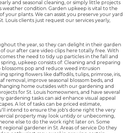
early and seasonal cleaning, or simply little projects
 weather condition. Garden upkeep is vital to the
of your plants. We can assist you preserve your yard
 Louis clients just request our services yearly,
ghout the year, so they can delight in
their garden
 of
our after care video clips
here totally free. With
s comes the need to tidy up particles in the fall and
 spring, upkeep consists of: Cleaning and preparing
p blossoms pop and reduce weed intrusion
 spring flowers like daffodils, tulips, primrose, iris,
eaf removal, improve seasonal blossom beds, and
oy changing home outsides with our gardening and
projects for St. Louis homeowners, and have several
y gardening tasks can aid enhance visual appeal
pes. A lot of tasks can be priced estimate,
ll intend to ensure the job's done right the very
mmercial property may look untidy or unbecoming,
meone else to do the work right later on. Some
t regional gardener in St. Areas of service Do they