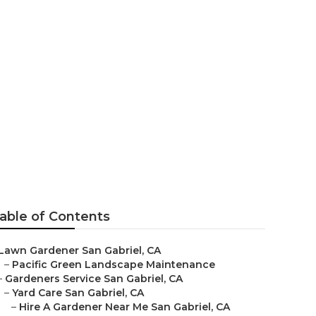
l
able of Contents
Lawn Gardener San Gabriel, CA
–
Pacific Green Landscape Maintenance
–
Gardeners Service San Gabriel, CA
–
Yard Care San Gabriel, CA
–
Hire A Gardener Near Me San Gabriel, CA