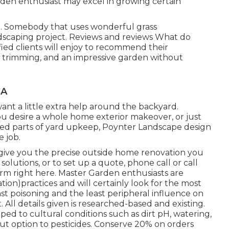
rden enthusiast may excel in growing certain
s
. Somebody that uses wonderful grass
dscaping project. Reviews and reviews What do
fied clients will enjoy to recommend
their
 trimming, and an impressive garden without
CA
nt a little extra help around the backyard.
 desire a whole home exterior makeover, or just
red parts of yard upkeep, Poynter Landscape design
e job.
o give you the precise outside home renovation you
olutions, or to set up a quote, phone call or call
orm right here. Master Garden enthusiasts are
ion)practices and will certainly look for the most
east poisoning and the least peripheral influence on
All details given is researched-based and existing.
ped to cultural conditions such as dirt pH, watering,
out option to pesticides. Conserve 20% on orders