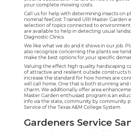
your complete mowing costs.
Call us for help with determining insects on pl
nominal feeCost Trained URI Master Garden e
selection of topics connected to environmen
are available to help in detecting usual lan
Diagnostic Clinics.
We like what we do and it shows in our job. P
also recognize concerning the plants we tend
make the best options for your specific dema
Valuing the effect high quality hardscaping ca
of attractive and resilient outside constructs
increase the standard for how homes are const
will call home. One that is both stunning and
charm. We additionally offer area enhancem
Master Garden enthusiast program is an edu
info via the state, community by community 
Service of the Texas A&M College System.
Gardeners Service San