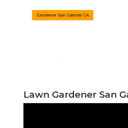
Gardener San Gabriel CA
Landscape Ga
Published en
10 min read
Lawn Gardener San Ga