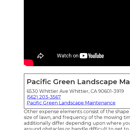
Pacific Green Landscape M
6530 Whittier Ave Whittier, CA 90601-3919
(562) 203-3567
Pacific Green Landscape Maintenance
Other expense elements consist of the shape of 
size of lawn, and frequency of the mowing tim
additionally differ depending upon where you 
around obstacles or handle difficult to get to l