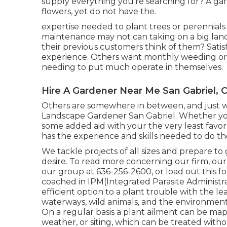
supply everything you're searching for? A ga
flowers, yet do not have the.
expertise needed to plant trees or perennial
maintenance may not can taking on a big lan
their previous customers think of them? Satis
experience. Others want monthly weeding or
needing to put much operate in themselves.
Hire A Gardener Near Me San Gabriel, 
Others are somewhere in between, and just wa
Landscape Gardener San Gabriel. Whether you
some added aid with your the very least favo
has the experience and skills needed to do th
We tackle projects of all sizes and prepare t
desire. To read more concerning our firm, our s
our group at 636-256-2600, or load out this f
coached in IPM(Integrated Parasite Administrat
efficient option to a plant trouble with the l
waterways, wild animals, and the environment. 
On a regular basis a plant ailment can be map
weather, or siting, which can be treated with