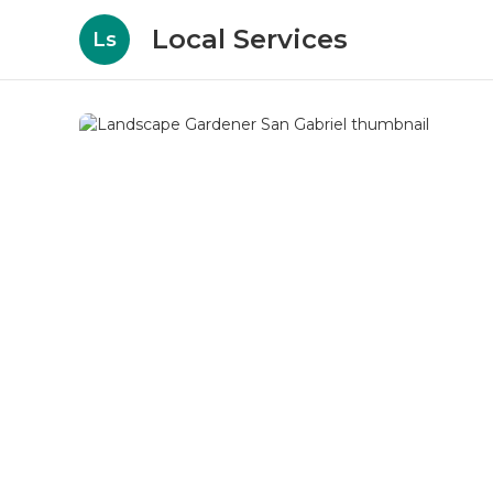
Local Services
Ls