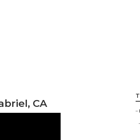
rdener San Gabrie
T
briel, CA
–