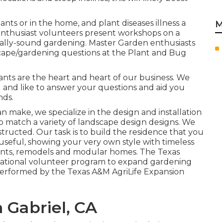
ants or in the home, and plant diseases illness a
M
nthusiast volunteers present workshops on a
tally-sound gardening. Master Garden enthusiasts
dscape/gardening questions at the Plant and Bug
lants are the heart and heart of our business. We
 and like to answer your questions and aid you
nds.
n make, we specialize in the design and installation
 to match a variety of landscape design designs. We
ructed. Our task is to build the residence that you
 useful, showing your very own style with timeless
ents, remodels and modular homes. The Texas
cational volunteer program to expand gardening
performed by the Texas A&M AgriLife Expansion
 Gabriel, CA