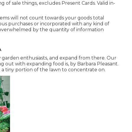
 of sale things, excludes Present Cards. Valid in-
tems will not count towards your goods total
ous purchases or incorporated with any kind of
 overwhelmed by the quantity of information
A
ew garden enthusiasts, and expand from there. Our
g out with expanding food is, by Barbara Pleasant.
 tiny portion of the lawn to concentrate on.