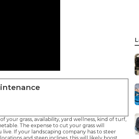
L
aintenance
your grass, availability, yard wellness, kind of turf,
etable. The expense to cut your grass will
live. If your landscaping company has to steer
ocations and steep inclines, this will likely boost