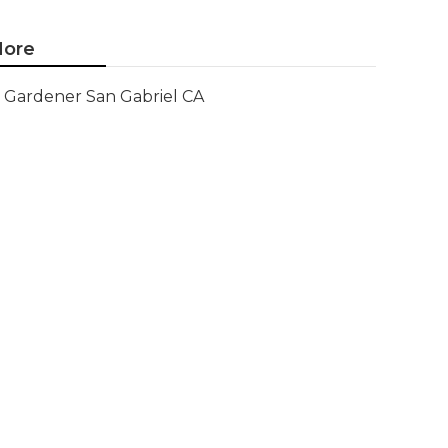
ore
Gardener San Gabriel CA