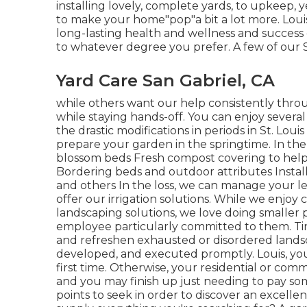
installing lovely, complete yards, to upkeep, y
to make your home"pop"a bit a lot more. Louis
long-lasting health and wellness and success 
to whatever degree you prefer. A few of our St.
Yard Care San Gabriel, CA
while others want our help consistently throu
while staying hands-off. You can enjoy several
the drastic modifications in periods in St. Loui
prepare your garden in the springtime. In the
blossom beds Fresh compost covering to hel
Bordering beds and outdoor attributes Installing
and others In the loss, we can manage your l
offer our irrigation solutions. While we enj
landscaping solutions, we love doing smaller 
employee particularly committed to them. Tin
and refreshen exhausted or disordered landsca
developed, and executed promptly. Louis, you'
first time. Otherwise, your residential or co
and you may finish up just needing to pay so
points to seek in order to discover an excellen