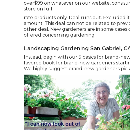
over$99 on whatever on our website, consisting
store on full
rate products only. Deal runs out. Excluded i
amount. This deal can not be related to previ
other deal. New gardeners are in some cases
offered concerning gardening.
Landscaping Gardening San Gabriel, C
Instead, begin with our 5 basics for brand-n
favored book for brand-new gardeners startin
We highly suggest brand-new gardeners pick a