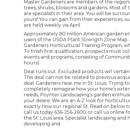
Master Gardeners are members of the regional a
trees, shrubs, blossoms and gardens. Most of t
are specialists in their area. You will be surr
yours! You can gain from their experiences, suc
are held weekly via April.
Approximately 80 million American garden en
users of the USDA Plant Strength Zone Map. A
Gardeners Horticultural Training Program, whic
To finish first qualification, prospects must 
events and programs, consisting of Communit
hours).
Deal runs out. Excluded products will certai
This deal can not be related to previous acqui
deal. Gardeners near me in St. Louis. Trying t
completely reimagine how your home's exter
needs, Poynter Landscaping's garden enthusi
your desire. We are an A-Z look for horticultu
exactly how our regional St. Read on below t
call us today 636-256-2600, or call us online 
the St. Louis area. Specialist landscaping and 
developing and.