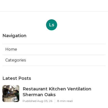
Ls
Navigation
Home
Categories
Latest Posts
Restaurant Kitchen Ventilation
Sherman Oaks
Published Aug 05, 26
8 min read