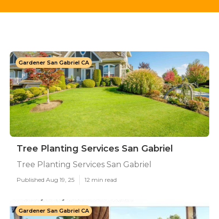
Gardener San Gabriel CA
Tree Planting Services San Gabriel
Tree Planting Services San Gabriel
Published Aug 19, 25
12 min read
Gardener San Gabriel CA