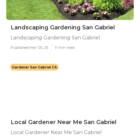
Landscaping Gardening San Gabriel
Landscaping Gardening San Gabriel
Published Mar 05, 25
11 min read
Gardener San Gabriel CA
Local Gardener Near Me San Gabriel
Local Gardener Near Me San Gabriel