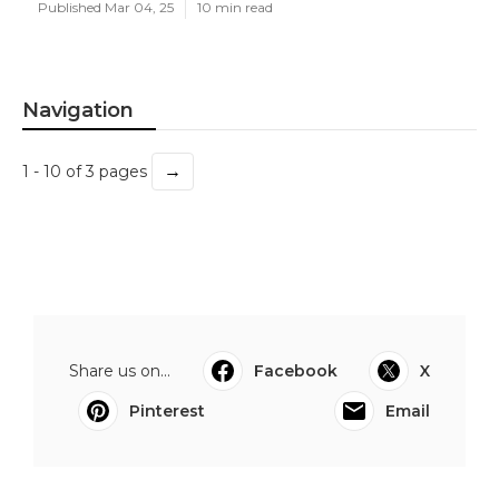
Published Mar 04, 25
10 min read
Navigation
→
1 - 10 of 3 pages
Share us on...
Facebook
X
Pinterest
Email