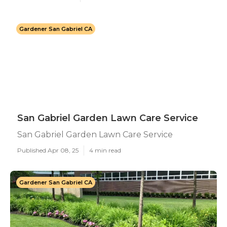
Gardener San Gabriel CA
San Gabriel Garden Lawn Care Service
San Gabriel Garden Lawn Care Service
Published Apr 08, 25
4 min read
Gardener San Gabriel CA