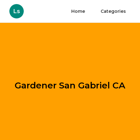
Ls
Home
Categories
Gardener San Gabriel CA