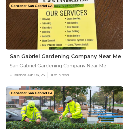
Gardener San Gabriel CA
San Gabriel Gardening Company Near Me
San Gabriel Gardening Company Near Me
Published Jun 04, 25
11 min read
Gardener San Gabriel CA