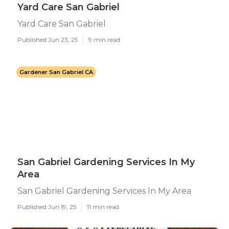
Yard Care San Gabriel
Yard Care San Gabriel
Published Jun 23, 25
9 min read
Gardener San Gabriel CA
San Gabriel Gardening Services In My
Area
San Gabriel Gardening Services In My Area
Published Jun 19, 25
11 min read