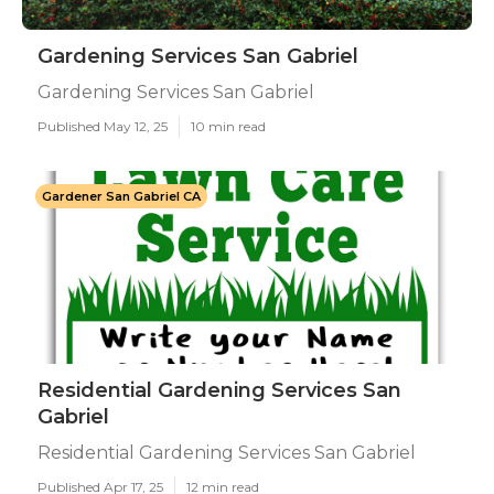
Gardening Services San Gabriel
Gardening Services San Gabriel
Published May 12, 25
10 min read
Gardener San Gabriel CA
Residential Gardening Services San
Gabriel
Residential Gardening Services San Gabriel
Published Apr 17, 25
12 min read