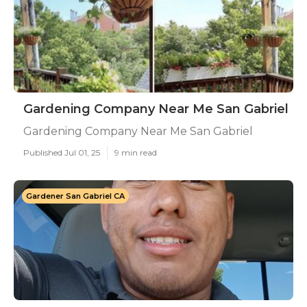
Gardening Company Near Me San Gabriel
Gardening Company Near Me San Gabriel
Published Jul 01, 25
9 min read
Gardener San Gabriel CA