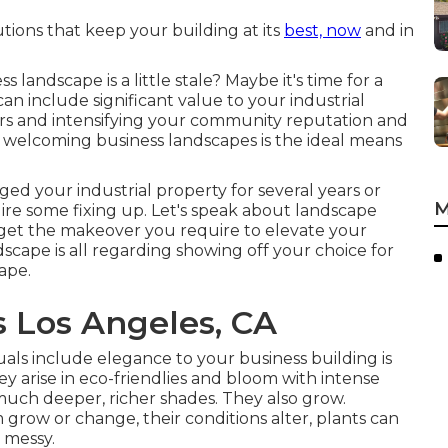
tions that keep your building at its
best, now
and in
 landscape is a little stale? Maybe it's time for a
an include significant value to your industrial
rs and intensifying your community reputation and
g, welcoming business landscapes is the ideal means
ed your industrial property for several years or
M
quire some fixing up. Let's speak about landscape
n get the makeover you require to elevate your
cape is all regarding showing off your choice for
ape.
 Los Angeles, CA
uals include elegance to your business building is
 arise in eco-friendlies and bloom with intense
 much deeper, richer shades. They also grow.
grow or change, their conditions alter, plants can
 messy.