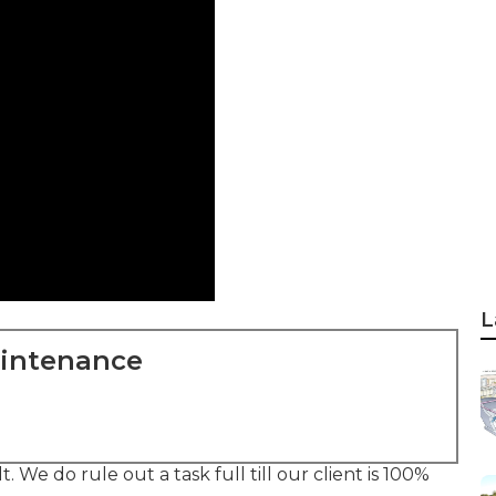
L
aintenance
 We do rule out a task full till our client is 100%