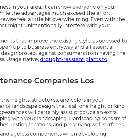
ness in your area. It can show everyone on your
ile the advantages much exceed the effort,
ewise feel a little bit overwhelming. Even with the
that might unintentionally interfere with your
ements that improve the existing style, as opposed to
s open up to business entryway and all essential
e design protect against consumers from having the
ss. Usage native,
drought-resistant plants to
tenance Companies Los
 the heights, structures, and colors in your
r of landscape design that is all one height or kind.
ppearances will certainly assist produce an extra
caping with your landscaping.
Hardscaping
consists of
s, resting locations, and preserving wall surfaces.
lish and ageless components when developing