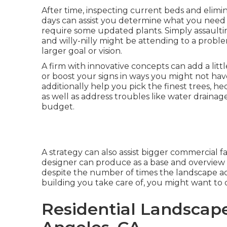
After time, inspecting current beds and elim
days can assist you determine what you need
require some updated plants. Simply assaulti
and willy-nilly might be attending to a prob
larger goal or vision.
A firm with innovative concepts can add a littl
or boost your signs in ways you might not hav
additionally help you pick the finest trees, he
as well as address troubles like water draina
budget.
A strategy can also assist bigger commercial fac
designer can produce as a base and overview 
despite the number of times the landscape a
building you take care of, you might want to 
Residential Landscap