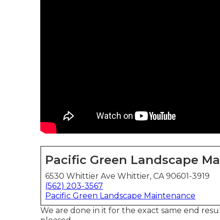
Pacific Green Landscape M
6530 Whittier Ave Whittier, CA 90601-3919
(562) 203-3567
Pacific Green Landscape Maintenance
We are done in it for the exact same end result.