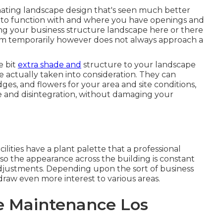
inating landscape design that's seen much better
 to function with and where you have openings and
ng your business structure landscape here or there
lem temporarily however does not always approach a
e bit
extra shade and
structure to your landscape
e actually taken into consideration. They can
dges, and flowers for your area and site conditions,
ge and disintegration, without damaging your
ilities have a plant palette that a professional
so the appearance across the building is constant
djustments. Depending upon the sort of business
draw even more interest to various areas.
e Maintenance Los