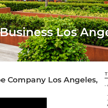
Business Los Ang
T
e Company Los Angeles,
–