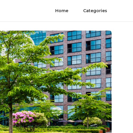
Home
Categories