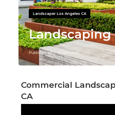
Landscaper Los Angeles CA
Landscaping 
Published en
10 min read
Commercial Landscap
CA