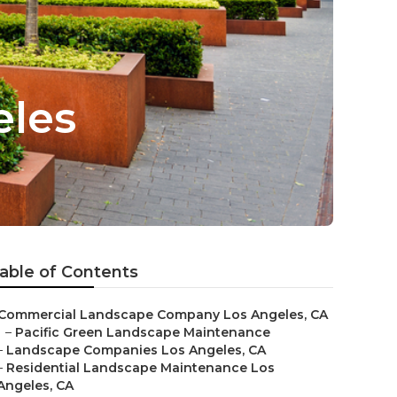
eles
able of Contents
Commercial Landscape Company Los Angeles, CA
–
Pacific Green Landscape Maintenance
–
Landscape Companies Los Angeles, CA
–
Residential Landscape Maintenance Los
Angeles, CA