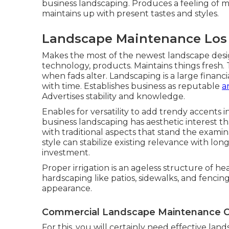
business landscaping. Produces a feeling of 
maintains up with present tastes and styles.
Landscape Maintenance Los 
Makes the most of the newest landscape desi
technology, products. Maintains things fresh. 
when fads alter. Landscaping is a large finan
with time. Establishes business as reputable
a
Advertises stability and knowledge.
Enables for versatility to add trendy accents 
business landscaping has aesthetic interest t
with traditional aspects that stand the exami
style can stabilize existing relevance with lo
investment.
Proper irrigation is an ageless structure of 
hardscaping like patios, sidewalks, and fencin
appearance.
Commercial Landscape Maintenance C
For this, you will certainly need effective lan