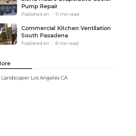
Pump Repair
Published en
11 min read
Commercial Kitchen Ventilation
South Pasadena
Published en
8 min read
ore
Landscaper Los Angeles CA