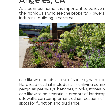
Angeles, CA
At a business home, it is important to believe
the individuals who see the property. Flowers 
industrial building landscape.
can likewise obtain a dose of some dynamic co
Hardscaping
, that includes all nonliving com
pergolas, pathways, benches, blocks, stones, r
can likewise be essential elements of landscap
sidewalks can complement other locations of y
spots for function and guidance.