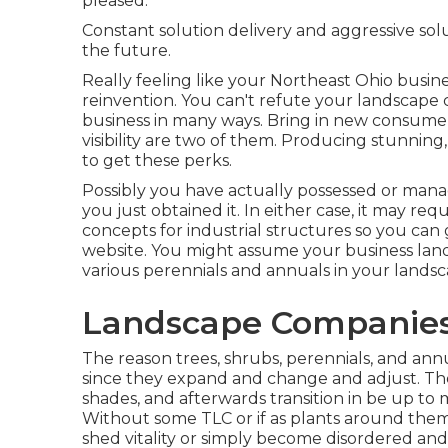
pleased.
Constant solution delivery and aggressive solu
the future.
Really feeling like your Northeast Ohio business
reinvention. You can't refute your landscape c
business in many ways. Bring in new consume
visibility are two of them. Producing stunnin
to get these perks.
Possibly you have actually possessed or manag
you just obtained it. In either case, it may re
concepts for industrial structures so you ca
website. You might assume your business lands
various perennials and annuals in your landsc
Landscape Companies
The reason trees, shrubs, perennials, and ann
since they expand and change and adjust. They
shades, and afterwards transition in be up to
Without some TLC or if as plants around them 
shed vitality or simply become disordered and