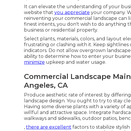
It can elevate the understanding of your busi
website that
you appreciate
your company. Wh
reinventing your commercial landscape can lik
finest intents, you don't wish to do anything 
business or residential property.
Select plants, materials, colors, and layout el
frustrating or clashing with it. Keep sightline
indicators. Do not allow overgrown landscap
ability to determine how to enter your busine
minimize
upkeep and water usage.
Commercial Landscape Main
Angeles, CA
Produce aesthetic rate of interest by differing
landscape design. You ought to try to stay clea
Having some diverse plants with a variety of a
willful and attractive space. Integrate hards
walkways and sidewalks, outdoor patios, benche
,
there are excellent
factors to stabilize sty