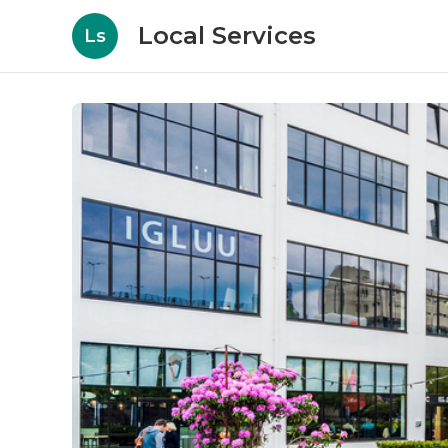
Local Services
Ls