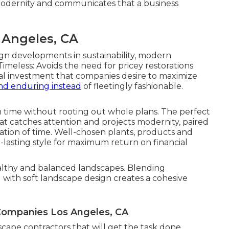
modernity and communicates that a business
Angeles, CA
gn developments in sustainability, modern
Timeless: Avoids the need for pricey restorations
cial investment that companies desire to maximize
nd enduring instead
of fleetingly fashionable.
in time without rooting out whole plans. The perfect
hat catches attention and projects modernity, paired
nation of time. Well-chosen plants, products and
ng-lasting style for maximum return on financial
healthy and balanced landscapes. Blending
g with soft landscape design creates a cohesive
ompanies Los Angeles, CA
dscape contractors that will get the task done.