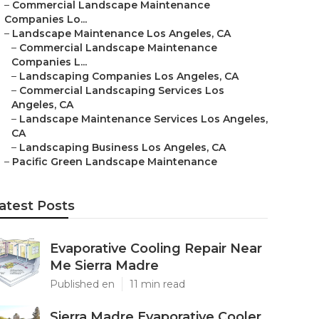
–
Commercial Landscape Maintenance
Companies Lo...
–
Landscape Maintenance Los Angeles, CA
–
Commercial Landscape Maintenance
Companies L...
–
Landscaping Companies Los Angeles, CA
–
Commercial Landscaping Services Los
Angeles, CA
–
Landscape Maintenance Services Los Angeles,
CA
–
Landscaping Business Los Angeles, CA
–
Pacific Green Landscape Maintenance
atest Posts
Evaporative Cooling Repair Near
Me Sierra Madre
Published en
11 min read
Sierra Madre Evaporative Cooler