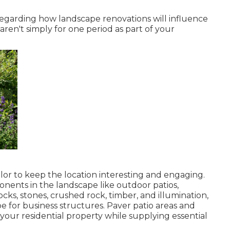
 regarding how landscape renovations will influence
aren't simply for one period as part of your
lor to keep the location interesting and engaging.
ponents in the landscape like outdoor patios,
ocks, stones, crushed rock, timber, and illumination,
e for business structures. Paver patio areas and
our residential property while supplying essential