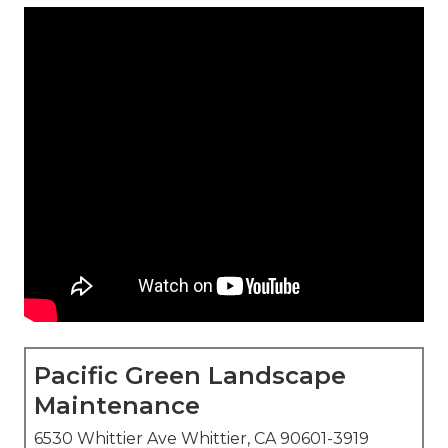
Pacific Green Landscape
Maintenance
6530 Whittier Ave Whittier, CA 90601-3919