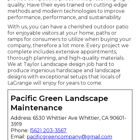
quality; Have their eyes trained on cutting-edge
methods and modern technologies to improve
performance, performance, and sustainability.
With us, you can have a cherished outdoor patio
for enjoyable visitors at your home, paths or
ramps for consumers to utilize when buying your
company, therefore a lot more. Every project we
complete includes extensive appointments,
thorough planning, and high-quality materials.
We at Taylor Landscape design job hard to
produce ingenious hardscape and landscape
designs with exceptional setups that locals of
LaGrange will enjoy for years to come.
Pacific Green Landscape
Maintenance
Address: 6530 Whittier Ave Whittier, CA 90601-
3919
Phone:
(562) 203-3567
Email:
pacificgreencompany@gmail.com