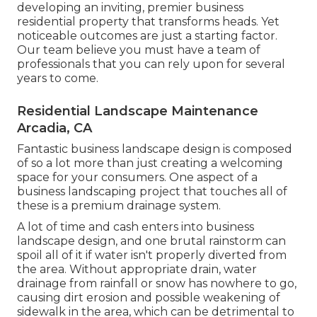
developing an inviting, premier business
residential property that transforms heads. Yet
noticeable outcomes are just a starting factor.
Our team believe you must have a team of
professionals that you can rely upon for several
years to come.
Residential Landscape Maintenance
Arcadia, CA
Fantastic business landscape design is composed
of so a lot more than just creating a welcoming
space for your consumers. One aspect of a
business landscaping project that touches all of
these is a premium drainage system.
A lot of time and cash enters into business
landscape design, and one brutal rainstorm can
spoil all of it if water isn't properly diverted from
the area. Without appropriate drain, water
drainage from rainfall or snow has nowhere to go,
causing dirt erosion and possible weakening of
sidewalk in the area, which can be detrimental to