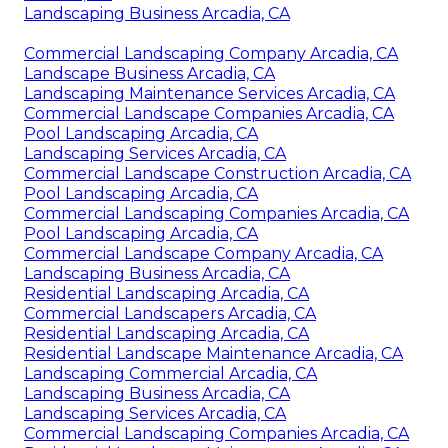
Landscaping Business Arcadia, CA
Commercial Landscaping Company Arcadia, CA
Landscape Business Arcadia, CA
Landscaping Maintenance Services Arcadia, CA
Commercial Landscape Companies Arcadia, CA
Pool Landscaping Arcadia, CA
Landscaping Services Arcadia, CA
Commercial Landscape Construction Arcadia, CA
Pool Landscaping Arcadia, CA
Commercial Landscaping Companies Arcadia, CA
Pool Landscaping Arcadia, CA
Commercial Landscape Company Arcadia, CA
Landscaping Business Arcadia, CA
Residential Landscaping Arcadia, CA
Commercial Landscapers Arcadia, CA
Residential Landscaping Arcadia, CA
Residential Landscape Maintenance Arcadia, CA
Landscaping Commercial Arcadia, CA
Landscaping Business Arcadia, CA
Landscaping Services Arcadia, CA
Commercial Landscaping Companies Arcadia, CA