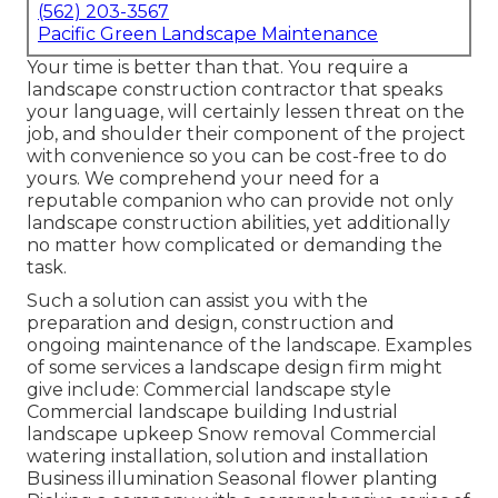
(562) 203-3567
Pacific Green Landscape Maintenance
Your time is better than that. You require a
landscape construction contractor that speaks
your language, will certainly lessen threat on the
job, and shoulder their component of the project
with convenience so you can be cost-free to do
yours. We comprehend your need for a
reputable companion who can provide not only
landscape construction abilities, yet additionally
no matter how complicated or demanding the
task.
Such a solution can assist you with the
preparation and design, construction and
ongoing maintenance of the landscape. Examples
of some services a landscape design firm might
give include: Commercial landscape style
Commercial landscape building Industrial
landscape upkeep Snow removal Commercial
watering installation, solution and installation
Business illumination Seasonal flower planting