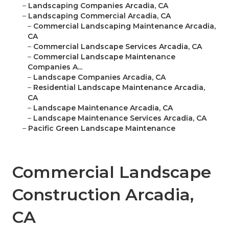
–
Landscaping Companies Arcadia, CA
–
Landscaping Commercial Arcadia, CA
–
Commercial Landscaping Maintenance Arcadia,
CA
–
Commercial Landscape Services Arcadia, CA
–
Commercial Landscape Maintenance
Companies A...
–
Landscape Companies Arcadia, CA
–
Residential Landscape Maintenance Arcadia,
CA
–
Landscape Maintenance Arcadia, CA
–
Landscape Maintenance Services Arcadia, CA
–
Pacific Green Landscape Maintenance
Commercial Landscape
Construction Arcadia,
CA