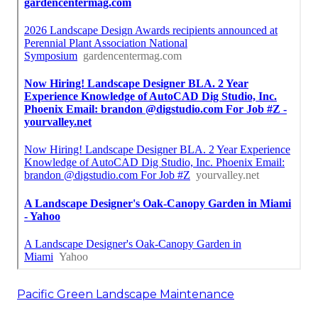
Pacific Green Landscape Maintenance