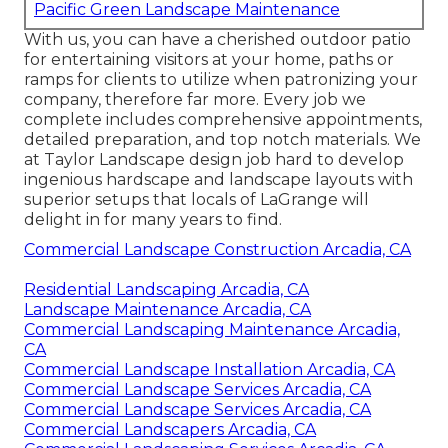
Pacific Green Landscape Maintenance
With us, you can have a cherished outdoor patio
for entertaining visitors at your home, paths or
ramps for clients to utilize when patronizing your
company, therefore far more. Every job we
complete includes comprehensive appointments,
detailed preparation, and top notch materials. We
at Taylor Landscape design job hard to develop
ingenious hardscape and landscape layouts with
superior setups that locals of LaGrange will
delight in for many years to find.
Commercial Landscape Construction Arcadia, CA
Residential Landscaping Arcadia, CA
Landscape Maintenance Arcadia, CA
Commercial Landscaping Maintenance Arcadia,
CA
Commercial Landscape Installation Arcadia, CA
Commercial Landscape Services Arcadia, CA
Commercial Landscape Services Arcadia, CA
Commercial Landscapers Arcadia, CA