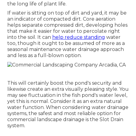
the long life of plant life.
If water is sitting on top of dirt and yard, it may be
an indicator of compacted dirt. Core aeration
helps separate compressed dirt, developing holes
that make it easier for water to percolate right
into the soil. It can
help reduce standing
water
too, though it ought to be assumed of more as a
seasonal maintenance water drainage approach
and less as a full-blown option.
This will certainly boost the pond's security and
likewise create an extra visually pleasing style. You
may see fluctuation in the fish pond's water level,
yet this is normal. Consider it as an extra natural
water function. When considering water drainage
systems, the safest and most reliable option for
commercial landscape drainage is the Slot Drain
system.