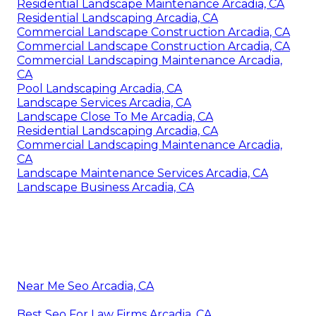
Residential Landscape Maintenance Arcadia, CA
Residential Landscaping Arcadia, CA
Commercial Landscape Construction Arcadia, CA
Commercial Landscape Construction Arcadia, CA
Commercial Landscaping Maintenance Arcadia,
CA
Pool Landscaping Arcadia, CA
Landscape Services Arcadia, CA
Landscape Close To Me Arcadia, CA
Residential Landscaping Arcadia, CA
Commercial Landscaping Maintenance Arcadia,
CA
Landscape Maintenance Services Arcadia, CA
Landscape Business Arcadia, CA
Near Me Seo Arcadia, CA
Best Seo For Law Firms Arcadia, CA