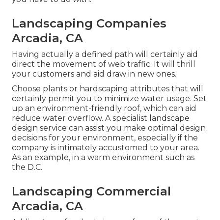
Landscaping Companies
Arcadia, CA
Having actually a defined path will certainly aid
direct the movement of web traffic. It will thrill
your customers and aid draw in new ones.
Choose plants or hardscaping attributes that will
certainly permit you to minimize water usage. Set
up an environment-friendly roof, which can aid
reduce water overflow. A specialist landscape
design service can assist you make optimal design
decisions for your environment, especially if the
company is intimately accustomed to your area.
As an example, in a warm environment such as
the D.C.
Landscaping Commercial
Arcadia, CA