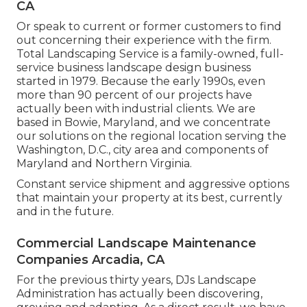
CA
Or speak to current or former customers to find
out concerning their experience with the firm.
Total Landscaping Service is a family-owned, full-
service business landscape design business
started in 1979. Because the early 1990s,
even
more than 90 percent of our projects
have
actually been with industrial clients. We are
based in Bowie, Maryland, and we concentrate
our solutions on the regional location serving the
Washington, D.C., city area and components of
Maryland and Northern Virginia.
Constant service shipment and aggressive options
that maintain your property at its best, currently
and in the future.
Commercial Landscape Maintenance
Companies Arcadia, CA
For the previous thirty years, DJs Landscape
Administration has actually been discovering,