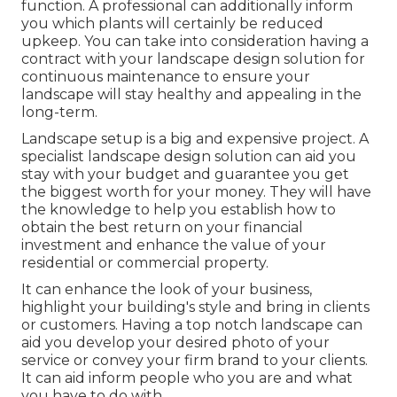
function. A professional can additionally inform
you which plants will certainly be reduced
upkeep. You can take into consideration having a
contract with your landscape design solution for
continuous maintenance to ensure your
landscape will stay healthy and appealing in the
long-term.
Landscape setup is a big and expensive project. A
specialist landscape design solution can aid you
stay with your budget and guarantee you get
the biggest worth for your money. They will have
the knowledge to help you establish how to
obtain the best return on your financial
investment and enhance the value of your
residential or commercial property.
It can enhance the look of your business,
highlight your building's style and bring in clients
or customers. Having a top notch landscape can
aid you develop your desired photo of your
service or convey your firm brand to your clients.
It can aid inform people who you are and what
you have to do with.