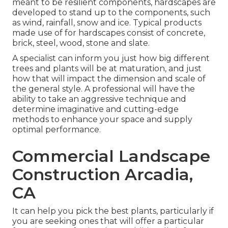
meant to be resilient components, hardscapes are
developed to stand up to the components, such
as wind, rainfall, snow and ice. Typical products
made use of for hardscapes consist of concrete,
brick, steel, wood, stone and slate.
A specialist can inform you just how big different
trees and plants will be at maturation, and just
how that will impact the dimension and scale of
the general style. A professional will have the
ability to take an aggressive technique and
determine imaginative and cutting-edge
methods to enhance your space and supply
optimal performance.
Commercial Landscape
Construction Arcadia,
CA
It can help you pick the best plants, particularly if
you are seeking ones that will offer a particular