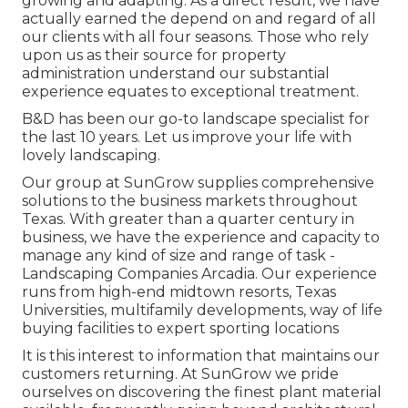
growing and adapting. As a direct result, we have
actually earned the depend on and regard of all
our clients with all four seasons. Those who rely
upon us as their source for property
administration understand our substantial
experience equates to exceptional treatment.
B&D has been our go-to landscape specialist for
the last 10 years. Let us improve your life with
lovely landscaping.
Our group at SunGrow supplies comprehensive
solutions to the business markets throughout
Texas. With greater than a quarter century in
business, we have the experience and capacity to
manage any kind of size and range of task -
Landscaping Companies Arcadia. Our experience
runs from high-end midtown resorts, Texas
Universities, multifamily developments, way of life
buying facilities to expert sporting locations
It is this interest to information that maintains our
customers returning. At SunGrow we pride
ourselves on discovering the finest plant material