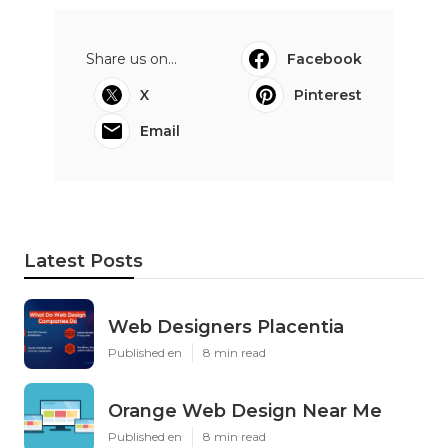
Share us on...
Facebook
X
Pinterest
Email
Latest Posts
Web Designers Placentia
Published en
8 min read
Orange Web Design Near Me
Published en
8 min read