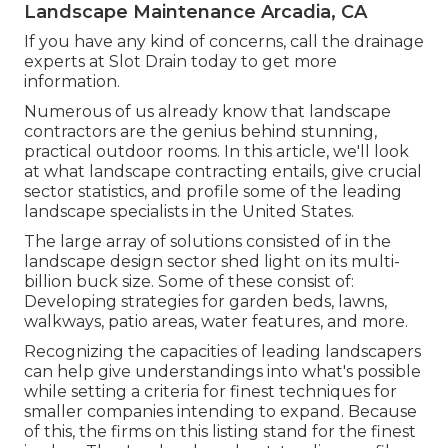
Landscape Maintenance Arcadia, CA
If you have any kind of concerns,
call the drainage
experts at Slot Drain today
to get more
information.
Numerous of us already know that landscape
contractors are the genius behind stunning,
practical outdoor rooms. In this article, we'll look
at what landscape contracting entails, give crucial
sector statistics, and profile some of the leading
landscape specialists in the United States.
The large array of solutions consisted of in the
landscape design sector shed light on its multi-
billion buck size. Some of these consist of:
Developing strategies for garden beds, lawns,
walkways, patio areas, water features, and more.
Recognizing the capacities of leading landscapers
can help give understandings into what's possible
while setting a criteria for finest techniques for
smaller companies intending to expand. Because
of this, the firms on this listing stand for the finest