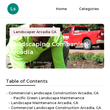
Ls
Home
Categories
Landscaper Arcadia CA
Landscaping Companies
Arcadia
Published en
10 min read
Table of Contents
–
Commercial Landscape Construction Arcadia, CA
–
Pacific Green Landscape Maintenance
–
Landscape Maintenance Arcadia, CA
–
Commercial Landscape Construction Arcadia, CA