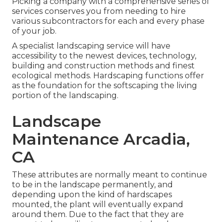
Picking a company with a comprehensive series of
services conserves you from needing to hire
various subcontractors for each and every phase
of your job.
A specialist landscaping service will have
accessibility to the newest devices, technology,
building and construction methods and finest
ecological methods. Hardscaping functions offer
as the foundation for the softscaping the living
portion of the landscaping.
Landscape
Maintenance Arcadia,
CA
These attributes are normally meant to continue
to be in the landscape permanently, and
depending upon the kind of hardscapes
mounted, the plant will eventually expand
around them. Due to the fact that they are