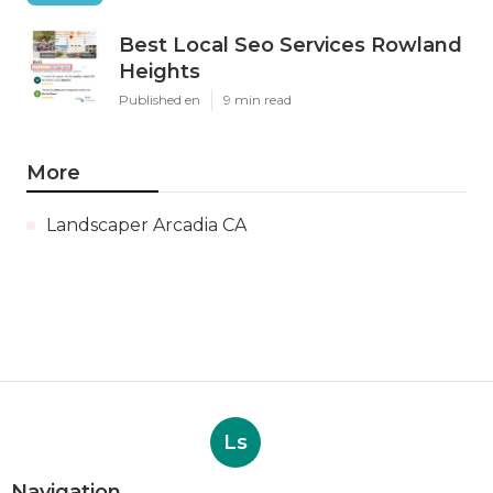
Best Local Seo Services Rowland
Heights
Published en
9 min read
More
Landscaper Arcadia CA
Ls
Navigation