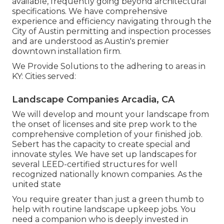
available, frequently going beyond architectural
specifications. We have comprehensive
experience and efficiency navigating through the
City of Austin permitting and inspection processes
and are understood as Austin's premier
downtown installation firm.
We Provide Solutions to the adhering to areas in
KY: Cities served:
Landscape Companies Arcadia, CA
We will develop and mount your landscape from
the onset of licenses and site prep work to the
comprehensive completion of your finished job.
Sebert has the capacity to create special and
innovate styles. We have set up landscapes for
several LEED-certified structures for well
recognized nationally known companies. As the
united state
You require greater than just a green thumb to
help with routine landscape upkeep jobs. You
need a companion who is deeply invested in