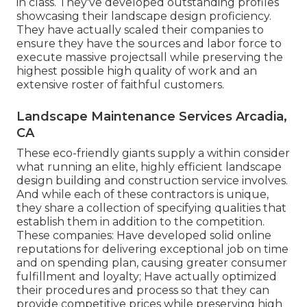
in class. They've developed outstanding profiles
showcasing their landscape design proficiency.
They have actually scaled their companies to
ensure they have the sources and labor force to
execute massive projectsall while preserving the
highest possible high quality of work and an
extensive roster of faithful customers.
Landscape Maintenance Services Arcadia,
CA
These eco-friendly giants supply a within consider
what running an elite, highly efficient landscape
design building and construction service involves.
And while each of these contractors is unique,
they share a collection of specifying qualities that
establish them in addition to the competition.
These companies: Have developed solid online
reputations for delivering exceptional job on time
and on spending plan, causing greater consumer
fulfillment and loyalty; Have actually optimized
their procedures and process so that they can
provide competitive prices while preserving high