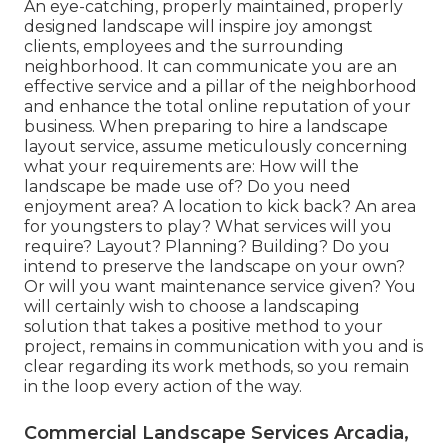
An eye-catching, properly maintained, properly
designed landscape will inspire joy amongst
clients, employees and the surrounding
neighborhood. It can communicate you are an
effective service and a pillar of the neighborhood
and enhance the total online reputation of your
business. When preparing to hire a landscape
layout service, assume meticulously concerning
what your requirements are: How will the
landscape be made use of? Do you need
enjoyment area? A location to kick back? An area
for youngsters to play? What services will you
require? Layout? Planning? Building? Do you
intend to preserve the landscape on your own?
Or will you want maintenance service given? You
will certainly wish to choose a landscaping
solution that takes a positive method to your
project, remains in communication with you and is
clear regarding its work methods, so you remain
in the loop every action of the way.
Commercial Landscape Services Arcadia,