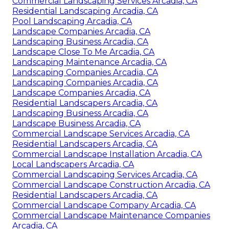
Commercial Landscaping Services Arcadia, CA
Residential Landscaping Arcadia, CA
Pool Landscaping Arcadia, CA
Landscape Companies Arcadia, CA
Landscaping Business Arcadia, CA
Landscape Close To Me Arcadia, CA
Landscaping Maintenance Arcadia, CA
Landscaping Companies Arcadia, CA
Landscaping Companies Arcadia, CA
Landscape Companies Arcadia, CA
Residential Landscapers Arcadia, CA
Landscaping Business Arcadia, CA
Landscape Business Arcadia, CA
Commercial Landscape Services Arcadia, CA
Residential Landscapers Arcadia, CA
Commercial Landscape Installation Arcadia, CA
Local Landscapers Arcadia, CA
Commercial Landscaping Services Arcadia, CA
Commercial Landscape Construction Arcadia, CA
Residential Landscapers Arcadia, CA
Commercial Landscape Company Arcadia, CA
Commercial Landscape Maintenance Companies
Arcadia, CA