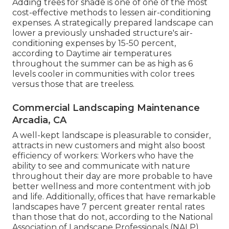
Adding trees for shade is one of one of the most
cost-effective methods to lessen air-conditioning
expenses. A strategically prepared landscape can
lower a previously unshaded structure's air-
conditioning expenses by 15-50 percent,
according to Daytime air temperatures
throughout the summer can be as high as 6
levels cooler in communities with color trees
versus those that are treeless.
Commercial Landscaping Maintenance
Arcadia, CA
A well-kept landscape is pleasurable to consider,
attracts in new customers and might also boost
efficiency of workers: Workers who have the
ability to see and communicate with nature
throughout their day are more probable to have
better wellness and more contentment with job
and life
. Additionally, offices that have remarkable
landscapes have
7 percent greater rental rates
than those that do not, according to the National
Association of Landscape Professionals (NALP).