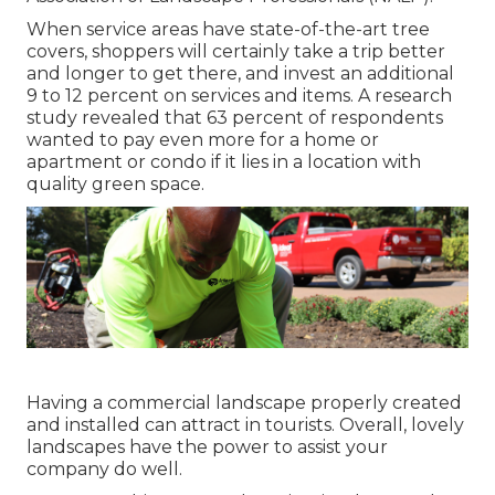
When service areas have state-of-the-art tree
covers, shoppers will certainly take a trip better
and longer to get there, and invest an additional
9 to 12 percent on services and items. A research
study revealed that 63 percent of respondents
wanted to pay even more for a home or
apartment or condo if it lies in a location with
quality green space.
Having a commercial landscape properly created
and installed can attract in tourists. Overall, lovely
landscapes have the power to assist your
company do well.