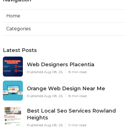
Home
Categories
Latest Posts
Web Designers Placentia
Published Aug 08, 26
8 min read
Orange Web Design Near Me
Published Aug 08, 26
8 min read
Best Local Seo Services Rowland
Heights
Published Aug 08, 26
9 min read