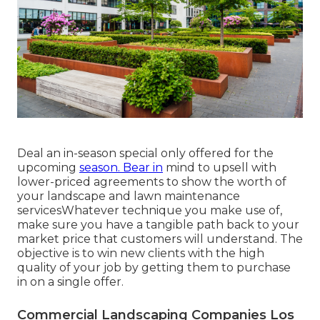
Deal an in-season special only offered for the
upcoming
season. Bear in
mind to upsell with
lower-priced agreements to show the worth of
your landscape and lawn maintenance
servicesWhatever technique you make use of,
make sure you have a tangible path back to your
market price that customers will understand. The
objective is to win new clients with the high
quality of your job by getting them to purchase
in on a single offer.
Commercial Landscaping Companies Los