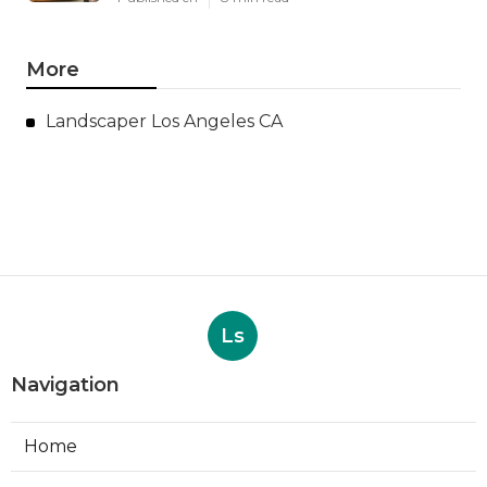
More
Landscaper Los Angeles CA
Ls
Navigation
Home