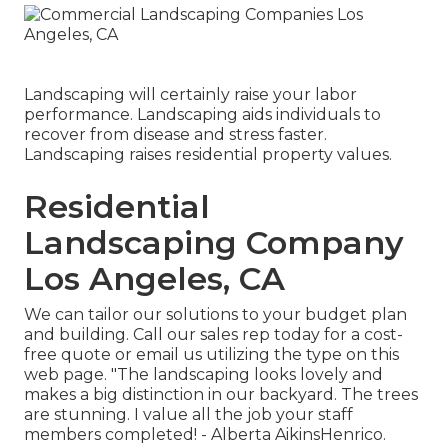
Landscaping will certainly raise your labor
performance. Landscaping aids individuals to
recover from disease and stress faster.
Landscaping raises residential property values.
Residential
Landscaping Company
Los Angeles, CA
We can tailor our solutions to your budget plan
and building. Call our sales rep today for a cost-
free quote or email us utilizing the type on this
web page. "The landscaping looks lovely and
makes a big distinction in our backyard. The trees
are stunning. I value all the job your staff
members completed! - Alberta AikinsHenrico.