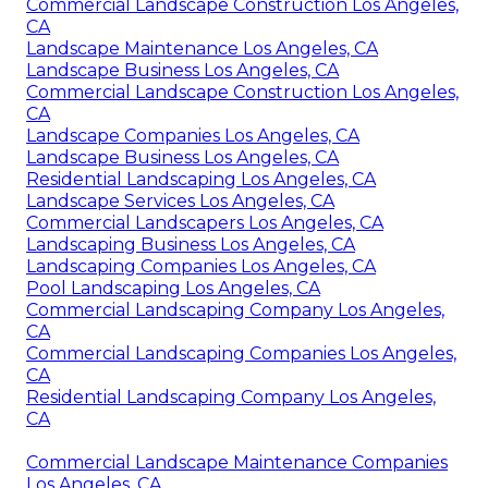
Commercial Landscape Construction Los Angeles,
CA
Landscape Maintenance Los Angeles, CA
Landscape Business Los Angeles, CA
Commercial Landscape Construction Los Angeles,
CA
Landscape Companies Los Angeles, CA
Landscape Business Los Angeles, CA
Residential Landscaping Los Angeles, CA
Landscape Services Los Angeles, CA
Commercial Landscapers Los Angeles, CA
Landscaping Business Los Angeles, CA
Landscaping Companies Los Angeles, CA
Pool Landscaping Los Angeles, CA
Commercial Landscaping Company Los Angeles,
CA
Commercial Landscaping Companies Los Angeles,
CA
Residential Landscaping Company Los Angeles,
CA
Commercial Landscape Maintenance Companies
Los Angeles, CA