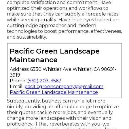
complete satisfaction and commitment; Have
optimized their operations and workflows to
make sure that they can supply affordable rates
while keeping quality; Have their eyes trained on
cutting-edge approaches and modern
technologies to boost performance, effectiveness,
and sustainability.
Pacific Green Landscape
Maintenance
Address: 6530 Whittier Ave Whittier, CA 90601-
3919
Phone:
(562) 203-3567
Email:
pacificgreencompany@gmail.com
Pacific Green Landscape Maintenance
Subsequently, business can run a lot more
nimbly, providing an affordable edge to optimize
their quotes, tackle more jobs, and eventually
change more landscapes with their vision and
proficiency. If that reverberates with you, we