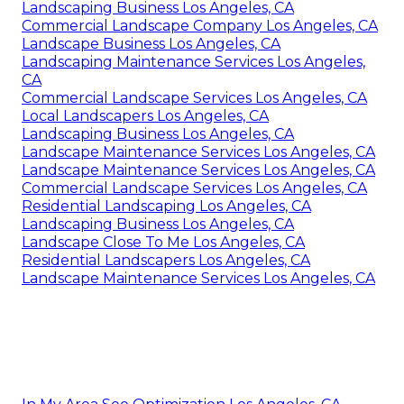
Landscaping Business Los Angeles, CA
Commercial Landscape Company Los Angeles, CA
Landscape Business Los Angeles, CA
Landscaping Maintenance Services Los Angeles,
CA
Commercial Landscape Services Los Angeles, CA
Local Landscapers Los Angeles, CA
Landscaping Business Los Angeles, CA
Landscape Maintenance Services Los Angeles, CA
Landscape Maintenance Services Los Angeles, CA
Commercial Landscape Services Los Angeles, CA
Residential Landscaping Los Angeles, CA
Landscaping Business Los Angeles, CA
Landscape Close To Me Los Angeles, CA
Residential Landscapers Los Angeles, CA
Landscape Maintenance Services Los Angeles, CA