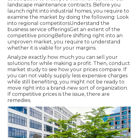
landscape maintenance contracts. Before you
launch right into industrial homes, you require to
examine the market by doing the following: Look
into regional competitorsUnderstand the
business service offeringsGet an extent of the
competitive pricingBefore shifting right into an
unproven market, you require to understand
whether it is viable for your margins.
Analyze exactly how much you can sell your
solutions for while making a profit. Then, conduct
market study to see how your prices compare. If
you can not viably supply less expensive charges
while still benefiting, you might not be ready to
move right into a brand-new sort of organization.
If competitive prices is the issue, there are
remedies.