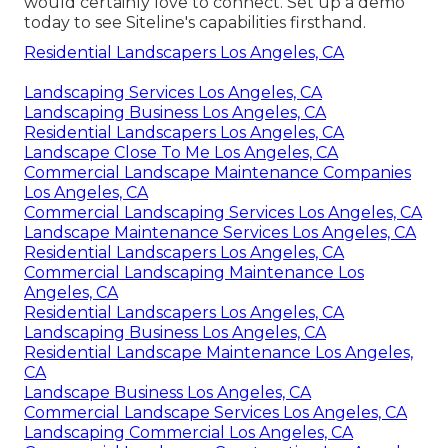
would certainly love to connect.
Set up a demo
today to see Siteline's capabilities firsthand.
Residential Landscapers Los Angeles, CA
Landscaping Services Los Angeles, CA
Landscaping Business Los Angeles, CA
Residential Landscapers Los Angeles, CA
Landscape Close To Me Los Angeles, CA
Commercial Landscape Maintenance Companies
Los Angeles, CA
Commercial Landscaping Services Los Angeles, CA
Landscape Maintenance Services Los Angeles, CA
Residential Landscapers Los Angeles, CA
Commercial Landscaping Maintenance Los
Angeles, CA
Residential Landscapers Los Angeles, CA
Landscaping Business Los Angeles, CA
Residential Landscape Maintenance Los Angeles,
CA
Landscape Business Los Angeles, CA
Commercial Landscape Services Los Angeles, CA
Landscaping Commercial Los Angeles, CA