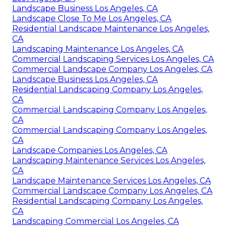
Landscape Business Los Angeles, CA
Landscape Close To Me Los Angeles, CA
Residential Landscape Maintenance Los Angeles,
CA
Landscaping Maintenance Los Angeles, CA
Commercial Landscaping Services Los Angeles, CA
Commercial Landscape Company Los Angeles, CA
Landscape Business Los Angeles, CA
Residential Landscaping Company Los Angeles,
CA
Commercial Landscaping Company Los Angeles,
CA
Commercial Landscaping Company Los Angeles,
CA
Landscape Companies Los Angeles, CA
Landscaping Maintenance Services Los Angeles,
CA
Landscape Maintenance Services Los Angeles, CA
Commercial Landscape Company Los Angeles, CA
Residential Landscaping Company Los Angeles,
CA
Landscaping Commercial Los Angeles, CA