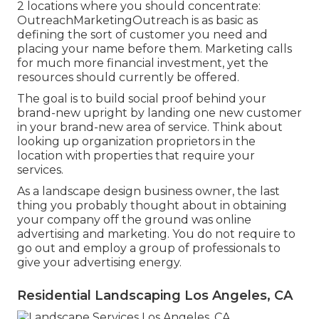
2 locations where you should concentrate:
OutreachMarketingOutreach is as basic as
defining the sort of customer you need and
placing your name before them. Marketing calls
for much more financial investment, yet the
resources should currently be offered.
The goal is to build social proof behind your
brand-new upright by landing one new customer
in your brand-new area of service. Think about
looking up organization proprietors in the
location with properties that require your
services.
As a landscape design business owner, the last
thing you probably thought about in obtaining
your company off the ground was online
advertising and marketing. You do not require to
go out and employ a group of professionals to
give your advertising energy.
Residential Landscaping Los Angeles, CA