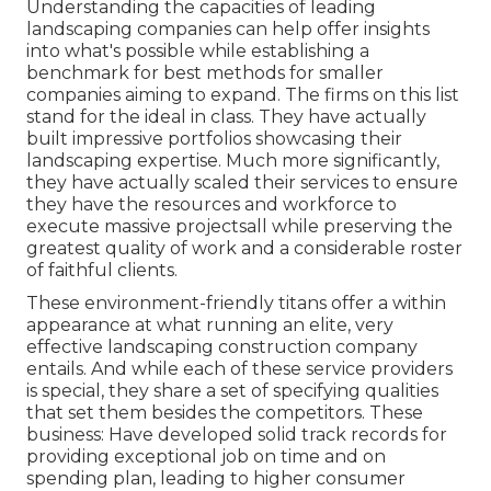
Understanding the capacities of leading
landscaping companies can help offer insights
into what's possible while establishing a
benchmark for best methods for smaller
companies aiming to expand. The firms on this list
stand for the ideal in class. They have actually
built impressive portfolios showcasing their
landscaping expertise. Much more significantly,
they have actually scaled their services to ensure
they have the resources and workforce to
execute massive projectsall while preserving the
greatest quality of work and a considerable roster
of faithful clients.
These environment-friendly titans offer a within
appearance at what running an elite, very
effective landscaping construction company
entails. And while each of these service providers
is special, they share a set of specifying qualities
that set them besides the competitors. These
business: Have developed solid track records for
providing exceptional job on time and on
spending plan, leading to higher consumer