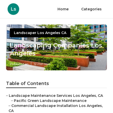
Ls
Home
Categories
Landscaper Los Angeles CA
Landscaping Companies Los
Angeles
Published en
12 min read
Table of Contents
–
Landscape Maintenance Services Los Angeles, CA
–
Pacific Green Landscape Maintenance
–
Commercial Landscape Installation Los Angeles,
CA