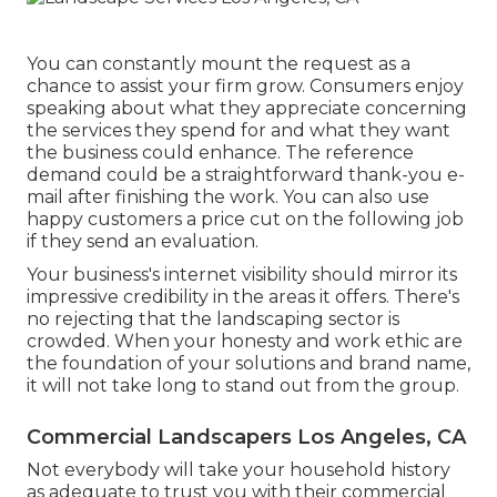
You can constantly mount the request as a
chance to assist your firm grow. Consumers enjoy
speaking about what they appreciate concerning
the services they spend for and what they want
the business could enhance. The reference
demand could be a straightforward thank-you e-
mail after finishing the work. You can also use
happy customers a price cut on the following job
if they send an evaluation.
Your business's internet visibility should mirror its
impressive credibility in the areas it offers. There's
no rejecting that the landscaping sector is
crowded. When your honesty and work ethic are
the foundation of your solutions and brand name,
it will not take long to stand out from the group.
Commercial Landscapers Los Angeles, CA
Not everybody will take your household history
as adequate to trust you with their commercial