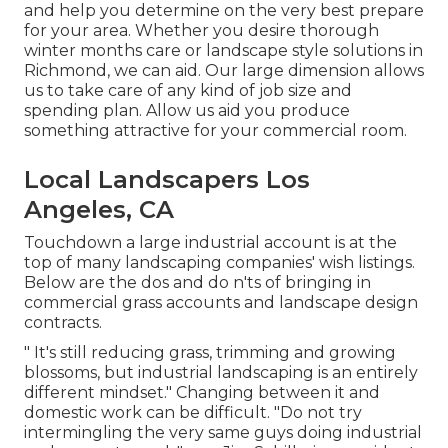
and help you determine on the very best prepare
for your area. Whether you desire thorough
winter months care or landscape style solutions in
Richmond, we can aid. Our large dimension allows
us to take care of any kind of job size and
spending plan. Allow us aid you produce
something attractive for your commercial room.
Local Landscapers Los
Angeles, CA
Touchdown a large industrial account is at the
top of many landscaping companies' wish listings.
Below are the dos and do n'ts of bringing in
commercial grass accounts and landscape design
contracts.
" It's still reducing grass, trimming and growing
blossoms, but industrial landscaping is an entirely
different mindset." Changing between it and
domestic work can be difficult. "Do not try
intermingling the very same guys doing industrial