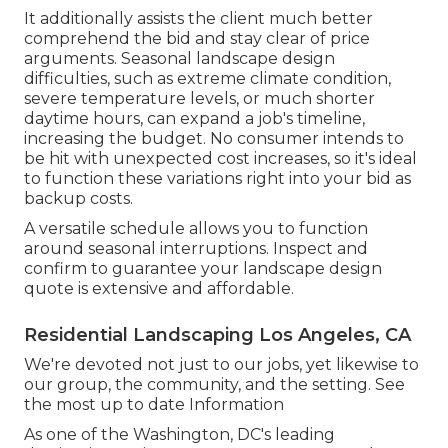
It additionally assists the client much better
comprehend the bid and stay clear of price
arguments. Seasonal landscape design
difficulties, such as extreme climate condition,
severe temperature levels, or much shorter
daytime hours, can expand a job's timeline,
increasing the budget. No consumer intends to
be hit with unexpected cost increases, so it's ideal
to function these variations right into your bid as
backup costs.
A versatile schedule allows you to function
around seasonal interruptions. Inspect and
confirm to guarantee your landscape design
quote is extensive and affordable.
Residential Landscaping Los Angeles, CA
We're devoted not just to our jobs, yet likewise to
our group, the community, and the setting. See
the most up to date Information
As one of the Washington, DC's leading