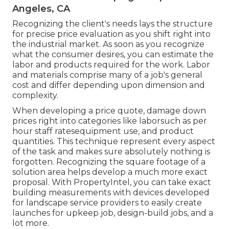
Angeles, CA
Recognizing the client's needs lays the structure
for precise price evaluation as you shift right into
the industrial market. As soon as you recognize
what the consumer desires, you can estimate the
labor and products required for the work. Labor
and materials comprise many of a job's general
cost and differ depending upon dimension and
complexity.
When developing a price quote, damage down
prices right into categories like laborsuch as per
hour staff ratesequipment use, and product
quantities. This technique represent every aspect
of the task and makes sure absolutely nothing is
forgotten. Recognizing the square footage of a
solution area helps develop a much more exact
proposal. With
PropertyIntel
, you can take exact
building measurements with devices developed
for landscape service providers to easily create
launches for upkeep job, design-build jobs, and a
lot more.