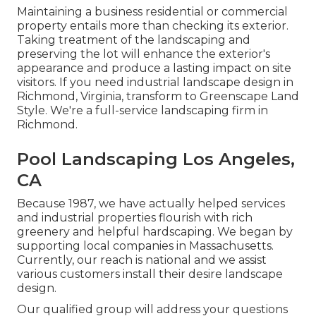
Maintaining a business residential or commercial
property entails more than checking its exterior.
Taking treatment of the landscaping and
preserving the lot will enhance the exterior's
appearance and produce a lasting impact on site
visitors. If you need industrial landscape design in
Richmond, Virginia, transform to Greenscape Land
Style. We're a full-service landscaping firm in
Richmond.
Pool Landscaping Los Angeles,
CA
Because 1987, we have actually helped services
and industrial properties flourish with rich
greenery and helpful hardscaping. We began by
supporting local companies in Massachusetts.
Currently, our reach is national and we assist
various customers install their desire landscape
design.
Our qualified group will address your questions