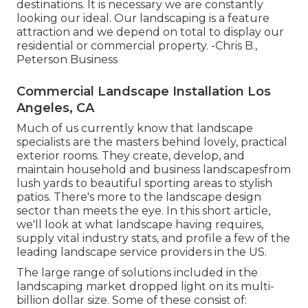
destinations. It is necessary we are constantly
looking our ideal. Our landscaping is a feature
attraction and we depend on total to display our
residential or commercial property. -Chris B.,
Peterson Business
Commercial Landscape Installation Los
Angeles, CA
Much of us currently know that landscape
specialists are the masters behind lovely, practical
exterior rooms. They create, develop, and
maintain household and business landscapesfrom
lush yards to beautiful sporting areas to stylish
patios. There's more to the landscape design
sector than meets the eye. In this short article,
we'll look at what landscape having requires,
supply vital industry stats, and profile a few of the
leading landscape service providers in the US.
The large range of solutions included in the
landscaping market dropped light on its multi-
billion dollar size. Some of these consist of: