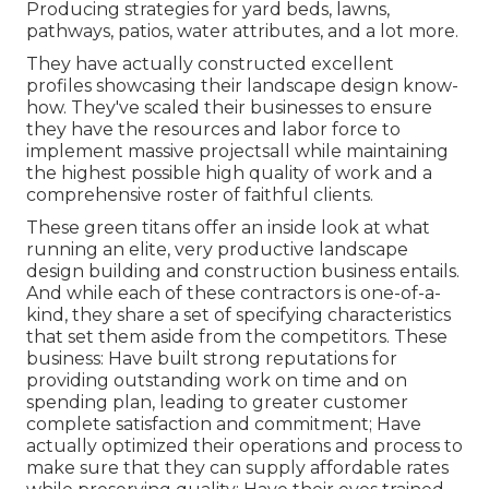
Producing strategies for yard beds, lawns,
pathways, patios, water attributes, and a lot more.
They have actually constructed excellent
profiles showcasing their landscape design know-
how. They've scaled their businesses to ensure
they have the resources and labor force to
implement massive projectsall while maintaining
the highest possible high quality of work and a
comprehensive roster of faithful clients.
These green titans offer an inside look at what
running an elite, very productive landscape
design building and construction business entails.
And while each of these contractors is one-of-a-
kind, they share a set of specifying characteristics
that set them aside from the competitors. These
business: Have built strong reputations for
providing outstanding work on time and on
spending plan, leading to greater customer
complete satisfaction and commitment; Have
actually optimized their operations and process to
make sure that they can supply affordable rates