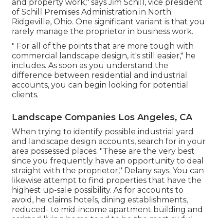
and property work," says Jim Schill, vice president
of
Schill Premises Administration
in North
Ridgeville, Ohio. One significant variant is that you
rarely manage the proprietor in business work.
" For all of the points that are more tough with
commercial landscape design, it's still easier," he
includes. As soon as you understand the
difference between residential and industrial
accounts, you can begin looking for potential
clients.
Landscape Companies Los Angeles, CA
When trying to identify possible industrial yard
and landscape design accounts, search for in your
area possessed places. "These are the very best
since you frequently have an opportunity to deal
straight with the proprietor," Delany says. You can
likewise attempt to find properties that have the
highest up-sale possibility. As for accounts to
avoid, he claims hotels, dining establishments,
reduced- to mid-income apartment building and