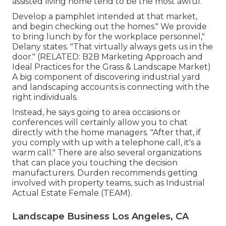
assisted living home tend to be the most awful.
Develop a pamphlet intended at that market,
and begin checking out the homes." We provide
to bring lunch by for the workplace personnel,"
Delany states. "That virtually always gets us in the
door." (RELATED:
B2B Marketing Approach and
Ideal Practices for the Grass & Landscape Market
)
A big component of discovering industrial yard
and landscaping accounts is connecting with the
right individuals.
Instead, he says going to area occasions or
conferences will certainly allow you to chat
directly with the home managers. "After that, if
you comply with up with a telephone call, it's a
warm call." There are also several organizations
that can place you touching the decision
manufacturers. Durden recommends getting
involved with property teams, such as
Industrial
Actual Estate Female (TEAM)
.
Landscape Business Los Angeles, CA