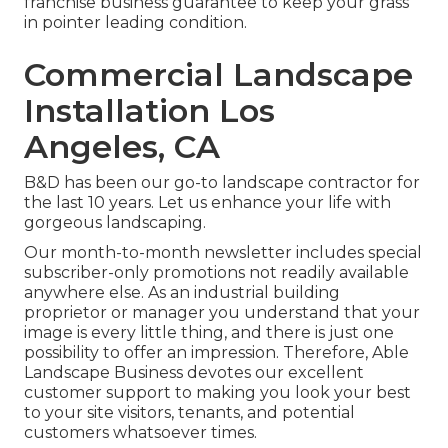
franchise business guarantee to keep your grass
in pointer leading condition.
Commercial Landscape
Installation Los
Angeles, CA
B&D has been our go-to landscape contractor for
the last 10 years. Let us enhance your life with
gorgeous landscaping.
Our month-to-month newsletter includes special
subscriber-only promotions not readily available
anywhere else. As an industrial building
proprietor or manager you understand that your
image is every little thing, and there is just one
possibility to offer an impression. Therefore, Able
Landscape Business devotes our excellent
customer support to making you look your best
to your site visitors, tenants, and potential
customers whatsoever times.