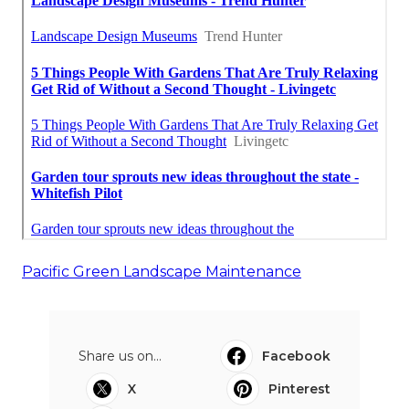
Pacific Green Landscape Maintenance
Share us on...
Facebook
X
Pinterest