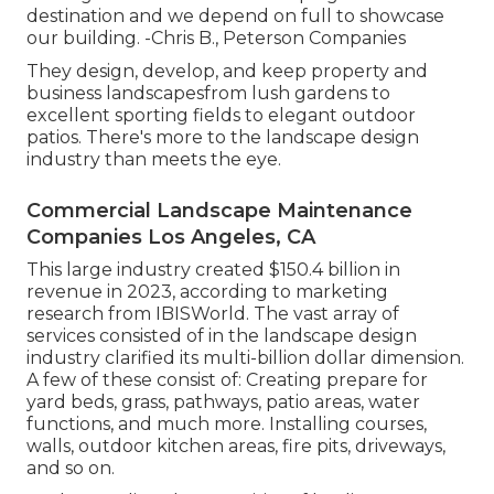
destination and we depend on full to showcase
our building. -Chris B., Peterson Companies
They design, develop, and keep property and
business landscapesfrom lush gardens to
excellent sporting fields to elegant outdoor
patios. There's more to the landscape design
industry than meets the eye.
Commercial Landscape Maintenance
Companies Los Angeles, CA
This large industry created $150.4 billion in
revenue in 2023, according to
marketing
research from IBISWorld
. The vast array of
services consisted of in the landscape design
industry clarified its multi-billion dollar dimension.
A few of these consist of: Creating prepare for
yard beds, grass, pathways, patio areas, water
functions, and much more. Installing courses,
walls, outdoor kitchen areas, fire pits, driveways,
and so on.