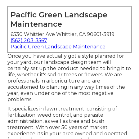
Pacific Green Landscape
Maintenance
6530 Whittier Ave Whittier, CA 90601-3919
(562) 203-3567
Pacific Green Landscape Maintenance
Once you have actually got a style planned for
your yard, our landscape design team will
certainly set up the product needed to bring it to
life, whether it's sod or trees or flowers. We are
professionals in arboriculture and are
accustomed to planting in any way times of the
year, even under one of the most negative
problems.
It specializes in lawn treatment, consisting of
fertilization, weed control, and parasite
administration, as well as tree and bush
treatment. With over 50 years of market
experience, its in your area owned and operated