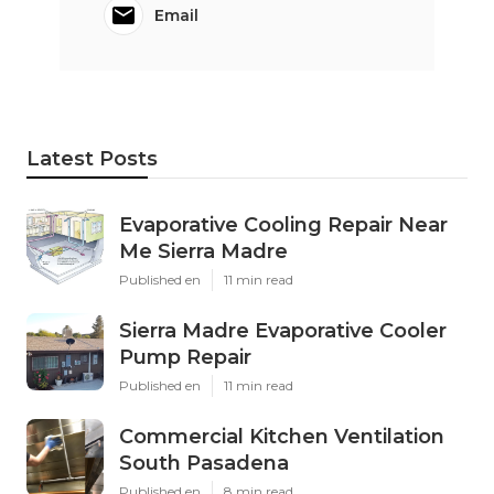
Email
Latest Posts
Evaporative Cooling Repair Near
Me Sierra Madre
Published en
11 min read
Sierra Madre Evaporative Cooler
Pump Repair
Published en
11 min read
Commercial Kitchen Ventilation
South Pasadena
Published en
8 min read