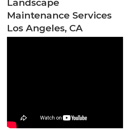
Landscape
Maintenance Services
Los Angeles, CA