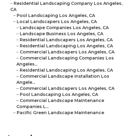
–
Residential Landscaping Company Los Angeles,
CA
–
Pool Landscaping Los Angeles, CA
–
Local Landscapers Los Angeles, CA
–
Landscape Companies Los Angeles, CA
–
Landscape Business Los Angeles, CA
–
Residential Landscapers Los Angeles, CA
–
Residential Landscaping Los Angeles, CA
–
Commercial Landscapers Los Angeles, CA
–
Commercial Landscaping Companies Los
Angeles...
–
Residential Landscaping Los Angeles, CA
–
Commercial Landscape Installation Los
Angele...
–
Commercial Landscapers Los Angeles, CA
–
Pool Landscaping Los Angeles, CA
–
Commercial Landscape Maintenance
Companies L...
–
Pacific Green Landscape Maintenance