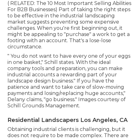
( RELATED:
The 10 Most Important Selling Abilities
For B2B Businesses
) Part of taking the right steps
to be effective in the industrial landscaping
market suggests preventing some expensive
challenges. When you're first beginning out, it
might be appealing to "purchase" a work to get a
footing with an account. That's a lose-lose
circumstance.
" You do not want to have every one of your eggs
in one basket," Schill states. With the ideal
company tools and preparation, you can make
industrial accounts a rewarding part of your
landscape design business." If you have the
patience and want to take care of slow-moving
payments and losing/replacing huge accounts,"
Delany claims, "go business." Images courtesy of
Schill Grounds Management
.
Residential Landscapers Los Angeles, CA
Obtaining industrial clients is challenging, but it
does not require to be made complex. There are