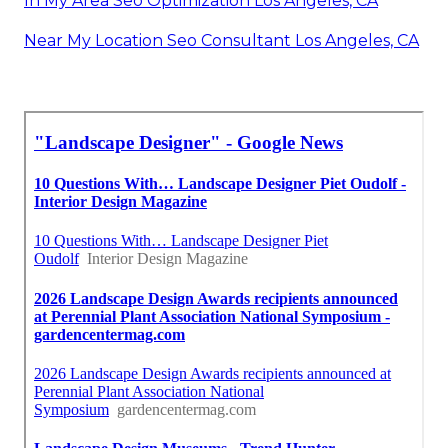
In My Area Seo Optimization Los Angeles, CA
Near My Location Seo Consultant Los Angeles, CA