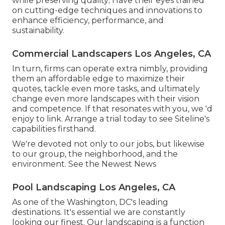
while preserving quality; Have their eyes trained
on cutting-edge techniques and innovations to
enhance efficiency, performance, and
sustainability.
Commercial Landscapers Los Angeles, CA
In turn, firms can operate extra nimbly, providing
them an affordable edge to maximize their
quotes, tackle even more tasks, and ultimately
change even more landscapes with their vision
and competence. If that resonates with you, we 'd
enjoy to link.
Arrange a trial
today to see Siteline's
capabilities firsthand.
We're devoted not only to our jobs, but likewise
to our group, the neighborhood, and the
environment. See the Newest News
Pool Landscaping Los Angeles, CA
As one of the Washington, DC's leading
destinations. It's essential we are constantly
looking our finest. Our landscaping is a function