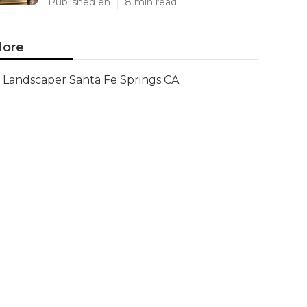
Published en
8 min read
ore
Landscaper Santa Fe Springs CA