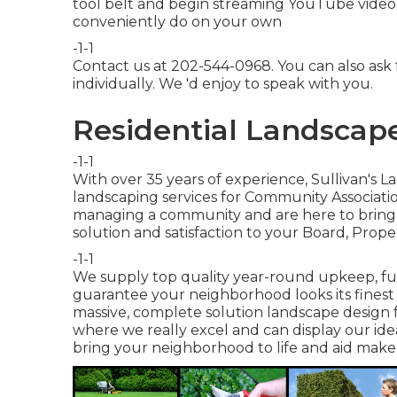
tool belt and begin streaming YouTube video cl
conveniently do on your own
-1-1
Contact us at 202-544-0968. You can also ask
individually. We 'd enjoy to speak with you.
Residential Landscape
-1-1
With over 35 years of experience, Sullivan's 
landscaping services for Community Associati
managing a community and are here to bring e
solution and satisfaction to your Board, Prope
-1-1
We supply top quality year-round upkeep, fu
guarantee your neighborhood looks its finest 
massive, complete solution landscape design f
where we really excel and can display our i
bring your neighborhood to life and aid make 