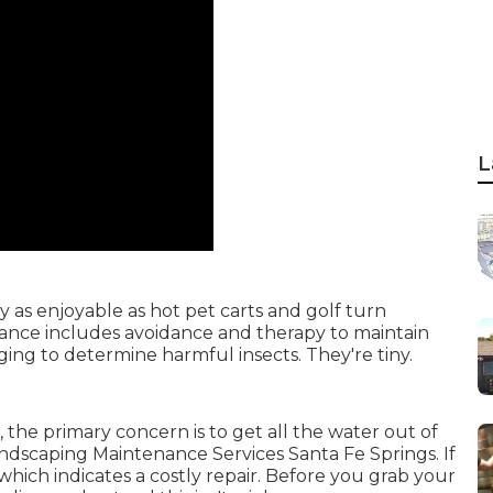
L
ly as enjoyable as hot pet carts and golf turn
nce includes avoidance and therapy to maintain
nging to determine harmful insects. They're tiny.
 the primary concern is to get all the water out of
Landscaping Maintenance Services Santa Fe Springs. If
which indicates a costly repair. Before you grab your