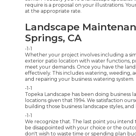
require is a proposal on your illustrations. Your
at the appropriate rate.
Landscape Maintenanc
Springs, CA
-1-1
Whether your project involves including a si
exterior
patio location
with water functions,
p
meet your demands. Once you have the lands
effectively
. This includes watering, weeding, a
and repairing your
business watering
system.
-1-1
Topeka Landscape has been doing business la
locations given that 1994. We satisfaction our
building those business landscape styles, an
-1-1
We recognize that. The last point you intend to
be disappointed with your choice or the outco
don't wish to waste time or spending plan b