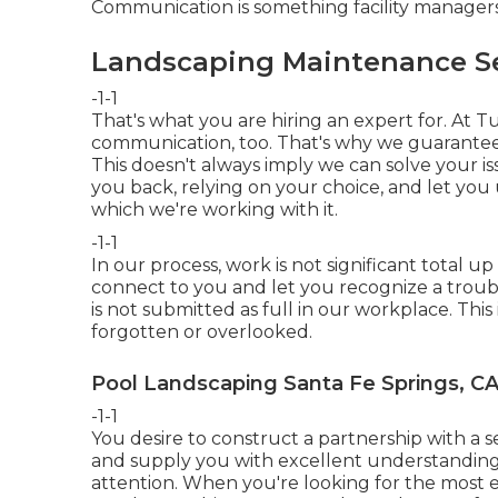
Communication is something facility manager
Landscaping Maintenance Ser
-1-1
That's what you are hiring an expert for. At 
communication, too. That's why we guarante
This doesn't always imply we can solve your issue
you back, relying on your choice, and let yo
which we're working with it.
-1-1
In our process, work is not significant total up u
connect to you and let you recognize a trouble
is not submitted as full in our workplace. Thi
forgotten or overlooked.
Pool Landscaping Santa Fe Springs, C
-1-1
You desire to construct a partnership with a 
and supply you with excellent understanding, 
attention. When you're looking for the most 