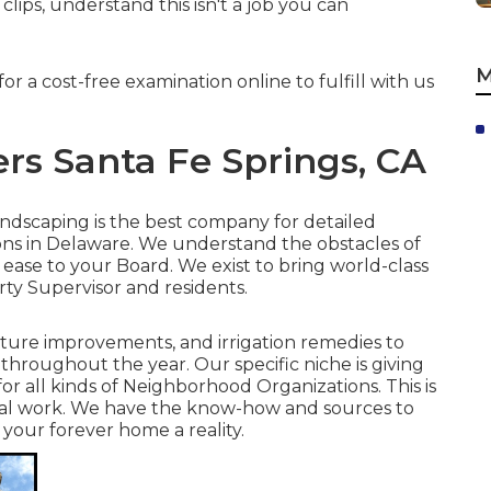
ips, understand this isn't a job you can
M
 for
a cost-free examination online
to fulfill with us
rs Santa Fe Springs, CA
Landscaping is the best company for detailed
ons in Delaware. We understand the obstacles of
ase to your Board. We exist to bring world-class
rty Supervisor and residents.
ture improvements, and irrigation remedies to
throughout the year. Our specific niche is giving
or all kinds of Neighborhood Organizations. This is
deal work. We have the know-how and sources to
your forever home a reality.