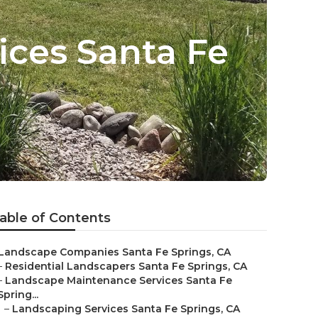
ces Santa Fe
able of Contents
Landscape Companies Santa Fe Springs, CA
–
Residential Landscapers Santa Fe Springs, CA
–
Landscape Maintenance Services Santa Fe
Spring...
–
Landscaping Services Santa Fe Springs, CA