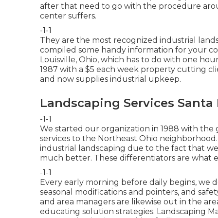
after that need to go with the procedure aro
center suffers.
-1-1
They are the most recognized industrial lands
compiled some handy information for your co
Louisville, Ohio, which has to do with one hou
1987 with a $5 each week property cutting cl
and now supplies industrial upkeep.
Landscaping Services Santa 
-1-1
We started our organization in 1988 with the 
services to the Northeast Ohio neighborhood.
industrial landscaping due to the fact that w
much better. These differentiators are what e
-1-1
Every early morning before daily begins, we 
seasonal modifications and pointers, and safe
and area managers are likewise out in the area
educating solution strategies. Landscaping M