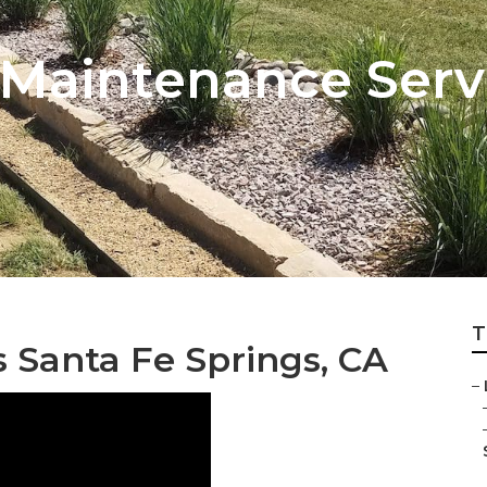
Maintenance Servi
T
Santa Fe Springs, CA
–