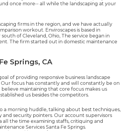
und once more-- all while the landscaping at your
caping firms in the region, and we have actually
mparison workout. Enviroscapes is based in
r south of Cleveland, Ohio, The service began in
ient. The firm started out in domestic maintenance
Fe Springs, CA
goal of providing responsive business landscape
 Our focus has constantly and will constantly be on
e believe maintaining that core focus makes us
stablished us besides the competitors.
do a morning huddle, talking about best techniques,
ty and security pointers. Our account supervisors
 all the time examining staffs, critiquing and
aintenance Services Santa Fe Springs.