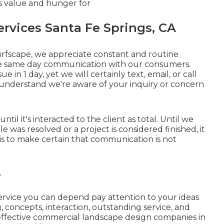
s value and hunger for
vices Santa Fe Springs, CA
Turfscape, we appreciate constant and routine
e same day communication with our consumers.
 in 1 day, yet we will certainly text, email, or call
u understand we're aware of your inquiry or concern
ntil it's interacted to the client as total. Until we
 was resolved or a project is considered finished, it
s is to make certain that communication is not
A
service you can depend pay attention to your ideas
concepts, interaction, outstanding service, and
effective commercial landscape design companies in