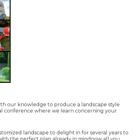
with our knowledge to produce a landscape style
initial conference where we learn concerning your
ustomized landscape to delight in for several years to
with the perfect plan already in mindnow all you