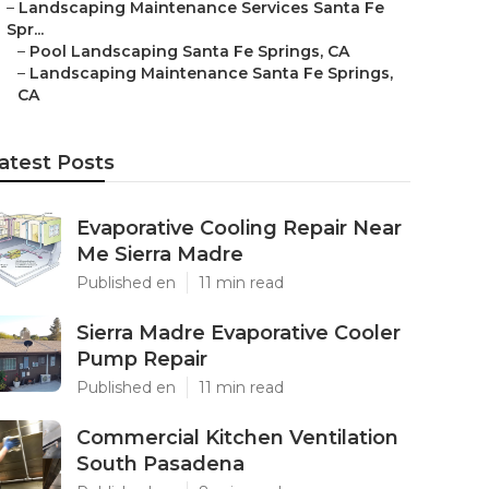
–
Landscaping Maintenance Services Santa Fe
Spr...
–
Pool Landscaping Santa Fe Springs, CA
–
Landscaping Maintenance Santa Fe Springs,
CA
atest Posts
Evaporative Cooling Repair Near
Me Sierra Madre
Published en
11 min read
Sierra Madre Evaporative Cooler
Pump Repair
Published en
11 min read
Commercial Kitchen Ventilation
South Pasadena