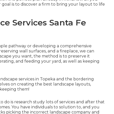
 goal is to discover a firm to bring your layout to life
e Services Santa Fe
mple
pathway
or developing a comprehensive
reserving wall surfaces
, and a
fireplace
, we can
cape you want, the method is to
preserve it
erating, and feeding your yard, as well as keeping
ndscape services in Topeka and the bordering
selves on creating the best landscape layouts,
d keeping them!
 do is research study lots of services and after that
mes. You have individuals to solution to, and you
ucks picking the incorrect landscape company and