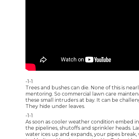
-1-1
Trees and bushes can die. None of this is near
mentoring. So commercial lawn care maintena
these small intruders at bay. It can be challe
They hide under leaves.
-1-1
As soon as cooler weather condition embed in,
the pipelines, shutoffs and sprinkler heads. 
water ices up and expands, your pipes break, 