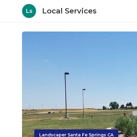
Local Services
Ls
Landscaper Santa Fe Springs CA