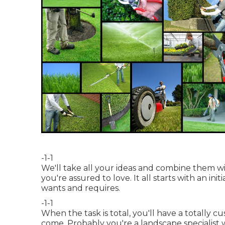
-1-1
We'll take all your ideas and combine them 
you're assured to love. It all starts with an 
wants and requires.
-1-1
When the task is total, you'll have a totally c
come. Probably you're a landscape specialist 