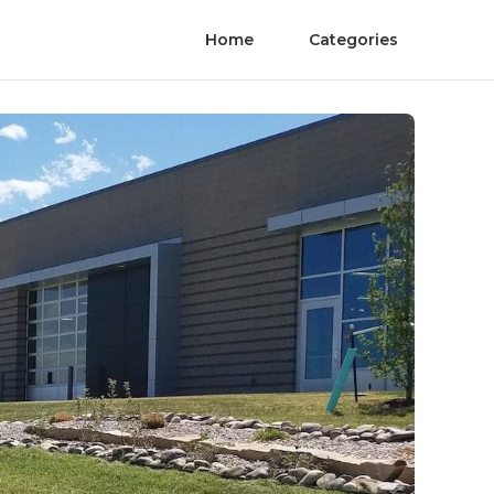
Home
Categories