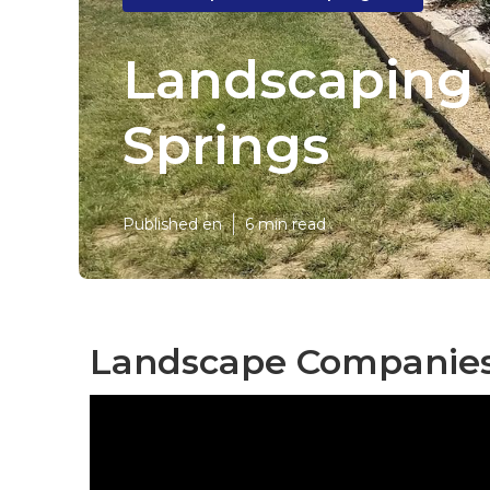
Landscaping 
Springs
Published en
6 min read
Landscape Companies 