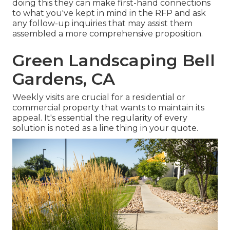
doing this they can make first-hand connections
to what you've kept in mind in the RFP and ask
any follow-up inquiries that may assist them
assembled a more comprehensive proposition.
Green Landscaping Bell
Gardens, CA
Weekly visits are crucial for a residential or
commercial property that wants to maintain its
appeal. It's essential the regularity of every
solution is noted as a line thing in your quote.