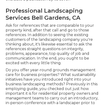
Professional Landscaping
Services Bell Gardens, CA
Ask for references that are comparable to your
property kind, after that call and go to those
references. In addition to seeing the existing
customers of the landscaping company you're
thinking about, it's likewise essential to ask the
references straight questions on integrity,
problems, appearance, top quality of job and
communication. In the end, you ought to be
excited with every little thing.
Do you offer year-round grounds management
care for business properties? What sustainability
initiatives have you introduced right into your
business landscaping methods? Previously in this
employing guide, you checked out just how
important it is for residential property owners and
management teams to carry out an introductory,
in-person conference with a landscaper prior to