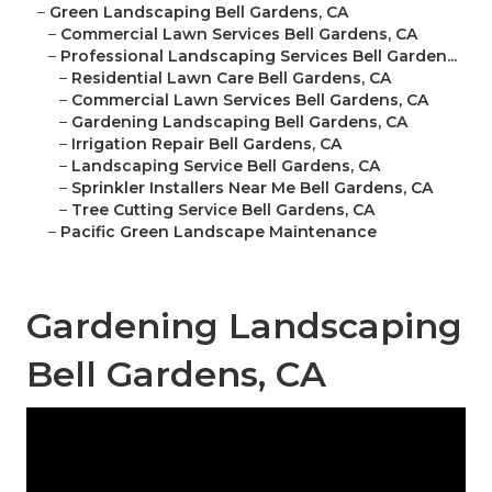
–
Green Landscaping Bell Gardens, CA
–
Commercial Lawn Services Bell Gardens, CA
–
Professional Landscaping Services Bell Garden...
–
Residential Lawn Care Bell Gardens, CA
–
Commercial Lawn Services Bell Gardens, CA
–
Gardening Landscaping Bell Gardens, CA
–
Irrigation Repair Bell Gardens, CA
–
Landscaping Service Bell Gardens, CA
–
Sprinkler Installers Near Me Bell Gardens, CA
–
Tree Cutting Service Bell Gardens, CA
–
Pacific Green Landscape Maintenance
Gardening Landscaping
Bell Gardens, CA