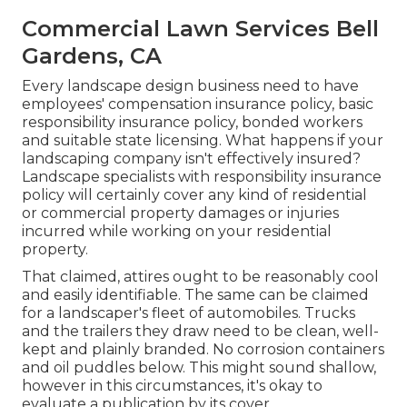
Commercial Lawn Services Bell
Gardens, CA
Every landscape design business need to have
employees' compensation insurance policy, basic
responsibility insurance policy, bonded workers
and suitable state licensing. What happens if your
landscaping company isn't effectively insured?
Landscape specialists with responsibility insurance
policy will certainly cover any kind of residential
or commercial property damages or injuries
incurred while working on your residential
property.
That claimed, attires ought to be reasonably cool
and easily identifiable. The same can be claimed
for a landscaper's fleet of automobiles. Trucks
and the trailers they draw need to be clean, well-
kept and plainly branded. No corrosion containers
and oil puddles below. This might sound shallow,
however in this circumstances, it's okay to
evaluate a publication by its cover.