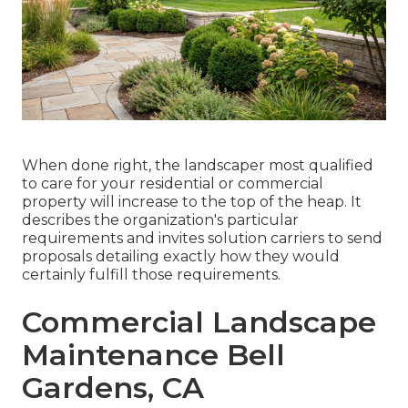
When done right, the landscaper most qualified
to care for your residential or commercial
property will increase to the top of the heap. It
describes the organization's particular
requirements and invites solution carriers to send
proposals detailing exactly how they would
certainly fulfill those requirements.
Commercial Landscape
Maintenance Bell
Gardens, CA