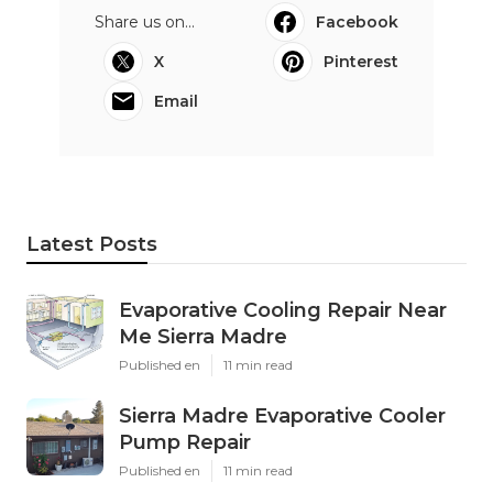
Share us on...
Facebook
X
Pinterest
Email
Latest Posts
Evaporative Cooling Repair Near
Me Sierra Madre
Published en
11 min read
Sierra Madre Evaporative Cooler
Pump Repair
Published en
11 min read