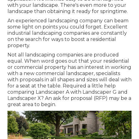
with your landscape. There's even more to your
landscape than obtaining it ready for springtime.
An experienced landscaping company can beam
some light on points you could forget. Excellent
industrial landscaping companies are constantly
on the search for ways to boost a residential
property.
Not all landscaping companies are produced
equal. When word goes out that your residential
or commercial property has an interest in working
with a new commercial landscaper, specialists
with proposals in all shapes and sizes will deal with
for a seat at the table. Required a little help
comparing Landscaper A with Landscaper G and
Landscaper X? An ask for proposal (RFP) may be a
great area to begin.