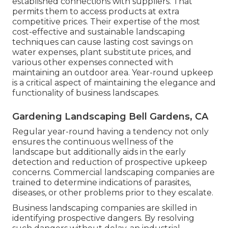
established connections with suppliers. That
permits them to access products at extra
competitive prices. Their expertise of the most
cost-effective and sustainable landscaping
techniques can cause lasting cost savings on
water expenses, plant substitute prices, and
various other expenses connected with
maintaining an outdoor area. Year-round upkeep
is a critical aspect of maintaining the elegance and
functionality of business landscapes.
Gardening Landscaping Bell Gardens, CA
Regular year-round having a tendency not only
ensures the continuous wellness of the
landscape but additionally aids in the early
detection and reduction of prospective upkeep
concerns. Commercial landscaping companies are
trained to determine indications of parasites,
diseases, or other problems prior to they escalate.
Business landscaping companies are skilled in
identifying prospective dangers. By resolving