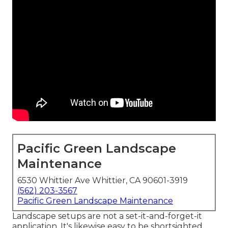
Pacific Green Landscape
Maintenance
6530 Whittier Ave Whittier, CA 90601-3919
(562) 203-3567
Pacific Green Landscape Maintenance
Landscape setups are not a set-it-and-forget-it
application. It's likewise easy to be shortsighted