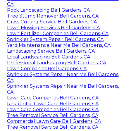
CA
Rock Landscaping Bell Gardens, CA
Tree Stump Remover Bell Gardens, CA
Grass Cutting Service Bell Gardens, CA
Lawn Mowing Services Bell Gardens, CA
Lawn Fertilizer Companies Bell Gardens, CA
Sprinkler System Repair Bell Gardens, CA
Yard Maintenance Near Me Bell Gardens, CA
Landscaping Service Bell Gardens, CA
Local Landscaping Bell Gardens, CA
Professional Landscaping Bell Gardens, CA
Lawn Companies Bell Gardens, CA
Sprinkler Systems Repair Near Me Bell Gardens,
CA
Sprinkler Systems Repair Near Me Bell Gardens,
CA
Lawn Care Companies Bell Gardens, CA
Residential Lawn Care Bell Gardens, CA
Lawn Care Companies Bell Gardens, CA
Tree Removal Service Bell Gardens, CA
Commercial Lawn Care Bell Gardens, CA
Tree Removal Service Bell Gardens, CA