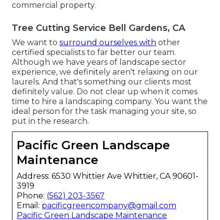
commercial property.
Tree Cutting Service Bell Gardens, CA
We want to
surround ourselves with
other
certified specialists to far better
our team
.
Although we have years of landscape sector
experience, we definitely aren't relaxing on our
laurels. And that's something our clients most
definitely value. Do not clear up when it comes
time to hire a landscaping company. You want the
ideal person for the task managing your site, so
put in the research.
Pacific Green Landscape
Maintenance
Address: 6530 Whittier Ave Whittier, CA 90601-
3919
Phone:
(562) 203-3567
Email:
pacificgreencompany@gmail.com
Pacific Green Landscape Maintenance