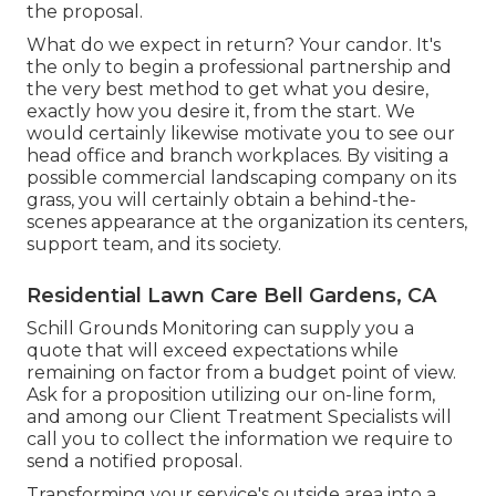
the proposal.
What do we expect in return? Your candor. It's
the only to begin a professional partnership and
the very best method to get what you desire,
exactly how you desire it, from the start. We
would certainly likewise motivate you to see our
head office and branch workplaces. By visiting a
possible commercial landscaping company on its
grass, you will certainly obtain a behind-the-
scenes appearance at the organization its centers,
support team, and its society.
Residential Lawn Care Bell Gardens, CA
Schill Grounds Monitoring can supply you a
quote that will exceed expectations while
remaining on factor from a budget point of view.
Ask for a proposition utilizing our on-line form
,
and among our Client Treatment Specialists will
call you to collect the information we require to
send a notified proposal.
Transforming your service's outside area into a