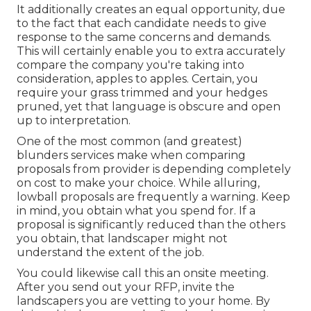
It additionally creates an equal opportunity, due
to the fact that each candidate needs to give
response to the same concerns and demands.
This will certainly enable you to extra accurately
compare the company you're taking into
consideration, apples to apples. Certain, you
require your grass trimmed and your hedges
pruned, yet that language is obscure and open
up to interpretation.
One of the most common (and greatest)
blunders services make when comparing
proposals from provider is depending completely
on cost to make your choice. While alluring,
lowball proposals are frequently a warning. Keep
in mind, you obtain what you spend for. If a
proposal is significantly reduced than the others
you obtain, that landscaper might not
understand the extent of the job.
You could likewise call this an onsite meeting.
After you send out your RFP, invite the
landscapers you are vetting to your home. By