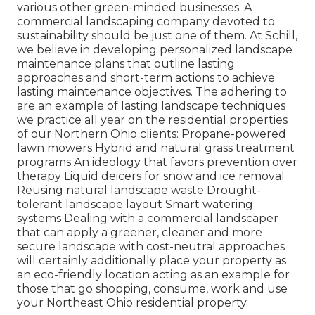
various other green-minded businesses. A
commercial landscaping company devoted to
sustainability should be just one of them. At Schill,
we believe in developing personalized landscape
maintenance plans that outline lasting
approaches and short-term actions to achieve
lasting maintenance objectives. The adhering to
are an example of lasting landscape techniques
we practice all year on the residential properties
of our Northern Ohio clients: Propane-powered
lawn mowers Hybrid and natural grass treatment
programs An ideology that favors prevention over
therapy Liquid deicers for snow and ice removal
Reusing natural landscape waste Drought-
tolerant landscape layout Smart watering
systems Dealing with a commercial landscaper
that can apply a greener, cleaner and more
secure landscape with cost-neutral approaches
will certainly additionally place your property as
an eco-friendly location acting as an example for
those that go shopping, consume, work and use
your Northeast Ohio residential property.