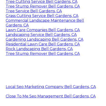
Tree Cutting Service Bell Gardens, CA
Tree Stump Remover Bell Gardens, CA
Tree Service Bell Gardens, CA
Grass Cutting Service Bell Gardens, CA
Commercial Landscape Maintenance Bell
Gardens, CA
Lawn Care Companies Bell Gardens, CA
Landscaping Service Bell Gardens, CA
Gardening Landscaping Bell Gardens, CA
Residential Lawn Care Bell Gardens, CA
Rock Landscaping Bell Gardens, CA
Tree Stump Remover Bell Gardens, CA
Local Seo Marketing Company Bell Gardens, CA
Close To Me Seo Management Bell Gardens, CA