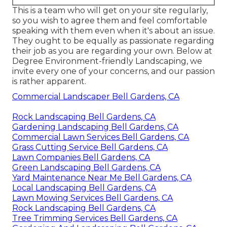
This is a team who will get on your site regularly,
so you wish to agree them and feel comfortable
speaking with them even when it's about an issue.
They ought to be equally as passionate regarding
their job as you are regarding your own. Below at
Degree Environment-friendly Landscaping, we
invite every one of your concerns, and our passion
is rather apparent.
Commercial Landscaper Bell Gardens, CA
Rock Landscaping Bell Gardens, CA
Gardening Landscaping Bell Gardens, CA
Commercial Lawn Services Bell Gardens, CA
Grass Cutting Service Bell Gardens, CA
Lawn Companies Bell Gardens, CA
Green Landscaping Bell Gardens, CA
Yard Maintenance Near Me Bell Gardens, CA
Local Landscaping Bell Gardens, CA
Lawn Mowing Services Bell Gardens, CA
Rock Landscaping Bell Gardens, CA
Tree Trimming Services Bell Gardens, CA