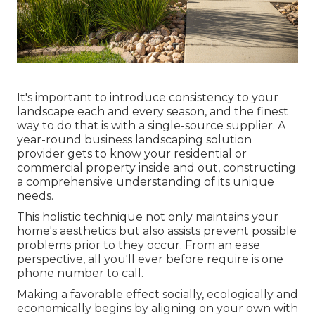
It's important to introduce consistency to your
landscape each and every season, and the finest
way to do that is with a single-source supplier. A
year-round business landscaping solution
provider gets to know your residential or
commercial property inside and out, constructing
a comprehensive understanding of its unique
needs.
This holistic technique not only maintains your
home's aesthetics but also assists prevent possible
problems prior to they occur. From an ease
perspective, all you'll ever before require is one
phone number to call.
Making a favorable effect socially, ecologically and
economically begins by aligning on your own with