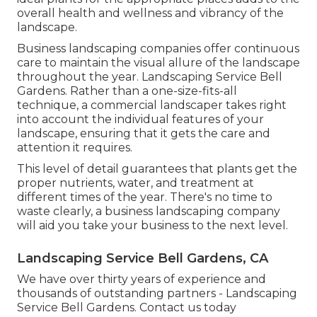
overall health and wellness and vibrancy of the
landscape.
Business landscaping companies offer continuous
care to maintain the visual allure of the landscape
throughout the year. Landscaping Service Bell
Gardens. Rather than a one-size-fits-all
technique, a commercial landscaper takes right
into account the individual features of your
landscape, ensuring that it gets the care and
attention it requires.
This level of detail guarantees that plants get the
proper nutrients, water, and treatment at
different times of the year. There's no time to
waste clearly, a business landscaping company
will aid you take your business to the next level.
Landscaping Service Bell Gardens, CA
We have over thirty years of experience and
thousands of outstanding partners - Landscaping
Service Bell Gardens.
Contact us today