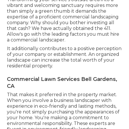
vibrant and welcoming sanctuary requires more
than simply a green thumb it demands the
expertise of a proficient commercial landscaping
company. Why should you bother investing all
that cash? We have actually obtained the 411.
Allow's go with the leading factors you must hire
a commercial landscaper.
It additionally contributes to a positive perception
of your company or establishment. An organized
landscape can increase the total worth of your
residential property.
Commercial Lawn Services Bell Gardens,
CA
That makes it preferred in the property market.
When you involve a business landscaper with
experience in eco-friendly and lasting methods,
you're not simply purchasing the appearances of
your home. You're making a commitment to
environmental responsibility. These experts are