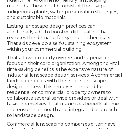
fluent in environment-friendly landscaping
methods. These could consist of the usage of
indigenous plants
, water preservation strategies,
and sustainable materials.
Lasting landscape design practices can
additionally add to boosted dirt health. That
reduces the demand for synthetic chemicals.
That aids develop a self-sustaining ecosystem
within your commercial building.
That allows property owners and supervisors
focus on their core organization. Among the vital
time-saving benefits is the extensive nature of
industrial landscape design services. A commercial
landscaper deals with the entire landscape
design process. This removes the need for
residential or commercial property owners to
collaborate several service providers or deal with
tasks themselves. That maximizes beneficial time
and ensures a smooth and integrated approach
to landscape design.
Commercial landscaping companies often have