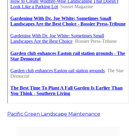
Pacific Green Landscape Maintenance