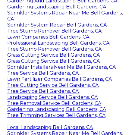
Gardening And Landscaping Bell Gardens, CA
Gardening Landscaping Bell Gardens, CA
Sprinkler Systems Repair Near Me Bell Gardens,
CA
Sprinkler System Repair Bell Gardens, CA
Tree Stump Remover Bell Gardens, CA
Lawn Companies Bell Gardens, CA
Professional Landscaping Bell Gardens, CA
Tree Stump Remover Bell Gardens, CA
Grass Cutting Service Bell Gardens, CA
Grass Cutting Service Bell Gardens, CA
Sprinkler Installers Near Me Bell Gardens, CA
Tree Service Bell Gardens, CA
Lawn Fertilizer Companies Bell Gardens, CA
Tree Cutting Service Bell Gardens, CA
Tree Service Bell Gardens, CA
Landscaping Service Bell Gardens, CA
Tree Removal Service Bell Gardens, CA
Gardening Landscaping Bell Gardens, CA
Tree Trimming Services Bell Gardens, CA
Local Landscaping Bell Gardens, CA
Sprinkler Systems Repair Near Me Bell Gardens,