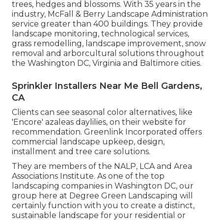
trees, hedges and blossoms. With 35 years in the
industry, McFall & Berry Landscape Administration
service greater than 400 buildings. They provide
landscape monitoring, technological services,
grass remodelling, landscape improvement, snow
removal and arborcultural solutions throughout
the Washington DC, Virginia and Baltimore cities.
Sprinkler Installers Near Me Bell Gardens,
CA
Clients can see seasonal color alternatives, like
'Encore' azaleas daylilies, on their website for
recommendation. Greenlink Incorporated offers
commercial landscape upkeep, design,
installment and tree care solutions.
They are members of the NALP, LCA and Area
Associations Institute. As one of the top
landscaping companies in Washington DC, our
group here at Degree Green Landscaping will
certainly function with you to create a distinct,
sustainable landscape for your residential or