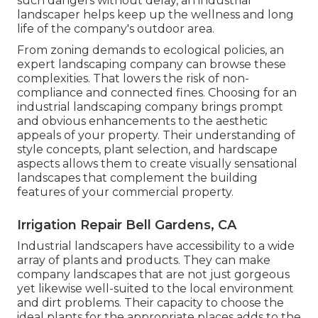
such dangers without delay, an industrial
landscaper helps keep up the wellness and long
life of the company's outdoor area.
From zoning demands to ecological policies, an
expert landscaping company can browse these
complexities. That lowers the risk of non-
compliance and connected fines. Choosing for an
industrial landscaping company brings prompt
and obvious enhancements to the aesthetic
appeals of your property. Their understanding of
style concepts, plant selection, and hardscape
aspects allows them to create visually sensational
landscapes that complement the building
features of your commercial property.
Irrigation Repair Bell Gardens, CA
Industrial landscapers have accessibility to a wide
array of plants and products. They can make
company landscapes that are not just gorgeous
yet likewise well-suited to the local environment
and
dirt problems
. Their capacity to choose the
ideal plants for the appropriate places adds to the