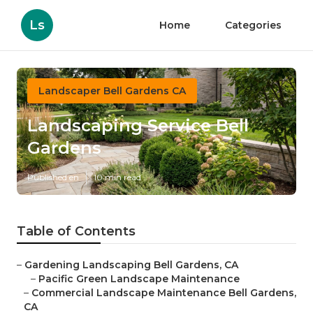
Ls
Home
Categories
Landscaper Bell Gardens CA
Landscaping Service Bell
Gardens
Published en
10 min read
Table of Contents
–
Gardening Landscaping Bell Gardens, CA
–
Pacific Green Landscape Maintenance
–
Commercial Landscape Maintenance Bell Gardens,
CA