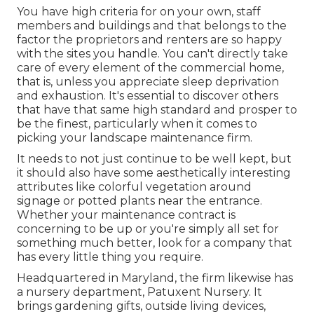
You have high criteria for on your own, staff
members and buildings and that belongs to the
factor the proprietors and renters are so happy
with the sites you handle. You can't directly take
care of every element of the commercial home,
that is, unless you appreciate sleep deprivation
and exhaustion. It's essential to discover others
that have that same high standard and prosper to
be the finest, particularly when it comes to
picking your landscape maintenance firm.
It needs to not just continue to be well kept, but
it should also have some aesthetically interesting
attributes like colorful vegetation around
signage or potted plants near the entrance.
Whether your maintenance contract is
concerning to be up or you're simply all set for
something much better, look for a company that
has every little thing you require.
Headquartered in Maryland, the firm likewise has
a nursery department, Patuxent Nursery. It
brings gardening gifts, outside living devices,