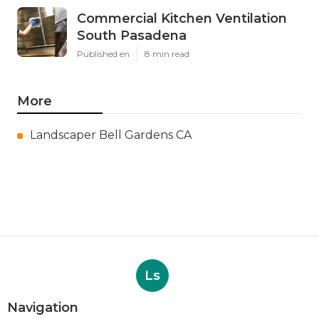
Commercial Kitchen Ventilation
South Pasadena
Published en
8 min read
More
Landscaper Bell Gardens CA
Ls
Navigation