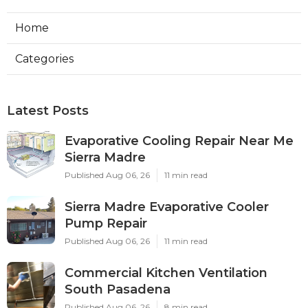
Home
Categories
Latest Posts
Evaporative Cooling Repair Near Me
Sierra Madre
Published Aug 06, 26
11 min read
Sierra Madre Evaporative Cooler
Pump Repair
Published Aug 06, 26
11 min read
Commercial Kitchen Ventilation
South Pasadena
Published Aug 06, 26
8 min read