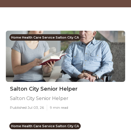
Home Health Care Service Salton City CA
Salton City Senior Helper
Salton City Senior Helper
Published Jul 03, 26
9 min read
Home Health Care Service Salton City CA