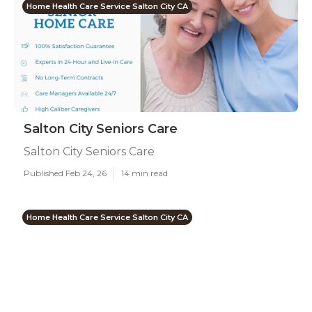
Home Health Care Service Salton City CA
Salton City Seniors Care
Salton City Seniors Care
Published Feb 24, 26
14 min read
Home Health Care Service Salton City CA