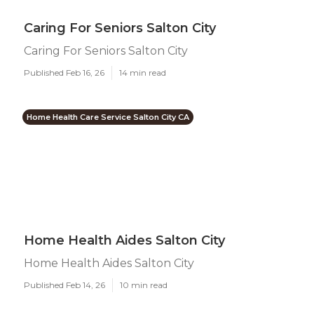
Caring For Seniors Salton City
Caring For Seniors Salton City
Published Feb 16, 26
14 min read
Home Health Care Service Salton City CA
Home Health Aides Salton City
Home Health Aides Salton City
Published Feb 14, 26
10 min read