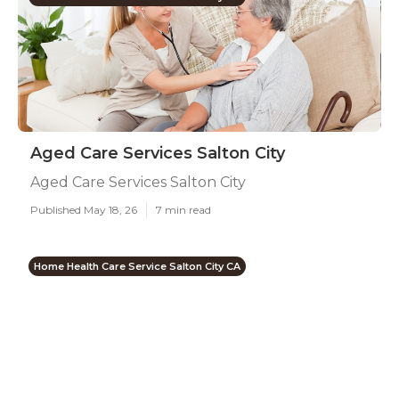
Aged Care Services Salton City
Aged Care Services Salton City
Published May 18, 26
7 min read
Home Health Care Service Salton City CA