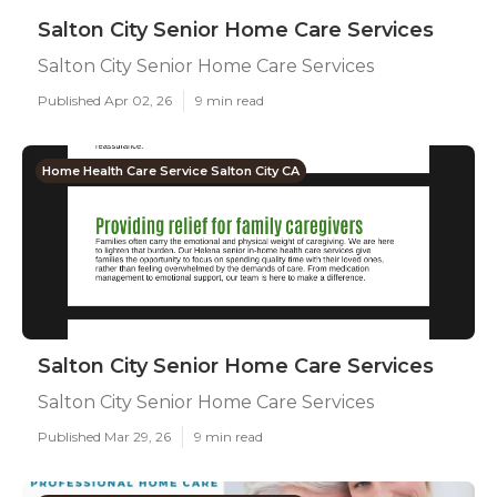
Salton City Senior Home Care Services
Salton City Senior Home Care Services
Published Apr 02, 26
9 min read
Home Health Care Service Salton City CA
Salton City Senior Home Care Services
Salton City Senior Home Care Services
Published Mar 29, 26
9 min read