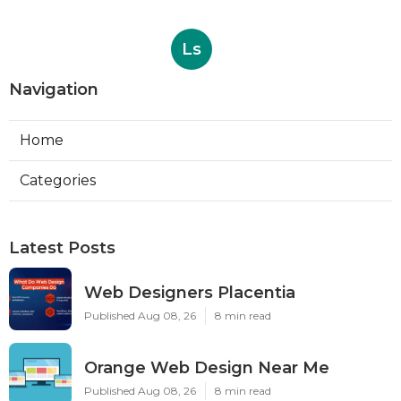
Ls
Navigation
Home
Categories
Latest Posts
Web Designers Placentia
Published Aug 08, 26
8 min read
Orange Web Design Near Me
Published Aug 08, 26
8 min read