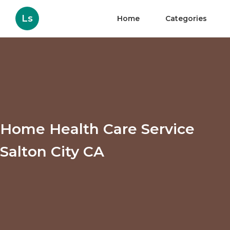
Ls
Home
Categories
Home Health Care Service
Salton City CA