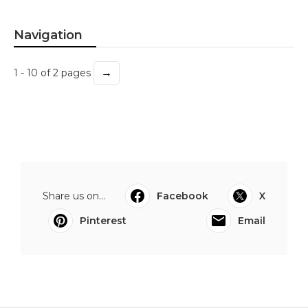
Navigation
→
1 - 10 of 2 pages
Share us on...
Facebook
X
Pinterest
Email