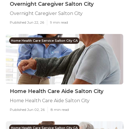
Overnight Caregiver Salton City
Overnight Caregiver Salton City
Published Jun 22, 26
9 min read
Home Health Care Service Salton City CA
Home Health Care Aide Salton City
Home Health Care Aide Salton City
Published Jun 02, 26
8 min read
Home Health Care Service Salton City CA