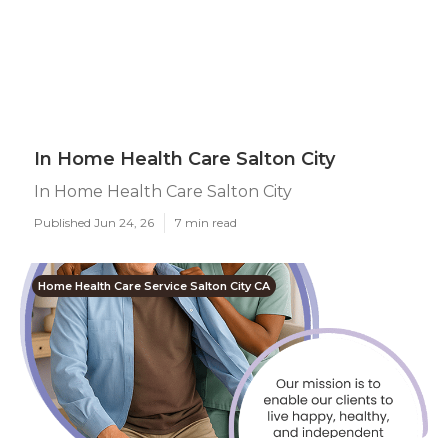
In Home Health Care Salton City
In Home Health Care Salton City
Published Jun 24, 26
7 min read
Home Health Care Service Salton City CA