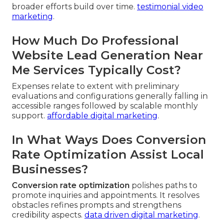
broader efforts build over time.
testimonial video
marketing
.
How Much Do Professional
Website Lead Generation Near
Me Services Typically Cost?
Expenses relate to extent with preliminary
evaluations and configurations generally falling in
accessible ranges followed by scalable monthly
support.
affordable digital marketing
.
In What Ways Does Conversion
Rate Optimization Assist Local
Businesses?
Conversion rate optimization
polishes paths to
promote inquiries and appointments. It resolves
obstacles refines prompts and strengthens
credibility aspects.
data driven digital marketing
.