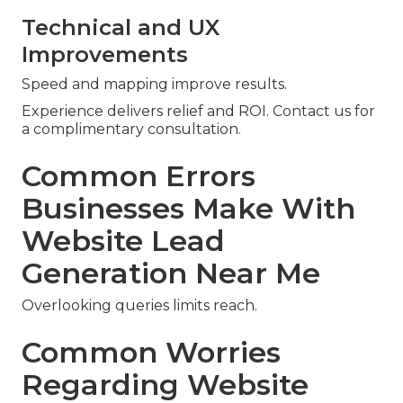
Technical and UX
Improvements
Speed and mapping improve results.
Experience delivers relief and ROI. Contact us for
a complimentary consultation.
Common Errors
Businesses Make With
Website Lead
Generation Near Me
Overlooking queries limits reach.
Common Worries
Regarding Website