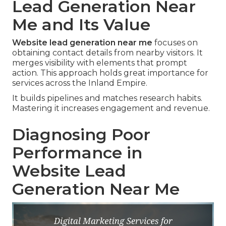
Lead Generation Near
Me and Its Value
Website lead generation near me
focuses on
obtaining contact details from nearby visitors. It
merges visibility with elements that prompt
action. This approach holds great importance for
services across the Inland Empire.
It builds pipelines and matches research habits.
Mastering it increases engagement and revenue.
Diagnosing Poor
Performance in
Website Lead
Generation Near Me