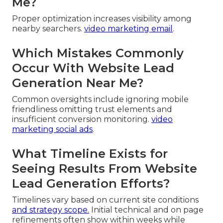
Me?
Proper optimization increases visibility among
nearby searchers.
video marketing email
.
Which Mistakes Commonly
Occur With Website Lead
Generation Near Me?
Common oversights include ignoring mobile
friendliness omitting trust elements and
insufficient conversion monitoring.
video
marketing social ads
.
What Timeline Exists for
Seeing Results From Website
Lead Generation Efforts?
Timelines vary based on current site conditions
and strategy scope.
Initial technical and on page
refinements often show within weeks while