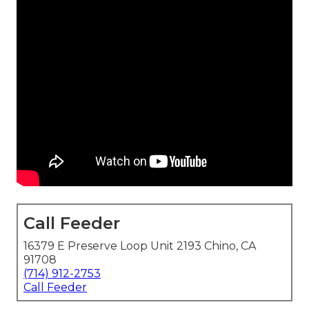
Call Feeder
16379 E Preserve Loop Unit 2193 Chino, CA
91708
(714) 912-2753
Call Feeder