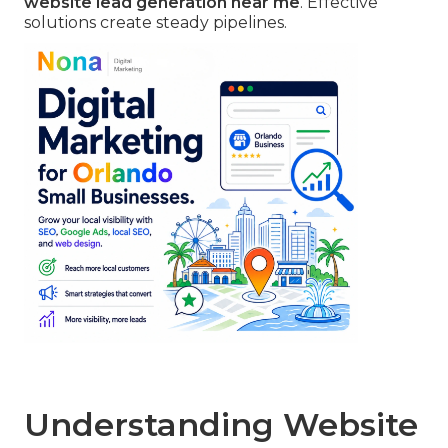
website lead generation near me
. Effective
solutions create steady pipelines.
Understanding Website