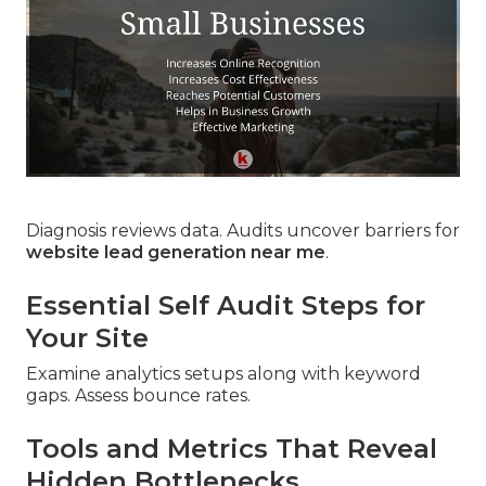
Diagnosis reviews data. Audits uncover barriers for
website lead generation near me
.
Essential Self Audit Steps for
Your Site
Examine analytics setups along with keyword
gaps. Assess bounce rates.
Tools and Metrics That Reveal
Hidden Bottlenecks