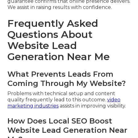
guarantee confirms that online presence delivers.
We assist in raising results with confidence.
Frequently Asked
Questions About
Website Lead
Generation Near Me
What Prevents Leads From
Coming Through My Website?
Problems with technical setup and content
quality frequently lead to this outcome.
video
marketing industries
assists in improving visibility.
How Does Local SEO Boost
Website Lead Generation Near