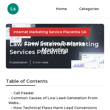
Ls
Home
Categories
Internet Marketing Service Placentia CA
Law Firm Internet Marketing
Services Placentia
Published en
3 min read
Table of Contents
–
Call Feeder
–
Common Causes of Low Lead Generation From
Webs...
–
How Technical Flaws Harm Lead Conversions