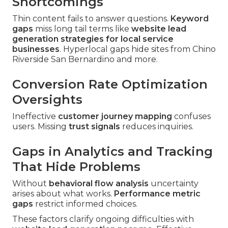
Shortcomings
Thin content fails to answer questions.
Keyword
gaps
miss long tail terms like
website lead
generation strategies for local service
businesses
. Hyperlocal gaps hide sites from Chino
Riverside San Bernardino and more.
Conversion Rate Optimization
Oversights
Ineffective
customer journey mapping
confuses
users. Missing
trust signals
reduces inquiries.
Gaps in Analytics and Tracking
That Hide Problems
Without
behavioral flow analysis
uncertainty
arises about what works.
Performance metric
gaps
restrict informed choices.
These factors clarify ongoing difficulties with