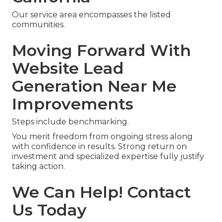
Our service area encompasses the listed
communities.
Moving Forward With
Website Lead
Generation Near Me
Improvements
Steps include benchmarking.
You merit freedom from ongoing stress along
with confidence in results. Strong return on
investment and specialized expertise fully justify
taking action.
We Can Help! Contact
Us Today