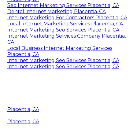
Seo Internet Marketing Services Placentia, CA
Dental Internet Marketing Placentia, CA
Internet Marketing For Contractors Placentia, CA
Local Internet Marketing Services Placentia, CA
Internet Marketing Seo Services Placentia, CA
Internet Marketing Services Company Placentia,
CA
Local Business Internet Marketing Services
Placentia, CA
Internet Marketing Seo Services Placentia, CA
Internet Marketing Seo Services Placentia, CA
Placentia, CA
Placentia, CA