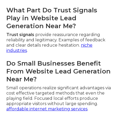
What Part Do Trust Signals
Play in Website Lead
Generation Near Me?
Trust signals
provide reassurance regarding
reliability and legitimacy. Examples of feedback
and clear details reduce hesitation.
niche
industries
.
Do Small Businesses Benefit
From Website Lead Generation
Near Me?
Small operations realize significant advantages via
cost effective targeted methods that even the
playing field. Focused local efforts produce
appropriate visitors without large spending.
affordable internet marketing services
.