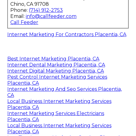
Chino, CA 91708
Phone:
(714) 912-2753
Email:
info@callfeeder.com
Call Feeder
Internet Marketing For Contractors Placentia, CA
Best Internet Marketing Placentia, CA
Internet Dental Marketing Placentia, CA
Internet Digital Marketing Placentia, CA
Pest Control Internet Marketing Services
Placentia, CA
Internet Marketing And Seo Services Placentia,
CA
Local Business Internet Marketing Services
Placentia, CA
Internet Marketing Services Electricians
Placentia, CA
Local Business Internet Marketing Services
Placentia, CA