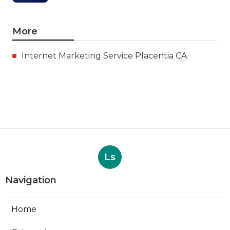
More
Internet Marketing Service Placentia CA
Ls
Navigation
Home