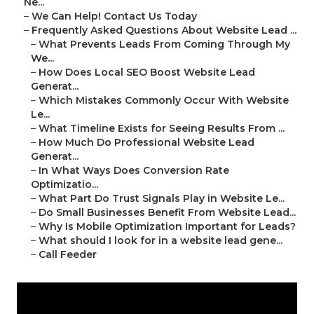
Ne...
–
We Can Help! Contact Us Today
–
Frequently Asked Questions About Website Lead ...
–
What Prevents Leads From Coming Through My
We...
–
How Does Local SEO Boost Website Lead
Generat...
–
Which Mistakes Commonly Occur With Website
Le...
–
What Timeline Exists for Seeing Results From ...
–
How Much Do Professional Website Lead
Generat...
–
In What Ways Does Conversion Rate
Optimizatio...
–
What Part Do Trust Signals Play in Website Le...
–
Do Small Businesses Benefit From Website Lead...
–
Why Is Mobile Optimization Important for Leads?
–
What should I look for in a website lead gene...
–
Call Feeder