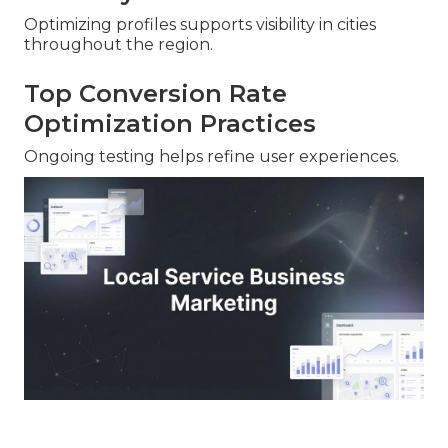
Optimizing profiles supports visibility in cities
throughout the region.
Top Conversion Rate
Optimization Practices
Ongoing testing helps refine user experiences.