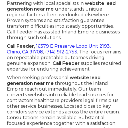
Partnering with local specialists in
website lead
generation near me
understands unique
regional factors often overlooked elsewhere.
Proven systems and satisfaction guarantee
transform difficulties into steady opportunities.
Call Feeder has assisted Inland Empire businesses
through such solutions.
Call Feeder
,
16379 E Preserve Loop Unit 2193,
Chino, CA 91708
,
(714) 912-2753
. The focus remains
on repeatable profitable outcomes driving
genuine expansion.
Call Feeder
supplies required
expertise for enduring achievement.
When seeking professional
website lead
generation near me
throughout the Inland
Empire reach out immediately. Our team
converts websites into reliable lead sources for
contractors healthcare providers legal firms plus
other service businesses. Located close to key
corridors service extends across the entire region.
Consultations remain available. Substantial
focused experience together with a satisfaction