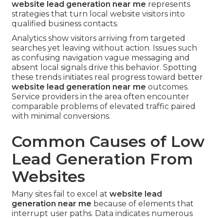
website lead generation near me
represents
strategies that turn local website visitors into
qualified business contacts.
Analytics show visitors arriving from targeted
searches yet leaving without action. Issues such
as confusing navigation vague messaging and
absent local signals drive this behavior. Spotting
these trends initiates real progress toward better
website lead generation near me
outcomes.
Service providers in the area often encounter
comparable problems of elevated traffic paired
with minimal conversions.
Common Causes of Low
Lead Generation From
Websites
Many sites fail to excel at
website lead
generation near me
because of elements that
interrupt user paths. Data indicates numerous