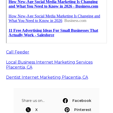
Call Feeder
Local Business Internet Marketing Services
Placentia, CA
Dentist Internet Marketing Placentia, CA
Share us on...
Facebook
X
Pinterest