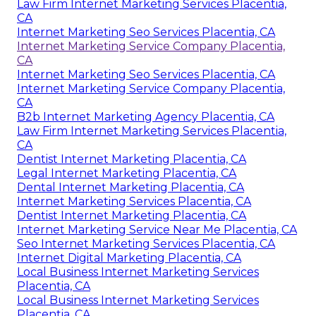
Law Firm Internet Marketing Services Placentia,
CA
Internet Marketing Seo Services Placentia, CA
Internet Marketing Service Company Placentia,
CA
Internet Marketing Seo Services Placentia, CA
Internet Marketing Service Company Placentia,
CA
B2b Internet Marketing Agency Placentia, CA
Law Firm Internet Marketing Services Placentia,
CA
Dentist Internet Marketing Placentia, CA
Legal Internet Marketing Placentia, CA
Dental Internet Marketing Placentia, CA
Internet Marketing Services Placentia, CA
Dentist Internet Marketing Placentia, CA
Internet Marketing Service Near Me Placentia, CA
Seo Internet Marketing Services Placentia, CA
Internet Digital Marketing Placentia, CA
Local Business Internet Marketing Services
Placentia, CA
Local Business Internet Marketing Services
Placentia, CA