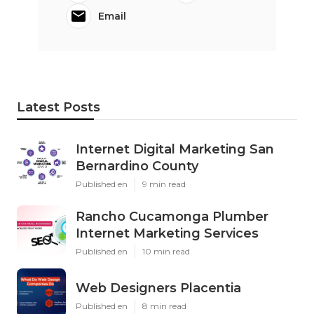
Email
Latest Posts
Internet Digital Marketing San
Bernardino County
Published en
9 min read
Rancho Cucamonga Plumber
Internet Marketing Services
Published en
10 min read
Web Designers Placentia
Published en
8 min read