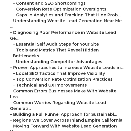
–
Content and SEO Shortcomings
–
Conversion Rate Optimization Oversights
–
Gaps in Analytics and Tracking That Hide Prob...
–
Understanding Website Lead Generation Near Me
...
–
Diagnosing Poor Performance in Website Lead
Ge...
–
Essential Self Audit Steps for Your Site
–
Tools and Metrics That Reveal Hidden
Bottlenecks
–
Understanding Competitor Advantages
–
Proven Approaches to Increase Website Leads in...
–
Local SEO Tactics That Improve Visibility
–
Top Conversion Rate Optimization Practices
–
Technical and UX Improvements
–
Common Errors Businesses Make With Website
Lea...
–
Common Worries Regarding Website Lead
Generati...
–
Building a Full Funnel Approach for Sustainabl...
–
Regions We Cover Across Inland Empire California
–
Moving Forward With Website Lead Generation