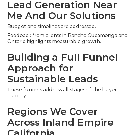
Lead Generation Near
Me And Our Solutions
Budget and timelines are addressed.
Feedback from clients in Rancho Cucamonga and
Ontario highlights measurable growth.
Building a Full Funnel
Approach for
Sustainable Leads
These funnels address all stages of the buyer
journey.
Regions We Cover
Across Inland Empire
California