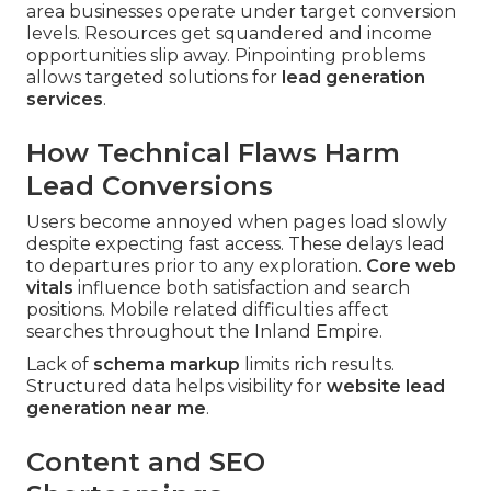
area businesses operate under target conversion
levels. Resources get squandered and income
opportunities slip away. Pinpointing problems
allows targeted solutions for
lead generation
services
.
How Technical Flaws Harm
Lead Conversions
Users become annoyed when pages load slowly
despite expecting fast access. These delays lead
to departures prior to any exploration.
Core web
vitals
influence both satisfaction and search
positions. Mobile related difficulties affect
searches throughout the Inland Empire.
Lack of
schema markup
limits rich results.
Structured data helps visibility for
website lead
generation near me
.
Content and SEO