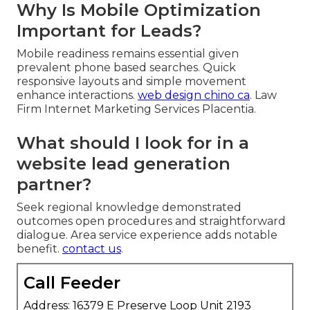
Why Is Mobile Optimization
Important for Leads?
Mobile readiness remains essential given
prevalent phone based searches. Quick
responsive layouts and simple movement
enhance interactions.
web design chino ca
. Law
Firm Internet Marketing Services Placentia.
What should I look for in a
website lead generation
partner?
Seek regional knowledge demonstrated
outcomes open procedures and straightforward
dialogue. Area service experience adds notable
benefit.
contact us
.
Call Feeder
Address: 16379 E Preserve Loop Unit 2193