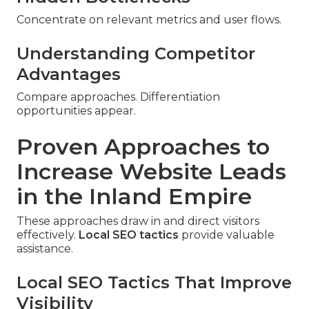
Concentrate on relevant metrics and user flows.
Understanding Competitor
Advantages
Compare approaches. Differentiation
opportunities appear.
Proven Approaches to
Increase Website Leads
in the Inland Empire
These approaches draw in and direct visitors
effectively.
Local SEO tactics
provide valuable
assistance.
Local SEO Tactics That Improve
Visibility