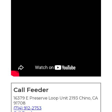
Call Feeder
16379 E Preserve Loop Unit 2193 Chino, CA
91708
(714) 912-2753