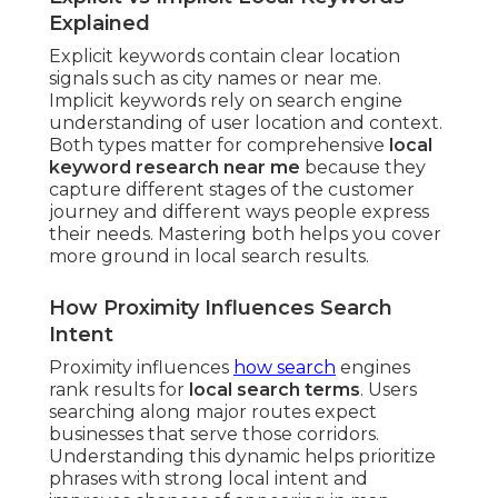
Explained
Explicit keywords contain clear location
signals such as city names or near me.
Implicit keywords rely on search engine
understanding of user location and context.
Both types matter for comprehensive
local
keyword research near me
because they
capture different stages of the customer
journey and different ways people express
their needs. Mastering both helps you cover
more ground in local search results.
How Proximity Influences Search
Intent
Proximity influences
how search
engines
rank results for
local search terms
. Users
searching along major routes expect
businesses that serve those corridors.
Understanding this dynamic helps prioritize
phrases with strong local intent and