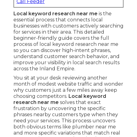
Call Feeder
Local keyword research near me
is the
essential process that connects local
businesses with customers actively searching
for services in their area. This detailed
beginner-friendly guide covers the full
process of local keyword research near me
so you can discover high-intent phrases,
understand customer search behavior, and
improve your visibility in local search results
across the Inland Empire.
You sit at your desk reviewing another
month of modest website traffic and wonder
why customers just a few miles away keep
choosing competitors.
Local keyword
research near me
solves that exact
frustration by uncovering the specific
phrases nearby customers type when they
need your services. This process uncovers
both obvious terms like plumber near me
and more specific variations that match real