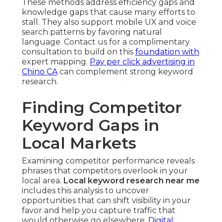
These methods address efficiency gaps and
knowledge gaps that cause many efforts to
stall. They also support mobile UX and voice
search patterns by favoring natural
language. Contact us for a complimentary
consultation to build on this
foundation with
expert mapping.
Pay per click advertising in
Chino CA
can complement strong keyword
research.
Finding Competitor
Keyword Gaps in
Local Markets
Examining competitor performance reveals
phrases that competitors overlook in your
local area.
Local keyword research near me
includes this analysis to uncover
opportunities that can shift visibility in your
favor and help you capture traffic that
would otherwise go elsewhere.
Digital