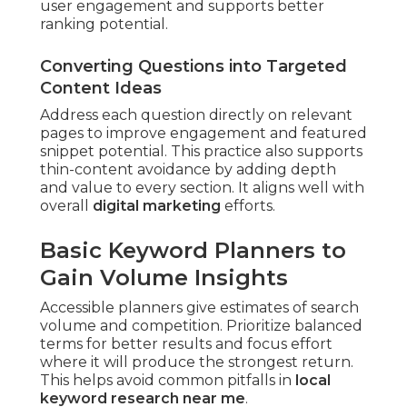
user engagement and supports better
ranking potential.
Converting Questions into Targeted
Content Ideas
Address each question directly on relevant
pages to improve engagement and featured
snippet potential. This practice also supports
thin-content avoidance by adding depth
and value to every section. It aligns well with
overall
digital marketing
efforts.
Basic Keyword Planners to
Gain Volume Insights
Accessible planners give estimates of search
volume and competition. Prioritize balanced
terms for better results and focus effort
where it will produce the strongest return.
This helps avoid common pitfalls in
local
keyword research near me
.