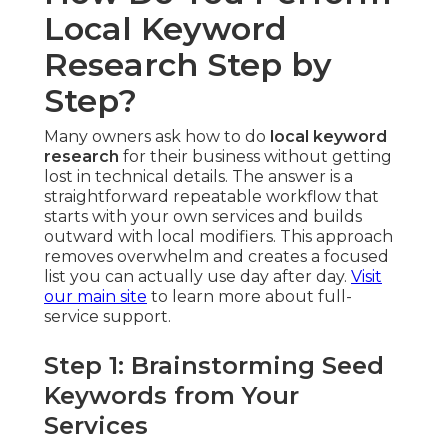
Local Keyword
Research Step by
Step?
Many owners ask how to do
local keyword
research
for their business without getting
lost in technical details. The answer is a
straightforward repeatable workflow that
starts with your own services and builds
outward with local modifiers. This approach
removes overwhelm and creates a focused
list you can actually use day after day.
Visit
our main site
to learn more about full-
service support.
Step 1: Brainstorming Seed
Keywords from Your
Services