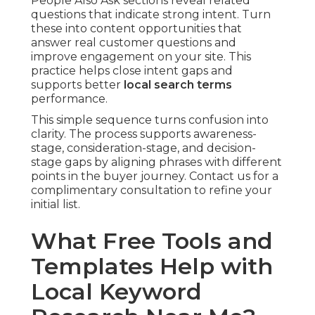
People Also Ask sections reveal related
questions that indicate strong intent. Turn
these into content opportunities that
answer real customer questions and
improve engagement on your site. This
practice helps close intent gaps and
supports better
local search terms
performance.
This simple sequence turns confusion into
clarity. The process supports awareness-
stage, consideration-stage, and decision-
stage gaps by aligning phrases with different
points in the buyer journey. Contact us for a
complimentary consultation to refine your
initial list.
What Free Tools and
Templates Help with
Local Keyword