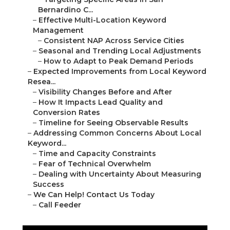
Bernardino C...
–
Effective Multi-Location Keyword
Management
–
Consistent NAP Across Service Cities
–
Seasonal and Trending Local Adjustments
–
How to Adapt to Peak Demand Periods
–
Expected Improvements from Local Keyword
Resea...
–
Visibility Changes Before and After
–
How It Impacts Lead Quality and
Conversion Rates
–
Timeline for Seeing Observable Results
–
Addressing Common Concerns About Local
Keyword...
–
Time and Capacity Constraints
–
Fear of Technical Overwhelm
–
Dealing with Uncertainty About Measuring
Success
–
We Can Help! Contact Us Today
–
Call Feeder