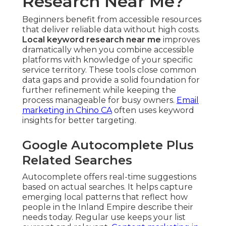
Research Near Me?
Beginners benefit from accessible resources
that deliver reliable data without high costs.
Local keyword research near me
improves
dramatically when you combine accessible
platforms with knowledge of your specific
service territory. These tools close common
data gaps and provide a solid foundation for
further refinement while keeping the
process manageable for busy owners.
Email
marketing in Chino CA
often uses keyword
insights for better targeting.
Google Autocomplete Plus
Related Searches
Autocomplete offers real-time suggestions
based on actual searches. It helps capture
emerging local patterns that reflect how
people in the Inland Empire describe their
needs today. Regular use keeps your list