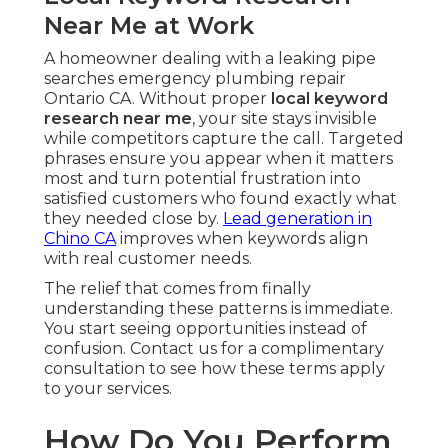
Near Me at Work
A homeowner dealing with a leaking pipe
searches emergency plumbing repair
Ontario CA. Without proper
local keyword
research near me
, your site stays invisible
while competitors capture the call. Targeted
phrases ensure you appear when it matters
most and turn potential frustration into
satisfied customers who found exactly what
they needed close by.
Lead generation in
Chino CA
improves when keywords align
with real customer needs.
The relief that comes from finally
understanding these patterns is immediate.
You start seeing opportunities instead of
confusion. Contact us for a complimentary
consultation to see how these terms apply
to your services.
How Do You Perform