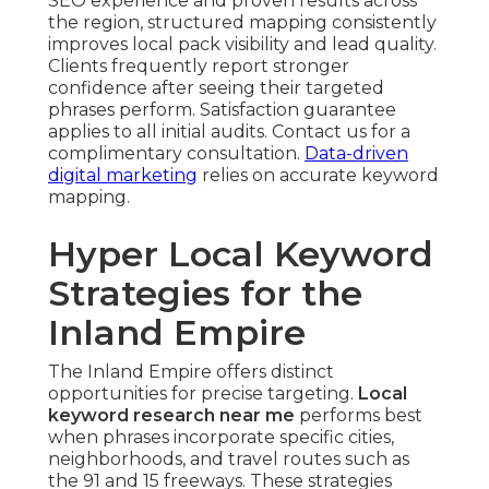
SEO experience and proven results across
the region, structured mapping consistently
improves local pack visibility and lead quality.
Clients frequently report stronger
confidence after seeing their targeted
phrases perform. Satisfaction guarantee
applies to all initial audits. Contact us for a
complimentary consultation.
Data-driven
digital marketing
relies on accurate keyword
mapping.
Hyper Local Keyword
Strategies for the
Inland Empire
The Inland Empire offers distinct
opportunities for precise targeting.
Local
keyword research near me
performs best
when phrases incorporate specific cities,
neighborhoods, and travel routes such as
the 91 and 15 freeways. These strategies