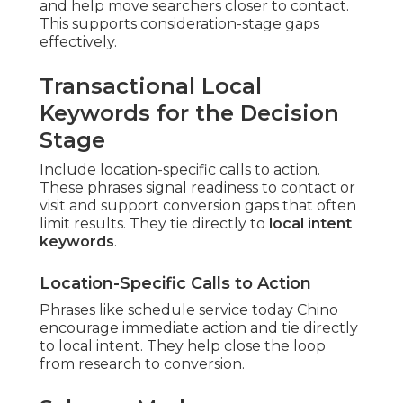
and help move searchers closer to contact.
This supports consideration-stage gaps
effectively.
Transactional Local
Keywords for the Decision
Stage
Include location-specific calls to action.
These phrases signal readiness to contact or
visit and support conversion gaps that often
limit results. They tie directly to
local intent
keywords
.
Location-Specific Calls to Action
Phrases like schedule service today Chino
encourage immediate action and tie directly
to local intent. They help close the loop
from research to conversion.