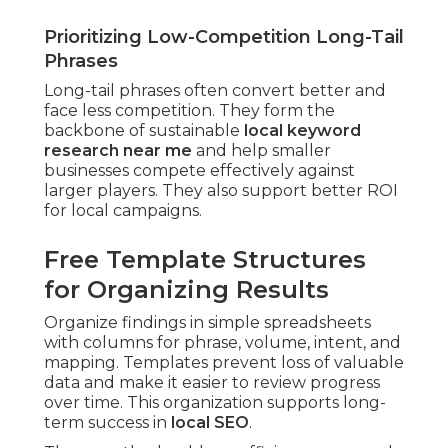
Prioritizing Low-Competition Long-Tail
Phrases
Long-tail phrases often convert better and
face less competition. They form the
backbone of sustainable
local keyword
research near me
and help smaller
businesses compete effectively against
larger players. They also support better ROI
for local campaigns.
Free Template Structures
for Organizing Results
Organize findings in simple spreadsheets
with columns for phrase, volume, intent, and
mapping. Templates prevent loss of valuable
data and make it easier to review progress
over time. This organization supports long-
term success in
local SEO
.