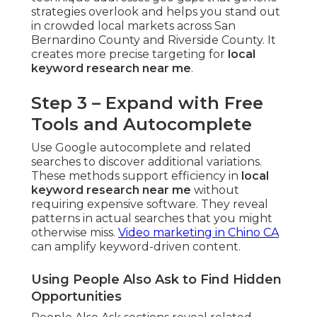
strategies overlook and helps you stand out
in crowded local markets across San
Bernardino County and Riverside County. It
creates more precise targeting for
local
keyword research near me
.
Step 3 – Expand with Free
Tools and Autocomplete
Use Google autocomplete and related
searches to discover additional variations.
These methods support efficiency in
local
keyword research near me
without
requiring expensive software. They reveal
patterns in actual searches that you might
otherwise miss.
Video marketing in Chino CA
can amplify keyword-driven content.
Using People Also Ask to Find Hidden
Opportunities