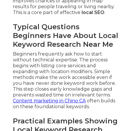
improves chances of appearing in map
results for people traveling or living nearby.
This is a core part of effective
local SEO
.
Typical Questions
Beginners Have About Local
Keyword Research Near Me
Beginners frequently ask how to start
without technical expertise. The process
begins with listing core services and
expanding with location modifiers. Simple
methods make the work accessible even if
you have never done keyword work before.
This step closes early knowledge gaps and
prevents wasted time on irrelevant terms.
Content marketing in Chino CA
often builds
on these foundational keywords.
Practical Examples Showing
Local Keyword Research