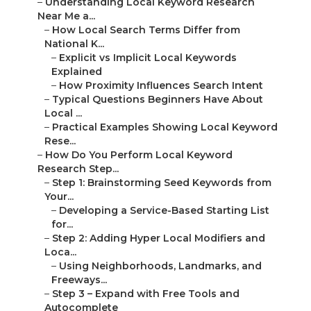
–
Understanding Local Keyword Research
Near Me a...
–
How Local Search Terms Differ from
National K...
–
Explicit vs Implicit Local Keywords
Explained
–
How Proximity Influences Search Intent
–
Typical Questions Beginners Have About
Local ...
–
Practical Examples Showing Local Keyword
Rese...
–
How Do You Perform Local Keyword
Research Step...
–
Step 1: Brainstorming Seed Keywords from
Your...
–
Developing a Service-Based Starting List
for...
–
Step 2: Adding Hyper Local Modifiers and
Loca...
–
Using Neighborhoods, Landmarks, and
Freeways...
–
Step 3 – Expand with Free Tools and
Autocomplete