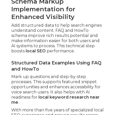
Schema Markup
Implementation for
Enhanced Visibility
Add structured data to help search engines
understand content. FAQ and HowTo
schema improve rich results potential and
make information easier for both users and
AI systems to process. This technical step
boosts
local SEO
performance.
Structured Data Examples Using FAQ
and HowTo
Mark up questions and step-by-step
processes. This supports featured snippet
opportunities and enhances accessibility for
voice search users. It also helps with AI
readiness for
local keyword research near
me
.
With more than five years of specialized local