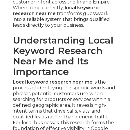
customer intent across the Inland Empire.
When done correctly,
local keyword
research near me
transforms guesswork
into a reliable system that brings qualified
leads directly to your business.
Understanding Local
Keyword Research
Near Me and Its
Importance
Local keyword research near me
is the
process of identifying the specific words and
phrases potential customers use when
searching for products or services within a
defined geographic area. It reveals high-
intent terms that drive calls, visits, and
qualified leads rather than generic traffic.
For local businesses, this research forms the
foundation of effective visibility in Google