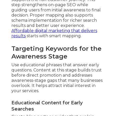
step strengthens on-page SEO while
guiding users from initial awareness to final
decision. Proper mapping also supports
schema implementation for richer search
results and better user experience.
Affordable digital marketing that delivers
results
starts with smart mapping.
Targeting Keywords for the
Awareness Stage
Use educational phrases that answer early
questions. Content at this stage builds trust
before direct promotion and addresses
awareness-stage gaps that many businesses
overlook. It helps attract initial interest in
your services.
Educational Content for Early
Searches