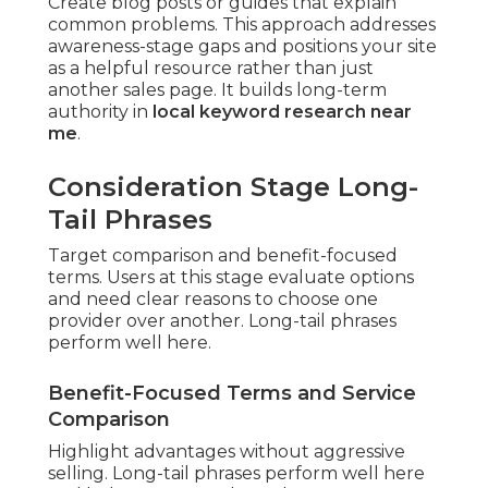
Create blog posts or guides that explain
common problems. This approach addresses
awareness-stage gaps and positions your site
as a helpful resource rather than just
another sales page. It builds long-term
authority in
local keyword research near
me
.
Consideration Stage Long-
Tail Phrases
Target comparison and benefit-focused
terms. Users at this stage evaluate options
and need clear reasons to choose one
provider over another. Long-tail phrases
perform well here.
Benefit-Focused Terms and Service
Comparison
Highlight advantages without aggressive
selling. Long-tail phrases perform well here