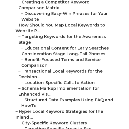
–
Creating a Competitor Keyword
Comparison Matrix
–
Discovering Easy-Win Phrases for Your
Website
–
How Should You Map Local Keywords to
Website P...
–
Targeting Keywords for the Awareness
Stage
–
Educational Content for Early Searches
–
Consideration Stage Long-Tail Phrases
–
Benefit-Focused Terms and Service
Comparison
–
Transactional Local Keywords for the
Decision...
–
Location-Specific Calls to Action
–
Schema Markup Implementation for
Enhanced Vis...
–
Structured Data Examples Using FAQ and
HowTo
–
Hyper Local Keyword Strategies for the
Inland ...
–
City-Specific Keyword Clusters
–
Targeting Specific Areas in San