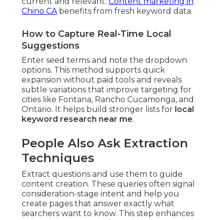
current and relevant.
Content marketing in
Chino CA
benefits from fresh keyword data.
How to Capture Real-Time Local
Suggestions
Enter seed terms and note the dropdown
options. This method supports quick
expansion without paid tools and reveals
subtle variations that improve targeting for
cities like Fontana, Rancho Cucamonga, and
Ontario. It helps build stronger lists for
local
keyword research near me
.
People Also Ask Extraction
Techniques
Extract questions and use them to guide
content creation. These queries often signal
consideration-stage intent and help you
create pages that answer exactly what
searchers want to know. This step enhances