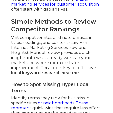
marketing services for customer acquisition
often start with gap analysis.
Simple Methods to Review
Competitor Rankings
Visit competitor sites and note phrases in
titles, headings, and content (Law Firm
Internet Marketing Services Rowland
Heights). Manual review provides quick
insights into what already works in your
market and where room exists for
improvement. This step is key for effective
local keyword research near me
How to Spot Missing Hyper Local
Terms
Identify terms they rank for but miss in
specific cities
or neighborhoods. These
represent
quick wins that require less effort