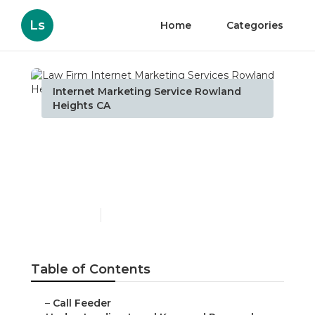
Ls
Home
Categories
Internet Marketing Service Rowland
Heights CA
Law Firm Internet
Marketing Services
Rowland Heights
Published en
13 min read
Table of Contents
–
Call Feeder