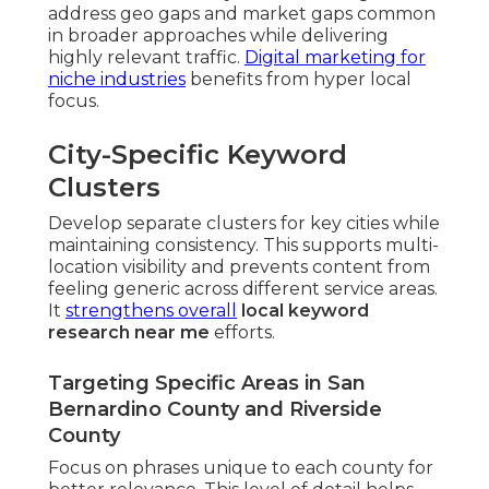
address geo gaps and market gaps common
in broader approaches while delivering
highly relevant traffic.
Digital marketing for
niche industries
benefits from hyper local
focus.
City-Specific Keyword
Clusters
Develop separate clusters for key cities while
maintaining consistency. This supports multi-
location visibility and prevents content from
feeling generic across different service areas.
It
strengthens overall
local keyword
research near me
efforts.
Targeting Specific Areas in San
Bernardino County and Riverside
County
Focus on phrases unique to each county for