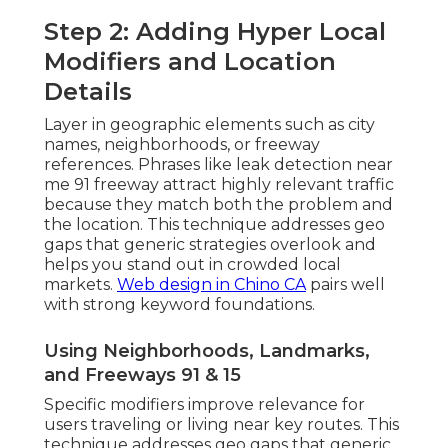
Step 2: Adding Hyper Local
Modifiers and Location
Details
Layer in geographic elements such as city
names, neighborhoods, or freeway
references. Phrases like leak detection near
me 91 freeway attract highly relevant traffic
because they match both the problem and
the location. This technique addresses geo
gaps that generic strategies overlook and
helps you stand out in crowded local
markets.
Web design in Chino CA
pairs well
with strong keyword foundations.
Using Neighborhoods, Landmarks,
and Freeways 91 & 15
Specific modifiers improve relevance for
users traveling or living near key routes. This
technique addresses geo gaps that generic