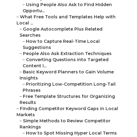
–
Using People Also Ask to Find Hidden
Opportu...
–
What Free Tools and Templates Help with
Local ...
–
Google Autocomplete Plus Related
Searches
–
How to Capture Real-Time Local
Suggestions
–
People Also Ask Extraction Techniques
–
Converting Questions into Targeted
Content I...
–
Basic Keyword Planners to Gain Volume
Insights
–
Prioritizing Low-Competition Long-Tail
Phrases
–
Free Template Structures for Organizing
Results
–
Finding Competitor Keyword Gaps in Local
Markets
–
Simple Methods to Review Competitor
Rankings
–
How to Spot Missing Hyper Local Terms