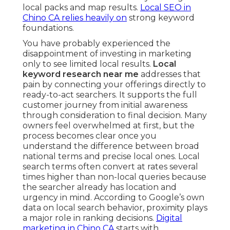
local packs and map results.
Local SEO in
Chino CA
relies heavily on
strong keyword
foundations.
You have probably experienced the
disappointment of investing in marketing
only to see limited local results.
Local
keyword research near me
addresses that
pain by connecting your offerings directly to
ready-to-act searchers. It supports the full
customer journey from initial awareness
through consideration to final decision. Many
owners feel overwhelmed at first, but the
process becomes clear once you
understand the difference between broad
national terms and precise local ones. Local
search terms often convert at rates several
times higher than non-local queries because
the searcher already has location and
urgency in mind. According to Google’s own
data on local search behavior, proximity plays
a major role in ranking decisions.
Digital
marketing in Chino CA
starts with