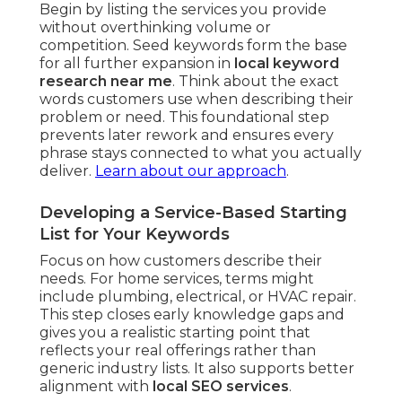
Begin by listing the services you provide
without overthinking volume or
competition. Seed keywords form the base
for all further expansion in
local keyword
research near me
. Think about the exact
words customers use when describing their
problem or need. This foundational step
prevents later rework and ensures every
phrase stays connected to what you actually
deliver.
Learn about our approach
.
Developing a Service-Based Starting
List for Your Keywords
Focus on how customers describe their
needs. For home services, terms might
include plumbing, electrical, or HVAC repair.
This step closes early knowledge gaps and
gives you a realistic starting point that
reflects your real offerings rather than
generic industry lists. It also supports better
alignment with
local SEO services
.