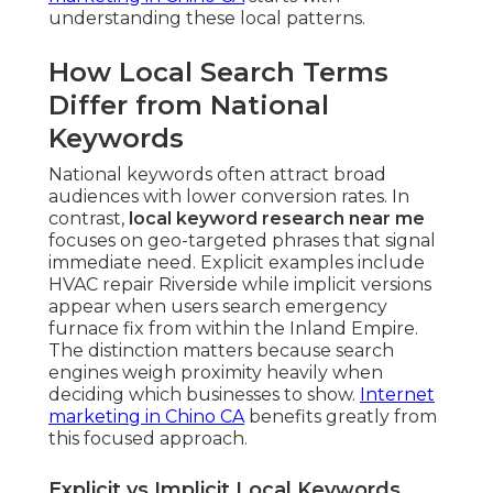
understanding these local patterns.
How Local Search Terms
Differ from National
Keywords
National keywords often attract broad
audiences with lower conversion rates. In
contrast,
local keyword research near me
focuses on geo-targeted phrases that signal
immediate need. Explicit examples include
HVAC repair Riverside while implicit versions
appear when users search emergency
furnace fix from within the Inland Empire.
The distinction matters because search
engines weigh proximity heavily when
deciding which businesses to show.
Internet
marketing in Chino CA
benefits greatly from
this focused approach.
Explicit vs Implicit Local Keywords