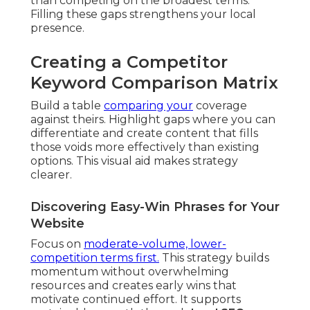
than competing on the broadest terms.
Filling these gaps strengthens your local
presence.
Creating a Competitor
Keyword Comparison Matrix
Build a table
comparing your
coverage
against theirs. Highlight gaps where you can
differentiate and create content that fills
those voids more effectively than existing
options. This visual aid makes strategy
clearer.
Discovering Easy-Win Phrases for Your
Website
Focus on
moderate-volume, lower-
competition terms first.
This strategy builds
momentum without overwhelming
resources and creates early wins that
motivate continued effort. It supports