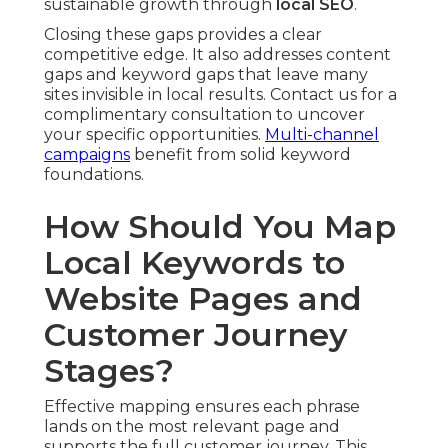
sustainable growth through
local SEO
.
Closing these gaps provides a clear
competitive edge. It also addresses content
gaps and keyword gaps that leave many
sites invisible in local results. Contact us for a
complimentary consultation to uncover
your specific opportunities.
Multi-channel
campaigns
benefit from solid keyword
foundations.
How Should You Map
Local Keywords to
Website Pages and
Customer Journey
Stages?
Effective mapping ensures each phrase
lands on the most relevant page and
supports the full customer journey. This