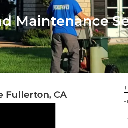
d Maintenance Se
T
e Fullerton, CA
–