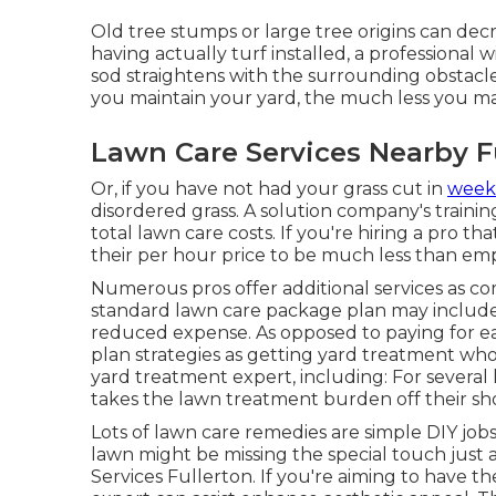
Old tree stumps or large tree origins can decr
having actually turf installed, a professional
sod straightens with the surrounding obstacle
you maintain your yard, the much less you ma
Lawn Care Services Nearby F
Or, if you have not had your grass cut in
week
disordered grass. A solution company's traini
total lawn care costs. If you're hiring a pro t
their per hour price to be much less than emp
Numerous pros offer additional services as c
standard lawn care package plan may include m
reduced expense. As opposed to paying for eac
plan strategies as getting yard treatment w
yard treatment expert, including: For several
takes the lawn treatment burden off their sh
Lots of lawn care remedies are simple DIY job
lawn might be missing the special touch just
Services Fullerton. If you're aiming to have 