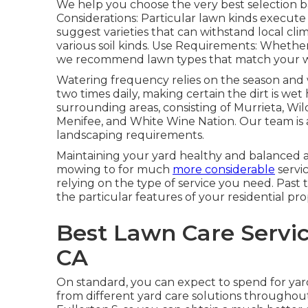
We help you choose the very best selection ba
Considerations: Particular lawn kinds execu
suggest varieties that can withstand local clima
various soil kinds. Use Requirements: Whether y
we recommend lawn types that match your way
Watering frequency relies on the season and w
two times daily, making certain the dirt is w
surrounding areas, consisting of Murrieta, Wil
Menifee, and White Wine Nation. Our team is a
landscaping requirements.
Maintaining your yard healthy and balanced a
mowing to for much
more considerable
servic
relying on the type of service you need. Past t
the particular features of your residential pro
Best Lawn Care Servic
CA
On standard, you can expect to spend for ya
from different yard care solutions througho