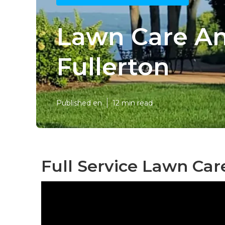
Lawn Care An
Fullerton
Published en
12 min read
Full Service Lawn Car