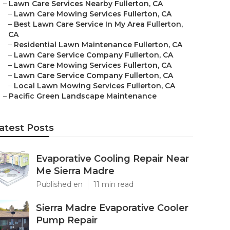
–
Lawn Care Services Nearby Fullerton, CA
–
Lawn Care Mowing Services Fullerton, CA
–
Best Lawn Care Service In My Area Fullerton,
CA
–
Residential Lawn Maintenance Fullerton, CA
–
Lawn Care Service Company Fullerton, CA
–
Lawn Care Mowing Services Fullerton, CA
–
Lawn Care Service Company Fullerton, CA
–
Local Lawn Mowing Services Fullerton, CA
–
Pacific Green Landscape Maintenance
atest Posts
Evaporative Cooling Repair Near
Me Sierra Madre
Published en
11 min read
Sierra Madre Evaporative Cooler
Pump Repair