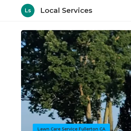
Local Services
Ls
Lawn Care Service Fullerton CA