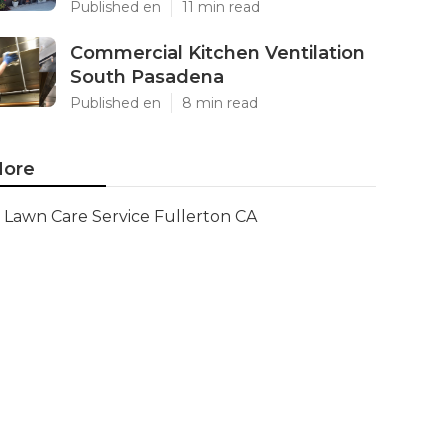
Published en
11 min read
Commercial Kitchen Ventilation
South Pasadena
Published en
8 min read
ore
Lawn Care Service Fullerton CA