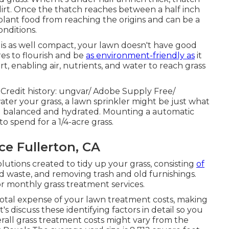
dirt. Once the thatch reaches between a half inch
plant food from reaching the origins and can be a
nditions.
is as well compact, your lawn doesn't have good
ires to flourish and be
as environment-friendly as
it
, enabling air, nutrients, and water to reach grass
 Credit history:
ungvar
/ Adobe Supply Free/
ter your grass, a lawn sprinkler might be just what
nd balanced and hydrated. Mounting a
automatic
o spend for a 1/4-acre grass.
e Fullerton, CA
tions created to tidy up your grass, consisting
of
rd waste, and removing trash and old furnishings.
or monthly grass treatment services.
otal expense of your lawn treatment costs, making
t's discuss these identifying factors in detail so you
all grass treatment costs might vary from the