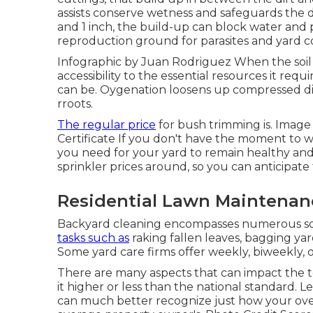
assists conserve wetness and safeguards the 
and 1 inch, the build-up can block water and 
reproduction ground for parasites and yard co
Infographic by Juan Rodriguez When the soil 
accessibility to the essential resources it requ
can be. Oygenation loosens up compressed dirt
rroots.
The regular price
for
bush trimming
is. Image
Certificate
If you don't have the moment to wa
you need for your yard to remain healthy a
sprinkler
prices around, so you can anticipate t
Residential Lawn Maintenanc
Backyard cleaning encompasses numerous solu
tasks such as
raking fallen leaves, bagging ya
Some yard care firms offer weekly, biweekly, 
There are many aspects that can impact the t
it higher or less than the national standard. Le
can much better recognize just how your over