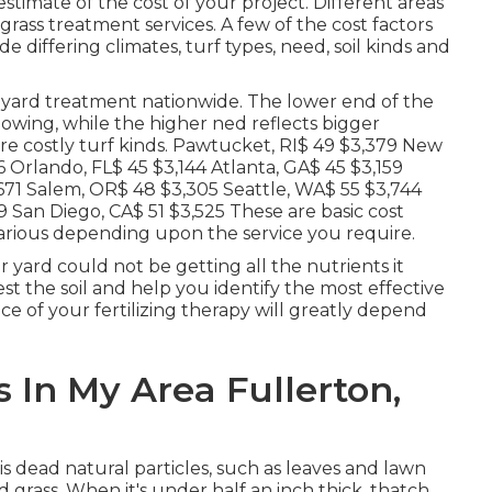
stimate of the cost of your project. Different areas
grass treatment services. A few of the cost factors
e differing climates, turf types, need, soil kinds and
f yard treatment nationwide. The lower end of the
mowing, while the higher ned reflects bigger
ore costly turf kinds. Pawtucket, RI$ 49 $3,379 New
6 Orlando, FL$ 45 $3,144 Atlanta, GA$ 45 $3,159
,671 Salem, OR$ 48 $3,305 Seattle, WA$ 55 $3,744
 San Diego, CA$ 51 $3,525 These are basic cost
various depending upon the service you require.
r yard could not be getting all the nutrients it
est the soil and help you identify the most effective
ice of your fertilizing therapy will greatly depend
In My Area Fullerton,
 dead natural particles, such as leaves and lawn
d grass. When it's under half an inch thick, thatch