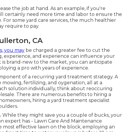
ease the job at hand. As an example, if you're
 will certainly need more time and labor to ensure the
. For some yard care services, the much healthier
y require to pay.
ullerton, CA
s, you may
be charged a greater fee to cut the
ng, experience, and experience can influence your
hat is brand-new to the market, you can anticipate
loying a pro with years of experience.
omponent of a recurring yard treatment strategy. A
owing, fertilizing, and oygenation, all at a
h solution individually, think about reoccuring
holesale. There are numerous
benefits to hiring
a
 homeowners, hiring a yard treatment specialist
oulders.
s. While they might save you a couple of bucks, your
 an expert has - Lawn Care And Maintenance
the most effective lawn on the block, employing an