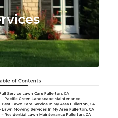
rvices
able of Contents
Full Service Lawn Care Fullerton, CA
–
Pacific Green Landscape Maintenance
–
Best Lawn Care Service In My Area Fullerton, CA
–
Lawn Mowing Services In My Area Fullerton, CA
–
Residential Lawn Maintenance Fullerton, CA