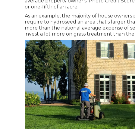
average property owner's. Photo Credit Score
or one-fifth of an acre.
As an example, the majority of house owners p
require to hydroseed an area that's larger tha
more than the national average expense of se
invest a lot more on grass treatment than the