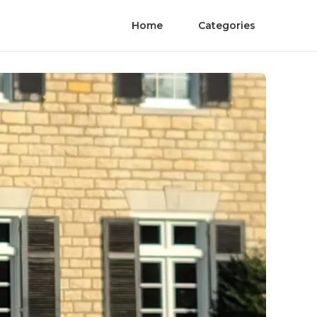
Home
Categories