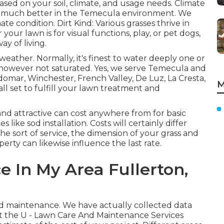
sed on your soil, climate, and usage needs. Climate
te much better in the Temecula environment. We
te condition. Dirt Kind: Various grasses thrive in
our lawn is for visual functions, play, or pet dogs,
 of living.
eather. Normally, it's finest to water deeply one or
et however not saturated. Yes, we serve Temecula and
domar, Winchester, French Valley, De Luz, La Cresta,
M
ll set to fulfill your lawn treatment and
nd attractive can cost anywhere from for basic
es like sod installation. Costs will certainly differ
he sort of service, the dimension of your grass and
perty can likewise influence the last rate.
e In My Area Fullerton,
rd maintenance. We have actually collected data
ut the U - Lawn Care And Maintenance Services