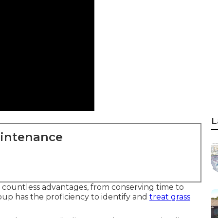
L
aintenance
s countless advantages, from conserving time to
p has the proficiency to identify and
treat grass