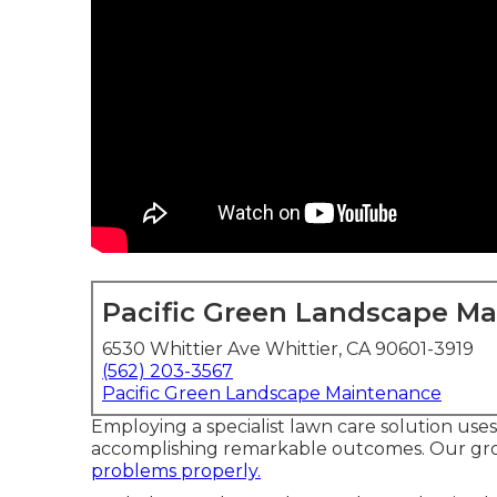
Pacific Green Landscape M
6530 Whittier Ave Whittier, CA 90601-3919
(562) 203-3567
Pacific Green Landscape Maintenance
Employing a specialist lawn care solution use
accomplishing remarkable outcomes. Our grou
problems properly.