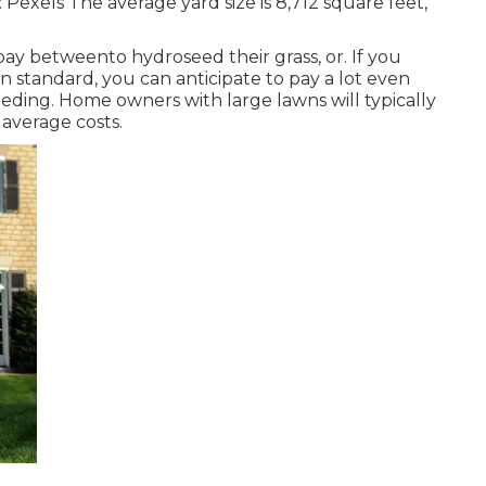
:
Pexels
The average yard size is 8,712 square feet,
ay betweento hydroseed their grass, or. If you
n standard, you can anticipate to pay a lot even
eding. Home owners with large lawns will typically
 average costs.