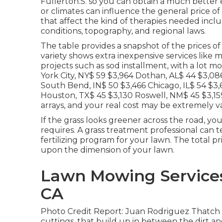
Fullerton.S. so you can obtain a much better e
or climates can influence the general price of 
that affect the kind of therapies needed includ
conditions, topography, and regional laws.
The table provides a snapshot of the prices o
variety shows extra inexpensive services like 
projects such as sod installment, with a lot m
York City, NY$ 59 $3,964 Dothan, AL$ 44 $3,08
South Bend, IN$ 50 $3,466 Chicago, IL$ 54 $3
Houston, TX$ 45 $3,130 Roswell, NM$ 45 $3,159
arrays, and your real cost may be extremely 
If the grass looks greener across the road, you
requires. A grass treatment professional can t
fertilizing program for your lawn. The total pr
upon the dimension of your lawn.
Lawn Mowing Services 
CA
Photo Credit Report: Juan Rodriguez Thatch is
cuttings, that build up in between the dirt an