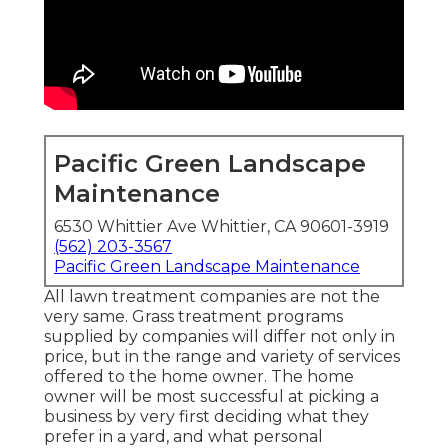
Pacific Green Landscape
Maintenance
6530 Whittier Ave Whittier, CA 90601-3919
(562) 203-3567
Pacific Green Landscape Maintenance
All lawn treatment companies are not the
very same. Grass treatment programs
supplied by companies will differ not only in
price, but in the range and variety of services
offered to the home owner. The home
owner will be most successful at picking a
business by very first deciding what they
prefer in a yard, and what personal