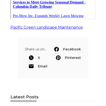
Pacific Green Landscape Maintenance
Share us on...
Facebook
X
Pinterest
Email
Latest Posts