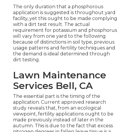
The only duration that a phosphorous
application is suggested is throughout yard
facility, yet this ought to be made complying
with a dirt test result. The actual
requirement for potassium and phosphorus
will vary from one yard to the following
because of distinctions in soil type, previous
usage patterns and fertility techniques and
the demand is ideal determined through
dirt testing.
Lawn Maintenance
Services Bell, CA
The essential part is the timing of the
application. Current approved research
study reveals that, from an ecological
viewpoint, fertility applications ought to be
made previously instead of later in the
autumn. This is due to the fact that excess
nitrogen degrees in fallen leave tissue is a