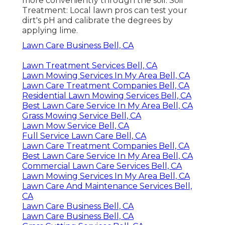
more conveniently through the soil. Soil
Treatment: Local lawn pros can test your
dirt's pH and calibrate the degrees by
applying lime.
Lawn Care Business Bell, CA
Lawn Treatment Services Bell, CA
Lawn Mowing Services In My Area Bell, CA
Lawn Care Treatment Companies Bell, CA
Residential Lawn Mowing Services Bell, CA
Best Lawn Care Service In My Area Bell, CA
Grass Mowing Service Bell, CA
Lawn Mow Service Bell, CA
Full Service Lawn Care Bell, CA
Lawn Care Treatment Companies Bell, CA
Best Lawn Care Service In My Area Bell, CA
Commercial Lawn Care Services Bell, CA
Lawn Mowing Services In My Area Bell, CA
Lawn Care And Maintenance Services Bell,
CA
Lawn Care Business Bell, CA
Lawn Care Business Bell, CA