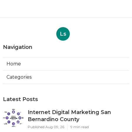
Ls
Navigation
Home
Categories
Latest Posts
Internet Digital Marketing San
Bernardino County
Published Aug 09, 26
9 min read