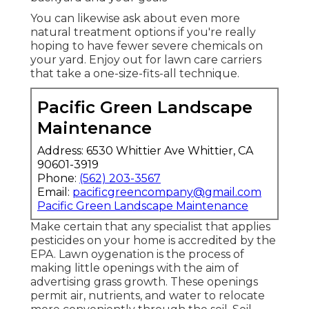
You can likewise ask about even more
natural treatment options if you're really
hoping to have fewer severe chemicals on
your yard. Enjoy out for lawn care carriers
that take a one-size-fits-all technique.
Pacific Green Landscape
Maintenance
Address: 6530 Whittier Ave Whittier, CA
90601-3919
Phone:
(562) 203-3567
Email:
pacificgreencompany@gmail.com
Pacific Green Landscape Maintenance
Make certain that any specialist that applies
pesticides on your home is
accredited by the
EPA
.
Lawn oygenation
is the process of
making little openings with the aim of
advertising grass growth. These openings
permit air, nutrients, and water to relocate