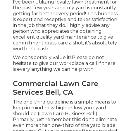
I've been utilizing loyalty lawn treatment for
the past few years and my yard is constantly
getting far better every period! This business
is expert and receptive and takes satisfaction
in the job that they do. I highly advise any
person who appreciates the obtaining
excellent quality yard maintenance to give
commitment grass care a shot, it's absolutely
worth the cash.
We considerably value it! Please do not
hesitate to give our workplace a call if there
is every anything we can help with.
Commercial Lawn Care
Services Bell, CA
The one-third guideline is a simple means to
keep in mind how high or low your yard
should be (Lawn Care Business Bell).
Primarily, just remember this: don't eliminate
even more than one-third of the yard blade