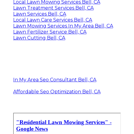
Local Lawn Mowing Services Bell, CA
Lawn Treatment Services Bell, CA
Lawn Services Bell, CA
Local Lawn Care Services Bell, CA
Lawn Mowing Services In My Area Bell, CA
Lawn Fertilizer Service Bell, CA
Lawn Cutting Bell, CA
In My Area Seo Consultant Bell, CA
Affordable Seo Optimization Bell, CA