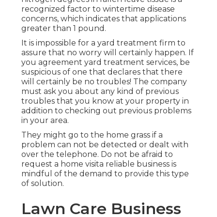
recognized factor to wintertime disease
concerns, which indicates that applications
greater than 1 pound.
It is impossible for a yard treatment firm to
assure that no worry will certainly happen. If
you agreement yard treatment services, be
suspicious of one that declares that there
will certainly be no troubles! The company
must ask you about any kind of previous
troubles that you know at your property in
addition to checking out previous problems
in your area.
They might go to the home grass if a
problem can not be detected or dealt with
over the telephone. Do not be afraid to
request a home visita reliable business is
mindful of the demand to provide this type
of solution.
Lawn Care Business