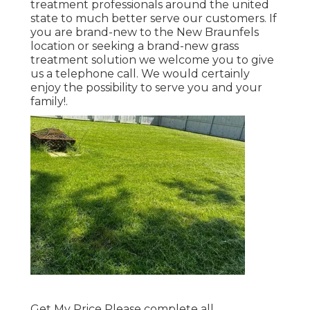
treatment professionals around the united
state to much better serve our customers. If
you are brand-new to the New Braunfels
location or seeking a brand-new grass
treatment solution we welcome you to give
us a telephone call. We would certainly
enjoy the possibility to serve you and your
family!.
Get My Price Please complete all