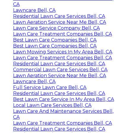
CA
Lawncare Bell, CA
Residential Lawn Care Services Bell, CA
Lawn Aeration Service Near Me Bell, CA
Lawn Care Service Company Bell, CA
Lawn Care Treatment Companies Bell, CA
Best Lawn Care Companies Bell, CA
Best Lawn Care Companies Bell, CA
Lawn Mowing Services In My Area Bell, CA
Lawn Care Treatment Companies Bell, CA
Residential Lawn Care Services Bell, CA
Commercial Lawn Care Services Bell, CA
Lawn Aeration Service Near Me Bell, CA
Lawncare Bell, CA
Full Service Lawn Care Bell, CA
Residential Lawn Care Services Bell, CA
Best Lawn Care Service In My Area Bell, CA
Local Lawn Care Services Bell, CA
Lawn Care And Maintenance Services Bell,
CA
Lawn Care Treatment Companies Bell, CA
Residential Lawn Care Services Bell, CA