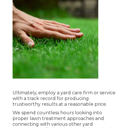
Ultimately, employ a yard care firm or service
with a track record for producing
trustworthy results at a reasonable price.
We spend countless hours looking into
proper lawn treatment approaches and
connecting with various other yard