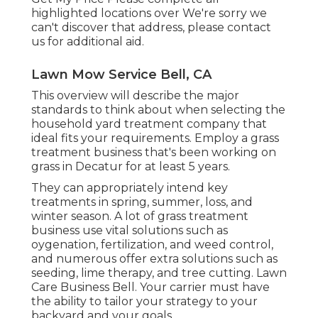
highlighted locations over We're sorry we
can't discover that address, please contact
us for additional aid.
Lawn Mow Service Bell, CA
This overview will describe the major
standards to think about when selecting the
household yard treatment company that
ideal fits your requirements. Employ a grass
treatment business that's been working on
grass in Decatur for at least 5 years.
They can appropriately intend
key
treatments in spring, summer, loss, and
winter season
. A lot of grass treatment
business use vital solutions such as
oygenation, fertilization, and weed control,
and numerous offer extra solutions such as
seeding, lime therapy, and tree cutting. Lawn
Care Business Bell. Your carrier must have
the ability to tailor your strategy to your
backyard and your goals