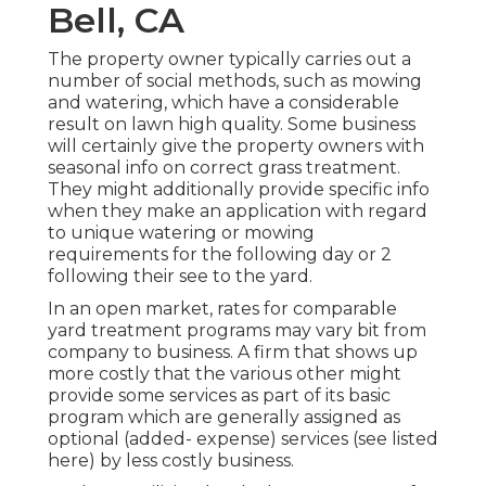
Bell, CA
The property owner typically carries out a
number of social methods, such as mowing
and watering, which have a considerable
result on lawn high quality. Some business
will certainly give the property owners with
seasonal info on correct grass treatment.
They might additionally provide specific info
when they make an application with regard
to unique watering or mowing
requirements for the following day or 2
following their see to the yard.
In an open market, rates for comparable
yard treatment programs may vary bit from
company to business. A firm that shows up
more costly that the various other might
provide some services as part of its basic
program which are generally assigned as
optional (added- expense) services (see listed
here) by less costly business.