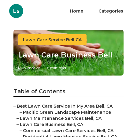
Ls
Home
Categories
Lawn Care Service Bell CA
Lawn Care Business Bell
Published en
6 min read
Table of Contents
–
Best Lawn Care Service In My Area Bell, CA
–
Pacific Green Landscape Maintenance
–
Lawn Maintenance Services Bell, CA
–
Lawn Care Business Bell, CA
–
Commercial Lawn Care Services Bell, CA
–
Residential Lawn Mowing Service Bell, CA