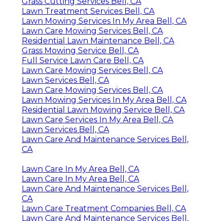
Grass Cutting Services Bell, CA
Lawn Treatment Services Bell, CA
Lawn Mowing Services In My Area Bell, CA
Lawn Care Mowing Services Bell, CA
Residential Lawn Maintenance Bell, CA
Grass Mowing Service Bell, CA
Full Service Lawn Care Bell, CA
Lawn Care Mowing Services Bell, CA
Lawn Services Bell, CA
Lawn Care Mowing Services Bell, CA
Lawn Mowing Services In My Area Bell, CA
Residential Lawn Mowing Service Bell, CA
Lawn Care Services In My Area Bell, CA
Lawn Services Bell, CA
Lawn Care And Maintenance Services Bell,
CA
Lawn Care In My Area Bell, CA
Lawn Care In My Area Bell, CA
Lawn Care And Maintenance Services Bell,
CA
Lawn Care Treatment Companies Bell, CA
Lawn Care And Maintenance Services Bell,