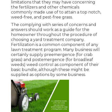
limitations that they may have concerning
the fertilizers and other chemicals
commonly made use of to attain a top notch,
weed-free, and pest-free grass.
The complying with series of concerns and
answers should work as a guide for the
homeowner throughout the procedure of
choosing a yard treatment company.
Fertilization is a common component of any
lawn treatment program. Many business will
certainly supply preemergence (for crab
grass) and postemergence (for broadleaf
weeds) weed control as component of their
basic bundle, although these might be
supplied as options by some business.