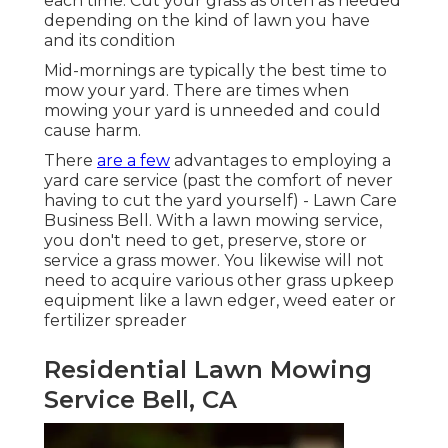
each time. Cut your grass as often as needed
depending on the kind of lawn you have
and its condition
Mid-mornings are typically the best time to
mow your yard. There are times when
mowing your yard is unneeded and could
cause harm.
There
are a few
advantages to employing a
yard care service (past the comfort of never
having to cut the yard yourself) - Lawn Care
Business Bell. With a lawn mowing service,
you don't need to get, preserve, store or
service a grass mower. You likewise will not
need to acquire various other grass upkeep
equipment like a lawn edger, weed eater or
fertilizer spreader
Residential Lawn Mowing
Service Bell, CA