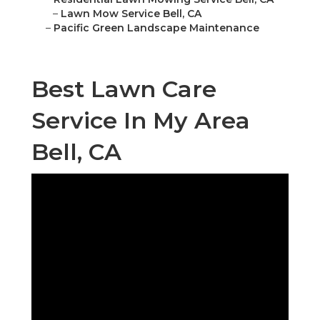
–
Lawn Mow Service Bell, CA
–
Pacific Green Landscape Maintenance
Best Lawn Care
Service In My Area
Bell, CA