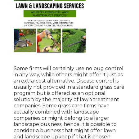
Some firms will certainly use no bug control
in any way, while others might offer it just as
an extra-cost alternative. Disease control is
usually not provided in a standard grass care
program but is offered as an optional
solution by the majority of lawn treatment
companies. Some grass care firms have
actually combined with landscape
companies or might belong to a larger
landscape business, hence, it is possible to
consider a business that might offer lawn
and landscape upkeep if that is chosen.