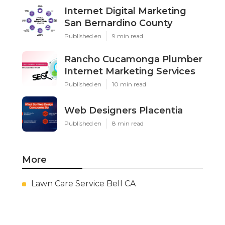
Internet Digital Marketing
San Bernardino County
Published en
9 min read
Rancho Cucamonga Plumber
Internet Marketing Services
Published en
10 min read
Web Designers Placentia
Published en
8 min read
More
Lawn Care Service Bell CA