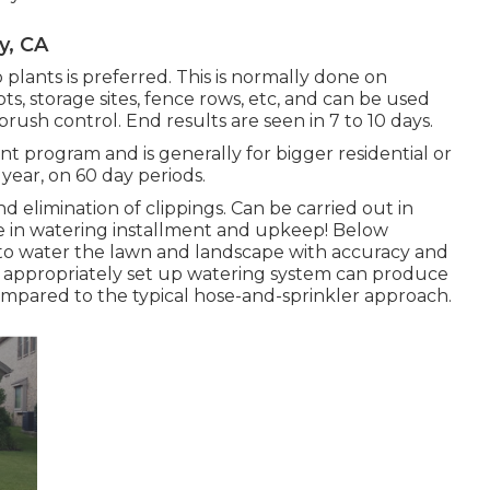
y, CA
plants is preferred. This is normally done on
ots, storage sites, fence rows, etc, and can be used
rush control. End results are seen in 7 to 10 days.
t program and is generally for bigger residential or
 year, on 60 day periods.
d elimination of clippings. Can be carried out in
ze in watering installment and upkeep! Below
to water the lawn and landscape with accuracy and
n appropriately set up watering system can produce
ompared to the typical hose-and-sprinkler approach.