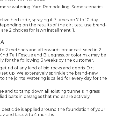
 more watering. Yard Remodelling: Some scenarios
tive herbicide, spraying it 3 times on 7 to 10 day
, depending on the results of the dirt test, use brand-
re 2 choices for lawn installment; 1.
CA
erate 2 methods and afterwards broadcast seed in 2
n Kind Tall Fescue and Bluegrass, or color mix may be
ly for the following 3 weeks by the customer.
get rid of any kind of big rocks and debris. Dirt
s set up. We extensively sprinkle the brand-new
nto the joints. Watering is called for every day for the
ge and to tamp down all existing tunnels in grass.
llied baits in passages that moles are actively
 pesticide is applied around the foundation of your
May and lasts 3 to 4 months.