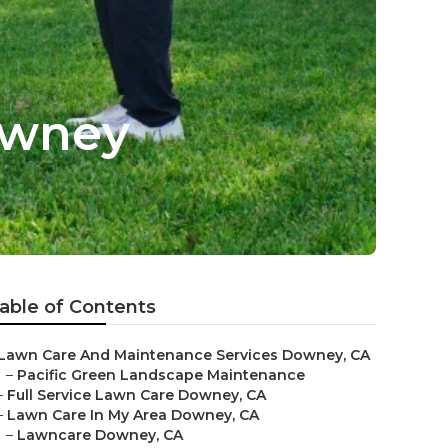
owney
able of Contents
Lawn Care And Maintenance Services Downey, CA
–
Pacific Green Landscape Maintenance
–
Full Service Lawn Care Downey, CA
–
Lawn Care In My Area Downey, CA
–
Lawncare Downey, CA