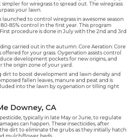
 simpler for wiregrass to spread out. The wiregrass
urpass your lawn.
n launched to control wiregrass in awesome season
 80-85% control in the first year. This program
. First procedure is done in July with the 2nd and 3rd
ding carried out in the autumn. Core Aeration: Core
 offered for your grass. Oygenation assists control
roduce development pockets for new origins, and
r the origin zone of your yard.
ng dirt to boost development and lawn density and
ecomposed fallen leaves, manure and peat and is
ncluded into the lawn by oygenation or tilling right
 Me Downey, CA
sticide, typically in late May or June, to regulate
amages can happen. These insecticides, after
the dirt to eliminate the grubs as they initially hatch
and mulch/flower beds.