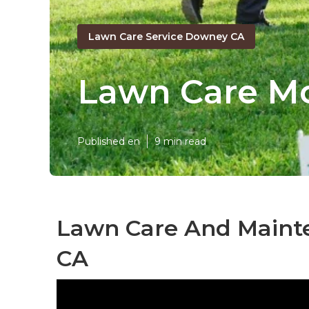
Lawn Care Service Downey CA
Lawn Care M
Published en
9 min read
Lawn Care And Maint
CA