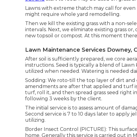
Lawns with extreme thatch may call for even
might require whole yard remodelling.
Then we kill the existing grass with a non-selec
intervals. Next, we eliminate existing grass or
new topsoil or compost. At this moment there a
Lawn Maintenance Services Downey, 
After soil is sufficiently prepared, we core a
instructions. Seed is typically a blend of Law
utilized when needed. Watering is needed dai
Sodding: We roto-till the top layer of dirt and 
amendments are after that applied and turf i
turf, roll it, and then spread grass seed right i
following 3 weeks by the client.
The initial service is to assess amount of dama
Second service is 7 to 10 days later to apply je
utilizing.
Border Insect Control (PICTURE): This surface
home. Generally this service is carried out in 