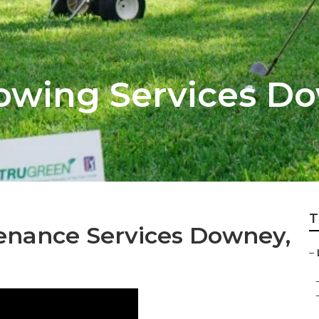
owing Services D
T
enance Services Downey,
–