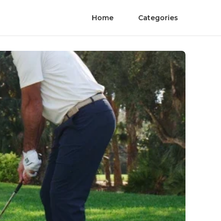
Home
Categories