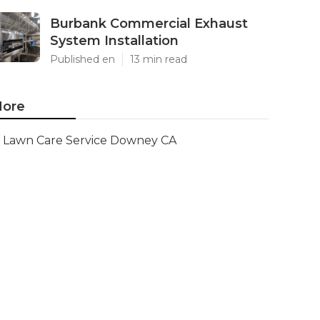
Burbank Commercial Exhaust
System Installation
Published en
13 min read
ore
Lawn Care Service Downey CA