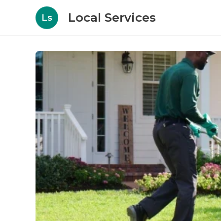
Local Services
Ls