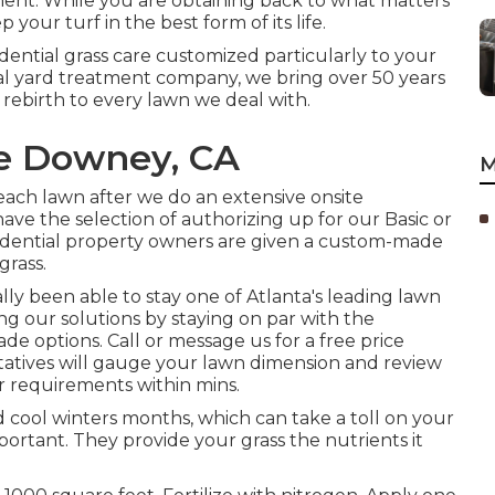
ment. While you are obtaining back to what matters
your turf in the best form of its life.
dential grass care customized particularly to your
al yard treatment company, we bring over 50 years
 rebirth to every lawn we deal with.
re Downey, CA
M
each lawn after we do an extensive onsite
ave the selection of authorizing up for our Basic or
sidential property owners are given a custom-made
grass.
ually been able to stay one of Atlanta's leading lawn
g our solutions by staying on par with the
e options. Call or message us for a free price
tatives will gauge your lawn dimension and review
r requirements within mins.
cool winters months, which can take a toll on your
mportant. They provide your grass the nutrients it