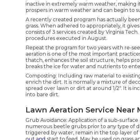
inactive in extremely warm weather, making it
prospers in warm weather and can begin to s
A recently created program has actually bee
grass. When adhered to appropriately, it gives
consists of 3 services created by Virginia Tech
procedures executed in August.
Repeat the program for two years with re-see
aeration is one of the most important practices
thatch, enhances the soil structure, helps p
breaks the ice for water and nutrients to ente
Composting: Including raw material to existi
enrich the dirt. It is normally a mixture of d
spread over lawn or dirt at around 1/2". It is i
into bare dirt.
Lawn Aeration Service Near
Grub Avoidance: Application of a sub-surface pe
numerous beetle grubs prior to any type of d
triggered by water, remain in the top layer of 
out and
start to feed. May be used on grass 