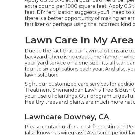
Apply 0.5 to 0.75 extra pounds of fertilizer pe
extra pound per 1000 square feet. Apply 0.5 
feet. DIY fertilization suggests you'll need to
there is a better opportunity of making an err
fertilizer or perhaps using the incorrect kind of
Lawn Care In My Are
Due to the fact that our lawn solutions are de
backyard, there is no exact time-frame in whi
your yard service on a one-size-fits-all stand
four to six applications each year. And also, 
lawn solution.
Sight our customized care services for addit
Treatment Shenandoah Lawn's Tree & Bush Ca
your useful plantings. Our program urges fulle
Healthy trees and plants are much more natur
Lawncare Downey, CA
Please contact us for a cost-free estimate!
Per
(also known as wiregrass): Awesome period law