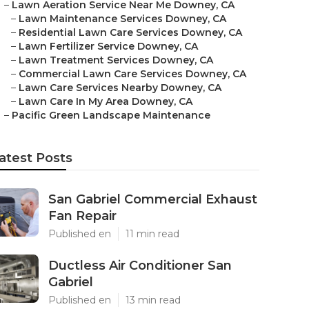
–
Lawn Aeration Service Near Me Downey, CA
–
Lawn Maintenance Services Downey, CA
–
Residential Lawn Care Services Downey, CA
–
Lawn Fertilizer Service Downey, CA
–
Lawn Treatment Services Downey, CA
–
Commercial Lawn Care Services Downey, CA
–
Lawn Care Services Nearby Downey, CA
–
Lawn Care In My Area Downey, CA
–
Pacific Green Landscape Maintenance
atest Posts
San Gabriel Commercial Exhaust
Fan Repair
Published en
11 min read
Ductless Air Conditioner San
Gabriel
Published en
13 min read