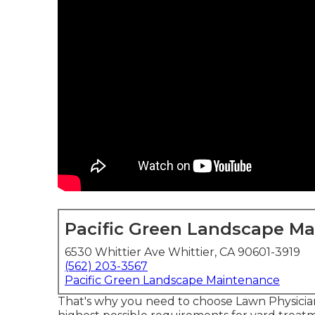
Pacific Green Landscape M
6530 Whittier Ave Whittier, CA 90601-3919
(562) 203-3567
Pacific Green Landscape Maintenance
That's why you need to choose Lawn Physicia