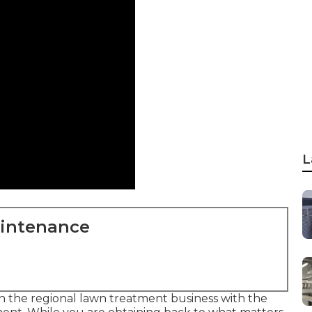
L
aintenance
n the regional lawn treatment business with the