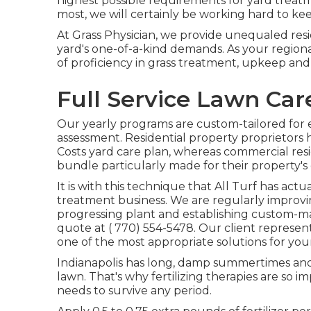
highest possible requirements for yard treat
most, we will certainly be working hard to keep 
At Grass Physician, we provide unequaled resi
yard's one-of-a-kind demands. As your region
of proficiency in grass treatment, upkeep and
Full Service Lawn Ca
Our yearly programs are custom-tailored for 
assessment. Residential property proprietors h
Costs yard care plan, whereas commercial re
bundle particularly made for their property's 
It is with this technique that All Turf has act
treatment business. We are regularly improvin
progressing plant and establishing custom-mad
quote at
( 770) 554-5478.
Our client represen
one of the most appropriate solutions for you
Indianapolis has long, damp summertimes and 
lawn. That's why fertilizing therapies are so i
needs to survive any period.