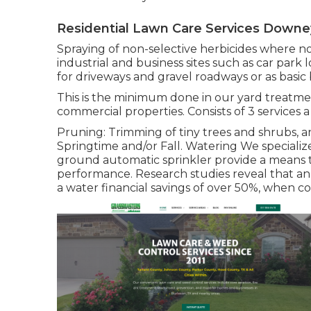
Residential Lawn Care Services Downe
Spraying of non-selective herbicides where no 
industrial and business sites such as car park l
for driveways and gravel roadways or as basic b
This is the minimum done in our yard treatmen
commercial properties. Consists of 3 services a
Pruning: Trimming of tiny trees and shrubs, an
Springtime and/or Fall. Watering We speciali
ground automatic sprinkler provide a means 
performance. Research studies reveal that a
a water financial savings of over 50%, when c