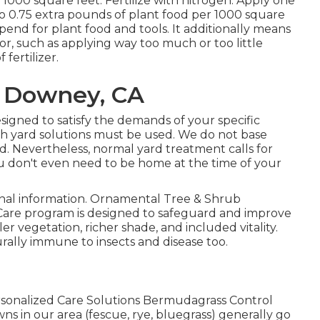
r 1000 square feet. Fertilize with nitrogen. Apply one
to 0.75 extra pounds of plant food per 1000 square
 spend for plant food and tools. It additionally means
or, such as applying way too much or too little
 fertilizer.
a Downey, CA
signed to satisfy the demands of your specific
ch yard solutions must be used. We do not base
ard. Nevertheless, normal yard treatment calls for
you don't even need to be home at the time of your
ional information. Ornamental Tree & Shrub
re program is designed to safeguard and improve
r vegetation, richer shade, and included vitality.
ally immune to insects and disease too.
sonalized Care Solutions Bermudagrass Control
ns in our area (fescue, rye, bluegrass) generally go