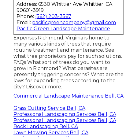
Address: 6530 Whittier Ave Whittier, CA
90601-3919
Phone:
(562) 203-3567
Email:
pacificgreencompany@gmail.com
Pacific Green Landscape Maintenance
Expenses
Richmond, Virginia is home to
many various kinds of trees that require
routine treatment and maintenance. See
what tree proprietors pay for such solutions.
FAQs
What sort of trees do you want to
grow in Richmond? What parasites are
presently triggering concerns? What are the
laws for expanding trees according to the
city? Discover more.
Commercial Landscape Maintenance Bell, CA
Grass Cutting Service Bell, CA
Professional Landscaping Services Bell, CA
Professional Landscaping Services Bell, CA
Rock Landscaping Bell, CA
Lawn Mowing Services Bell, CA