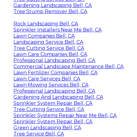
Gardening Landscaping Bell, CA
Tree Stump Remover Bell, CA
Rock Landscaping Bell, CA
Sprinkler Installers Near Me Bell, CA
Lawn Companies Bell, CA
Landscaping Service Bell, CA
Tree Cutting Service Bell, CA
Lawn Care Companies Bell, CA
Professional Landscaping Bell, CA
Commercial Landscape Maintenance Bell, CA
Lawn Fertilizer Companies Bell, CA
Lawn Care Services Bell, CA
Lawn Mowing Services Bell, CA
Professional Landscaping Bell, CA
Gardening And Landscaping Bell, CA
Sprinkler System Repair Bell, CA
Tree Cutting Service Bell, CA
Sprinkler Systems Repair Near Me Bell, CA
Sprinkler System Repair Bell, CA
Green Landscaping Bell, CA
Tree Service Bell, CA