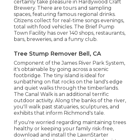
certainly take pleasure in Hardywood Craft
Brewery. There are tours and sampling
spaces, featuring famous regional drinks.
Citizens collect for real-time songs evenings,
total with food vehicles. The Brief Pump
Town Facility has over 140 shops, restaurants,
bars, breweries, and a funny club.
Tree Stump Remover Bell, CA
Component of the James River Park System,
it's obtainable by going across a scenic
footbridge. The tiny island is ideal for
sunbathing on flat rocks on the land's edge
and quiet walks through the timberlands.
The Canal Walk is an additional terrific
outdoor activity. Along the banks of the river,
you'll walk past statuaries, sculptures, and
exhibits that inform Richmond's tale.
If you're worried regarding maintaining trees
healthy or keeping your family risk-free,
download and install the LawnStarter