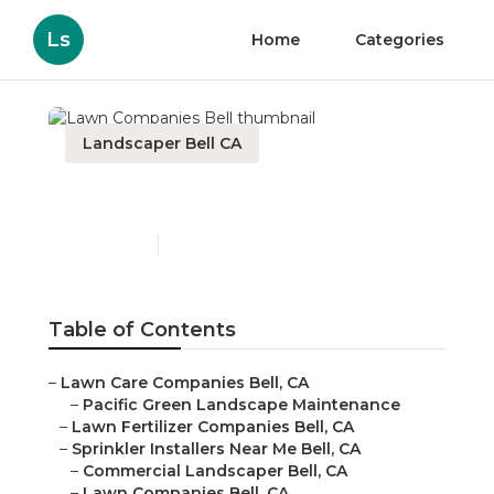
Ls
Home
Categories
Landscaper Bell CA
Lawn Companies Bell
Published en
11 min read
Table of Contents
–
Lawn Care Companies Bell, CA
–
Pacific Green Landscape Maintenance
–
Lawn Fertilizer Companies Bell, CA
–
Sprinkler Installers Near Me Bell, CA
–
Commercial Landscaper Bell, CA
–
Lawn Companies Bell, CA