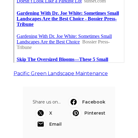
Pacific Green Landscape Maintenance
Share us on...
Facebook
X
Pinterest
Email