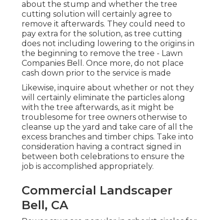
about the stump and whether the tree
cutting solution will certainly agree to
remove it afterwards. They could need to
pay extra for the solution, as tree cutting
does not including lowering to the origins in
the beginning to remove the tree - Lawn
Companies Bell. Once more, do not place
cash down prior to the service is made
Likewise, inquire about whether or not they
will certainly eliminate the particles along
with the tree afterwards, as it might be
troublesome for tree owners otherwise to
cleanse up the yard and take care of all the
excess branches and timber chips. Take into
consideration having a contract signed in
between both celebrations to ensure the
job is accomplished appropriately.
Commercial Landscaper
Bell, CA