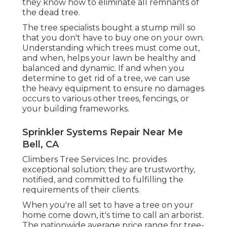
they know how to eliminate all remnants of
the dead tree.
The tree specialists bought a stump mill so
that you don't have to buy one on your own.
Understanding which trees must come out,
and when, helps your lawn be healthy and
balanced and dynamic. If and
when you
determine to get rid of a tree
, we can use
the heavy equipment to ensure no damages
occurs to various other trees, fencings, or
your building frameworks.
Sprinkler Systems Repair Near Me
Bell, CA
Climbers Tree Services Inc. provides
exceptional solution; they are trustworthy,
notified, and committed to fulfilling the
requirements of their clients.
When you're all set to have a tree on your
home come down, it's time to call an arborist.
The nationwide average price range for tree-