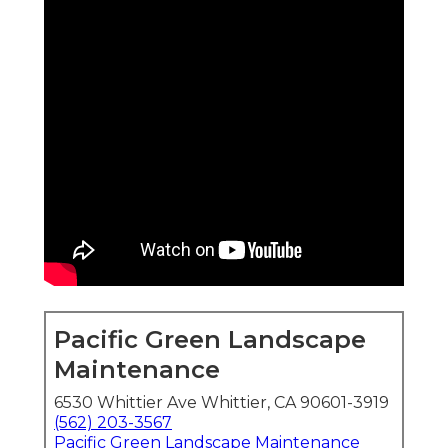
Pacific Green Landscape
Maintenance
6530 Whittier Ave Whittier, CA 90601-3919
(562) 203-3567
Pacific Green Landscape Maintenance