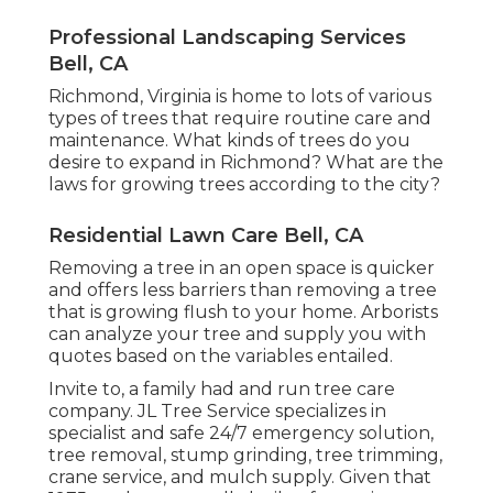
Professional Landscaping Services
Bell, CA
Richmond, Virginia is home to lots of various
types of trees that require routine care and
maintenance. What kinds of trees do you
desire to expand in Richmond? What are the
laws for growing trees according to the city?
Residential Lawn Care Bell, CA
Removing a tree in an open space is quicker
and offers less barriers than removing a tree
that is growing flush to your home. Arborists
can analyze your tree and supply you with
quotes based on the variables entailed.
Invite to, a family had and run tree care
company. JL Tree Service specializes in
specialist and safe 24/7 emergency solution,
tree removal, stump grinding, tree trimming,
crane service, and mulch supply. Given that