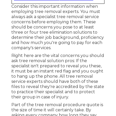
Consider this important information when
employing tree removal experts. You must
always ask a specialist tree removal service
concerns before employing them. These
should be concerns you pose to at least
three or four tree elimination solutions to
determine their job background, proficiency
and how much you're going to pay for each
company's services.
Right here are the vital concerns you should
ask tree removal solution pros: If the
specialist isn't prepared to reveal you these,
it must be an instant red flag and you ought
to hang up the phone. All tree removal
service experts should have both of these
files to reveal they're accredited by the state
to practice their specialist and to protect
their group in case of injury.
Part of the tree removal procedure quote is
the size of time it will certainly take. By
asking every company how long they say