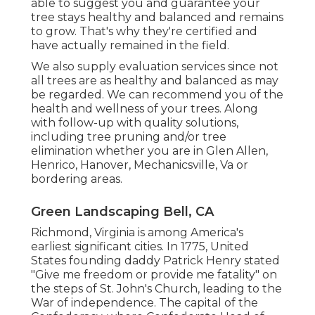
able to suggest you and guarantee your
tree stays healthy and balanced and remains
to grow. That's why they're certified and
have actually remained in the field.
We also supply evaluation services since not
all trees are as healthy and balanced as may
be regarded. We can recommend you of the
health and wellness of your trees. Along
with follow-up with
quality solutions
,
including
tree pruning
and/or
tree
elimination
whether you are in Glen Allen,
Henrico, Hanover, Mechanicsville, Va or
bordering areas.
Green Landscaping Bell, CA
Richmond, Virginia is among America's
earliest significant cities. In 1775, United
States founding daddy Patrick Henry stated
"Give me freedom or provide me fatality" on
the steps of St. John's Church, leading to the
War of independence. The capital of the