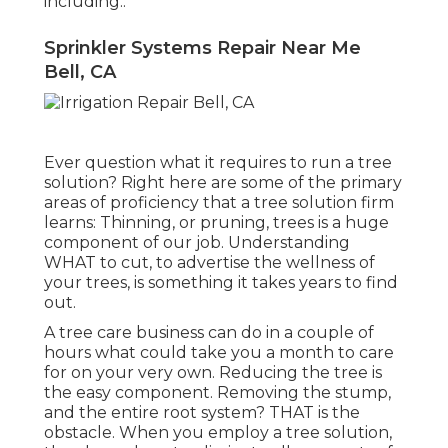
including:.
Sprinkler Systems Repair Near Me
Bell, CA
Ever question what it requires to run a tree
solution? Right here are some of the primary
areas of proficiency that a tree solution firm
learns:
Thinning, or pruning, trees
is a huge
component of our job. Understanding
WHAT to cut, to advertise the wellness of
your trees, is something it takes years to find
out.
A tree care business can do in a couple of
hours what could take you a month to care
for on your very own. Reducing the tree is
the easy component.
Removing the stump
,
and the entire root system? THAT is the
obstacle. When you employ a tree solution,