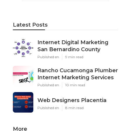
Latest Posts
Internet Digital Marketing
San Bernardino County
Published en
9 min read
Rancho Cucamonga Plumber
Internet Marketing Services
Published en
10 min read
Web Designers Placentia
Published en
8 min read
More