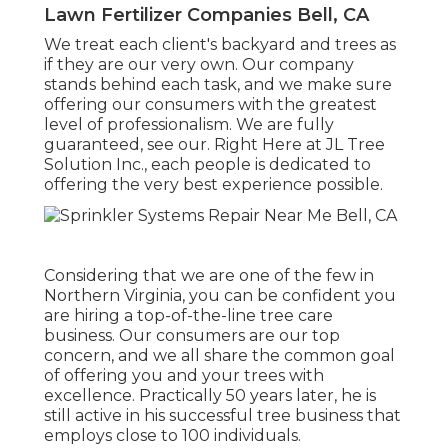
Lawn Fertilizer Companies Bell, CA
We treat each client's backyard and trees as
if they are our very own. Our company
stands behind each task, and we make sure
offering our consumers with the greatest
level of professionalism. We are fully
guaranteed, see our. Right Here at JL Tree
Solution Inc., each people is dedicated to
offering the very best experience possible.
Considering that we are one of the few in
Northern Virginia, you can be confident you
are hiring a top-of-the-line tree care
business. Our consumers are our top
concern, and we all share the common goal
of offering you and your trees with
excellence. Practically 50 years later, he is
still active in his successful tree business that
employs close to 100 individuals.