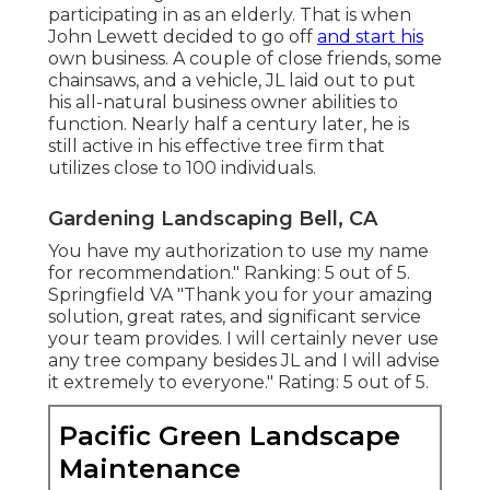
participating in as an elderly. That is when
John Lewett decided to go off
and start his
own business. A couple of close friends, some
chainsaws, and a vehicle, JL laid out to put
his all-natural business owner abilities to
function. Nearly half a century later, he is
still active in his effective tree firm that
utilizes close to 100 individuals.
Gardening Landscaping Bell, CA
You have my authorization to use my name
for recommendation." Ranking: 5 out of 5.
Springfield VA "Thank you for your amazing
solution, great rates, and significant service
your team provides. I will certainly never use
any tree company besides JL and I will advise
it extremely to everyone." Rating: 5 out of 5.
Pacific Green Landscape
Maintenance