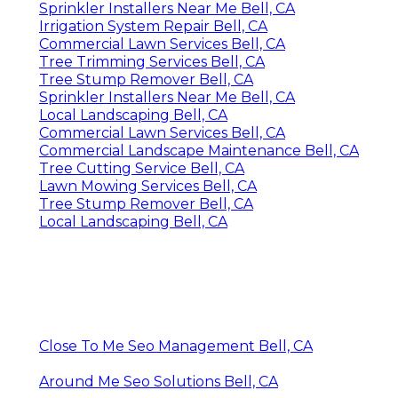
Sprinkler Installers Near Me Bell, CA
Irrigation System Repair Bell, CA
Commercial Lawn Services Bell, CA
Tree Trimming Services Bell, CA
Tree Stump Remover Bell, CA
Sprinkler Installers Near Me Bell, CA
Local Landscaping Bell, CA
Commercial Lawn Services Bell, CA
Commercial Landscape Maintenance Bell, CA
Tree Cutting Service Bell, CA
Lawn Mowing Services Bell, CA
Tree Stump Remover Bell, CA
Local Landscaping Bell, CA
Close To Me Seo Management Bell, CA
Around Me Seo Solutions Bell, CA