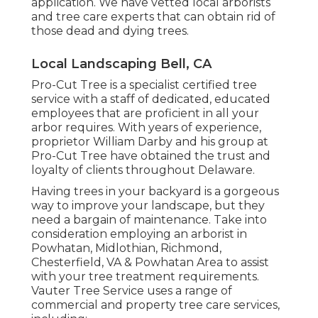
application. We have vetted local arborists
and tree care experts that can obtain rid of
those dead and dying trees.
Local Landscaping Bell, CA
Pro-Cut Tree is a specialist certified tree
service with a staff of dedicated, educated
employees that are proficient in all your
arbor requires. With years of experience,
proprietor William Darby and his group at
Pro-Cut Tree have obtained the trust and
loyalty of clients throughout Delaware.
Having trees in your backyard is a gorgeous
way to improve your landscape, but they
need a bargain of maintenance. Take into
consideration employing an arborist in
Powhatan, Midlothian, Richmond,
Chesterfield, VA & Powhatan Area to assist
with your tree treatment requirements.
Vauter Tree Service uses a range of
commercial and property tree care services,