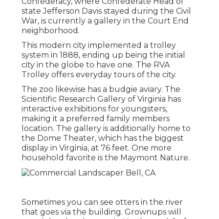
Confederacy, where Confederate Head of
state Jefferson Davis stayed during the Civil
War, is currently a gallery in the Court End
neighborhood.
This modern city implemented a trolley
system in 1888, ending up being the initial
city in the globe to have one. The RVA
Trolley offers everyday tours of the city.
The zoo likewise has a budgie aviary. The
Scientific Research Gallery of Virginia has
interactive exhibitions for youngsters,
making it a preferred family members
location. The gallery is additionally home to
the Dome Theater, which has the biggest
display in Virginia, at 76 feet. One more
household favorite is the Maymont Nature.
Sometimes you can see otters in the river
that goes via the building. Grownups will