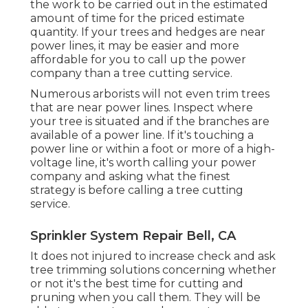
the work to be carried out in the estimated
amount of time for the priced estimate
quantity. If your trees and hedges are near
power lines, it may be easier and more
affordable for you to call up the power
company than a tree cutting service.
Numerous arborists will not even trim trees
that are near power lines. Inspect where
your tree is situated and if the branches are
available of a power line. If it's touching a
power line or within a foot or more of a high-
voltage line, it's worth calling your power
company and asking what the finest
strategy is before calling a tree cutting
service.
Sprinkler System Repair Bell, CA
It does not injured to increase check and ask
tree trimming solutions concerning whether
or not it's the best time for cutting and
pruning when you call them. They will be