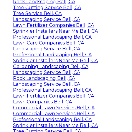
Rock Landscaping Bell, CA
Tree Cutting Service Bell, CA
Tree Service Bell, CA
Landscaping Service Bell, CA
Lawn Fertilizer Companies Bell, CA
Sprinkler Installers Near Me Bell, CA
Professional Landscaping Bell, CA
Lawn Care Companies Bell, CA
Landscaping Service Bell, CA
Professional Landscaping Bell, CA
Sprinkler Installers Near Me Bell, CA
Gardening Landscaping Bell, CA
Landscaping Service Bell, CA
Rock Landscaping Bell, CA
Landscaping Service Bell, CA
Professional Landscaping Bell, CA
Lawn Fertilizer Companies Bell, CA
Lawn Companies Bell, CA
Commercial Lawn Services Bell, CA
Commercial Lawn Services Bell, CA
Professional Landscaping Bell, CA
Sprinkler Installers Near Me Bell, CA
Tree Cutting Service Bell, CA