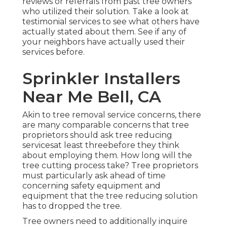
reviews or referrals from past tree owners
who utilized their solution. Take a look at
testimonial services to see what others have
actually stated about them. See if any of
your neighbors have actually used their
services before.
Sprinkler Installers
Near Me Bell, CA
Akin to tree removal service concerns, there
are many comparable concerns that tree
proprietors should ask tree reducing
servicesat least threebefore they think
about employing them. How long will the
tree cutting process take? Tree proprietors
must particularly ask ahead of time
concerning safety equipment and
equipment that the tree reducing solution
has to dropped the tree.
Tree owners need to additionally inquire