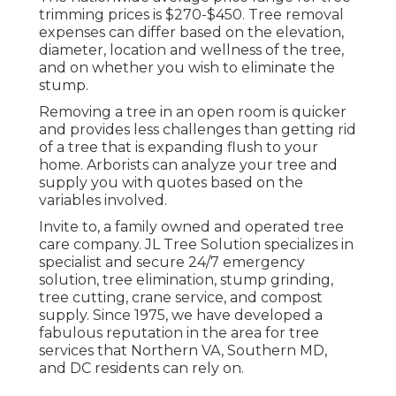
trimming prices is
$270-$450
. Tree removal
expenses can differ based on the elevation,
diameter, location and wellness of the tree,
and on whether you wish to eliminate the
stump.
Removing a tree in an open room is quicker
and provides less challenges than getting rid
of a tree that is expanding flush to your
home. Arborists can analyze your tree and
supply you with quotes based on the
variables involved.
Invite to, a family owned and operated tree
care company. JL Tree Solution specializes in
specialist and secure 24/7 emergency
solution, tree elimination, stump grinding,
tree cutting, crane service, and compost
supply. Since 1975, we have developed a
fabulous reputation in the area for tree
services that Northern VA, Southern MD,
and DC residents can rely on.