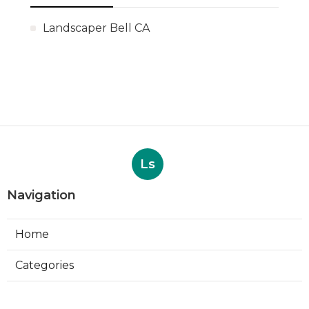
Landscaper Bell CA
Ls
Navigation
Home
Categories