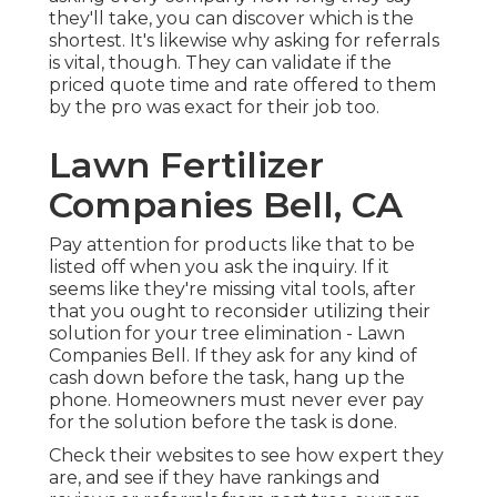
they'll take, you can discover which is the
shortest. It's likewise why asking for referrals
is vital, though. They can validate if the
priced quote time and rate offered to them
by the pro was exact for their job too.
Lawn Fertilizer
Companies Bell, CA
Pay attention for products like that to be
listed off when you ask the inquiry. If it
seems like they're missing vital tools, after
that you ought to reconsider utilizing their
solution for your tree elimination - Lawn
Companies Bell. If they ask for any kind of
cash down before the task, hang up the
phone. Homeowners must never ever pay
for the solution before the task is done.
Check their websites to see how expert they
are, and see if they have rankings and