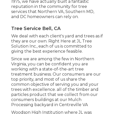
1975, we have actually built a fantastic
reputation in the community for tree
services that Northern VA, Southern MD,
and DC homeowners can rely on.
Tree Service Bell, CA
We deal with each client's yard and trees as if
they are our own. Right Here at JL Tree
Solution Inc., each of us is committed to
giving the best experience feasible.
Since we are among the few in Northern
Virginia, you can be confident you are
working with a state-of-the-art tree
treatment business. Our consumers are our
top priority, and most of us share the
common objective of serving you and your
trees with excellence. all of the timber and
particles product that we collect from our
consumers buildings at our Mulch
Processing backyard in Centreville VA
Woodson High Institution where JL was