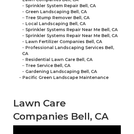
–
Sprinkler System Repair Bell, CA
–
Green Landscaping Bell, CA
–
Tree Stump Remover Bell, CA
–
Local Landscaping Bell, CA
–
Sprinkler Systems Repair Near Me Bell, CA
–
Sprinkler Systems Repair Near Me Bell, CA
–
Lawn Fertilizer Companies Bell, CA
–
Professional Landscaping Services Bell,
CA
–
Residential Lawn Care Bell, CA
–
Tree Service Bell, CA
–
Gardening Landscaping Bell, CA
–
Pacific Green Landscape Maintenance
Lawn Care
Companies Bell, CA