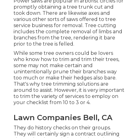
Power saws are popular in arborist circles for
promptly obtaining a tree trunk cut and
took down. There are likewise axes and
various other sorts of saws offered to tree
service business for removal. Tree cutting
includes the complete removal of limbs and
branches from the tree, rendering it bare
prior to the tree is felled.
While some tree owners could be lovers
who know how to trim and trim their trees,
some may not make certain and
unintentionally prune their branches way
too much or make their hedges also bare.
That's why tree trimming solutions are
around to assist. However, it is very important
to trim the variety of services to employ on
your checklist from 10 to 3 or 4.
Lawn Companies Bell, CA
They do history checks on their groups.
They will certainly sign a contract outlining