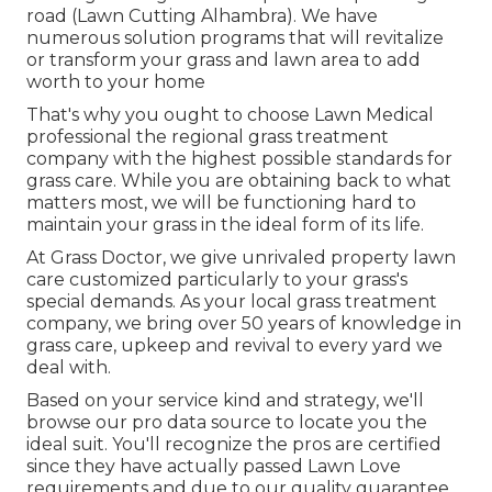
road (Lawn Cutting Alhambra). We have
numerous solution programs that will revitalize
or transform your grass and lawn area to add
worth to your home
That's why you ought to choose Lawn Medical
professional the regional grass treatment
company with the highest possible standards for
grass care. While you are obtaining back to what
matters most, we will be functioning hard to
maintain your grass in the ideal form of its life.
At Grass Doctor, we give unrivaled property lawn
care customized particularly to your grass's
special demands. As your local grass treatment
company, we bring over 50 years of knowledge in
grass care, upkeep and revival to every yard we
deal with.
Based on your service kind and strategy, we'll
browse our pro data source to locate you the
ideal suit. You'll recognize the pros are certified
since they have actually passed Lawn Love
requirements and due to our quality guarantee.