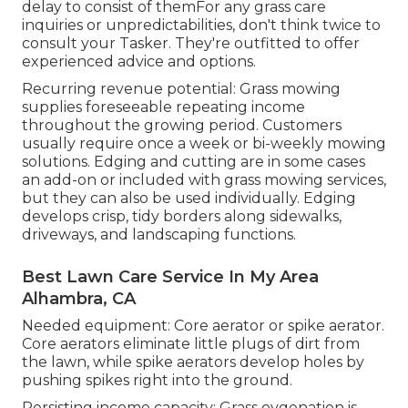
delay to consist of themFor any grass care
inquiries or unpredictabilities, don't think twice to
consult your Tasker. They're outfitted to offer
experienced advice and options.
Recurring revenue potential: Grass mowing
supplies foreseeable repeating income
throughout the growing period. Customers
usually require once a week or bi-weekly mowing
solutions. Edging and cutting are in some cases
an add-on or included with grass mowing services,
but they can also be used individually. Edging
develops crisp, tidy borders along sidewalks,
driveways, and landscaping functions.
Best Lawn Care Service In My Area
Alhambra, CA
Needed equipment: Core aerator or spike aerator.
Core aerators eliminate little plugs of dirt from
the lawn, while spike aerators develop holes by
pushing spikes right into the ground.
Persisting income capacity: Grass oygenation is