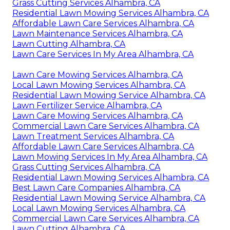
Grass Cutting Services Alhambra, CA
Residential Lawn Mowing Services Alhambra, CA
Affordable Lawn Care Services Alhambra, CA
Lawn Maintenance Services Alhambra, CA
Lawn Cutting Alhambra, CA
Lawn Care Services In My Area Alhambra, CA
Lawn Care Mowing Services Alhambra, CA
Local Lawn Mowing Services Alhambra, CA
Residential Lawn Mowing Service Alhambra, CA
Lawn Fertilizer Service Alhambra, CA
Lawn Care Mowing Services Alhambra, CA
Commercial Lawn Care Services Alhambra, CA
Lawn Treatment Services Alhambra, CA
Affordable Lawn Care Services Alhambra, CA
Lawn Mowing Services In My Area Alhambra, CA
Grass Cutting Services Alhambra, CA
Residential Lawn Mowing Services Alhambra, CA
Best Lawn Care Companies Alhambra, CA
Residential Lawn Mowing Service Alhambra, CA
Local Lawn Mowing Services Alhambra, CA
Commercial Lawn Care Services Alhambra, CA
Lawn Cutting Alhambra, CA