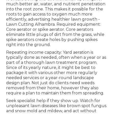
much better air, water, and nutrient penetration
into the root zone. This makes it possible for the
roots to gain access to oxygen much more
efficiently, advertising healthier lawn growth -
Lawn Cutting Alhambra. Required equipment:
Core aerator or spike aerator. Core aerators
eliminate little plugs of dirt from the grass, while
spike aerators create holes by pushing spikes
right into the ground.
Repeating income capacity: Yard aeration is
typically done as needed, often when a year or as
part of a thorough lawn treatment program.
Since of its yearly nature, it might be best to
package it with various other more regularly
needed services or a year-round landscape
design plan. Not just do clients need weeds
removed from their home, however they also
require a plan to maintain them from spreading.
Seek specialist help if they show up. Watch for
unpleasant lawn diseases like brown spot fungus
and snow mold and mildew, and act without