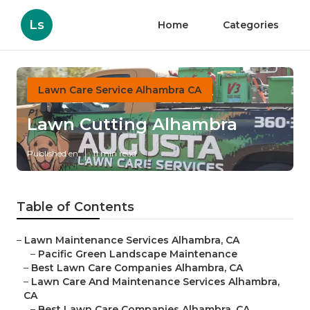
Ls
Home
Categories
Lawn Care Service Alhambra CA
Lawn Cutting Alhambra
Published en
11 min read
Table of Contents
–
Lawn Maintenance Services Alhambra, CA
–
Pacific Green Landscape Maintenance
–
Best Lawn Care Companies Alhambra, CA
–
Lawn Care And Maintenance Services Alhambra,
CA
–
Best Lawn Care Companies Alhambra, CA