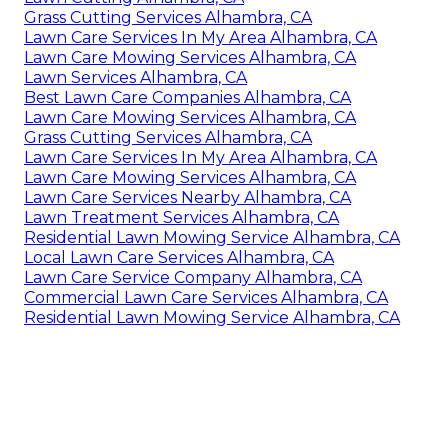
Grass Cutting Services Alhambra, CA
Lawn Care Services In My Area Alhambra, CA
Lawn Care Mowing Services Alhambra, CA
Lawn Services Alhambra, CA
Best Lawn Care Companies Alhambra, CA
Lawn Care Mowing Services Alhambra, CA
Grass Cutting Services Alhambra, CA
Lawn Care Services In My Area Alhambra, CA
Lawn Care Mowing Services Alhambra, CA
Lawn Care Services Nearby Alhambra, CA
Lawn Treatment Services Alhambra, CA
Residential Lawn Mowing Service Alhambra, CA
Local Lawn Care Services Alhambra, CA
Lawn Care Service Company Alhambra, CA
Commercial Lawn Care Services Alhambra, CA
Residential Lawn Mowing Service Alhambra, CA