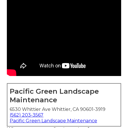
Pacific Green Landscape
Maintenance
6530 Whittier Ave Whittier, CA 90601-3919
(562) 203-3567
Pacific Green Landscape Maintenance