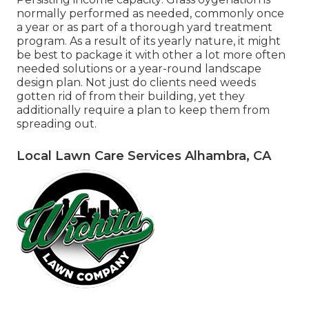
normally performed as needed, commonly once
a year or as part of a thorough yard treatment
program. As a result of its yearly nature, it might
be best to package it with other a lot more often
needed solutions or a year-round landscape
design plan. Not just do clients need weeds
gotten rid of from their building, yet they
additionally require a plan to keep them from
spreading out.
Local Lawn Care Services Alhambra, CA