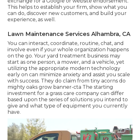
exchange for a Google or website endorsement.
This helps to establish your firm, show what you
can do, discover new customers, and build your
experience, as well.
Lawn Maintenance Services Alhambra, CA
You can interact, coordinate, routine, chat, and
involve even if your whole organization happens
on the go. Your yard treatment business may
start as one person, a mower, and a vehicle, yet
utilizing the appropriate modern technology
early on can minimize anxiety and assist you scale
with success. They do claim from tiny acorns do
mighty oaks grow banner-cta The starting
investment for a grass care company can differ
based upon the series of solutions you intend to
give and what type of equipment you currently
have.