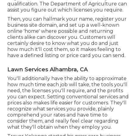
qualification. The Department of Agriculture can
assist you figure out which licenses you require.
Then, you can hallmark your name, register your
business site domain, and set up a well-known
online 'home' where possible and returning
clients alike can discover you. Customers will
certainly desire to know what you do and just
how much it'll cost them, so it makes feeling to
have a defined listing or price card you can send.
Lawn Services Alhambra, CA
You'll additionally have the ability to approximate
how much time each job will take, the tools you'll
need, the licenses you'll require, and the profits
you can expect. Setting conventional services and
prices also makes life easier for customers. They'll
recognize what services you provide, plainly
comprehend your rates and have time to
consider them, and really feel clear regarding
what they'll obtain when they employ you.