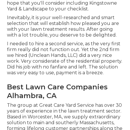
hope that you'll consider including Kingstowne
Yard & Landscape to your checklist.
Inevitably, it is your well-researched and smart
selection that will establish how pleased you are
with your lawn treatment results. After going
with a lot trouble, you deserve to be delighted.
I needed to hire a second service, as the very first
firm really did not function out. Yet the 2nd firm
we hired (Unclean Hands, LLC) did a very nice
work. Very considerate of the residential property.
Did his job with no fanfare and left. The solution
was very easy to use, payment is a breeze.
Best Lawn Care Companies
Alhambra, CA
The group at Great Care Yard Service has over 30
years of experience in the lawn treatment sector.
Based in Worcester, MA, we supply extraordinary
solution to main and southerly Massachusetts,
forming lifelong customer partnerships along the