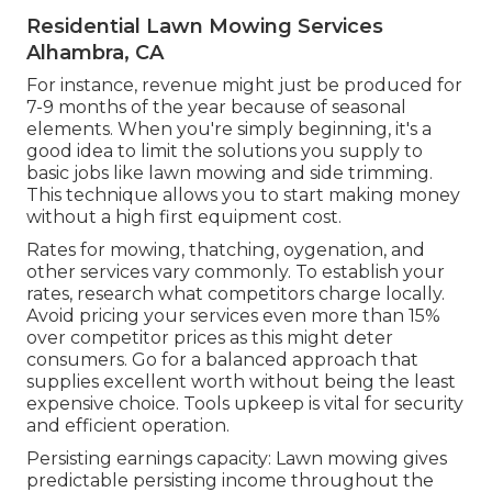
Residential Lawn Mowing Services
Alhambra, CA
For instance, revenue might just be produced for
7-9 months of the year because of seasonal
elements. When you're simply beginning, it's a
good idea to limit the solutions you supply to
basic jobs like lawn mowing and side trimming.
This technique allows you to start making money
without a high first equipment cost.
Rates for mowing, thatching, oygenation, and
other services vary commonly. To establish your
rates, research what competitors charge locally.
Avoid pricing your services even more than 15%
over competitor prices as this might deter
consumers. Go for a balanced approach that
supplies excellent worth without being the least
expensive choice. Tools upkeep is vital for security
and efficient operation.
Persisting earnings capacity: Lawn mowing gives
predictable persisting income throughout the