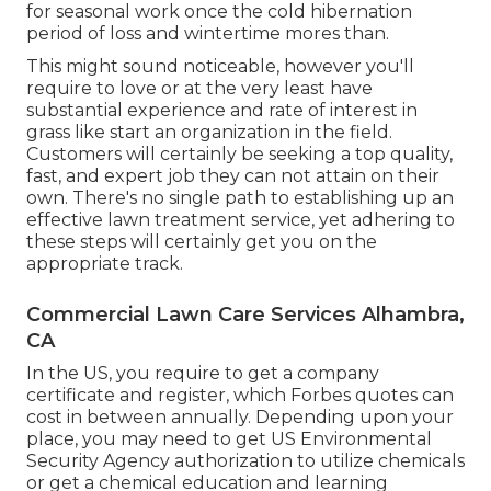
for seasonal work once the cold hibernation
period of loss and wintertime mores than.
This might sound noticeable, however you'll
require to love or at the very least have
substantial experience and rate of interest in
grass like start an organization in the field.
Customers will certainly be seeking a top quality,
fast, and expert job they can not attain on their
own. There's no single path to establishing up an
effective lawn treatment service, yet adhering to
these steps will certainly get you on the
appropriate track.
Commercial Lawn Care Services Alhambra,
CA
In the US, you require to get a company
certificate and register, which Forbes quotes can
cost in between annually. Depending upon your
place, you may need to get US Environmental
Security Agency authorization to utilize chemicals
or get a chemical education and learning