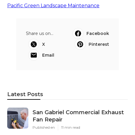
Pacific Green Landscape Maintenance
Share us on...
Facebook
X
Pinterest
Email
Latest Posts
San Gabriel Commercial Exhaust
Fan Repair
Published en
11 min read