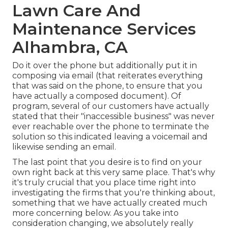
Lawn Care And
Maintenance Services
Alhambra, CA
Do it over the phone but additionally put it in
composing via email (that reiterates everything
that was said on the phone, to ensure that you
have actually a composed document). Of
program, several of our customers have actually
stated that their "inaccessible business" was never
ever reachable over the phone to terminate the
solution so this indicated leaving a voicemail and
likewise sending an email.
The last point that you desire is to find on your
own right back at this very same place. That's why
it's truly crucial that you place time right into
investigating the firms that you're thinking about,
something that we have actually created much
more concerning below
. As you take into
consideration changing, we absolutely really