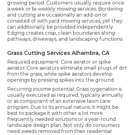
growing period. Customers usually require once
a week or bi-weekly mowing services. Bordering
and cutting are occasionally an add-on or
consisted of with yard mowing services, yet they
can additionally be provided independently.
Edging creates crisp, clean boundaries along
pathways, driveways, and landscaping functions.
Grass Cutting Services Alhambra, CA
Required equipment: Core aerator or spike
aerator. Core aerators eliminate small plugs of dirt
from the grass, while spike aerators develop
openings by pressing spikes into the ground.
Recurring income potential: Grass oygenation is
usually executed as required, typically annually
or as component of an extensive lawn care
program. Due to its annual nature, it might be
best to package it with other a lot more
frequently needed solutions or a year-round
landscape design plan. Not only do consumers
need weeds removed from their residential