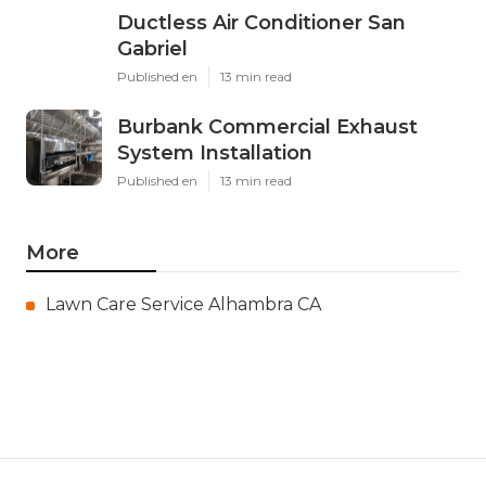
Ductless Air Conditioner San
Gabriel
Published en
13 min read
Burbank Commercial Exhaust
System Installation
Published en
13 min read
More
Lawn Care Service Alhambra CA