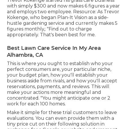
Trevor Kokenge started his grass care business
with simply $300 and now makes 6 figures a year
and employs two employee. Resource: As Trevor
Kokenge, who began Plan-It Vision as a side-
hustle gardening service and currently makes 5
figures monthly,: "Find out to charge
appropriately. That's been best for me.
Best Lawn Care Service In My Area
Alhambra, CA
This is where you ought to establish who your
perfect consumers are, your particular niche,
your budget plan, how you'll establish your
business aside from rivals, and how you'll accept
reservations, payments, and reviews. This will
make your actions more meaningful and
concentrated. "You might anticipate one or 2
work for each 100 homes.
Make it simple for these trial customers to leave
evaluations. You can even provide them with a
tiny price cut on their following solution in