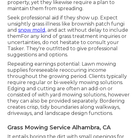
property, yet they likewise require a plan to
maintain them from spreading.
Seek professional aid if they show up. Expect
unsightly grass illness like brownish patch fungi
and
snow mold,
and act without delay to include
themFor any kind of grass treatment inquiries or
uncertainties, do not hesitate to consult your
Tasker. They're outfitted to give professional
suggestions and options.
Repeating earnings potential: Lawn mowing
supplies foreseeable reoccuring income
throughout the growing period. Clients typically
require regular or bi-weekly mowing solutions.
Edging and cutting are often an add-on or
consisted of with yard mowing solutions, however
they can also be provided separately. Bordering
creates crisp, tidy boundaries along walkways,
driveways, and landscape design functions.
Grass Mowing Service Alhambra, CA
It entails boring the dirt with small openings for