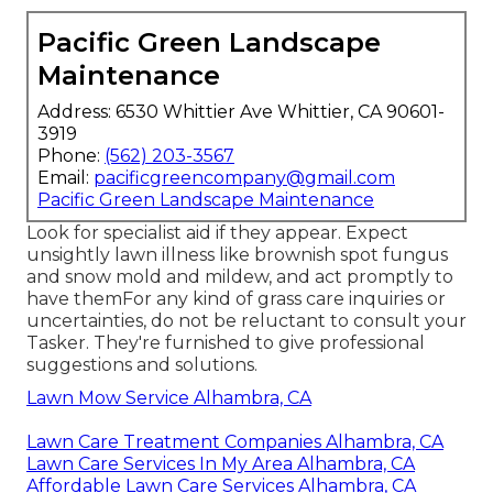
Pacific Green Landscape
Maintenance
Address: 6530 Whittier Ave Whittier, CA 90601-
3919
Phone:
(562) 203-3567
Email:
pacificgreencompany@gmail.com
Pacific Green Landscape Maintenance
Look for specialist aid if they appear. Expect
unsightly lawn illness like brownish spot fungus
and snow mold and mildew, and act promptly to
have themFor any kind of grass care inquiries or
uncertainties, do not be reluctant to consult your
Tasker. They're furnished to give professional
suggestions and solutions.
Lawn Mow Service Alhambra, CA
Lawn Care Treatment Companies Alhambra, CA
Lawn Care Services In My Area Alhambra, CA
Affordable Lawn Care Services Alhambra, CA