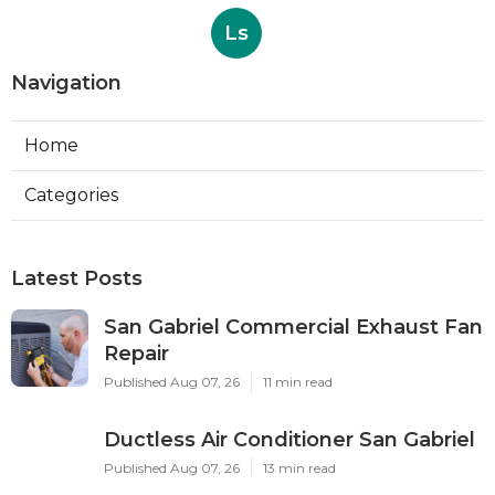
Ls
Navigation
Home
Categories
Latest Posts
San Gabriel Commercial Exhaust Fan
Repair
Published Aug 07, 26
11 min read
Ductless Air Conditioner San Gabriel
Published Aug 07, 26
13 min read