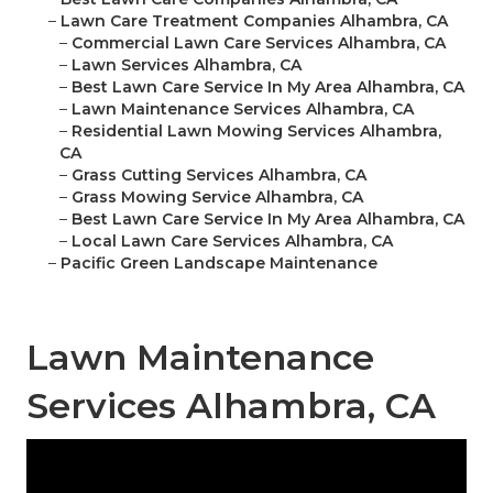
–
Lawn Care Treatment Companies Alhambra, CA
–
Commercial Lawn Care Services Alhambra, CA
–
Lawn Services Alhambra, CA
–
Best Lawn Care Service In My Area Alhambra, CA
–
Lawn Maintenance Services Alhambra, CA
–
Residential Lawn Mowing Services Alhambra,
CA
–
Grass Cutting Services Alhambra, CA
–
Grass Mowing Service Alhambra, CA
–
Best Lawn Care Service In My Area Alhambra, CA
–
Local Lawn Care Services Alhambra, CA
–
Pacific Green Landscape Maintenance
Lawn Maintenance
Services Alhambra, CA