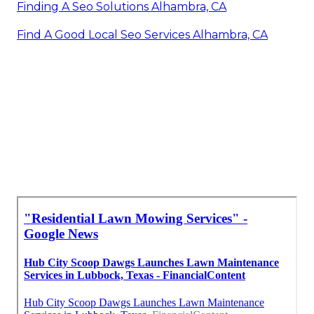
Finding A Seo Solutions Alhambra, CA
Find A Good Local Seo Services Alhambra, CA