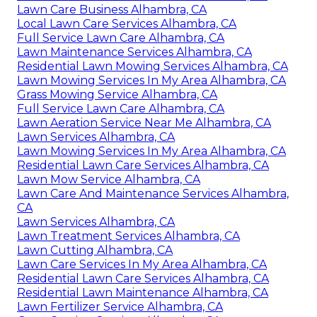
Lawn Care Business Alhambra, CA
Local Lawn Care Services Alhambra, CA
Full Service Lawn Care Alhambra, CA
Lawn Maintenance Services Alhambra, CA
Residential Lawn Mowing Services Alhambra, CA
Lawn Mowing Services In My Area Alhambra, CA
Grass Mowing Service Alhambra, CA
Full Service Lawn Care Alhambra, CA
Lawn Aeration Service Near Me Alhambra, CA
Lawn Services Alhambra, CA
Lawn Mowing Services In My Area Alhambra, CA
Residential Lawn Care Services Alhambra, CA
Lawn Mow Service Alhambra, CA
Lawn Care And Maintenance Services Alhambra,
CA
Lawn Services Alhambra, CA
Lawn Treatment Services Alhambra, CA
Lawn Cutting Alhambra, CA
Lawn Care Services In My Area Alhambra, CA
Residential Lawn Care Services Alhambra, CA
Residential Lawn Maintenance Alhambra, CA
Lawn Fertilizer Service Alhambra, CA