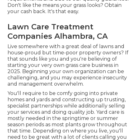
Don't like the means your grass looks? Obtain
your cash back. It's that easy.
Lawn Care Treatment
Companies Alhambra, CA
Live somewhere with a great deal of lawns and
house-proud but time-poor property owners? If
that sounds like you and you're believing of
starting your very own grass care business in
2025. Beginning your own organization can be
challenging, and you may experience insecurity
and management overwhelm.
You'll require to be comfy going into private
homes and yards and constructing up trusting,
specialist partnerships while additionally selling
your services and doing quality job. Yard care is
mostly needed in the springtime or summer
season periods as most plants grow throughout
that time. Depending on where you live, you'll
need to be great with a lot of clients calling you