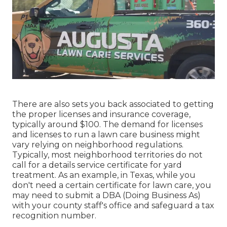
There are also sets you back associated to getting
the proper licenses and insurance coverage,
typically around $100. The demand for licenses
and licenses to run a lawn care business might
vary relying on neighborhood regulations.
Typically, most neighborhood territories do not
call for a details service certificate for yard
treatment. As an example, in Texas, while you
don't need a certain certificate for lawn care, you
may need to submit a DBA (Doing Business As)
with your county staff's office and safeguard a tax
recognition number.