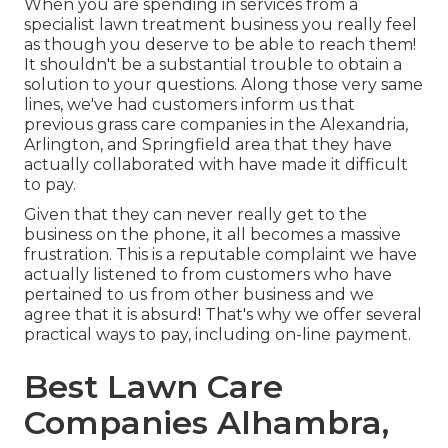
When you are spending in services from a
specialist lawn treatment business you really feel
as though you deserve to be able to reach them!
It shouldn't be a substantial trouble to obtain a
solution to your questions. Along those very same
lines, we've had customers inform us that
previous grass care companies in the Alexandria,
Arlington, and Springfield area that they have
actually collaborated with have made it difficult
to pay.
Given that they can never really get to the
business on the phone, it all becomes a massive
frustration. This is a reputable complaint we have
actually listened to from customers who have
pertained to us from other business and we
agree that it is absurd! That's why we offer several
practical ways to pay, including on-line payment.
Best Lawn Care
Companies Alhambra,