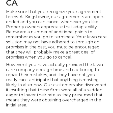
CA
Make sure that you recognize your agreement
terms. At Kingstowne, our agreements are open-
ended and you can cancel whenever you like.
Property owners appreciate that adaptability.
Below are a number of additional points to
remember as you go to terminate. Your lawn care
solution may not have adhered to through on
promises in the past, you must be encouraged
that they will probably make a great deal of
promises when you go to cancel.
However if you have actually provided the lawn
care company enough time and cautioning to
repair their mistakes, and they have not, you
really can't anticipate that anything is mosting
likely to alter now. Our customers also discovered
it insulting that these firms were all of a sudden
eager to lower their rate as they presumed that
meant they were obtaining overcharged in the
initial area.