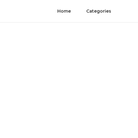
Home
Categories