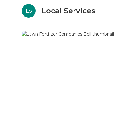
Local Services
Ls