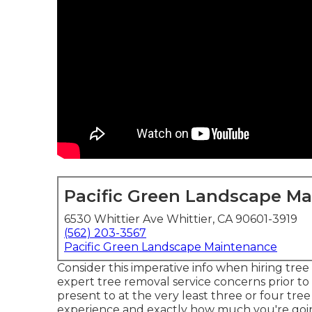
Pacific Green Landscape M
6530 Whittier Ave Whittier, CA 90601-3919
(562) 203-3567
Pacific Green Landscape Maintenance
Consider this imperative info when hiring tre
expert tree removal service concerns prior t
present to at the very least three or four tree 
experience and exactly how much you're goin