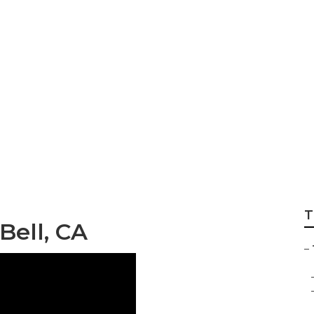
er Companies Bell
T
ell, CA
–