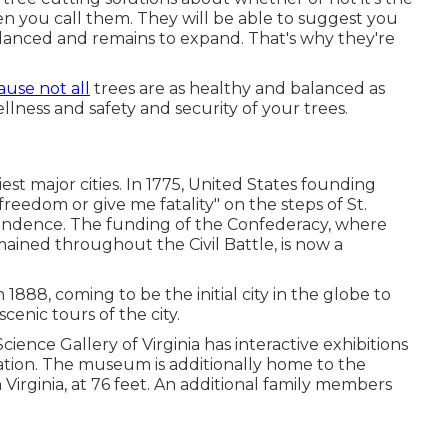
n you call them. They will be able to suggest you
lanced and remains to expand. That's why they're
use not all
trees are as healthy and balanced as
ness and safety and security of your trees.
iest major cities. In 1775, United States founding
eedom or give me fatality" on the steps of St.
endence. The funding of the Confederacy, where
ained throughout the Civil Battle, is now a
n 1888, coming to be the initial city in the globe to
enic tours of the city.
cience Gallery of Virginia has interactive exhibitions
ation. The museum is additionally home to the
Virginia, at 76 feet. An additional family members