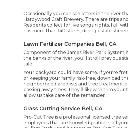
Occasionally you can see otters in the river 
Hardywood Craft Brewery. There are trips and 
Residents collect for live songs nights, full 
has more than 140 stores, dining establishment
Lawn Fertilizer Companies Bell, CA
Component of the James River Park System, it'
the banks of the river, you'll stroll previous 
tale.
Your backyard could have some. If you're fre
or keeping your family risk-free, download t
neighborhood arborists and tree treatment p
passing away trees. They'll likewise trim you
allow us take care of the remainder.
Grass Cutting Service Bell, CA
Pro-Cut Tree is a professional licensed tree 
employees that are knowledgeable in all your