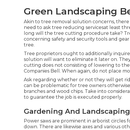
Green Landscaping Be
Akin to tree removal solution concerns, there
need to ask tree reducing servicesat least th
long will the tree cutting procedure take? Tr
concerning safety and security tools and gear
tree.
Tree proprietors ought to additionally inqui
solution will want to eliminate it later on. Th
cutting does not consisting of lowering to the 
Companies Bell. When again, do not place mon
Ask regarding whether or not they will get rid o
can be problematic for tree owners otherwise
branches and wood chips. Take into consider
to guarantee the job is executed properly.
Gardening And Landscaping 
Power saws are prominent in arborist circles 
down. There are likewise axes and various othe