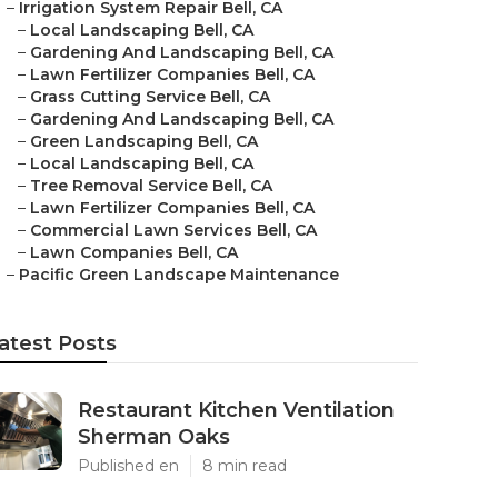
–
Irrigation System Repair Bell, CA
–
Local Landscaping Bell, CA
–
Gardening And Landscaping Bell, CA
–
Lawn Fertilizer Companies Bell, CA
–
Grass Cutting Service Bell, CA
–
Gardening And Landscaping Bell, CA
–
Green Landscaping Bell, CA
–
Local Landscaping Bell, CA
–
Tree Removal Service Bell, CA
–
Lawn Fertilizer Companies Bell, CA
–
Commercial Lawn Services Bell, CA
–
Lawn Companies Bell, CA
–
Pacific Green Landscape Maintenance
atest Posts
Restaurant Kitchen Ventilation
Sherman Oaks
Published en
8 min read