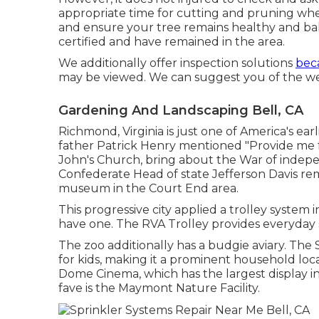
appropriate time for cutting and pruning whe
and ensure your tree remains healthy and ba
certified and have remained in the area.
We additionally offer inspection solutions
beca
may be viewed. We can suggest you of the well
Gardening And Landscaping Bell, CA
Richmond, Virginia is just one of America's earl
father Patrick Henry mentioned "Provide me fr
John's Church, bring about the War of indep
Confederate Head of state Jefferson Davis rem
museum in the Court End area.
This progressive city applied a trolley system i
have one. The RVA Trolley provides everyday sc
The zoo additionally has a budgie aviary. The S
for kids, making it a prominent household loc
Dome Cinema, which has the largest display in 
fave is the Maymont Nature Facility.