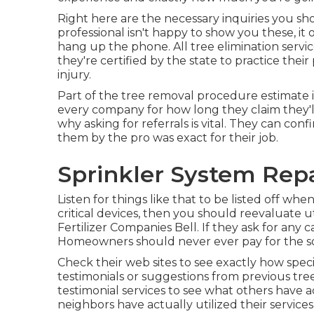
Right here are the necessary inquiries you sho
professional isn't happy to show you these, 
hang up the phone. All tree elimination servic
they're certified by the state to practice their
injury.
Part of the tree removal procedure estimate is 
every company for how long they claim they'll 
why asking for referrals is vital. They can con
them by the pro was exact for their job.
Sprinkler System Repa
Listen for things like that to be listed off whe
critical devices, then you should reevaluate ut
Fertilizer Companies Bell. If they ask for an
Homeowners should never ever pay for the sol
Check their web sites to see exactly how specia
testimonials or suggestions from previous tre
testimonial services to see what others have a
neighbors have actually utilized their services