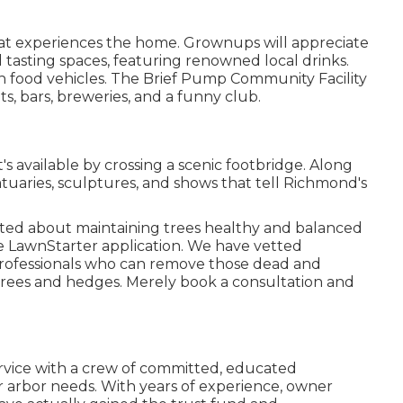
that experiences the home. Grownups will appreciate
tasting spaces, featuring renowned local drinks.
with food vehicles. The Brief Pump Community Facility
s, bars, breweries, and a funny club.
s available by crossing a scenic footbridge. Along
statuaries, sculptures, and shows that tell Richmond's
tted about maintaining trees healthy and balanced
he LawnStarter application. We have vetted
rofessionals who can remove those dead and
r trees and hedges. Merely book a consultation and
service with a crew of committed, educated
 arbor needs. With years of experience, owner