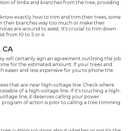
ation of limbs and branches from the tree, providing
now exactly how to trim and trim their trees, some
im their branches way too much or make their
ices are around to assist. It's crucial to trim down
t from 10 to 3 or 4.
, CA
 will certainly sign an agreement outlining the job
time for the estimated amount. If your trees and
ch easier and less expensive for you to phone the
 trees that are near high-voltage line. Check where
essible of a high-voltage line. If it's touching a high-
-voltage line, it deserves calling your power
ogram of action is prior to calling a tree trimming
tree cutting solutions about whether or not it's the