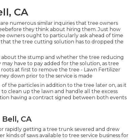
ll, CA
 are numerous similar inquiries that tree owners
reebefore they think about hiring them. Just how
ee owners ought to particularly ask ahead of time
 that the tree cutting solution has to dropped the
re about the stump and whether the tree reducing
ey may have to pay added for the solution, as tree
roots at first to remove the tree - Lawn Fertilizer
ey down prior to the service is made
f the particles in addition to the tree later on, as it
 to clean up the lawn and handle all the excess
ation having a contract signed between both events
Bell, CA
for rapidly getting a tree trunk severed and drew
r kinds of saws available to tree service business for