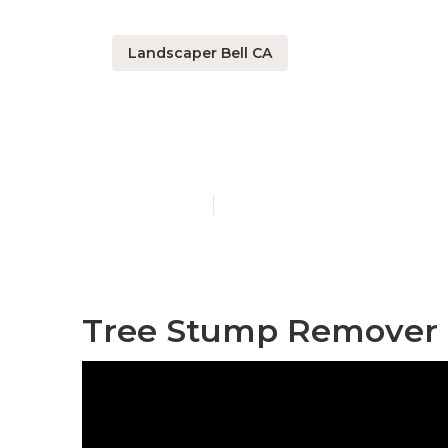
Landscaper Bell CA
Lawn Fertiliz
Published en
11 min read
Tree Stump Remover B