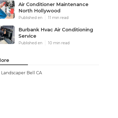
Air Conditioner Maintenance
North Hollywood
Published en
11 min read
Burbank Hvac Air Conditioning
Service
Published en
10 min read
ore
Landscaper Bell CA