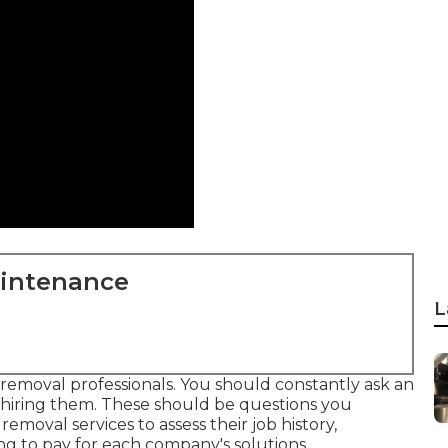
aintenance
L
e removal professionals. You should constantly ask an
o hiring them. These should be questions you
removal services to assess their job history,
g to pay for each company's solutions.