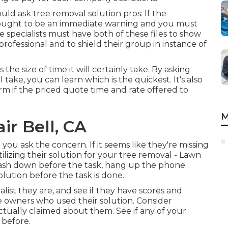
uld ask tree removal solution pros: If the
it ought to be an immediate warning and you must
e specialists must have both of these files to show
 professional and to shield their group in instance of
the size of time it will certainly take. By asking
take, you can learn which is the quickest. It's also
firm if the priced quote time and rate offered to
M
ir Bell, CA
n you ask the concern. If it seems like they're missing
ilizing their solution for your tree removal - Lawn
y cash down before the task, hang up the phone.
ution before the task is done.
list they are, and see if they have scores and
e owners who used their solution. Consider
ctually claimed about them. See if any of your
 before.