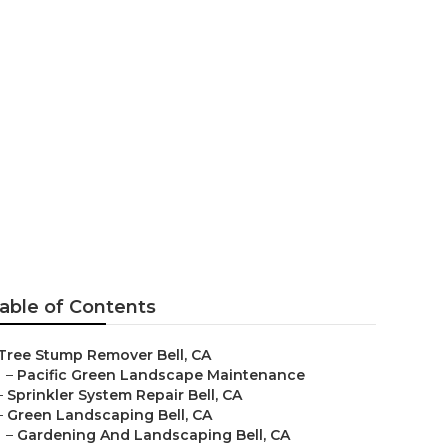
able of Contents
Tree Stump Remover Bell, CA
–
Pacific Green Landscape Maintenance
–
Sprinkler System Repair Bell, CA
–
Green Landscaping Bell, CA
–
Gardening And Landscaping Bell, CA