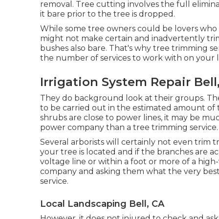
removal. Tree cutting involves the full elimin
it bare prior to the tree is dropped.
While some tree owners could be lovers who k
might not make certain and inadvertently tr
bushes also bare. That's why tree trimming serv
the number of services to work with on your lis
Irrigation System Repair Bell
They do background look at their groups. They
to be carried out in the estimated amount of 
shrubs are close to power lines, it may be mu
power company than a tree trimming service.
Several arborists will certainly not even trim
your tree is located and if the branches are acc
voltage line or within a foot or more of a high
company and asking them what the very best pr
service.
Local Landscaping Bell, CA
However, it does not injured to check and ask 