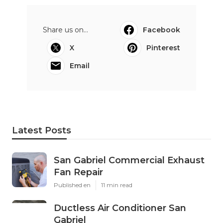
Share us on...
Facebook
X
Pinterest
Email
Latest Posts
San Gabriel Commercial Exhaust
Fan Repair
Published en
11 min read
Ductless Air Conditioner San
Gabriel