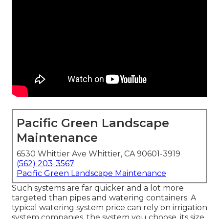
Pacific Green Landscape
Maintenance
6530 Whittier Ave Whittier, CA 90601-3919
(562) 203-3567
Pacific Green Landscape Maintenance
Such systems are far quicker and a lot more
targeted than pipes and watering containers. A
typical watering system price can rely on irrigation
system companies, the system you choose, its size,