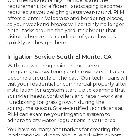
with friends and family members, and the
requirement for efficient landscaping becomes
required as you delight guests year-round. RLM
offers clients in Valparaiso and bordering places,
so your weekend breaks will certainly no longer
entail tasks around the yard. It's obvious that
visitors observe the condition of your lawn as
quickly as they get here.
Irrigation Service South El Monte, CA
With our watering maintenance service
programs, overwatering and brownish spots can
become a trouble of the past. Our technicians will
visit your residential or commercial property after
installation for a system start-up to examine that
sprinkler heads, controllers and repair work are
functioning for grass growth during the
springtime season. State-certified technicians at
RLM can examine your irrigation system to
adhere to city water regulations in your area.
You have so many alternatives for creating the
landscape you dream about. Work with expert