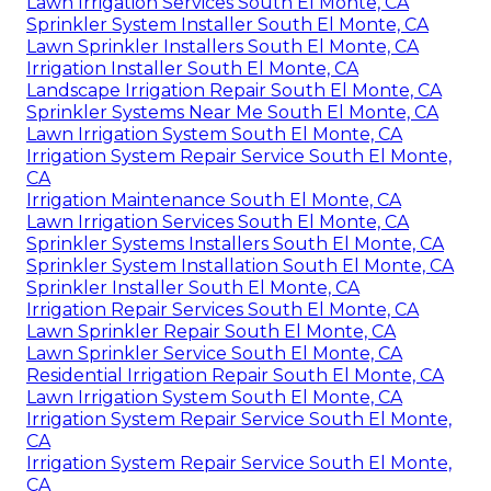
Lawn Irrigation Services South El Monte, CA
Sprinkler System Installer South El Monte, CA
Lawn Sprinkler Installers South El Monte, CA
Irrigation Installer South El Monte, CA
Landscape Irrigation Repair South El Monte, CA
Sprinkler Systems Near Me South El Monte, CA
Lawn Irrigation System South El Monte, CA
Irrigation System Repair Service South El Monte,
CA
Irrigation Maintenance South El Monte, CA
Lawn Irrigation Services South El Monte, CA
Sprinkler Systems Installers South El Monte, CA
Sprinkler System Installation South El Monte, CA
Sprinkler Installer South El Monte, CA
Irrigation Repair Services South El Monte, CA
Lawn Sprinkler Repair South El Monte, CA
Lawn Sprinkler Service South El Monte, CA
Residential Irrigation Repair South El Monte, CA
Lawn Irrigation System South El Monte, CA
Irrigation System Repair Service South El Monte,
CA
Irrigation System Repair Service South El Monte,
CA