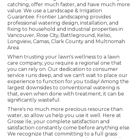
catching, offer much faster, and have much more
value. We use a
Landscape & Irrigation
Guarantee
. Frontier Landscaping provides
professional watering design, installation, and
fixing to household and industrial properties in
Vancouver, Rose City, Battleground, Kelso,
Longview, Camas, Clark County and Multnomah
Area.
When trusting your lawn's wellness to a lawn
care company, you require a regional one that
you can rely on. Our dedication to consumer
service runs deep, and we can't wait to place our
experience to function for you today! Among the
largest downsides to conventional watering is
that, even when done with treatment, it can be
significantly wasteful.
There's no much more precious resource than
water, so allow us help you use it well. Here at
Grosse Ile, your complete satisfaction and
satisfaction constantly come before anything else.
We recognize that committing to a full grass