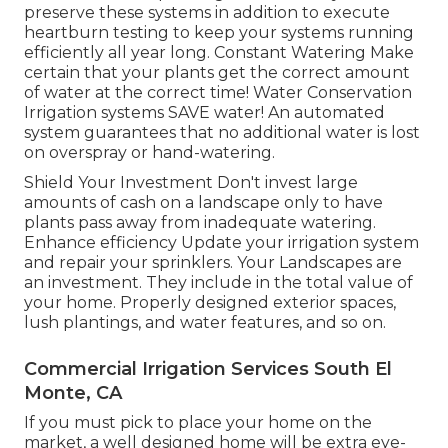
preserve these systems in addition to execute
heartburn testing to keep your systems running
efficiently all year long. Constant Watering Make
certain that your plants get the correct amount
of water at the correct time! Water Conservation
Irrigation systems SAVE water! An automated
system guarantees that no additional water is lost
on overspray or hand-watering.
Shield Your Investment Don't invest large
amounts of cash on a landscape only to have
plants pass away from inadequate watering.
Enhance efficiency Update your irrigation system
and repair your sprinklers. Your Landscapes are
an investment. They include in the total value of
your home. Properly designed exterior spaces,
lush plantings, and
water features
, and so on.
Commercial Irrigation Services South El
Monte, CA
If you must pick to place your home on the
market, a well designed home will be extra eye-