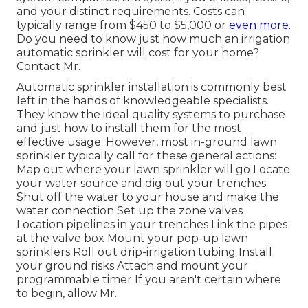
and your distinct requirements. Costs can
typically range from $450 to $5,000 or
even more.
Do you need to know just how much an irrigation
automatic sprinkler will cost for your home?
Contact Mr.
Automatic sprinkler installation is commonly best
left in the hands of knowledgeable specialists.
They know the ideal quality systems to purchase
and just how to install them for the most
effective usage. However, most in-ground lawn
sprinkler typically call for these general actions:
Map out where your lawn sprinkler will go Locate
your water source and dig out your trenches
Shut off the water to your house and make the
water connection Set up the zone valves
Location pipelines in your trenches Link the pipes
at the valve box Mount your pop-up lawn
sprinklers Roll out drip-irrigation tubing Install
your ground risks Attach and mount your
programmable timer If you aren't certain where
to begin, allow Mr.