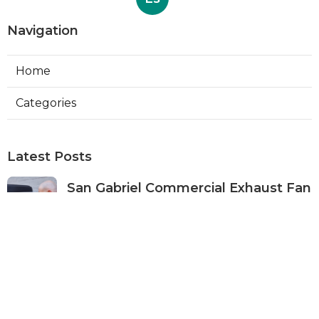
Navigation
Home
Categories
Latest Posts
San Gabriel Commercial Exhaust Fan
Repair
Published Aug 07, 26
11 min read
Ductless Air Conditioner San Gabriel
Published Aug 07, 26
13 min read
Burbank Commercial Exhaust