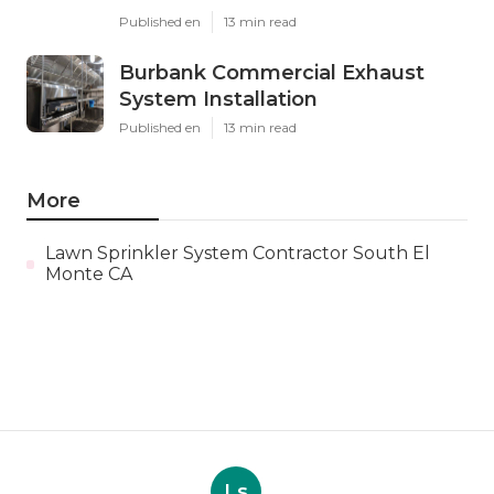
Published en
13 min read
Burbank Commercial Exhaust
System Installation
Published en
13 min read
More
Lawn Sprinkler System Contractor South El
Monte CA
Ls