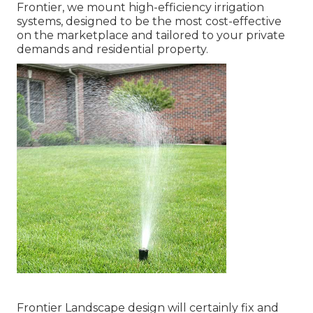
Frontier, we mount high-efficiency irrigation
systems, designed to be the most cost-effective
on the marketplace and tailored to your private
demands and residential property.
Frontier Landscape design will certainly fix and