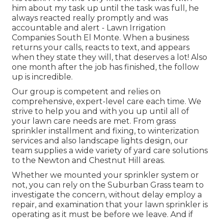
him about my task up until the task was full, he
always reacted really promptly and was
accountable and alert - Lawn Irrigation
Companies South El Monte. When a business
returns your calls, reacts to text, and appears
when they state they will, that deserves a lot! Also
one month after the job has finished, the follow
up is incredible.
Our group is competent and relies on
comprehensive, expert-level care each time. We
strive to help you and with you up until all of
your lawn care needs are met. From grass
sprinkler installment and fixing, to winterization
services and also landscape lights design, our
team supplies a wide variety of yard care solutions
to the Newton and Chestnut Hill areas.
Whether we mounted your sprinkler system or
not, you can rely on the Suburban Grass team to
investigate the concern, without delay employ a
repair, and examination that your lawn sprinkler is
operating as it must be before we leave. And if