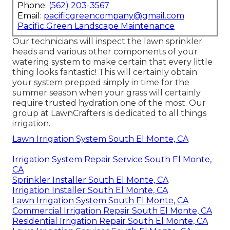
Phone:
(562) 203-3567
Email:
pacificgreencompany@gmail.com
Pacific Green Landscape Maintenance
Our technicians will inspect the lawn sprinkler
heads and various other components of your
watering system to make certain that every little
thing looks fantastic! This will certainly obtain
your system prepped simply in time for the
summer season when your grass will certainly
require trusted hydration one of the most. Our
group at LawnCrafters is dedicated to all things
irrigation.
Lawn Irrigation System South El Monte, CA
Irrigation System Repair Service South El Monte,
CA
Sprinkler Installer South El Monte, CA
Irrigation Installer South El Monte, CA
Lawn Irrigation System South El Monte, CA
Commercial Irrigation Repair South El Monte, CA
Residential Irrigation Repair South El Monte, CA