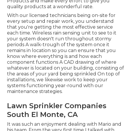
Products and make every effort to give you
quality products at a wonderful rate.
With our licensed technicians being on-site for
every setup and repair work, you understand
that you're getting the most effective service
each time. Wireless rain sensing unit to see to it
your system doesn't run throughout stormy
periods A walk-trough of the system once it
remains in location so you can ensure that you
know where everything is and how each
component functions A CAD drawing of where
whatever is located on your building, consisting of
the areas of your yard being sprinkled On top of
installations, we likewise work to keep your
systems functioning year-round with our
maintenance strategies.
Lawn Sprinkler Companies
South El Monte, CA
It was such an enjoyment dealing with Mario and
his team. From the very first time I talked with