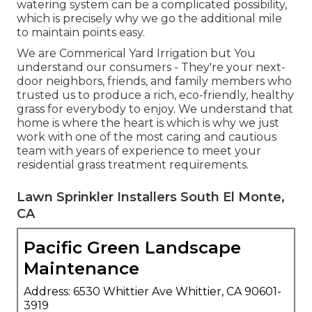
watering system can be a complicated possibility,
which is precisely why we go the additional mile
to maintain points easy.
We are Commerical Yard Irrigation but You
understand our consumers - They're your next-
door neighbors, friends, and family members who
trusted us to produce a rich, eco-friendly, healthy
grass for everybody to enjoy. We understand that
home is where the heart is which is why we just
work with one of the most caring and cautious
team with years of experience to meet your
residential grass treatment requirements.
Lawn Sprinkler Installers South El Monte,
CA
Pacific Green Landscape
Maintenance
Address: 6530 Whittier Ave Whittier, CA 90601-
3919