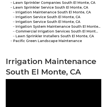
–
Lawn Sprinkler Companies South El Monte, CA
–
Lawn Sprinkler Service South El Monte, CA
–
Irrigation Maintenance South El Monte, CA
–
Irrigation Service South El Monte, CA
–
Irrigation Service South El Monte, CA
–
Irrigation System Maintenance South El Monte...
–
Commercial Irrigation Services South El Mont...
–
Lawn Sprinkler Installers South El Monte, CA
–
Pacific Green Landscape Maintenance
Irrigation Maintenance
South El Monte, CA