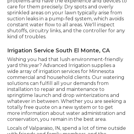
problems and have the experience and devices to
care for them precisely. Dry spots and overly
sprinkled areas on your lawn typically arise from
suction leaks in a pump-fed system, which avoids
constant water flow to all areas. We'll inspect
shutoffs, circuitry links, and the controller for any
kind of troubles.
Irrigation Service South El Monte, CA
Wishing you had that lush environment-friendly
yard this year? Advanced Irrigation supplies a
wide array of
irrigation services
for Minnesota
commercial and household clients. Our watering
solutions can fulfill all your demands from
installation to repair and maintenance to
springtime launch and drop winterizations and
whatever in between. Whether you are seeking a
totally free quote on a new system or to get
more information about water administration and
conservation, you remain in the best area.
Locals of Valparaiso, IN, spend a lot of time outside