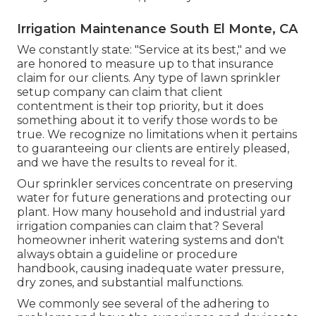
Irrigation Maintenance South El Monte, CA
We constantly state: "Service at its best," and we
are honored to measure up to that insurance
claim for our clients. Any type of lawn sprinkler
setup company can claim that client
contentment is their top priority, but it does
something about it to verify those words to be
true. We recognize no limitations when it pertains
to guaranteeing our clients are entirely pleased,
and we have the results to reveal for it.
Our sprinkler services concentrate on preserving
water for future generations and protecting our
plant. How many household and industrial yard
irrigation companies can claim that? Several
homeowner inherit watering systems and don't
always obtain a guideline or procedure
handbook, causing inadequate water pressure,
dry zones, and substantial malfunctions.
We commonly see several of the adhering to