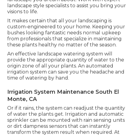
landscape style specialists to assist you bring your
visions to life.
It makes certain that all your landscaping is
custom-engineered to your home. Keeping your
bushes looking fantastic needs normal upkeep
from professionals that specialize in maintaining
these plants healthy no matter of the season.
An effective landscape watering system will
provide the appropriate quantity of water to the
origin zone of all your plants. An automated
irrigation system can save you the headache and
time of watering by hand.
Irrigation System Maintenance South El
Monte, CA
Or if it rains, the system can readjust the quantity
of water the plants get. Irrigation and automatic
sprinkler can be mounted with rain sensing units
or dirt dampness sensors that can instantly
transform the system result when required. At