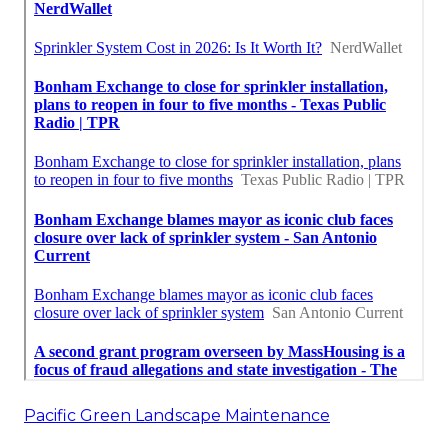
Pacific Green Landscape Maintenance