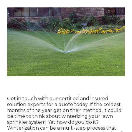
Get in touch with our certified and insured
solution experts for a quote today. If the coldest
months of the year get on their method, it could
be time to think about winterizing your lawn
sprinkler system. Yet how do you do it?
Winterization can be a multi-step process that