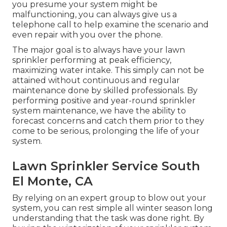
you presume your system might be
malfunctioning, you can always give us a
telephone call to help examine the scenario and
even repair with you over the phone.
The major goal is to always have your lawn
sprinkler performing at peak efficiency,
maximizing water intake. This simply can not be
attained without continuous and regular
maintenance done by skilled professionals. By
performing positive and year-round sprinkler
system maintenance, we have the ability to
forecast concerns and catch them prior to they
come to be serious, prolonging the life of your
system.
Lawn Sprinkler Service South
El Monte, CA
By relying on an expert group to blow out your
system, you can rest simple all winter season long
understanding that the task was done right. By