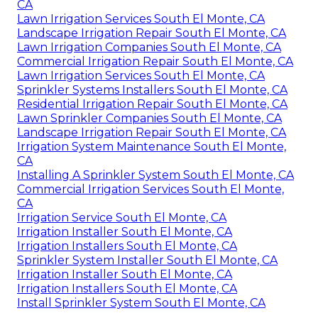
CA
Lawn Irrigation Services South El Monte, CA
Landscape Irrigation Repair South El Monte, CA
Lawn Irrigation Companies South El Monte, CA
Commercial Irrigation Repair South El Monte, CA
Lawn Irrigation Services South El Monte, CA
Sprinkler Systems Installers South El Monte, CA
Residential Irrigation Repair South El Monte, CA
Lawn Sprinkler Companies South El Monte, CA
Landscape Irrigation Repair South El Monte, CA
Irrigation System Maintenance South El Monte,
CA
Installing A Sprinkler System South El Monte, CA
Commercial Irrigation Services South El Monte,
CA
Irrigation Service South El Monte, CA
Irrigation Installer South El Monte, CA
Irrigation Installers South El Monte, CA
Sprinkler System Installer South El Monte, CA
Irrigation Installer South El Monte, CA
Irrigation Installers South El Monte, CA
Install Sprinkler System South El Monte, CA