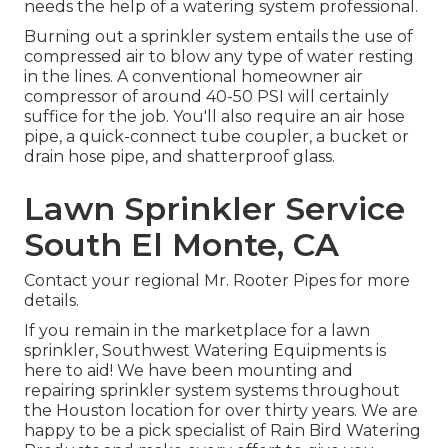
needs the help of a watering system professional.
Burning out a sprinkler system entails the use of
compressed air to blow any type of water resting
in the lines. A conventional homeowner air
compressor of around 40-50 PSI will certainly
suffice for the job. You'll also require an air hose
pipe, a quick-connect tube coupler, a bucket or
drain hose pipe, and shatterproof glass.
Lawn Sprinkler Service
South El Monte, CA
Contact your regional Mr. Rooter Pipes for more
details.
If you remain in the marketplace for a lawn
sprinkler, Southwest Watering Equipments is
here to aid! We have been mounting and
repairing sprinkler system systems throughout
the Houston location for over thirty years. We are
happy to be a pick specialist of Rain Bird Watering