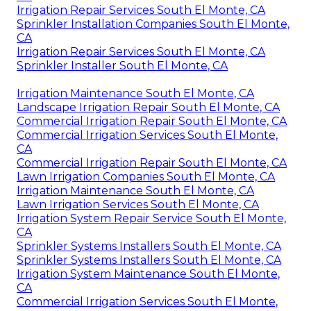
Irrigation Repair Services South El Monte, CA
Sprinkler Installation Companies South El Monte,
CA
Irrigation Repair Services South El Monte, CA
Sprinkler Installer South El Monte, CA
Irrigation Maintenance South El Monte, CA
Landscape Irrigation Repair South El Monte, CA
Commercial Irrigation Repair South El Monte, CA
Commercial Irrigation Services South El Monte,
CA
Commercial Irrigation Repair South El Monte, CA
Lawn Irrigation Companies South El Monte, CA
Irrigation Maintenance South El Monte, CA
Lawn Irrigation Services South El Monte, CA
Irrigation System Repair Service South El Monte,
CA
Sprinkler Systems Installers South El Monte, CA
Sprinkler Systems Installers South El Monte, CA
Irrigation System Maintenance South El Monte,
CA
Commercial Irrigation Services South El Monte,