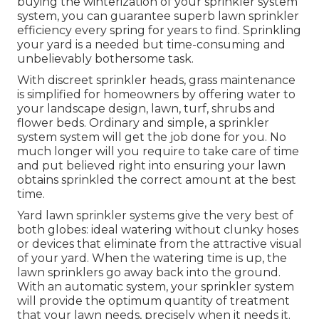
buying the winterization of your sprinkler system
system, you can guarantee superb lawn sprinkler
efficiency every spring for years to find. Sprinkling
your yard is a needed but time-consuming and
unbelievably bothersome task.
With discreet sprinkler heads, grass maintenance
is simplified for homeowners by offering water to
your landscape design, lawn, turf, shrubs and
flower beds. Ordinary and simple, a sprinkler
system system will get the job done for you. No
much longer will you require to take care of time
and put believed right into ensuring your lawn
obtains sprinkled the correct amount at the best
time.
Yard lawn sprinkler systems give the very best of
both globes: ideal watering without clunky hoses
or devices that eliminate from the attractive visual
of your yard. When the watering time is up, the
lawn sprinklers go away back into the ground.
With an automatic system, your sprinkler system
will provide the optimum quantity of treatment
that your lawn needs, precisely when it needs it.