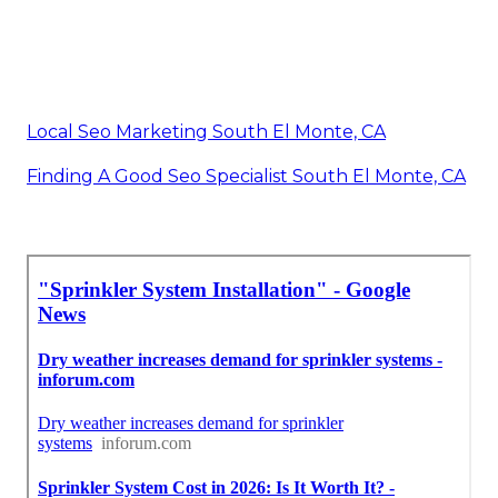
Local Seo Marketing South El Monte, CA
Finding A Good Seo Specialist South El Monte, CA