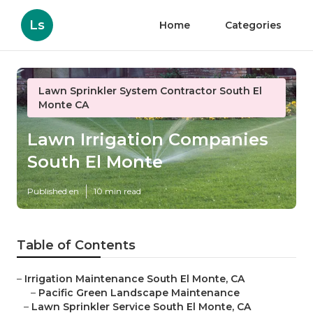
Ls
Home
Categories
Lawn Sprinkler System Contractor South El
Monte CA
Lawn Irrigation Companies
South El Monte
Published en
10 min read
Table of Contents
–
Irrigation Maintenance South El Monte, CA
–
Pacific Green Landscape Maintenance
–
Lawn Sprinkler Service South El Monte, CA