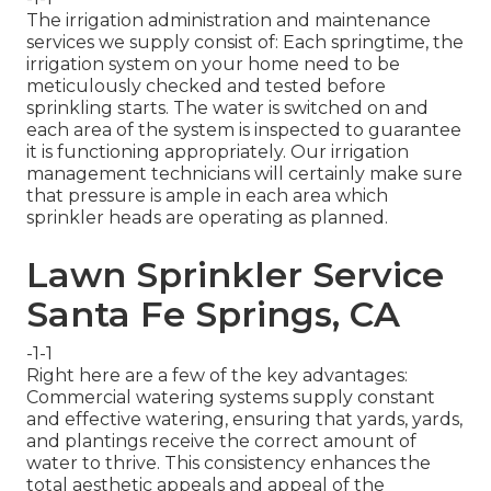
The irrigation administration and maintenance
services we supply consist of: Each springtime, the
irrigation system on your home need to be
meticulously checked and tested before
sprinkling starts. The water is switched on and
each area of the system is inspected to guarantee
it is functioning appropriately. Our irrigation
management technicians will certainly make sure
that pressure is ample in each area which
sprinkler heads are operating as planned.
Lawn Sprinkler Service
Santa Fe Springs, CA
-1-1
Right here are a few of the key advantages:
Commercial watering systems supply constant
and effective watering, ensuring that yards, yards,
and plantings receive the correct amount of
water to thrive. This consistency enhances the
total aesthetic appeals and appeal of the