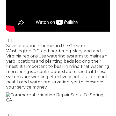
-1-1
Several business homes in the Greater
Washington D.C. and bordering Maryland and
Virginia regions use watering systems to maintain
yard locations and planting beds looking their
finest. It's important to bear in mind that watering
monitoring is a continuous step to see to it these
systems are working effectively not just for plant
health and water preservation, yet to conserve
your service money.
-1-1