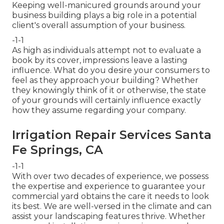
Keeping well-manicured grounds around your
business building plays a big role in a potential
client's overall assumption of your business.
-1-1
As high as individuals attempt not to evaluate a
book by its cover, impressions leave a lasting
influence. What do you desire your consumers to
feel as they approach your building? Whether
they knowingly think of it or otherwise, the state
of your grounds will certainly influence exactly
how they assume regarding your company.
Irrigation Repair Services Santa
Fe Springs, CA
-1-1
With over two decades of experience, we possess
the expertise and experience to guarantee your
commercial yard obtains the care it needs to look
its best. We are well-versed in the climate and can
assist your landscaping features thrive. Whether