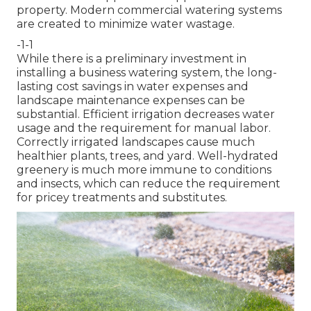
property. Modern commercial watering systems
are created to minimize water wastage.
-1-1
While there is a preliminary investment in
installing a business watering system, the long-
lasting cost savings in water expenses and
landscape maintenance expenses can be
substantial. Efficient irrigation decreases water
usage and the requirement for manual labor.
Correctly irrigated landscapes cause much
healthier plants, trees, and yard. Well-hydrated
greenery is much more immune to conditions
and insects, which can reduce the requirement
for pricey treatments and substitutes.