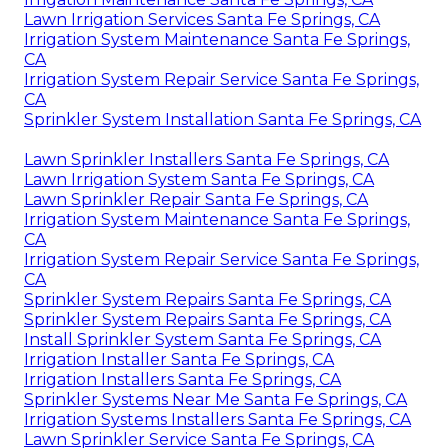
Lawn Irrigation Services Santa Fe Springs, CA
Irrigation System Maintenance Santa Fe Springs,
CA
Irrigation System Repair Service Santa Fe Springs,
CA
Sprinkler System Installation Santa Fe Springs, CA
Lawn Sprinkler Installers Santa Fe Springs, CA
Lawn Irrigation System Santa Fe Springs, CA
Lawn Sprinkler Repair Santa Fe Springs, CA
Irrigation System Maintenance Santa Fe Springs,
CA
Irrigation System Repair Service Santa Fe Springs,
CA
Sprinkler System Repairs Santa Fe Springs, CA
Sprinkler System Repairs Santa Fe Springs, CA
Install Sprinkler System Santa Fe Springs, CA
Irrigation Installer Santa Fe Springs, CA
Irrigation Installers Santa Fe Springs, CA
Sprinkler Systems Near Me Santa Fe Springs, CA
Irrigation Systems Installers Santa Fe Springs, CA
Lawn Sprinkler Service Santa Fe Springs, CA