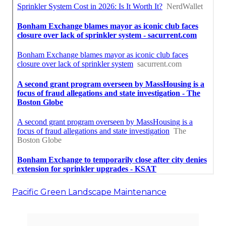
Pacific Green Landscape Maintenance