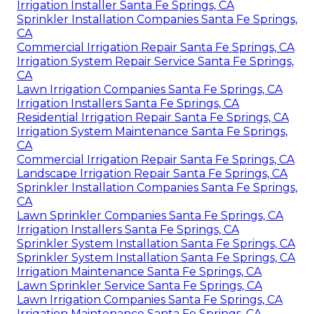
Irrigation Installer Santa Fe Springs, CA
Sprinkler Installation Companies Santa Fe Springs,
CA
Commercial Irrigation Repair Santa Fe Springs, CA
Irrigation System Repair Service Santa Fe Springs,
CA
Lawn Irrigation Companies Santa Fe Springs, CA
Irrigation Installers Santa Fe Springs, CA
Residential Irrigation Repair Santa Fe Springs, CA
Irrigation System Maintenance Santa Fe Springs,
CA
Commercial Irrigation Repair Santa Fe Springs, CA
Landscape Irrigation Repair Santa Fe Springs, CA
Sprinkler Installation Companies Santa Fe Springs,
CA
Lawn Sprinkler Companies Santa Fe Springs, CA
Irrigation Installers Santa Fe Springs, CA
Sprinkler System Installation Santa Fe Springs, CA
Sprinkler System Installation Santa Fe Springs, CA
Irrigation Maintenance Santa Fe Springs, CA
Lawn Sprinkler Service Santa Fe Springs, CA
Lawn Irrigation Companies Santa Fe Springs, CA
Irrigation Maintenance Santa Fe Springs, CA