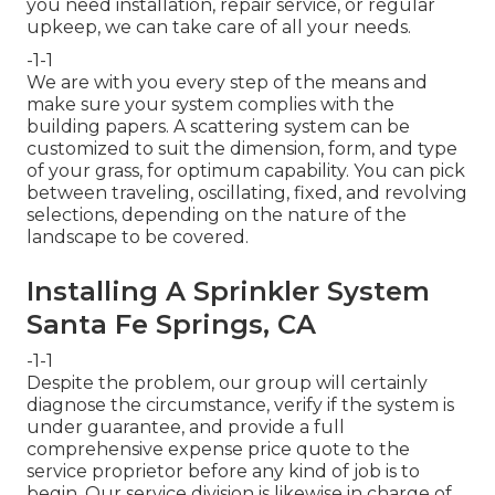
you need installation, repair service, or regular
upkeep, we can take care of all your needs.
-1-1
We are with you every step of the means and
make sure your system complies with the
building papers. A scattering system can be
customized to suit the dimension, form, and type
of your grass, for optimum capability. You can pick
between traveling, oscillating, fixed, and revolving
selections, depending on the nature of the
landscape to be covered.
Installing A Sprinkler System
Santa Fe Springs, CA
-1-1
Despite the problem, our group will certainly
diagnose the circumstance, verify if the system is
under guarantee, and provide a full
comprehensive expense price quote to the
service proprietor before any kind of job is to
begin. Our service division is likewise in charge of