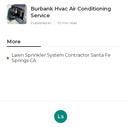
Burbank Hvac Air Conditioning
Service
Published en
10 min read
More
Lawn Sprinkler System Contractor Santa Fe
Springs CA
Ls