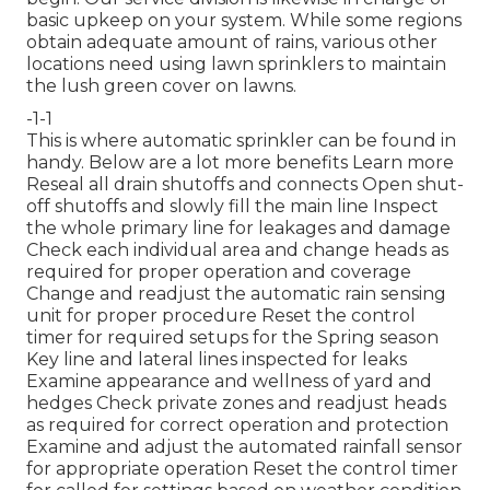
basic upkeep on your system. While some regions
obtain adequate amount of rains, various other
locations need using lawn sprinklers to maintain
the lush green cover on lawns.
-1-1
This is where
automatic sprinkler
can be found in
handy. Below are a lot more benefits
Learn more
Reseal all drain shutoffs and connects Open shut-
off shutoffs and slowly fill the main line Inspect
the whole primary line for leakages and damage
Check each individual area and change heads as
required for proper operation and coverage
Change and readjust the automatic rain sensing
unit for proper procedure Reset the control
timer for required setups for the Spring season
Key line and lateral lines inspected for leaks
Examine appearance and wellness of yard and
hedges Check private zones and readjust heads
as required for correct operation and protection
Examine and adjust the automated rainfall sensor
for appropriate operation Reset the control timer