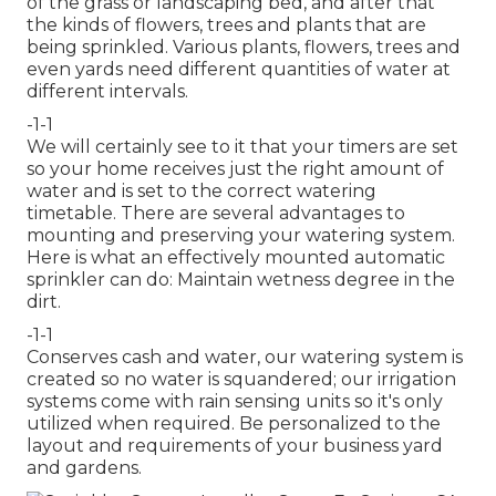
of the grass or landscaping bed, and after that
the kinds of flowers, trees and plants that are
being sprinkled. Various plants, flowers, trees and
even yards need different quantities of water at
different intervals.
-1-1
We will certainly see to it that your timers are set
so your home receives just the right amount of
water and is set to the correct watering
timetable. There are several advantages to
mounting and preserving your watering system.
Here is what an effectively mounted automatic
sprinkler can do: Maintain wetness degree in the
dirt.
-1-1
Conserves cash and water, our watering system is
created so no water is squandered; our irrigation
systems come with rain sensing units so it's only
utilized when required. Be personalized to the
layout and requirements of your business yard
and gardens.