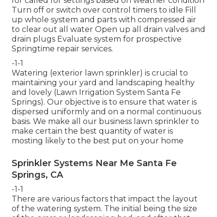
for called for settings based on weather condition
Turn off or switch over control timers to idle Fill
up whole system and parts with compressed air
to clear out all water Open up all drain valves and
drain plugs Evaluate system for prospective
Springtime repair services.
-1-1
Watering (exterior lawn sprinkler) is crucial to
maintaining your yard and landscaping healthy
and lovely (Lawn Irrigation System Santa Fe
Springs). Our objective is to ensure that water is
dispersed uniformly and on a normal continuous
basis. We make all our business lawn sprinkler to
make certain the best quantity of water is
mosting likely to the best put on your home
Sprinkler Systems Near Me Santa Fe
Springs, CA
-1-1
There are various factors that impact the layout
of the watering system. The initial being the size