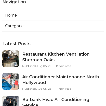
Navigation
Home
Categories
Latest Posts
Restaurant Kitchen Ventilation
Sherman Oaks
Published Aug 05, 26
8 min read
Air Conditioner Maintenance North
Hollywood
Published Aug 05, 26
11 min read
Burbank Hvac Air Conditioning
Service