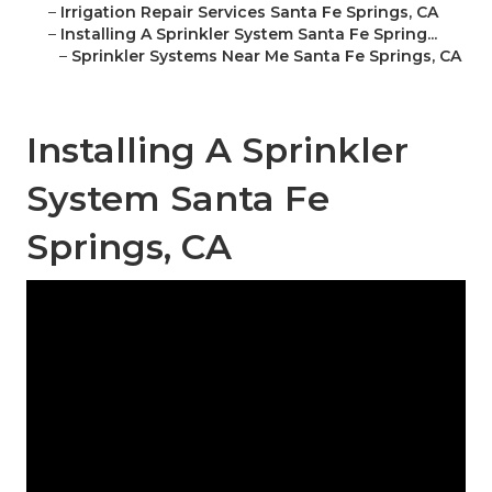
–
Irrigation Repair Services Santa Fe Springs, CA
–
Installing A Sprinkler System Santa Fe Spring...
–
Sprinkler Systems Near Me Santa Fe Springs, CA
Installing A Sprinkler
System Santa Fe
Springs, CA