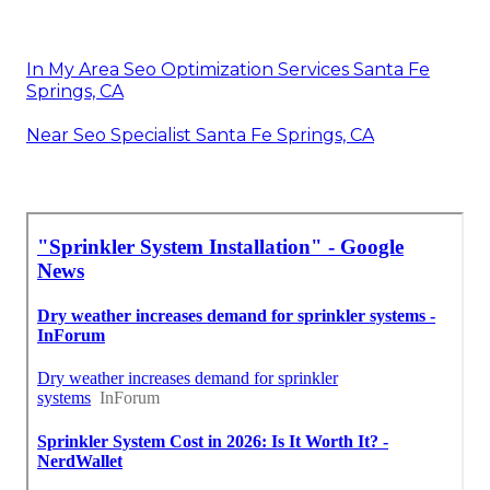
In My Area Seo Optimization Services Santa Fe
Springs, CA
Near Seo Specialist Santa Fe Springs, CA