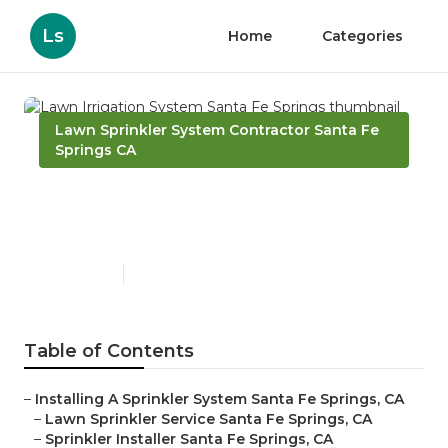
Ls
Home
Categories
Lawn Sprinkler System Contractor Santa Fe
Springs CA
Lawn Irrigation System
Santa Fe Springs
Published en
6 min read
Table of Contents
–
Installing A Sprinkler System Santa Fe Springs, CA
–
Lawn Sprinkler Service Santa Fe Springs, CA
–
Sprinkler Installer Santa Fe Springs, CA