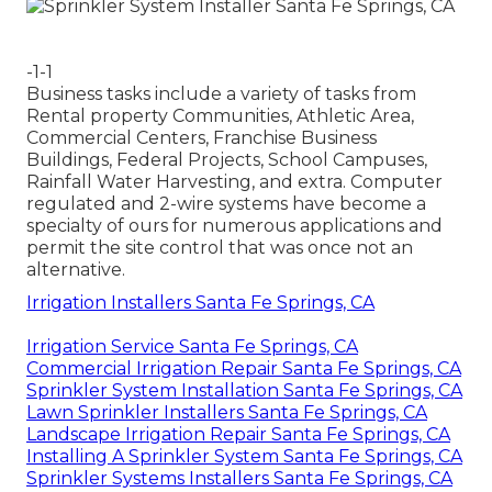
-1-1
Business tasks include a variety of tasks from
Rental property Communities, Athletic Area,
Commercial Centers, Franchise Business
Buildings, Federal Projects, School Campuses,
Rainfall Water Harvesting, and extra. Computer
regulated and 2-wire systems have become a
specialty of ours for numerous applications and
permit the site control that was once not an
alternative.
Irrigation Installers Santa Fe Springs, CA
Irrigation Service Santa Fe Springs, CA
Commercial Irrigation Repair Santa Fe Springs, CA
Sprinkler System Installation Santa Fe Springs, CA
Lawn Sprinkler Installers Santa Fe Springs, CA
Landscape Irrigation Repair Santa Fe Springs, CA
Installing A Sprinkler System Santa Fe Springs, CA
Sprinkler Systems Installers Santa Fe Springs, CA