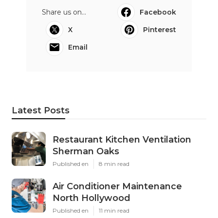
Share us on...
Facebook
X
Pinterest
Email
Latest Posts
Restaurant Kitchen Ventilation
Sherman Oaks
Published en
8 min read
Air Conditioner Maintenance
North Hollywood
Published en
11 min read