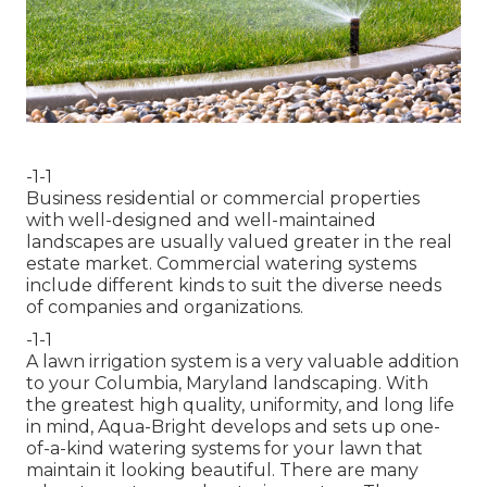
-1-1
Business residential or commercial properties
with well-designed and well-maintained
landscapes are usually valued greater in the real
estate market. Commercial watering systems
include different kinds to suit the diverse needs
of companies and organizations.
-1-1
A lawn irrigation system is a very valuable addition
to your Columbia, Maryland landscaping. With
the greatest high quality, uniformity, and long life
in mind, Aqua-Bright develops and sets up one-
of-a-kind watering systems for your lawn that
maintain it looking beautiful. There are many