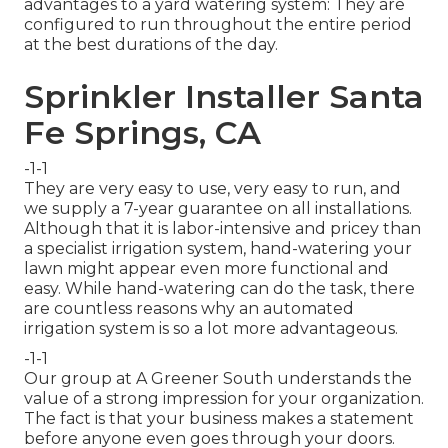
advantages to a yard watering system: They are
configured to run throughout the entire period
at the best durations of the day.
Sprinkler Installer Santa
Fe Springs, CA
-1-1
They are very easy to use, very easy to run, and
we supply a 7-year guarantee on all installations.
Although that it is labor-intensive and pricey than
a specialist irrigation system, hand-watering your
lawn might appear even more functional and
easy. While hand-watering can do the task, there
are countless reasons why an automated
irrigation system is so a lot more advantageous.
-1-1
Our group at A Greener South understands the
value of a strong impression for your organization.
The fact is that your business makes a statement
before anyone even goes through your doors.