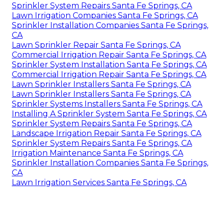
Sprinkler System Repairs Santa Fe Springs, CA
Lawn Irrigation Companies Santa Fe Springs, CA
Sprinkler Installation Companies Santa Fe Springs,
CA
Lawn Sprinkler Repair Santa Fe Springs, CA
Commercial Irrigation Repair Santa Fe Springs, CA
Sprinkler System Installation Santa Fe Springs, CA
Commercial Irrigation Repair Santa Fe Springs, CA
Lawn Sprinkler Installers Santa Fe Springs, CA
Lawn Sprinkler Installers Santa Fe Springs, CA
Sprinkler Systems Installers Santa Fe Springs, CA
Installing A Sprinkler System Santa Fe Springs, CA
Sprinkler System Repairs Santa Fe Springs, CA
Landscape Irrigation Repair Santa Fe Springs, CA
Sprinkler System Repairs Santa Fe Springs, CA
Irrigation Maintenance Santa Fe Springs, CA
Sprinkler Installation Companies Santa Fe Springs,
CA
Lawn Irrigation Services Santa Fe Springs, CA