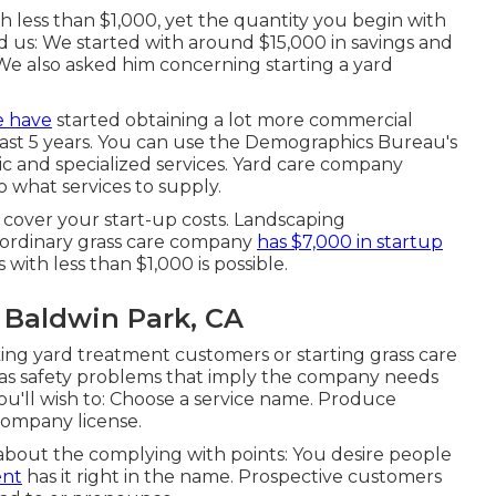
 less than $1,000, yet the quantity you begin with
d us: We started with around $15,000 in savings and
e also asked him concerning starting a yard
e have
started obtaining a lot more commercial
last 5 years. You can use the Demographics Bureau's
sic and specialized services. Yard care company
o what services to supply.
o cover your start-up costs. Landscaping
e ordinary grass care company
has $7,000 in startup
 with less than $1,000 is possible.
 Baldwin Park, CA
taking yard treatment customers or starting grass care
has safety problems that imply the company needs
. You'll wish to: Choose a service name. Produce
company license.
 about the complying with points: You desire people
ent
has it right in the name. Prospective customers