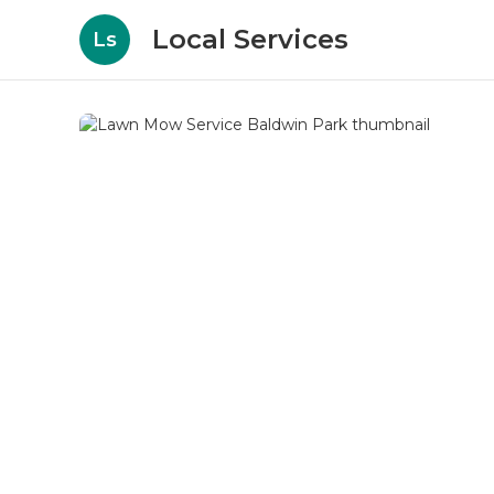
Local Services
Ls