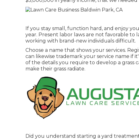
$5,000,000 in yearly income, that we needed 
If you stay small, function hard, and enjoy y
year. Present labor laws are not favorable to 
working with brand-new individuals difficult.
Choose a name that shows your services. Regist
can likewise trademark your service name if it'
of the details you require to develop a grass
make their grass radiate.
Did you understand starting a yard treatmen