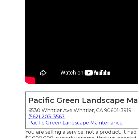
Pacific Green Landscape M
6530 Whittier Ave Whittier, CA 90601-3919
(562) 203-3567
Pacific Green Landscape Maintenance
You are selling a service, not a product. It h