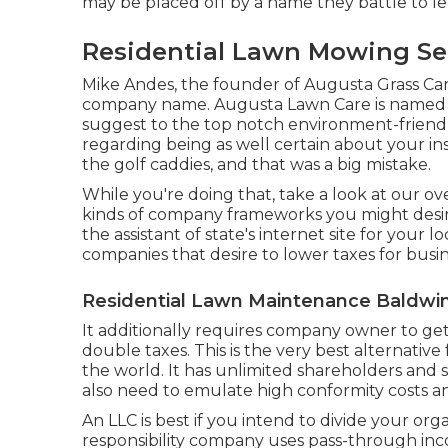
may be placed off by a name they battle to l
Residential Lawn Mowing Ser
Mike Andes, the founder of Augusta Grass Care,
company name. Augusta Lawn Care is named a
suggest to the top notch environment-friend
regarding being as well certain about your insp
the golf caddies, and that was a big mistake.
While you're doing that, take a look at our o
kinds of company frameworks you might desire
the assistant of state's internet site for your 
companies that desire to lower taxes for busi
Residential Lawn Maintenance Baldwin
It additionally requires company owner to get
double taxes. This is the very best alternative
the world. It has unlimited shareholders and su
also need to emulate high conformity costs an
An LLC is best if you intend to divide your org
responsibility company uses pass-through inc