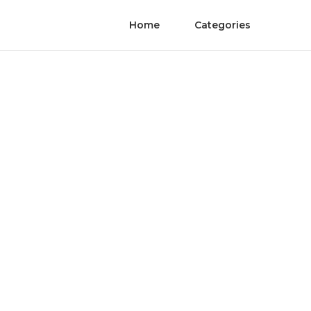
Home
Categories