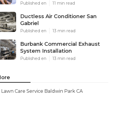
Published en
11 min read
Ductless Air Conditioner San
Gabriel
Published en
13 min read
Burbank Commercial Exhaust
System Installation
Published en
13 min read
ore
Lawn Care Service Baldwin Park CA