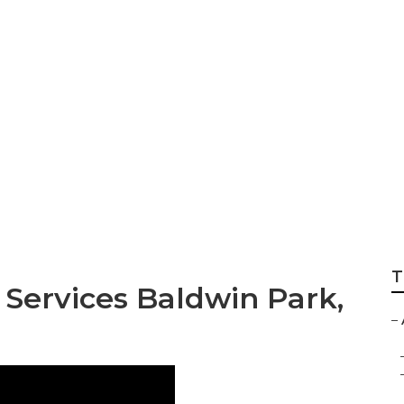
vice Baldwin Par
T
Services Baldwin Park,
–