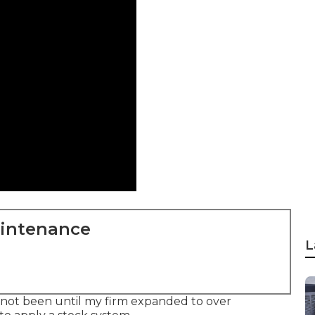
aintenance
L
ad not been until my firm expanded to over