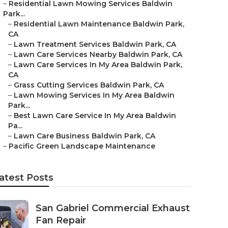
–
Residential Lawn Mowing Services Baldwin
Park...
–
Residential Lawn Maintenance Baldwin Park,
CA
–
Lawn Treatment Services Baldwin Park, CA
–
Lawn Care Services Nearby Baldwin Park, CA
–
Lawn Care Services In My Area Baldwin Park,
CA
–
Grass Cutting Services Baldwin Park, CA
–
Lawn Mowing Services In My Area Baldwin
Park...
–
Best Lawn Care Service In My Area Baldwin
Pa...
–
Lawn Care Business Baldwin Park, CA
–
Pacific Green Landscape Maintenance
atest Posts
San Gabriel Commercial Exhaust
Fan Repair