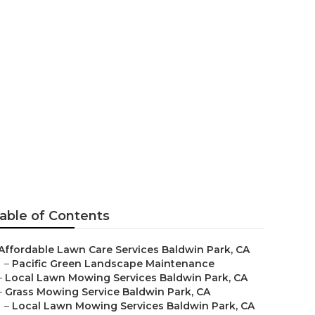
k
able of Contents
Affordable Lawn Care Services Baldwin Park, CA
–
Pacific Green Landscape Maintenance
–
Local Lawn Mowing Services Baldwin Park, CA
–
Grass Mowing Service Baldwin Park, CA
–
Local Lawn Mowing Services Baldwin Park, CA