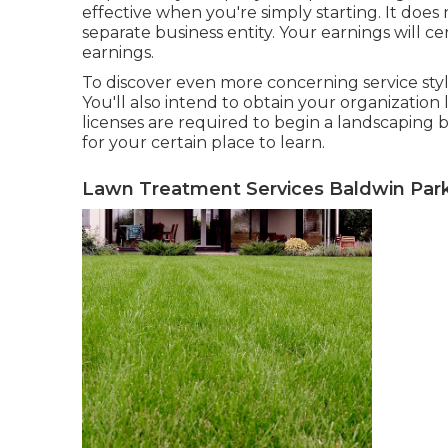
effective when you're simply starting. It does
separate business entity. Your earnings will ce
earnings.
To discover even more concerning service sty
You'll also intend to obtain your organization
licenses are required to begin a landscaping 
for your certain place to learn.
Lawn Treatment Services Baldwin Park