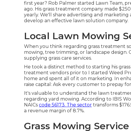
first year? Rob Palmer started Lawn Team, pr
ago. His grass treatment company made $250K 
yearly. We'll share advertising and marketing
develop an effective lawn solution company.
Local Lawn Mowing Se
When you think regarding grass treatment so
mowing, tree trimming, or landscape design.
supplying grass care services.
He took a distinct method to starting his grass
treatment vendors prior to I started Weed Pro
home and spent all of it on marketing. In en
raise capital: Ask every customer to prepay for 
It's valuable to understand the lawn treatment
regarding yard mowing. According to IBIS Wo
NAICs
code 56173. The sector
transforms $176.5 
a revenue margin of 8.7%.
Grass Mowing Service