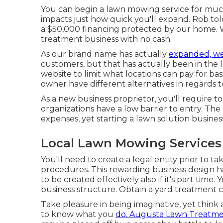
You can begin a lawn mowing service for much
impacts just how quick you'll expand. Rob tol
a $50,000 financing protected by our home. W
treatment business with no cash.
As our brand name has actually
expanded, w
customers, but that has actually been in the 
website to limit what locations can pay for ba
owner have different alternatives in regards t
As a new business proprietor, you'll require t
organizations have a low barrier to entry. Th
expenses, yet starting a lawn solution business
Local Lawn Mowing Services
You'll need to create a legal entity prior to 
procedures. This rewarding business design 
to be created effectively also if it's part time
business structure. Obtain a yard treatment 
Take pleasure in being imaginative, yet think
to know what you
do. Augusta Lawn Treatm