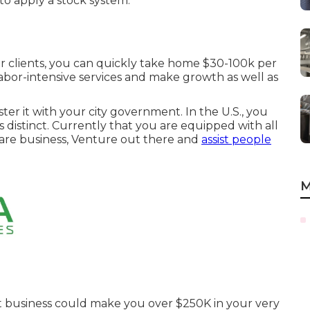
to apply a stock system.
our clients, you can quickly take home $30-100k per
labor-intensive services and make growth as well as
er it with your city government. In the U.S., you
s distinct. Currently that you are equipped with all
 care business, Venture out there and
assist people
M
t business could make you over $250K in your very