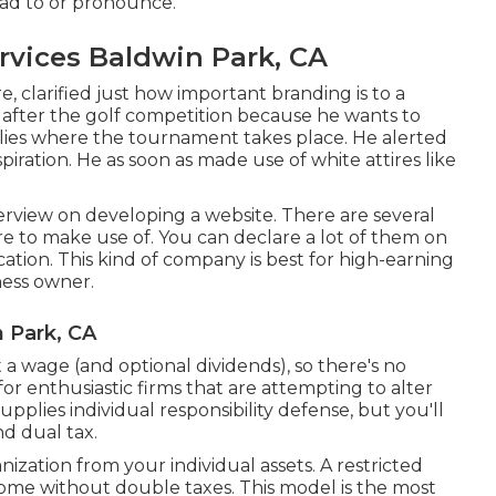
ead to or pronounce.
vices Baldwin Park, CA
 clarified just how important branding is to a
fter the golf competition because he wants to
lies where the tournament takes place. He alerted
iration. He as soon as made use of white attires like
verview on
developing a website
. There are several
 to make use of. You can declare a lot of them on
location. This kind of company is best for high-earning
ness owner.
 Park, CA
 a wage (and optional dividends), so there's no
 for enthusiastic firms that are attempting to alter
pplies individual responsibility defense, but you'll
d dual tax.
anization from your individual assets. A restricted
ome without double taxes. This model is the most