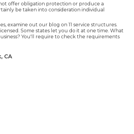
 not offer obligation protection or produce a
rtainly be taken into consideration individual
les, examine out our blog on
11 service structures
.
 licensed. Some states let you do it at one time. What
business? You'll require to check the requirements
, CA