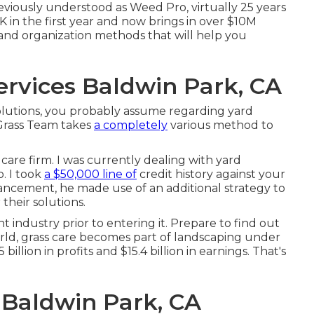
eviously understood as Weed Pro, virtually 25 years
in the first year and now brings in over $10M
 and organization methods that will help you
rvices Baldwin Park, CA
lutions, you probably assume regarding yard
 Grass Team takes
a completely
various method to
 care firm. I was currently dealing with yard
. I took
a $50,000 line of
credit history against your
hancement, he made use of an additional strategy to
their solutions.
 industry prior to entering it. Prepare to find out
rld, grass care becomes part of landscaping under
billion in profits and $15.4 billion in earnings. That's
 Baldwin Park, CA