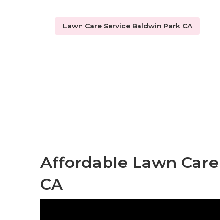
Lawn Care Service Baldwin Park CA
Lawn Mow Ser
Published en
11 min read
Affordable Lawn Care 
CA