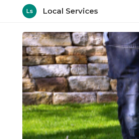
Local Services
Ls