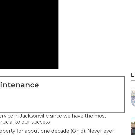
L
aintenance
ervice in Jacksonville since we have the most
crucial to our success.
operty for about one decade (Ohio). Never ever