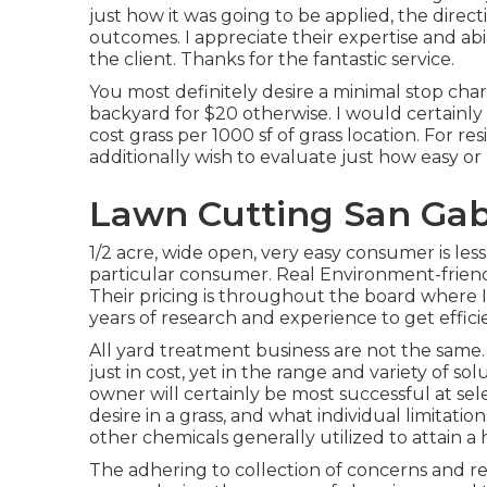
just how it was going to be applied, the direc
outcomes. I appreciate their expertise and 
the client. Thanks for the fantastic service.
You most definitely desire a minimal stop charg
backyard for $20 otherwise. I would certainl
cost grass per 1000 sf of grass location. For re
additionally wish to evaluate just how easy o
Lawn Cutting San Gabr
1/2 acre, wide open, very easy consumer is less 
particular consumer. Real Environment-friend
Their pricing is throughout the board where I g
years of research and experience to get effici
All yard treatment business are not the same. 
just in cost, yet in the range and variety of 
owner will certainly be most successful at se
desire in a grass, and what individual limitat
other chemicals generally utilized to attain a
The adhering to collection of concerns and r