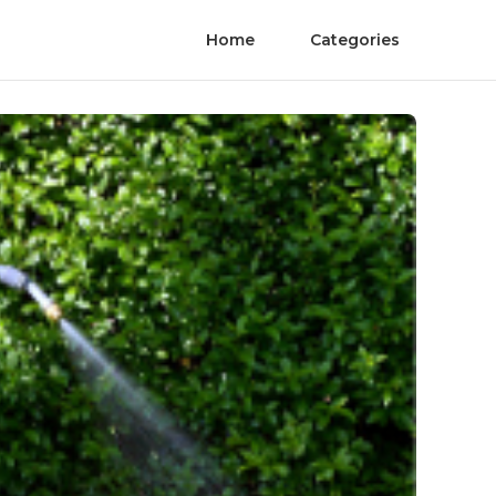
Home
Categories