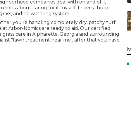
neighborhood companies deal with on and off),
rious about caring for it myself. I have a huge
rass, and no watering system.
ether you're handling completely dry, patchy turf
s at Arbor-Nomics are ready to aid. Our certified
 grass care in Alpharetta, Georgia and surrounding
ialist "lawn treatment near me", after that you have
M