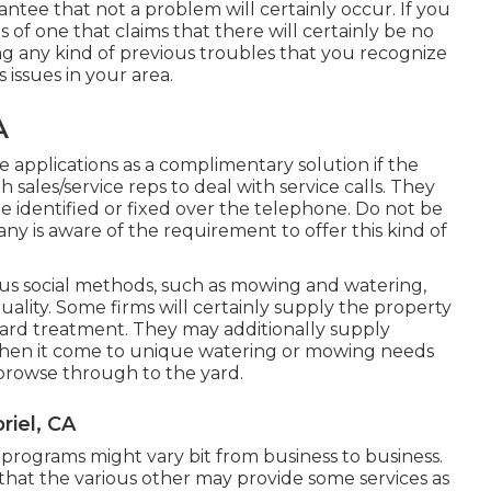
rantee that not a problem will certainly occur. If you
 of one that claims that there will certainly be no
g any kind of previous troubles that you recognize
 issues in your area.
A
ive applications as a complimentary solution if the
h sales/service reps to deal with service calls. They
e identified or fixed over the telephone. Do not be
pany is aware of the requirement to offer this kind of
s social methods, such as mowing and watering,
ality. Some firms will certainly supply the property
ard treatment. They may additionally supply
when it come to unique watering or mowing needs
 browse through to the yard.
iel, CA
e programs might vary bit from business to business.
at the various other may provide some services as