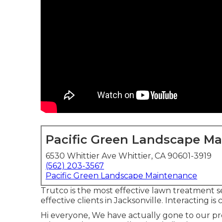
Pacific Green Landscape M
6530 Whittier Ave Whittier, CA 90601-3919
(562) 203-3567
Pacific Green Landscape Maintenance
Trutco is the most effective lawn treatment s
effective clients in Jacksonville. Interacting is 
Hi everyone, We have actually gone to our pr