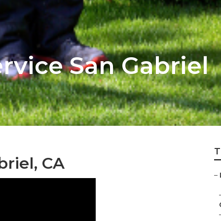
vice San Gabriel
T
riel, CA
–