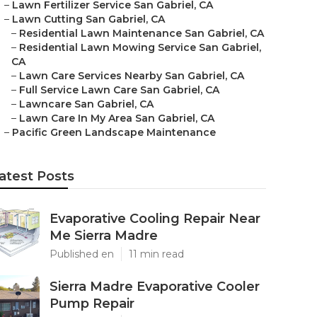
–
Lawn Fertilizer Service San Gabriel, CA
–
Lawn Cutting San Gabriel, CA
–
Residential Lawn Maintenance San Gabriel, CA
–
Residential Lawn Mowing Service San Gabriel,
CA
–
Lawn Care Services Nearby San Gabriel, CA
–
Full Service Lawn Care San Gabriel, CA
–
Lawncare San Gabriel, CA
–
Lawn Care In My Area San Gabriel, CA
–
Pacific Green Landscape Maintenance
atest Posts
Evaporative Cooling Repair Near
Me Sierra Madre
Published en
11 min read
Sierra Madre Evaporative Cooler
Pump Repair