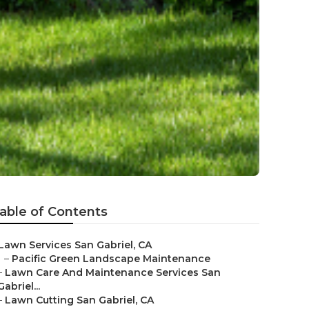
able of Contents
Lawn Services San Gabriel, CA
–
Pacific Green Landscape Maintenance
–
Lawn Care And Maintenance Services San
Gabriel...
–
Lawn Cutting San Gabriel, CA