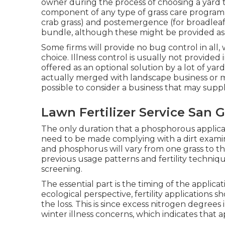
owner during the process of choosing a yard 
component of any type of grass care program
crab grass) and postemergence (for broadleaf
bundle, although these might be provided as 
Some firms will provide no bug control in all, 
choice. Illness control is usually not provide
offered as an optional solution by a lot of ya
actually merged with landscape business or mig
possible to consider a business that may suppl
Lawn Fertilizer Service San G
The only duration that a phosphorous applicati
need to be made complying with a dirt examin
and phosphorus will vary from one grass to the 
previous usage patterns and fertility techniq
screening.
The essential part is the timing of the applic
ecological perspective, fertility applications 
the loss. This is since excess nitrogen degrees 
winter illness concerns, which indicates that 