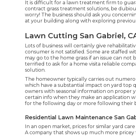
It is difficult for a lawn treatment firm to gua
contract grass treatment solutions, be dubious
worry! The business should ask you concernin
at your building along with exploring previous
Lawn Cutting San Gabriel, C
Lots of business will certainly give rehabilitat
consumer is not satisfied. Some are staffed wit
may go to the home grass if an issue can not b
terrified to ask for a home visita reliable com
solution.
The homeowner typically carries out numerou
which have a substantial impact on yard top qu
owners with seasonal information on proper y
certain info when they make an application 
for the following day or more following their
Residential Lawn Maintenance San Gabr
In an open market, prices for similar yard car
A company that shows up much more pricey th