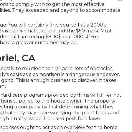
tions to comply with to get the most effective
abilities. They exceeded and beyond to accommodate
e. You will certainly find yourself at a 2000 sf
y have a minimal stop around the $50 mark. Most
sidential I am seeing $8-10$ per 1000 sf. You
r hard a grass or customer may be.
iel, CA
costly to solution than 1/2 acre, lots of obstacles,
ly's costs as a comparison is a dangerous endeavor.
o to. This is a tough business to discover, it takes
ent.
Yard care programs provided by firms will differ not
solutions supplied to the house owner. The property
lecting a company by first determining what they
ions that they may have worrying the plant foods and
 high-quality, weed-free, and pest-free lawn.
esponses ought to act as an overview for the home