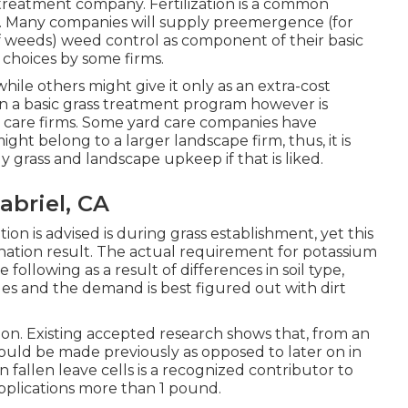
treatment company. Fertilization is a common
. Many companies will supply preemergence (for
 weeds) weed control as component of their basic
choices by some firms.
while others might give it only as an extra-cost
d in a basic grass treatment program however is
rd care firms. Some yard care companies have
ht belong to a larger landscape firm, thus, it is
y grass and landscape upkeep if that is liked.
abriel, CA
on is advised is during grass establishment, yet this
ation result. The actual requirement for potassium
following as a result of differences in soil type,
ues and the demand is best figured out with dirt
ation. Existing accepted research shows that, from an
should be made previously as opposed to later on in
in fallen leave cells is a recognized contributor to
applications more than 1 pound.