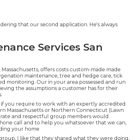
dering that our second application. He's always
nance Services San
, Massachusetts, offers costs custom-made made
oygenation maintenance, tree and hedge care, tick
d monitoring. Our in your area possessed and run
hieving the assumptions a customer has for their
.
f you require to work with an expertly accredited
tern Massachusetts or Northern Connecticut (Lawn
erate and respectful group members would
hone call and to help you whatsoever that we can,
rding your home
roup. I like that they shared what they were doing,