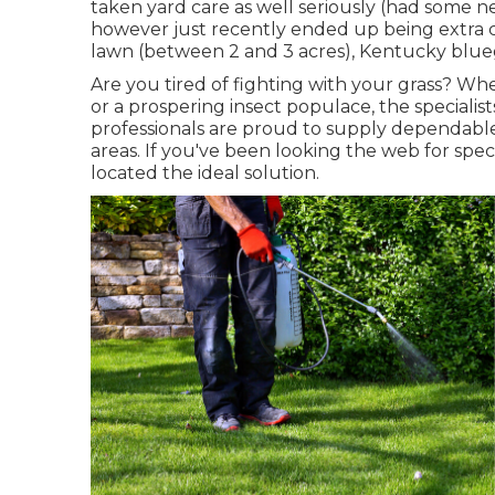
taken yard care as well seriously (had some 
however just recently ended up being extra cu
lawn (between 2 and 3 acres), Kentucky blueg
Are you tired of fighting with your grass? Wh
or a prospering insect populace, the specialist
professionals are proud to supply dependable
areas. If you've been looking the web for spec
located the ideal solution.