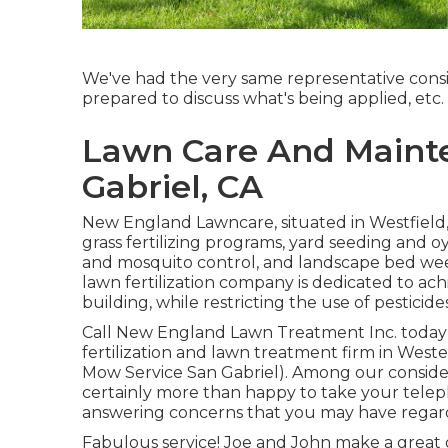
We've had the very same representative consi
prepared to discuss what's being applied, etc.
Lawn Care And Mainte
Gabriel, CA
New England Lawncare, situated in Westfield
grass fertilizing programs, yard seeding and 
and mosquito control, and landscape bed wee
lawn fertilization company is dedicated to ac
building, while restricting the use of pesticides
Call New England Lawn Treatment Inc. today i
fertilization and lawn treatment firm in Wes
Mow Service San Gabriel). Among our consid
certainly more than happy to take your telep
answering concerns that you may have rega
Fabulous service! Joe and John make a great g