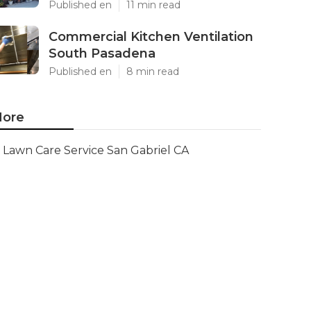
Published en
11 min read
Commercial Kitchen Ventilation
South Pasadena
Published en
8 min read
ore
Lawn Care Service San Gabriel CA