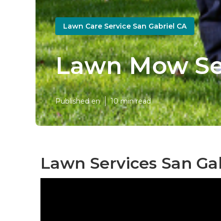
Lawn Care Service San Gabriel CA
Lawn Mow Ser
Published en
10 min read
Lawn Services San Gab