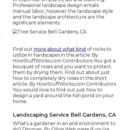
Professional landscape design entails
manual labor, however the landscape style
and the landscape architecture are the
significant elements.
Find out
more about what kind
of rocks to
utilize in hardscapes in this article. By
HowStuffWorks.com Contributors
You got a
bouquet of roses and you want to protect
them by drying them. Find out about just
how to completely dry roses in this short
article. By
HowStuffWorks.com Contributors
You would love to find out just how to
design a yard around the fish pond on your
home.
Landscaping Service Bell Gardens, CA
What's a gardener in an arid environment to
do? Discover. By
Olivia Web page
If you're