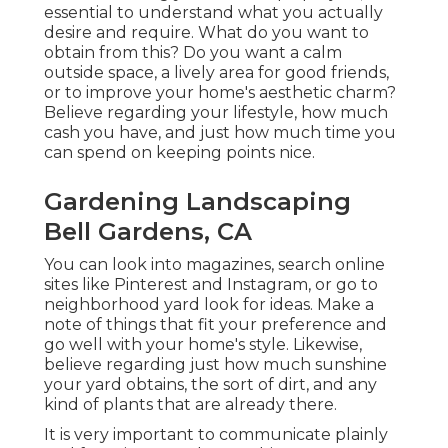
essential to understand what you actually
desire and require. What do you want to
obtain from this? Do you want a calm
outside space, a lively area for good friends,
or to improve your home's aesthetic charm?
Believe regarding your lifestyle, how much
cash you have, and just how much time you
can spend on keeping points nice.
Gardening Landscaping
Bell Gardens, CA
You can look into magazines, search online
sites like Pinterest and Instagram, or go to
neighborhood yard look for ideas. Make a
note of things that fit your preference and
go well with your home's style. Likewise,
believe regarding just how much sunshine
your yard obtains, the sort of dirt, and any
kind of plants that are already there.
It is very important to communicate plainly