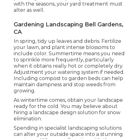
with the seasons, your yard treatment must
alter as well.
Gardening Landscaping Bell Gardens,
CA
In spring, tidy up leaves and debris. Fertilize
your lawn, and plant intense blossoms to
include color. Summertime means you need
to sprinkle more frequently, particularly
when it obtains really hot or completely dry.
Adjustment your watering system if needed.
Including compost to garden beds can help
maintain dampness and stop weeds from
growing.
As wintertime comes, obtain your landscape
ready for the cold. You may believe about
hiring a landscape design solution for snow
elimination.
Spending in specialist landscaping solutions
can alter your outside space into a stunning