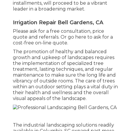
installments, will proceed to be a vibrant
leader in a broadening market.
Irrigation Repair Bell Gardens, CA
Please ask for a free consultation, price
quote and referrals. Or
go here
to ask for a
cost-free on-line quote.
The promotion of healthy and balanced
growth and upkeep of
landscapes requires
the implementation of specialized tree
treatment
, lasting techniques, and regular
maintenance to make sure the long life and
vibrancy of outside rooms. The care of trees
within an outdoor setting plays a vital duty in
their
health and wellness and the overall
visual appeals of the landscape
.
The industrial
landscaping solutions readily
available in Columbia
, SC expand past mere