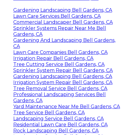
Gardening Landscaping Bell Gardens, CA
Lawn Care Services Bell Gardens, CA
Commercial Landscaper Bell Gardens, CA
Sprinkler Systems Repair Near Me Bell
Gardens, CA
Gardening And Landscaping Bell Gardens,
CA
Lawn Care Companies Bell Gardens, CA
Irrigation Repair Bell Gardens, CA
Tree Cutting Service Bell Gardens, CA
Sprinkler System Repair Bell Gardens, CA
Gardening Landscaping Bell Gardens, CA
Irrigation System Repair Bell Gardens, CA
Tree Removal Service Bell Gardens, CA
Professional Landscaping Services Bell
Gardens, CA
Yard Maintenance Near Me Bell Gardens, CA
Tree Service Bell Gardens, CA
Landscaping Service Bell Gardens, CA
Residential Lawn Care Bell Gardens, CA
Rock Landscaping Bell Gardens, CA