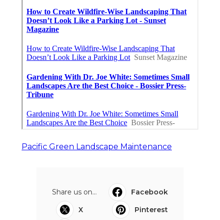
Pacific Green Landscape Maintenance
Share us on...
Facebook
X
Pinterest