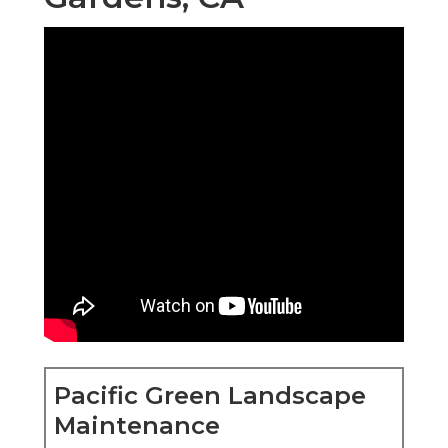
Pacific Green Landscape
Maintenance