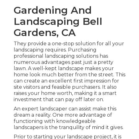
Gardening And
Landscaping Bell
Gardens, CA
They provide a one-stop solution for all your
landscaping requires. Purchasing
professional landscaping solutions has
numerous advantages past just a pretty
lawn. A well-kept landscape makes your
home look much better from the street. This
can create an excellent first impression for
site visitors and feasible purchasers. It also
raises your home worth, making it a smart
investment that can pay off later on.
An expert landscaper can assist make this
dream a reality. One more advantage of
functioning with knowledgeable
landscapers is the tranquility of mind it gives.
Prior to starting your landscape project, it is