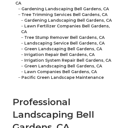
CA
–
Gardening Landscaping Bell Gardens, CA
–
Tree Trimming Services Bell Gardens, CA
–
Gardening Landscaping Bell Gardens, CA
–
Lawn Fertilizer Companies Bell Gardens,
CA
–
Tree Stump Remover Bell Gardens, CA
–
Landscaping Service Bell Gardens, CA
–
Green Landscaping Bell Gardens, CA
–
Irrigation Repair Bell Gardens, CA
–
Irrigation System Repair Bell Gardens, CA
–
Green Landscaping Bell Gardens, CA
–
Lawn Companies Bell Gardens, CA
–
Pacific Green Landscape Maintenance
Professional
Landscaping Bell
Gardens, CA