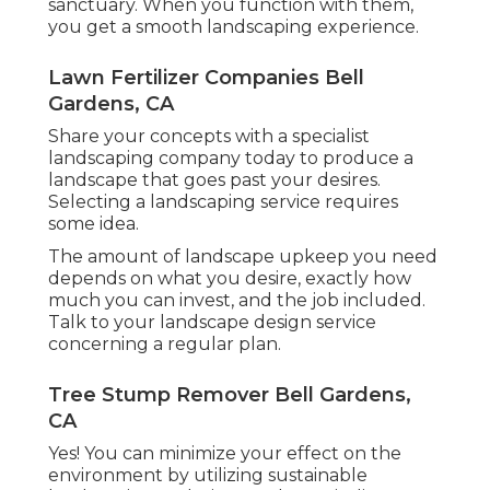
sanctuary. When you function with them,
you get a smooth landscaping experience.
Lawn Fertilizer Companies Bell
Gardens, CA
Share your concepts with a specialist
landscaping company today to produce a
landscape that goes past your desires.
Selecting a landscaping service requires
some idea.
The amount of landscape upkeep you need
depends on what you desire, exactly how
much you can invest, and the job included.
Talk to your landscape design service
concerning a regular plan.
Tree Stump Remover Bell Gardens,
CA
Yes! You can minimize your effect on the
environment by utilizing sustainable