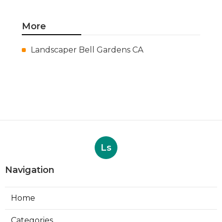
More
Landscaper Bell Gardens CA
Ls
Navigation
Home
Categories