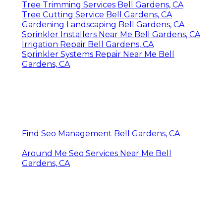
Tree Trimming Services Bell Gardens, CA
Tree Cutting Service Bell Gardens, CA
Gardening Landscaping Bell Gardens, CA
Sprinkler Installers Near Me Bell Gardens, CA
Irrigation Repair Bell Gardens, CA
Sprinkler Systems Repair Near Me Bell
Gardens, CA
Find Seo Management Bell Gardens, CA
Around Me Seo Services Near Me Bell
Gardens, CA