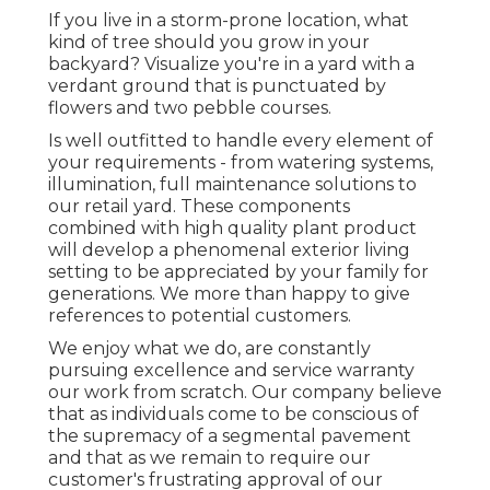
If you live in a storm-prone location, what
kind of tree should you grow in your
backyard? Visualize you're in a yard with a
verdant ground that is punctuated by
flowers and two pebble courses.
Is well outfitted to handle every element of
your requirements - from watering systems,
illumination, full maintenance solutions to
our retail yard. These components
combined with high quality plant product
will develop a phenomenal exterior living
setting to be appreciated by your family for
generations. We more than happy to give
references to potential customers.
We enjoy what we do, are constantly
pursuing excellence and service warranty
our work from scratch. Our company believe
that as individuals come to be conscious of
the supremacy of a segmental pavement
and that as we remain to require our
customer's frustrating approval of our