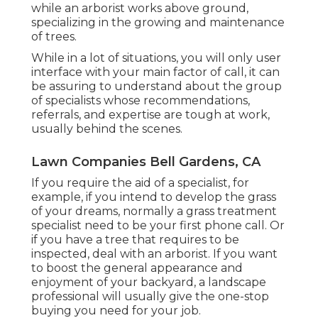
while an arborist works above ground,
specializing in the growing and maintenance
of trees.
While in a lot of situations, you will only user
interface with your main factor of call, it can
be assuring to understand about the group
of specialists whose recommendations,
referrals, and expertise are tough at work,
usually behind the scenes.
Lawn Companies Bell Gardens, CA
If you require the aid of a specialist, for
example, if you intend to develop the grass
of your dreams, normally a grass treatment
specialist need to be your first phone call. Or
if you have a tree that requires to be
inspected, deal with an arborist. If you want
to boost the general appearance and
enjoyment of your backyard, a landscape
professional will usually give the one-stop
buying you need for your job.