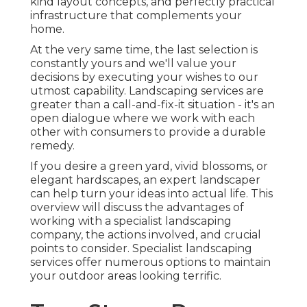
kind layout concepts, and perfectly practical
infrastructure that complements your
home.
At the very same time, the last selection is
constantly yours and we'll value your
decisions by executing your wishes to our
utmost capability. Landscaping services are
greater than a call-and-fix-it situation - it's an
open dialogue where we work with each
other with consumers to provide a durable
remedy.
If you desire a green yard, vivid blossoms, or
elegant hardscapes, an expert landscaper
can help turn your ideas into actual life. This
overview will discuss the advantages of
working with a specialist landscaping
company, the actions involved, and crucial
points to consider. Specialist landscaping
services offer numerous options to maintain
your outdoor areas looking terrific.