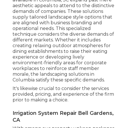
aesthetic appeals to attend to the distinctive
demands of companies. These solutions
supply tailored
landscape style
options that
are aligned with business branding and
operational needs. This specialized
technique considers the diverse demands of
different markets. Whether it includes
creating relaxing outdoor atmospheres for
dining establishments to raise their eating
experience or developing lively
environment-friendly areas for corporate
workplaces to reinforce staff member
morale, the
landscaping
solutions in
Columbia satisfy these specific demands.
It's likewise crucial to consider the services
provided, pricing, and experience of the firm
prior to making a choice.
Irrigation System Repair Bell Gardens,
CA