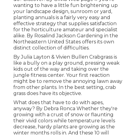
wanting to have a little fun brightening up
your landscape design, sunroom or yard,
planting annuals is a fairly very easy and
effective strategy that supplies satisfaction
for the horticulture amateur and specialist
alike. By
Rosalind Jackson
Gardening in the
Northeastern United States offers its own
distinct collection of difficulties.
By
Julia Layton
&
Vivien Bullen
Crabgrass is
like a bully on a play ground, pressing weak
kids out of the way and taking over the
jungle fitness center. Your first reaction
might be to remove the annoying lawn away
from other plants. In the best setting, crab
grass does have its objective.
What does that have to do with apes,
anyway? By
Debra Ronca
Whether they're
growing with a crust of snow or flaunting
their vivid colors while temperature levels
decrease, hardy plants are growing as the
winter months rolls in. And these 10 will