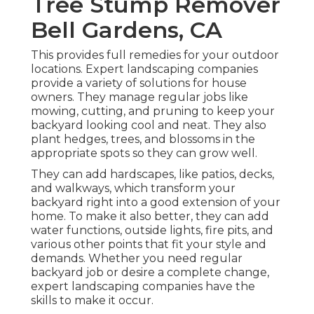
Tree Stump Remover
Bell Gardens, CA
This provides full remedies for your outdoor
locations. Expert landscaping companies
provide a variety of solutions for house
owners. They manage regular jobs like
mowing, cutting, and pruning to keep your
backyard looking cool and neat. They also
plant hedges, trees, and blossoms in the
appropriate spots so they can grow well.
They can add hardscapes, like patios, decks,
and walkways, which transform your
backyard right into a good extension of your
home. To make it also better, they can add
water functions, outside lights, fire pits, and
various other points that fit your style and
demands. Whether you need regular
backyard job or desire a complete change,
expert landscaping companies have the
skills to make it occur.