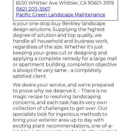
6530 Whittier Ave Whittier, CA 90601-3919
(562) 203-3567
Pacific Green Landscape Maintenance
is your one-stop buy Berkley landscape
design solutions. Supplying the highest
degree of solution and top quality, we
handle all household and business work,
regardless of the size. Whether it's just
keeping your grass cut or designing and
applying a complete remedy for a large mall
or apartment building, completion objective
is always the very same - a completely
satisfied client.
We desire your service, and we're prepared
to prove why we deserve it. - There is no
magic recipe to resolving landscaping
concerns, and each task has its very own
collection of challenges to get over. Our
specialists look for ingenious methods to
bring your exterior area up to day with
exciting plant recommendations, one-of-a-