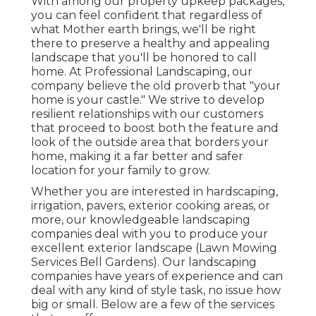
With among our property upkeep packages,
you can feel confident that regardless of
what Mother earth brings, we'll be right
there to preserve a healthy and appealing
landscape that you'll be honored to call
home. At Professional Landscaping, our
company believe the old proverb that "your
home is your castle." We strive to develop
resilient relationships with our customers
that proceed to boost both the feature and
look of the outside area that borders your
home, making it a far better and safer
location for your family to grow.
Whether you are interested in hardscaping,
irrigation, pavers, exterior cooking areas, or
more, our knowledgeable landscaping
companies deal with you to produce your
excellent exterior landscape (Lawn Mowing
Services Bell Gardens). Our landscaping
companies have years of experience and can
deal with any kind of style task, no issue how
big or small. Below are a few of the services