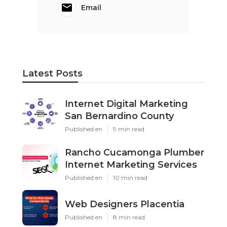
Email
Latest Posts
Internet Digital Marketing
San Bernardino County
Published en
9 min read
Rancho Cucamonga Plumber
Internet Marketing Services
Published en
10 min read
Web Designers Placentia
Published en
8 min read