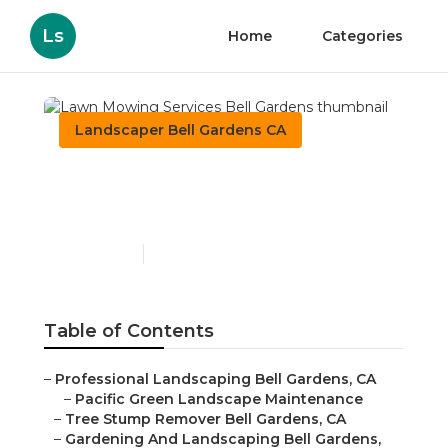
Ls
Home
Categories
Landscaper Bell Gardens CA
Lawn Mowing Services
Bell Gardens
Published en
12 min read
Table of Contents
–
Professional Landscaping Bell Gardens, CA
–
Pacific Green Landscape Maintenance
–
Tree Stump Remover Bell Gardens, CA
–
Gardening And Landscaping Bell Gardens,