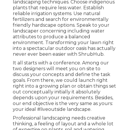
landscaping techniques. Choose indigenous
plants that require less water. Establish
reliable irrigation systems. Use natural
fertilizers and search for environmentally
friendly hardscape options. Speak to your
landscaper concerning including water
attributes to produce a balanced
environment. Transforming your lawn right
into a spectacular outdoor oasis has actually
never ever been easier with ShrubHub.
It all starts with a conference. Among our
two designers will meet you on site to
discuss your concepts and define the task
goals. From there, we could launch right
right into a growing plan or obtain things set
out conceptually initially it absolutely
depends upon your requirements. Besides,
our end objective is the very same as yours:
your ideal #liveoutside landscape.
Professional landscaping needs creative
thinking, a feeling of layout and a whole lot
of expertise on plants, soil and watering.