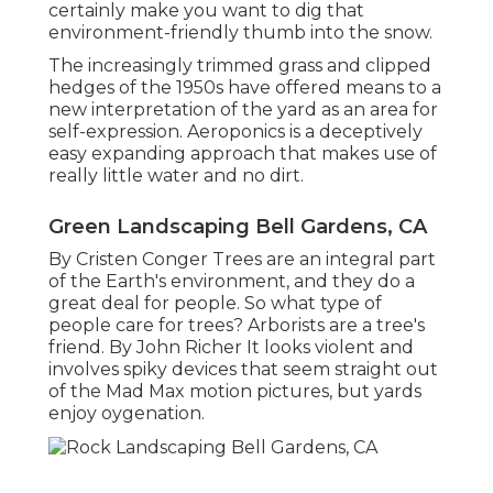
certainly make you want to dig that
environment-friendly thumb into the snow.
The increasingly trimmed grass and clipped
hedges of the 1950s have offered means to a
new interpretation of the yard as an area for
self-expression. Aeroponics is a deceptively
easy expanding approach that makes use of
really little water and no dirt.
Green Landscaping Bell Gardens, CA
By
Cristen Conger
Trees are an integral part
of the Earth's environment, and they do a
great deal for people. So what type of
people care for trees? Arborists are a tree's
friend. By
John Richer
It looks violent and
involves spiky devices that seem straight out
of the Mad Max motion pictures, but yards
enjoy oygenation.