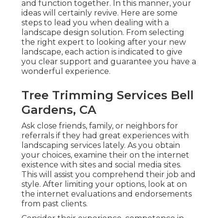
and function together. In this manner, your
ideas will certainly revive. Here are some
steps to lead you when dealing with a
landscape design solution. From selecting
the right expert to looking after your new
landscape, each action is indicated to give
you clear support and guarantee you have a
wonderful experience.
Tree Trimming Services Bell
Gardens, CA
Ask close friends, family, or neighbors for
referrals if they had great experiences with
landscaping services lately. As you obtain
your choices, examine their on the internet
existence with sites and social media sites.
This will assist you comprehend their job and
style. After limiting your options, look at on
the internet evaluations and endorsements
from past clients.