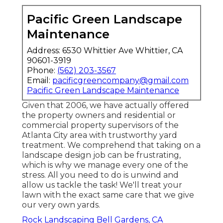
Pacific Green Landscape
Maintenance
Address: 6530 Whittier Ave Whittier, CA
90601-3919
Phone:
(562) 203-3567
Email:
pacificgreencompany@gmail.com
Pacific Green Landscape Maintenance
Given that 2006, we have actually offered
the property owners and residential or
commercial property supervisors of the
Atlanta City area with
trustworthy yard
treatment
. We comprehend that taking on a
landscape design job
can be frustrating,
which is why we manage every one of the
stress. All you need to do is unwind and
allow us tackle the task! We'll treat your
lawn with the exact same care that we give
our very own yards.
Rock Landscaping Bell Gardens, CA