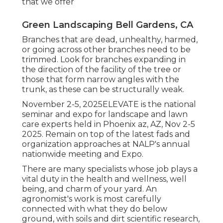
that we offer
Green Landscaping Bell Gardens, CA
Branches that are dead, unhealthy, harmed,
or going across other branches need to be
trimmed. Look for branches expanding in
the direction of the facility of the tree or
those that form narrow angles with the
trunk, as these can be structurally weak.
November 2-5, 2025ELEVATE is the national
seminar and expo for landscape and lawn
care experts held in Phoenix az, AZ, Nov 2-5
2025. Remain on top of the latest fads and
organization approaches at NALP's annual
nationwide meeting and Expo.
There are many specialists whose job plays a
vital duty in the health and wellness, well
being, and charm of your yard. An
agronomist's work is most carefully
connected with what they do below
ground, with soils and dirt scientific research,