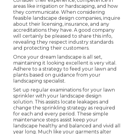
Consider their experience, competence in
areas like irrigation or hardscaping, and how
they communicate. When considering
feasible landscape design companies, inquire
about their licensing, insurance, and any
accreditations they have. A good company
will certainly be pleased to share this info,
revealing they respect industry standards
and protecting their customers.
Once your dream landscape is all set,
maintaining it looking excellent is very vital.
Adhere to a strategy to feed your lawn and
plants based on guidance from your
landscaping specialist.
Set up regular examinations for your lawn
sprinkler with your landscape design
solution. This assists locate leakages and
change the sprinkling strategy as required
for each and every period. These simple
maintenance steps assist keep your
landscape healthy and balanced and vivid all
year long. Much like your garments alter