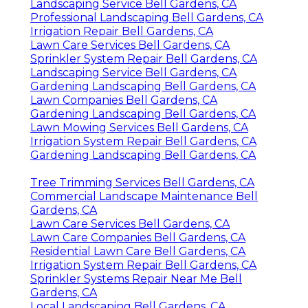
Landscaping Service Bell Gardens, CA
Professional Landscaping Bell Gardens, CA
Irrigation Repair Bell Gardens, CA
Lawn Care Services Bell Gardens, CA
Sprinkler System Repair Bell Gardens, CA
Landscaping Service Bell Gardens, CA
Gardening Landscaping Bell Gardens, CA
Lawn Companies Bell Gardens, CA
Gardening Landscaping Bell Gardens, CA
Lawn Mowing Services Bell Gardens, CA
Irrigation System Repair Bell Gardens, CA
Gardening Landscaping Bell Gardens, CA
Tree Trimming Services Bell Gardens, CA
Commercial Landscape Maintenance Bell
Gardens, CA
Lawn Care Services Bell Gardens, CA
Lawn Care Companies Bell Gardens, CA
Residential Lawn Care Bell Gardens, CA
Irrigation System Repair Bell Gardens, CA
Sprinkler Systems Repair Near Me Bell
Gardens, CA
Local Landscaping Bell Gardens, CA