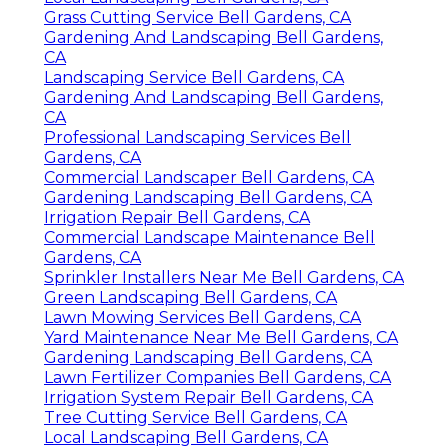
Grass Cutting Service Bell Gardens, CA
Gardening And Landscaping Bell Gardens,
CA
Landscaping Service Bell Gardens, CA
Gardening And Landscaping Bell Gardens,
CA
Professional Landscaping Services Bell
Gardens, CA
Commercial Landscaper Bell Gardens, CA
Gardening Landscaping Bell Gardens, CA
Irrigation Repair Bell Gardens, CA
Commercial Landscape Maintenance Bell
Gardens, CA
Sprinkler Installers Near Me Bell Gardens, CA
Green Landscaping Bell Gardens, CA
Lawn Mowing Services Bell Gardens, CA
Yard Maintenance Near Me Bell Gardens, CA
Gardening Landscaping Bell Gardens, CA
Lawn Fertilizer Companies Bell Gardens, CA
Irrigation System Repair Bell Gardens, CA
Tree Cutting Service Bell Gardens, CA
Local Landscaping Bell Gardens, CA