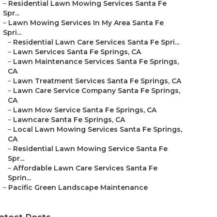
–
Residential Lawn Mowing Services Santa Fe
Spr...
–
Lawn Mowing Services In My Area Santa Fe
Spri...
–
Residential Lawn Care Services Santa Fe Spri...
–
Lawn Services Santa Fe Springs, CA
–
Lawn Maintenance Services Santa Fe Springs,
CA
–
Lawn Treatment Services Santa Fe Springs, CA
–
Lawn Care Service Company Santa Fe Springs,
CA
–
Lawn Mow Service Santa Fe Springs, CA
–
Lawncare Santa Fe Springs, CA
–
Local Lawn Mowing Services Santa Fe Springs,
CA
–
Residential Lawn Mowing Service Santa Fe
Spr...
–
Affordable Lawn Care Services Santa Fe
Sprin...
–
Pacific Green Landscape Maintenance