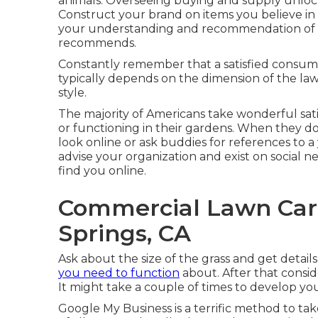
animals. Overseeing buying and supply unlock
Construct your brand on items you believe in 
your understanding and recommendation of t
recommends.
Constantly remember that a satisfied consumer
typically depends on the dimension of the law
style.
The majority of Americans take wonderful sat
or functioning in their gardens. When they do
look online or ask buddies for references to 
advise your organization and exist on social
find you online.
Commercial Lawn Care
Springs, CA
Ask about the size of the grass and get detai
you need to function
about. After that consid
It might take a couple of times to develop your 
Google My Business
is a terrific method to tak