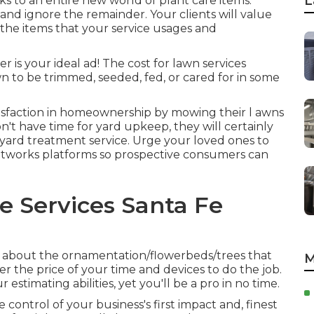
L
s to an entire new world of plant care items.
and ignore the remainder. Your clients will value
he items that your service usages and
 is your ideal ad! The cost for lawn services
n to be trimmed, seeded, fed, or cared for in some
isfaction in homeownership by mowing their l awns
n't have time for yard upkeep, they will certainly
a yard treatment service. Urge your loved ones to
 networks platforms so prospective consumers can
 Services Santa Fe
ls about the ornamentation/flowerbeds/trees that
M
er the price of your time and devices to do the job.
estimating abilities, yet you'll be a pro in no time.
e control of your business's first impact and, finest