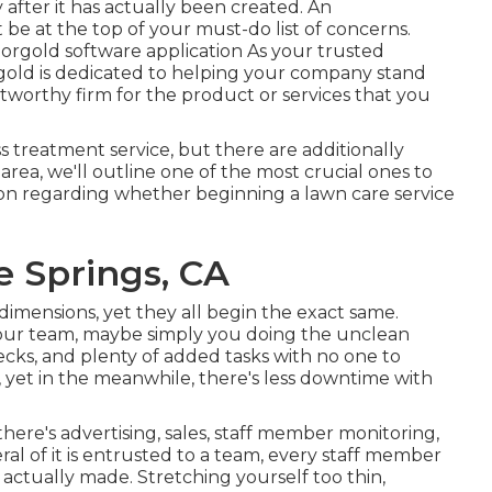
 after it has actually been created. An
be at the top of your must-do list of concerns.
orgold software application As your trusted
orgold is dedicated to helping your company stand
stworthy firm for the product or services that you
ss treatment service, but there are additionally
area, we'll outline one of the most crucial ones to
on regarding whether beginning a lawn care service
 Springs, CA
dimensions, yet they all begin the exact same.
ur team, maybe simply you doing the unclean
ecks, and plenty of added tasks with no one to
ff, yet in the meanwhile, there's less downtime with
here's advertising, sales, staff member monitoring,
ral of it is entrusted to a team, every staff member
actually made. Stretching yourself too thin,