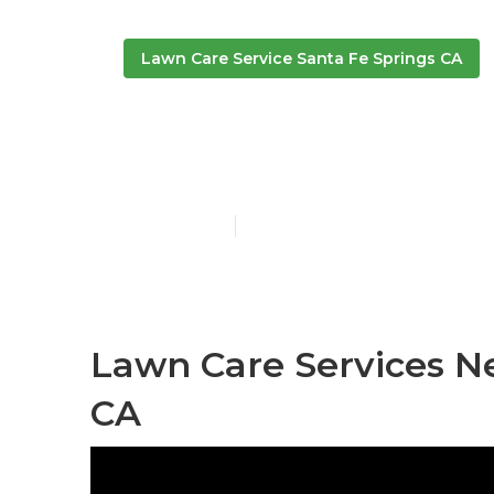
Lawn Care Service Santa Fe Springs CA
Lawn Service
Published en
10 min read
Lawn Care Services Ne
CA