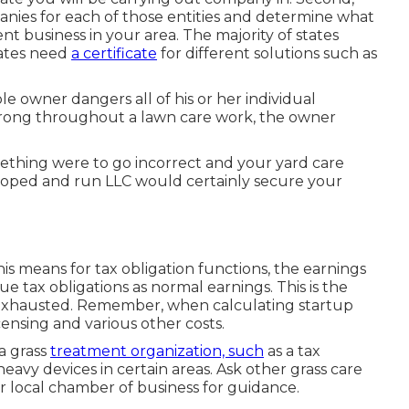
anies for each of those entities and determine what
ent business in your area. The majority of states
tates need
a certificate
for different solutions such as
e owner dangers all of his or her individual
rong throughout a lawn care work, the owner
ething were to go incorrect and your yard care
eloped and run LLC would certainly secure your
is means for tax obligation functions, the earnings
e tax obligations as normal earnings. This is the
 exhausted. Remember, when calculating startup
censing and various other costs.
a grass
treatment organization, such
as a tax
 heavy devices in certain areas. Ask other grass care
ur local chamber of business for guidance.