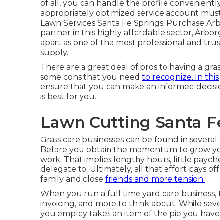
of all, you can handle the profile conveniently
appropriately optimized service account must 
Lawn Services Santa Fe Springs. Purchase Arb
partner in this highly affordable sector, Arb
apart as one of the most professional and tru
supply.
There are a great deal of pros to having a gra
some cons that you need
to recognize. In this
ensure that you can make an informed decisi
is best for you.
Lawn Cutting Santa Fe
Grass care businesses can be found in several 
Before you obtain the momentum to grow yo
work. That implies lengthy hours, little paych
delegate to. Ultimately, all that effort pays o
family and close
friends and more tension.
When you run a full time yard care business, t
invoicing, and more to think about. While seve
you employ takes an item of the pie you have 