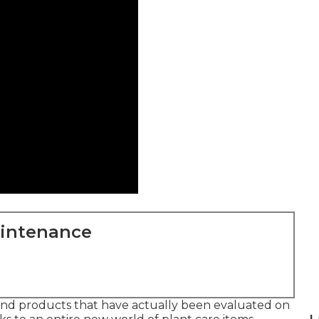
aintenance
, and products that have actually been evaluated on