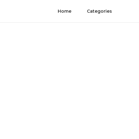
Home
Categories