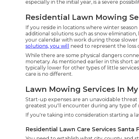
especially in the initial year, is a severe possibili
Residential Lawn Mowing Ser
If you reside in locations where winter season a
additional solutions such as
snow elimination
,
your calendar with work during those slower m
solutions, you will
need to represent the loss 
While there are some physical dangers conne
monetary. As mentioned earlier in this short a
typically lower for other types of little servi
care is no different.
Lawn Mowing Services In My 
Start-up expenses are an unavoidable threat fo
greatest you'll encounter during any type of
If you're taking into consideration starting a 
Residential Lawn Care Services Santa F
You need to establish what city, county, and s