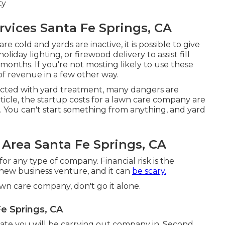
ty
vices Santa Fe Springs, CA
re cold and yards are inactive, it is possible to give
 holiday lighting, or firewood delivery to assist fill
onths. If you're not mosting likely to use these
of revenue in a few other way.
cted with yard treatment, many dangers are
rticle, the startup costs for a lawn care company are
ces. You can't start something from anything, and yard
Area Santa Fe Springs, CA
r any type of company. Financial risk is the
 new business venture, and it can
be scary.
lawn care company, don't go it alone.
e Springs, CA
tate you will be carrying out company in. Second,