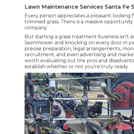
Lawn Maintenance Services Santa Fe S
Every person appreciates a pleasant-looking 
trimmed grass. There is a massive opportunity 
company.
But starting a grass treatment business isn't a
lawnmower and knocking on every door in yo
precise preparation, legal arrangements, monet
recruitment, and even advertising and marketin
worth evaluating out the pros and disadvant
establish whether or not you're truly ready.