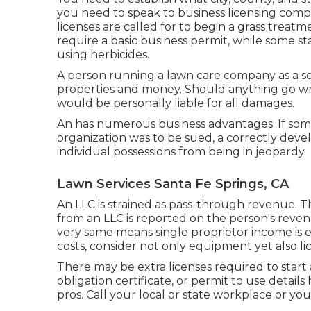
you need to speak to business licensing comp
licenses are called for to begin a grass treatm
require a basic business permit, while some s
using herbicides.
A person running a lawn care company as a sol
properties and money. Should anything go w
would be personally liable for all damages.
An has numerous business advantages. If som
organization was to be sued, a correctly dev
individual possessions from being in jeopardy.
Lawn Services Santa Fe Springs, CA
An LLC is strained as pass-through revenue. Th
from an LLC is reported on the person's revenu
very same means single proprietor income is
costs, consider not only equipment yet also li
There may be extra licenses required to start 
obligation certificate, or permit to use details
pros. Call your local or state workplace or yo