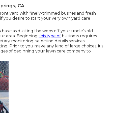
prings, CA
front yard with finely-trimmed bushes and fresh
if you desire to start your very own yard care
s basic as dusting the webs off your uncle's old
ur area. Beginning
this type of
business requires
ary monitoring, selecting details services,
g. Prior to you make any kind of large choices, it's
ages of beginning your lawn care company to