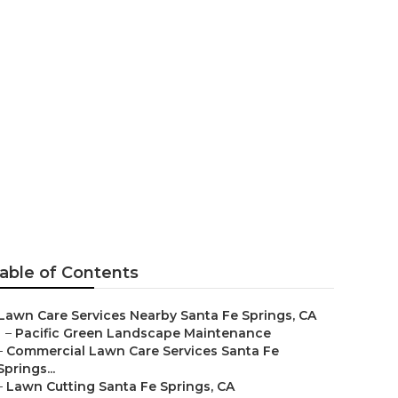
able of Contents
Lawn Care Services Nearby Santa Fe Springs, CA
–
Pacific Green Landscape Maintenance
–
Commercial Lawn Care Services Santa Fe
Springs...
–
Lawn Cutting Santa Fe Springs, CA