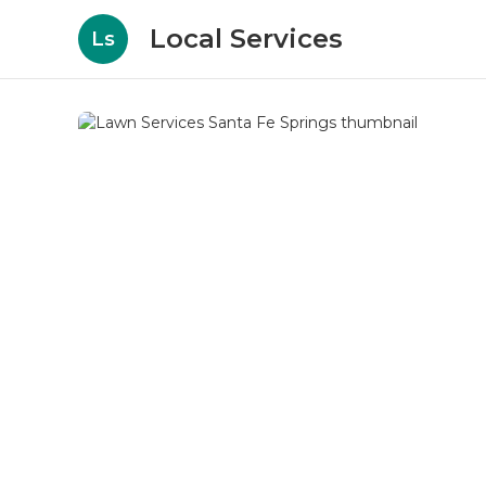
Local Services
Ls