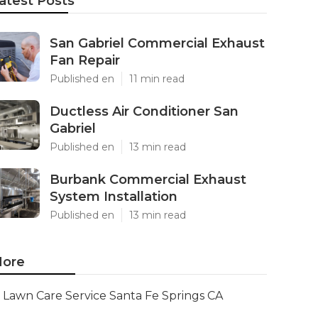
atest Posts
San Gabriel Commercial Exhaust
Fan Repair
Published en
11 min read
Ductless Air Conditioner San
Gabriel
Published en
13 min read
Burbank Commercial Exhaust
System Installation
Published en
13 min read
ore
Lawn Care Service Santa Fe Springs CA