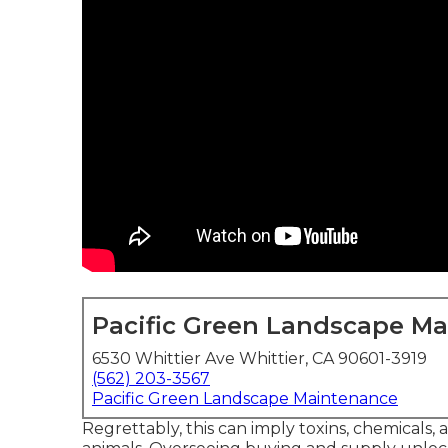
Pacific Green Landscape M
6530 Whittier Ave Whittier, CA 90601-3919
(562) 203-3567
Pacific Green Landscape Maintenance
Regrettably, this can imply toxins, chemicals