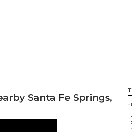
s Santa Fe Springs
T
arby Santa Fe Springs,
–