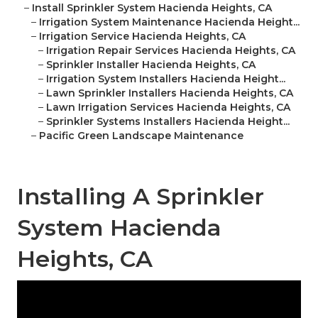
–
Install Sprinkler System Hacienda Heights, CA
–
Irrigation System Maintenance Hacienda Height...
–
Irrigation Service Hacienda Heights, CA
–
Irrigation Repair Services Hacienda Heights, CA
–
Sprinkler Installer Hacienda Heights, CA
–
Irrigation System Installers Hacienda Height...
–
Lawn Sprinkler Installers Hacienda Heights, CA
–
Lawn Irrigation Services Hacienda Heights, CA
–
Sprinkler Systems Installers Hacienda Height...
–
Pacific Green Landscape Maintenance
Installing A Sprinkler
System Hacienda
Heights, CA