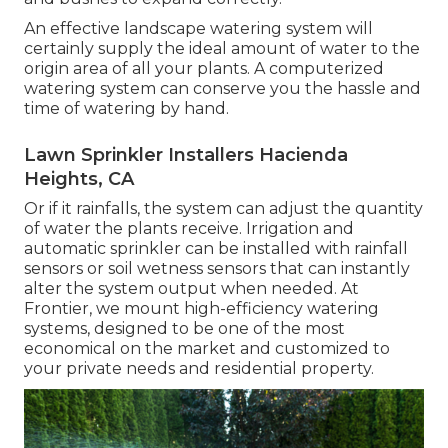
An effective landscape watering system will
certainly supply the ideal amount of water to the
origin area of all your plants. A computerized
watering system can conserve you the hassle and
time of watering by hand.
Lawn Sprinkler Installers Hacienda
Heights, CA
Or if it rainfalls, the system can adjust the quantity
of water the plants receive. Irrigation and
automatic sprinkler can be installed with rainfall
sensors or soil wetness sensors that can instantly
alter the system output when needed. At
Frontier, we mount high-efficiency watering
systems, designed to be one of the most
economical on the market and customized to
your private needs and residential property.