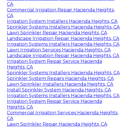
CA
Commercial Irrigation Repair Hacienda Heights,
CA
Irrigation System Installers Hacienda Heights, CA
Sprinkler Systems Installers Hacienda Heights, CA
Lawn Sprinkler Repair Hacienda Heights, CA
Landscape Irrigation Repair Hacienda Heights, CA
Irrigation Systems Installers Hacienda Heights, CA
Lawn Irrigation Services Hacienda Heights, CA
Landscape Irrigation Repair Hacienda Heights, CA
Irrigation System Repair Service Hacienda
Heights, CA
Sprinkler Systems Installers Hacienda Heights, CA
Sprinkler System Repairs Hacienda Heights, CA
Lawn Sprinkler Installers Hacienda Heights, CA
Install Sprinkler System Hacienda Heights, CA
Irrigation Systems Installers Hacienda Heights, CA
Irrigation System Repair Service Hacienda
Heights, CA
Commercial Irrigation Services Hacienda Heights,
CA
Lawn Sprinkler Repair Hacienda Heights, CA