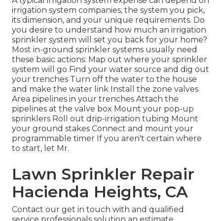
A typical irrigation system expense can depend on
irrigation system companies, the system you pick,
its dimension, and your unique requirements. Do
you desire to understand how much an irrigation
sprinkler system will set you back for your home?
Most in-ground sprinkler systems usually need
these basic actions: Map out where your sprinkler
system will go Find your water source and dig out
your trenches Turn off the water to the house
and make the water link Install the zone valves
Area pipelines in your trenches Attach the
pipelines at the valve box Mount your pop-up
sprinklers Roll out drip-irrigation tubing Mount
your ground stakes Connect and mount your
programmable timer If you aren't certain where
to start, let Mr.
Lawn Sprinkler Repair
Hacienda Heights, CA
Contact our get in touch with and qualified
service professionals solution an estimate