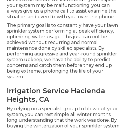
your system may be malfunctioning, you can
always give us a phone call to assist examine the
situation and even fix with you over the phone.
The primary goal is to constantly have your lawn
sprinkler system performing at peak efficiency,
optimizing water usage. This just can not be
achieved without recurring and normal
maintenance done by skilled specialists. By
performing aggressive and year-round sprinkler
system upkeep, we have the ability to predict
concerns and catch them before they end up
being extreme, prolonging the life of your
system.
Irrigation Service Hacienda
Heights, CA
By relying on a specialist group to blow out your
system, you can rest simple all winter months
long understanding that the work was done. By
buying the winterization of your sprinkler system