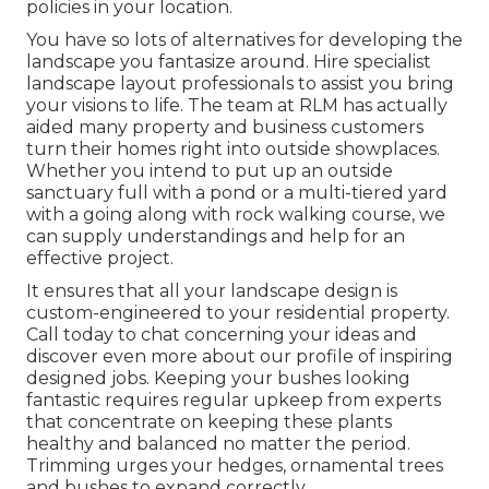
policies in your location.
You have so lots of alternatives for developing the
landscape you fantasize around. Hire specialist
landscape layout professionals to assist you bring
your visions to life. The team at RLM has actually
aided many property and business customers
turn their homes right into outside showplaces.
Whether you intend to put up an outside
sanctuary full with a pond or a multi-tiered yard
with a going along with rock walking course, we
can supply understandings and help for an
effective project.
It ensures that all your landscape design is
custom-engineered to your residential property.
Call today to chat concerning your ideas and
discover even more about our profile of inspiring
designed jobs. Keeping your bushes looking
fantastic requires regular upkeep from experts
that concentrate on keeping these plants
healthy and balanced no matter the period.
Trimming urges your hedges, ornamental trees
and bushes to expand correctly.