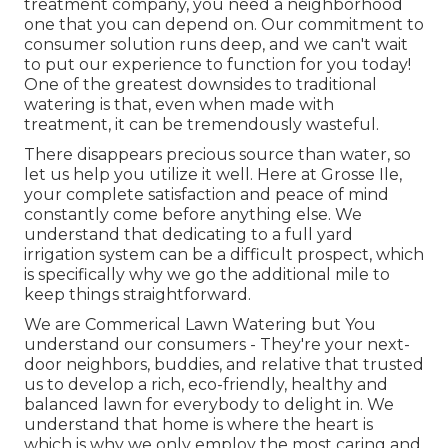
treatment company, you need a neighborhood
one that you can depend on. Our commitment to
consumer solution runs deep, and we can't wait
to put our experience to function for you today!
One of the greatest downsides to traditional
watering is that, even when made with
treatment, it can be tremendously wasteful.
There disappears precious source than water, so
let us help you utilize it well. Here at Grosse Ile,
your complete satisfaction and peace of mind
constantly come before anything else. We
understand that dedicating to a full yard
irrigation system can be a difficult prospect, which
is specifically why we go the additional mile to
keep things straightforward.
We are Commerical Lawn Watering but You
understand our consumers - They're your next-
door neighbors, buddies, and relative that trusted
us to develop a rich, eco-friendly, healthy and
balanced lawn for everybody to delight in. We
understand that home is where the heart is
which is why we only employ the most caring and