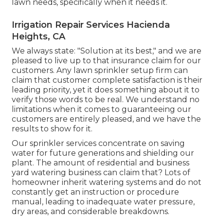
lawn needs, specifically when it needs it.
Irrigation Repair Services Hacienda
Heights, CA
We always state: "Solution at its best," and we are
pleased to live up to that insurance claim for our
customers. Any lawn sprinkler setup firm can
claim that customer complete satisfaction is their
leading priority, yet it does something about it to
verify those words to be real. We understand no
limitations when it comes to guaranteeing our
customers are entirely pleased, and we have the
results to show for it.
Our sprinkler services concentrate on saving
water for future generations and shielding our
plant. The amount of residential and business
yard watering business can claim that? Lots of
homeowner inherit watering systems and do not
constantly get an instruction or procedure
manual, leading to inadequate water pressure,
dry areas, and considerable breakdowns.