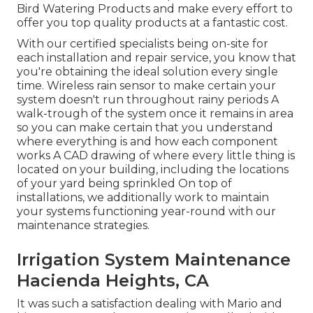
Bird Watering Products and make every effort to
offer you top quality products at a fantastic cost.
With our certified specialists being on-site for
each installation and repair service, you know that
you're obtaining the ideal solution every single
time. Wireless rain sensor to make certain your
system doesn't run throughout rainy periods A
walk-trough of the system once it remains in area
so you can make certain that you understand
where everything is and how each component
works A CAD drawing of where every little thing is
located on your building, including the locations
of your yard being sprinkled On top of
installations, we additionally work to maintain
your systems functioning year-round with our
maintenance strategies.
Irrigation System Maintenance
Hacienda Heights, CA
It was such a satisfaction dealing with Mario and