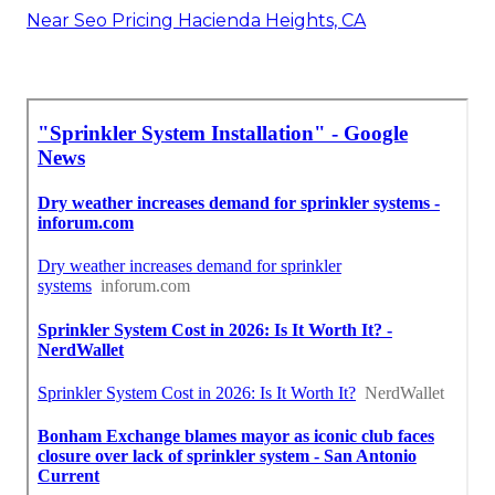
Near Seo Pricing Hacienda Heights, CA