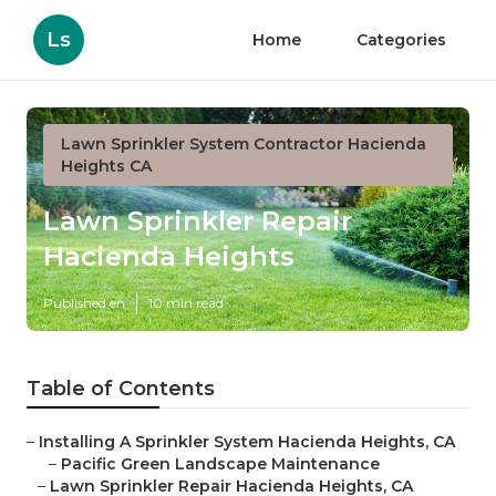
Ls
Home
Categories
Lawn Sprinkler System Contractor Hacienda
Heights CA
Lawn Sprinkler Repair
Hacienda Heights
Published en
10 min read
Table of Contents
–
Installing A Sprinkler System Hacienda Heights, CA
–
Pacific Green Landscape Maintenance
–
Lawn Sprinkler Repair Hacienda Heights, CA