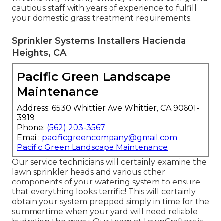
cautious staff with years of experience to fulfill
your domestic grass treatment requirements.
Sprinkler Systems Installers Hacienda
Heights, CA
Pacific Green Landscape
Maintenance
Address: 6530 Whittier Ave Whittier, CA 90601-
3919
Phone:
(562) 203-3567
Email:
pacificgreencompany@gmail.com
Pacific Green Landscape Maintenance
Our service technicians will certainly examine the
lawn sprinkler heads and various other
components of your watering system to ensure
that everything looks terrific! This will certainly
obtain your system prepped simply in time for the
summertime when your yard will need reliable