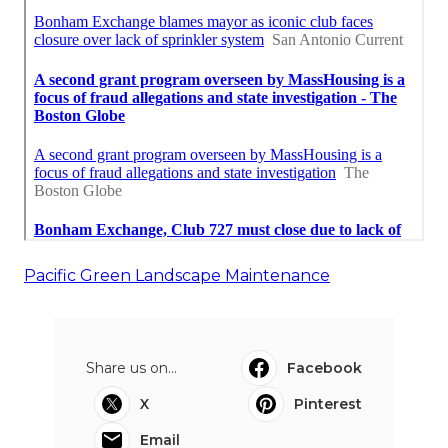
Pacific Green Landscape Maintenance
Share us on...
Facebook
X
Pinterest
Email