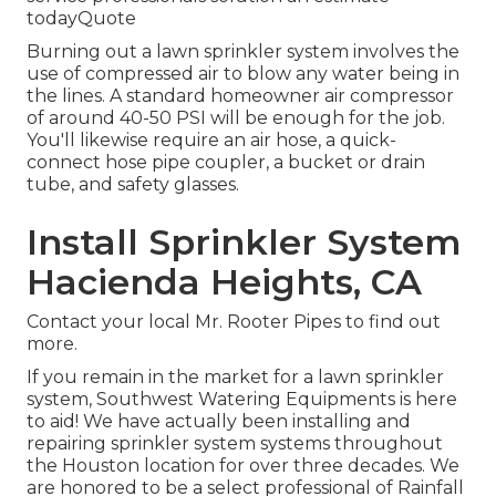
todayQuote
Burning out a lawn sprinkler system involves the
use of compressed air to blow any water being in
the lines. A standard homeowner air compressor
of around 40-50 PSI will be enough for the job.
You'll likewise require an air hose, a quick-
connect hose pipe coupler, a bucket or drain
tube, and safety glasses.
Install Sprinkler System
Hacienda Heights, CA
Contact your local Mr. Rooter Pipes to find out
more.
If you remain in the market for a lawn sprinkler
system, Southwest Watering Equipments is here
to aid! We have actually been installing and
repairing sprinkler system systems throughout
the Houston location for over three decades. We
are honored to be a select professional of Rainfall