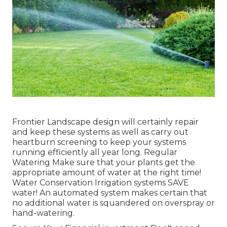
Frontier Landscape design will certainly repair
and keep these systems as well as carry out
heartburn screening to keep your systems
running efficiently all year long. Regular
Watering Make sure that your plants get the
appropriate amount of water at the right time!
Water Conservation Irrigation systems SAVE
water! An automated system makes certain that
no additional water is squandered on overspray or
hand-watering.