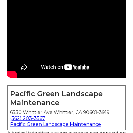
Pacific Green Landscape
Maintenance
6530 Whittier Ave Whittier, CA 90601-3919
(562) 203-3567
Pacific Green Landscape Maintenance