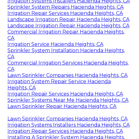
Irrigation Systems Installers Hacienda Heights, CA
Sprinkler System Repairs Hacienda Heights, CA
Irrigation Repair Services Hacienda Heights, CA
Landscape Irrigation Repair Hacienda Heights, CA
Landscape Irrigation Repair Hacienda Heights, CA
Commercial Irrigation Repair Hacienda Heights,
CA
Irrigation Service Hacienda Heights, CA
Sprinkler System Installation Hacienda Heights,
CA
Commercial Irrigation Services Hacienda Heights,
CA
Lawn Sprinkler Companies Hacienda Heights, CA
Irrigation System Repair Service Hacienda
Heights, CA
Irrigation Repair Services Hacienda Heights, CA
Sprinkler Systems Near Me Hacienda Heights, CA
Lawn Sprinkler Repair Hacienda Heights, CA
Lawn Sprinkler Companies Hacienda Heights, CA
Irrigation Systems Installers Hacienda Heights, CA
Irrigation Repair Services Hacienda Heights, CA
Installing A Sprinkler System Hacienda Heights,