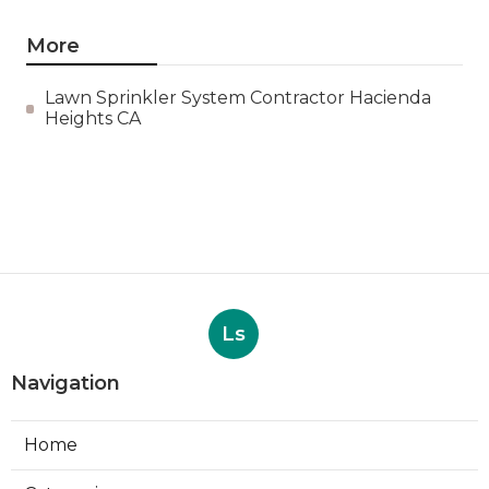
More
Lawn Sprinkler System Contractor Hacienda
Heights CA
Ls
Navigation
Home