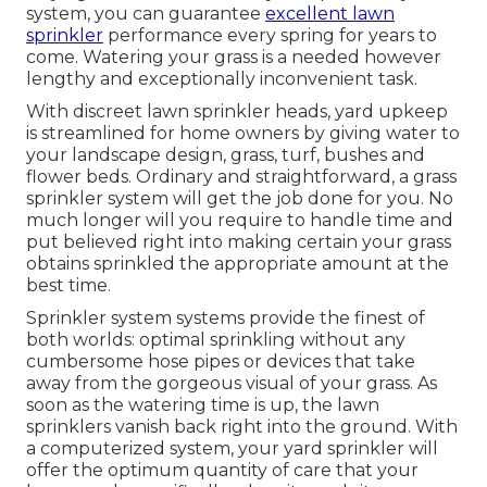
system, you can guarantee
excellent lawn
sprinkler
performance every spring for years to
come. Watering your grass is a needed however
lengthy and exceptionally inconvenient task.
With discreet lawn sprinkler heads, yard upkeep
is streamlined for home owners by giving water to
your landscape design, grass, turf, bushes and
flower beds. Ordinary and straightforward, a grass
sprinkler system will get the job done for you. No
much longer will you require to handle time and
put believed right into making certain your grass
obtains sprinkled the appropriate amount at the
best time.
Sprinkler system systems provide the finest of
both worlds: optimal sprinkling without any
cumbersome hose pipes or devices that take
away from the gorgeous visual of your grass. As
soon as the watering time is up, the lawn
sprinklers vanish back right into the ground. With
a computerized system, your yard sprinkler will
offer the optimum quantity of care that your