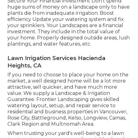
Secure Your Financial investment Don't spend
huge sums of money on a landscape only to have
plants die from inadequate irrigation. Boost
efficiency Update your watering system and fix
your sprinklers. Your Landscapes are a financial
investment. They include in the total value of
your home. Properly designed outside areas, lush
plantings, and
water features
, etc.
Lawn Irrigation Services Hacienda
Heights, CA
If you need to choose to place your home on the
market, a well designed home will be a lot more
attractive, sell quicker, and have much more
value. We supply a
Landscape & Irrigation
Guarantee
. Frontier Landscaping gives skilled
watering layout, setup, and repair service to
residential and business properties in Vancouver,
Rose City, Battleground, Kelso, Longview, Camas,
Clark Region and Multnomah Area.
When trusting your yard's well-being to a lawn