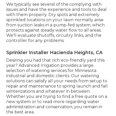
We typically see several of the complying with
issues and have the experience and tools to deal
with them properly. Dry spots and extremely
sprinkled locations on your lawn normally arise
from suction leaks in a pump-fed system, which
protects against steady water flow to all areas.
We'll evaluate shutoffs, circuitry links, and the
controller for any problems.
Sprinkler Installer Hacienda Heights, CA
Desiring you had that rich eco-friendly yard this
year? Advanced Irrigation provides a large
selection of
watering services
for Minnesota
industrial and domestic clients. Our watering
solutions can satisfy all your needs from setup to
repair and maintenance to spring launch and fall
winterizations and whatever in between.
Whether you are trying to find a free quote on a
new system or to read more regarding water
administration and conservation, you remain in
the best area.