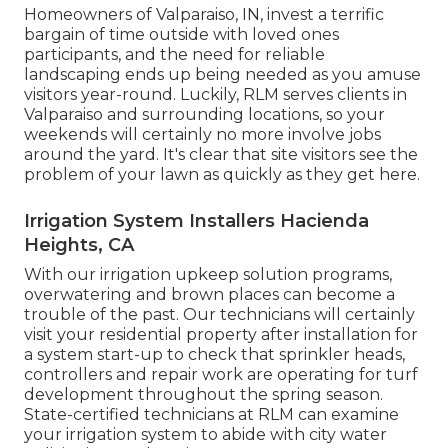
Homeowners of Valparaiso, IN, invest a terrific
bargain of time outside with loved ones
participants, and the need for reliable
landscaping ends up being needed as you amuse
visitors year-round. Luckily, RLM serves clients in
Valparaiso and surrounding locations, so your
weekends will certainly no more involve jobs
around the yard. It's clear that site visitors see the
problem of your lawn as quickly as they get here.
Irrigation System Installers Hacienda
Heights, CA
With our irrigation upkeep solution programs,
overwatering and brown places can become a
trouble of the past. Our technicians will certainly
visit your residential property after installation for
a system start-up to check that sprinkler heads,
controllers and repair work are operating for turf
development throughout the spring season.
State-certified technicians at RLM can examine
your irrigation system to abide with city water