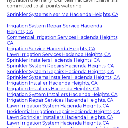
hydration the many. Our team at LawnCrafters is
committed to all points watering.
Sprinkler Systems Near Me Hacienda Heights, CA
Irrigation System Repair Service Hacienda
Heights, CA
Commercial Irrigation Services Hacienda Heights,
CA
Irrigation Service Hacienda Heights, CA
Lawn Irrigation Services Hacienda Heights, CA
Sprinkler Installers Hacienda Heights, CA
Sprinkler System Repairs Hacienda Heights, CA
Sprinkler System Repairs Hacienda Heights, CA
Sprinkler Systems Installers Hacienda Heights, CA
Irrigation Installer Hacienda Heights, CA
Irrigation Installers Hacienda Heights, CA
Irrigation System Installers Hacienda Heights, CA
Irrigation Repair Services Hacienda Heights, CA
Lawn Irrigation System Hacienda Heights, CA
Residential Irrigation Repair Hacienda Heights, CA
Lawn Sprinkler Installers Hacienda Heights, CA
Lawn Irrigation System Hacienda Heights, CA