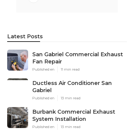
Latest Posts
San Gabriel Commercial Exhaust
Fan Repair
Published en
11 min read
Ductless Air Conditioner San
Gabriel
Published en
13 min read
Burbank Commercial Exhaust
System Installation
Published en
13 min read