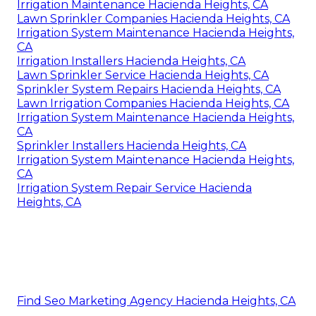
Irrigation Maintenance Hacienda Heights, CA
Lawn Sprinkler Companies Hacienda Heights, CA
Irrigation System Maintenance Hacienda Heights,
CA
Irrigation Installers Hacienda Heights, CA
Lawn Sprinkler Service Hacienda Heights, CA
Sprinkler System Repairs Hacienda Heights, CA
Lawn Irrigation Companies Hacienda Heights, CA
Irrigation System Maintenance Hacienda Heights,
CA
Sprinkler Installers Hacienda Heights, CA
Irrigation System Maintenance Hacienda Heights,
CA
Irrigation System Repair Service Hacienda
Heights, CA
Find Seo Marketing Agency Hacienda Heights, CA