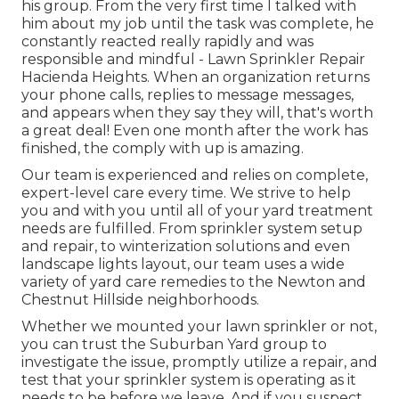
his group. From the very first time I talked with
him about my job until the task was complete, he
constantly reacted really rapidly and was
responsible and mindful - Lawn Sprinkler Repair
Hacienda Heights. When an organization returns
your phone calls, replies to message messages,
and appears when they say they will, that's worth
a great deal! Even one month after the work has
finished, the comply with up is amazing.
Our team is experienced and relies on complete,
expert-level care every time. We strive to help
you and with you until all of your yard treatment
needs are fulfilled. From sprinkler system setup
and repair, to winterization solutions and even
landscape lights layout, our team uses a wide
variety of yard care remedies to the Newton and
Chestnut Hillside neighborhoods.
Whether we mounted your lawn sprinkler or not,
you can trust the Suburban Yard group to
investigate the issue, promptly utilize a repair, and
test that your sprinkler system is operating as it
needs to be before we leave. And if you suspect