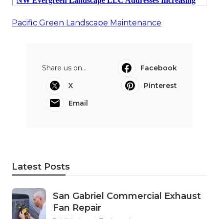
Pacific Green Landscape Maintenance
Share us on...
Facebook
X
Pinterest
Email
Latest Posts
San Gabriel Commercial Exhaust
Fan Repair