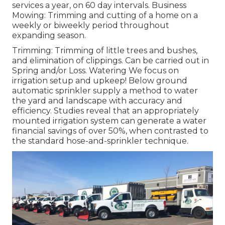
services a year, on 60 day intervals. Business
Mowing: Trimming and cutting of a home on a
weekly or biweekly period throughout
expanding season.
Trimming: Trimming of little trees and bushes,
and elimination of clippings. Can be carried out in
Spring and/or Loss. Watering We focus on
irrigation setup and upkeep! Below ground
automatic sprinkler supply a method to water
the yard and landscape with accuracy and
efficiency. Studies reveal that an appropriately
mounted irrigation system can generate a water
financial savings of over 50%, when contrasted to
the standard hose-and-sprinkler technique.