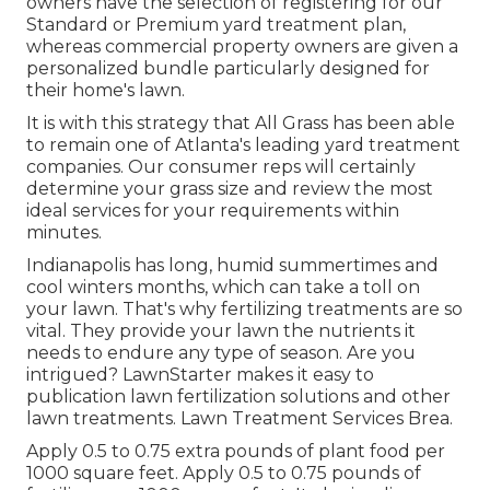
owners have the selection of registering for our
Standard or Premium yard treatment plan,
whereas commercial property owners are given a
personalized bundle particularly designed for
their home's lawn.
It is with this strategy that All Grass has been able
to remain one of Atlanta's leading yard treatment
companies. Our consumer reps will certainly
determine your grass size and review the most
ideal services for your requirements within
minutes.
Indianapolis has long, humid summertimes and
cool winters months, which can take a toll on
your lawn. That's why fertilizing treatments are so
vital. They provide your lawn the nutrients it
needs to endure any type of season. Are you
intrigued? LawnStarter makes it easy to
publication lawn fertilization solutions
and other
lawn treatments. Lawn Treatment Services Brea.
Apply 0.5 to 0.75 extra pounds of plant food per
1000 square feet. Apply 0.5 to 0.75 pounds of