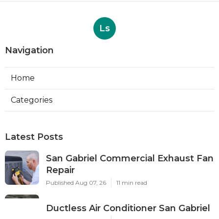
Ls
Navigation
Home
Categories
Latest Posts
San Gabriel Commercial Exhaust Fan
Repair
Published Aug 07, 26
11 min read
Ductless Air Conditioner San Gabriel