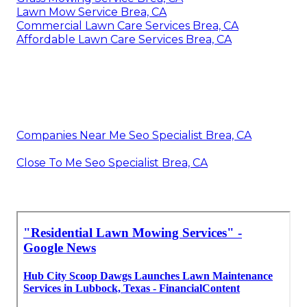
Lawn Mow Service Brea, CA
Commercial Lawn Care Services Brea, CA
Affordable Lawn Care Services Brea, CA
Companies Near Me Seo Specialist Brea, CA
Close To Me Seo Specialist Brea, CA