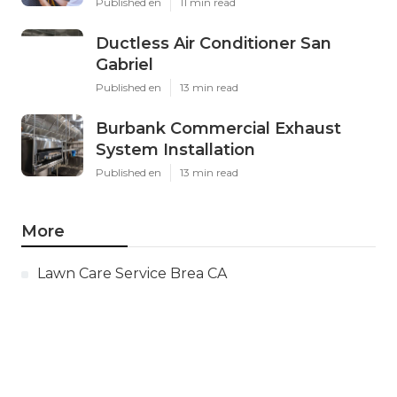
Published en
11 min read
Ductless Air Conditioner San
Gabriel
Published en
13 min read
Burbank Commercial Exhaust
System Installation
Published en
13 min read
More
Lawn Care Service Brea CA