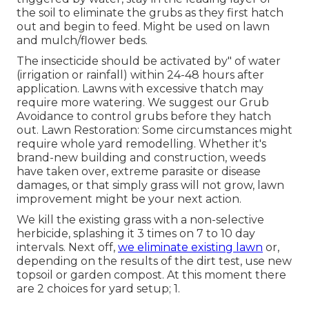
the soil to eliminate the grubs as they first hatch
out and begin to feed. Might be used on lawn
and mulch/flower beds.
The insecticide should be activated by" of water
(irrigation or rainfall) within 24-48 hours after
application. Lawns with excessive thatch may
require more watering. We suggest our Grub
Avoidance to control grubs before they hatch
out. Lawn Restoration: Some circumstances might
require whole yard remodelling. Whether it's
brand-new building and construction, weeds
have taken over, extreme parasite or disease
damages, or that simply grass will not grow, lawn
improvement might be your next action.
We kill the existing grass with a non-selective
herbicide, splashing it 3 times on 7 to 10 day
intervals. Next off,
we eliminate existing lawn
or,
depending on the results of the dirt test, use new
topsoil or garden compost. At this moment there
are 2 choices for yard setup; 1.