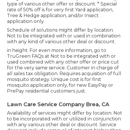
type of various other offer or discount. * Special
rate of 50% off is for very first Yard application,
Tree & Hedge application, and/or Insect
application only.
Schedule of solutions might differ by location.
Not to be integrated with or used in combination
with any kind of various other deal or discount.
in height. For even more information, go to
TruGreen FAQs at Not to be integrated with or
used combined with any other offer or price cut
for the very same service. Customer in charge of
all sales tax obligation. Requires acquisition of full
mosquito strategy. Unique cost is for first
mosquito application only, for new EasyPay or
PrePay residential customers just.
Lawn Care Service Company Brea, CA
Availability of services might differ by location. Not
to be incorporated with or utilized in conjunction
with any various other deal or discount. Service