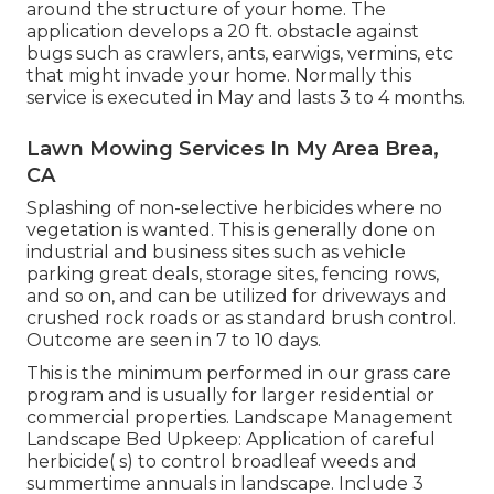
around the structure of your home. The
application develops a 20 ft. obstacle against
bugs such as crawlers, ants, earwigs, vermins, etc
that might invade your home. Normally this
service is executed in May and lasts 3 to 4 months.
Lawn Mowing Services In My Area Brea,
CA
Splashing of non-selective herbicides where no
vegetation is wanted. This is generally done on
industrial and business sites such as vehicle
parking great deals, storage sites, fencing rows,
and so on, and can be utilized for driveways and
crushed rock roads or as standard brush control.
Outcome are seen in 7 to 10 days.
This is the minimum performed in our grass care
program and is usually for larger residential or
commercial properties. Landscape Management
Landscape Bed Upkeep: Application of careful
herbicide( s) to control broadleaf weeds and
summertime annuals in landscape. Include 3