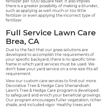
fertilizer per 1000 square feet. It also implies
there is a greater possibility of making a blunder,
such as applying as well much or too little
fertilizer or even applying the incorrect type of
fertilizer.
Full Service Lawn Care
Brea, CA
Due to the fact that our grass solutions are
developed to accomplish the requirements of
your specific backyard, there is no specific time-
frame in which yard services must be used. We
don't base your yard service on a one-size-fits-all
requirement.
View our custom care services to find out more.
Decorative Tree & Hedge Care Shenandoah
Lawn's Tree & Hedge Care program is developed
to safeguard and enrich your beneficial growings.
Our program encourages fuller vegetation, richer
shade, and included vigor. Healthy trees and