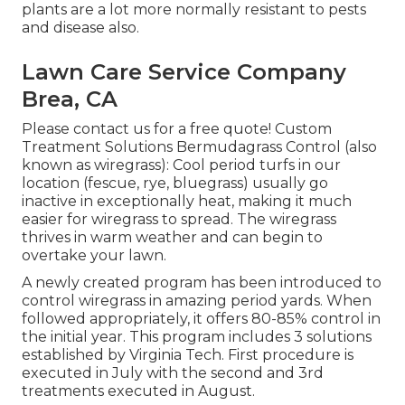
plants are a lot more normally resistant to pests
and disease also.
Lawn Care Service Company
Brea, CA
Please contact us for a free quote!
Custom
Treatment Solutions Bermudagrass Control (also
known as wiregrass): Cool period turfs in our
location (fescue, rye, bluegrass) usually go
inactive in exceptionally heat, making it much
easier for wiregrass to spread. The wiregrass
thrives in warm weather and can begin to
overtake your lawn.
A newly created program has been introduced to
control wiregrass in amazing period yards. When
followed appropriately, it offers 80-85% control in
the initial year. This program includes 3 solutions
established by Virginia Tech. First procedure is
executed in July with the second and 3rd
treatments executed in August.