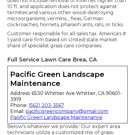
does not include removal of internet higher than
10 ft. and application does not protect against
termites and various other wood-destroying
microorganisms, vermins, , fleas, German
cockroaches, hornets, pharaoh ants, rats, or ticks.
Customer responsible for all sales tax. America's #
1 yard care firm based on United state market
share of specialist grass care companies.
Full Service Lawn Care Brea, CA
Pacific Green Landscape
Maintenance
Address: 6530 Whittier Ave Whittier, CA 90601-
3919
Phone:
(562) 203-3567
Email:
pacificgreencompany@gmail.com
Pacific Green Landscape Maintenance
Below's whatever we provide:: Our expert area
technicians utilize a customized mix of grass-