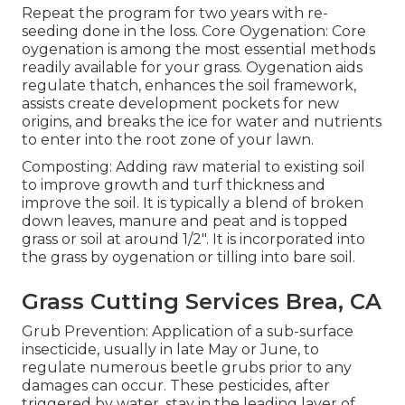
Repeat the program for two years with re-
seeding done in the loss. Core Oygenation: Core
oygenation is among the most essential methods
readily available for your grass. Oygenation aids
regulate thatch, enhances the soil framework,
assists create development pockets for new
origins, and breaks the ice for water and nutrients
to enter into the root zone of your lawn.
Composting: Adding raw material to existing soil
to improve growth and turf thickness and
improve the soil. It is typically a blend of broken
down leaves, manure and peat and is topped
grass or soil at around 1/2". It is incorporated into
the grass by oygenation or tilling into bare soil.
Grass Cutting Services Brea, CA
Grub Prevention: Application of a sub-surface
insecticide, usually in late May or June, to
regulate numerous beetle grubs prior to any
damages can occur. These pesticides, after
triggered by water, stay in the leading layer of