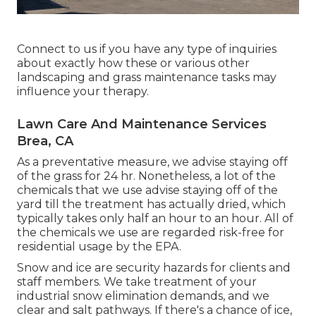
Connect to us if you have any type of inquiries
about exactly how these or various other
landscaping and grass maintenance tasks may
influence your therapy.
Lawn Care And Maintenance Services
Brea, CA
As a preventative measure, we advise staying off
of the grass for 24 hr. Nonetheless, a lot of the
chemicals that we use advise staying off of the
yard till the treatment has actually dried, which
typically takes only half an hour to an hour. All of
the chemicals we use are regarded risk-free for
residential usage by the EPA.
Snow and ice are security hazards for clients and
staff members. We take treatment of your
industrial snow elimination
demands, and we
clear and salt pathways. If there's a chance of ice,