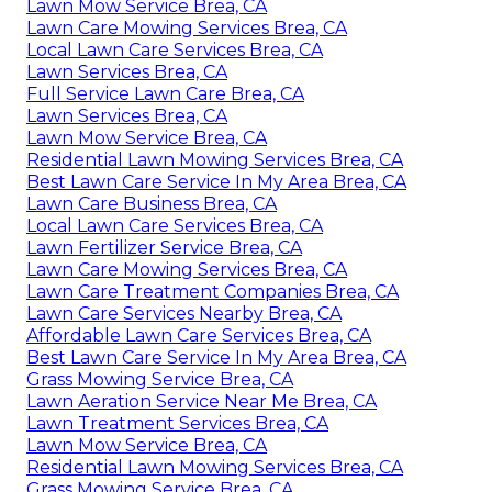
Lawn Mow Service Brea, CA
Lawn Care Mowing Services Brea, CA
Local Lawn Care Services Brea, CA
Lawn Services Brea, CA
Full Service Lawn Care Brea, CA
Lawn Services Brea, CA
Lawn Mow Service Brea, CA
Residential Lawn Mowing Services Brea, CA
Best Lawn Care Service In My Area Brea, CA
Lawn Care Business Brea, CA
Local Lawn Care Services Brea, CA
Lawn Fertilizer Service Brea, CA
Lawn Care Mowing Services Brea, CA
Lawn Care Treatment Companies Brea, CA
Lawn Care Services Nearby Brea, CA
Affordable Lawn Care Services Brea, CA
Best Lawn Care Service In My Area Brea, CA
Grass Mowing Service Brea, CA
Lawn Aeration Service Near Me Brea, CA
Lawn Treatment Services Brea, CA
Lawn Mow Service Brea, CA
Residential Lawn Mowing Services Brea, CA
Grass Mowing Service Brea, CA