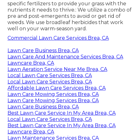
specific fertilizers to provide your grass with the
nutrients it needs to thrive.: We utilize a combo of
pre and post-emergents to avoid or get rid of
weeds. We use broadleaf herbicides that work
well on your warm-season yard.
Commercial Lawn Care Services Brea, CA
Lawn Care Business Brea, CA
Lawn Care And Maintenance Services Brea, CA
Lawncare Brea, CA
Lawn Aeration Service Near Me Brea, CA
Local Lawn Care Services Brea, CA
Local Lawn Care Services Brea, CA
Affordable Lawn Care Services Brea, CA
Lawn Care Mowing Services Brea, CA
Lawn Care Mowing Services Brea, CA
Lawn Care Business Brea, CA
Best Lawn Care Service In My Area Brea, CA
Local Lawn Care Services Brea, CA
Best Lawn Care Service In My Area Brea, CA
Lawncare Brea, CA
Lawn Maintenance Services Brea, CA