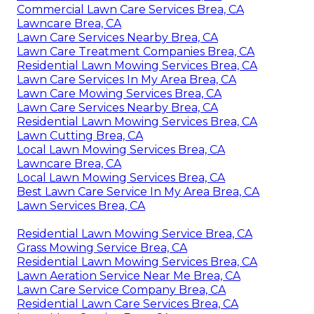
Commercial Lawn Care Services Brea, CA
Lawncare Brea, CA
Lawn Care Services Nearby Brea, CA
Lawn Care Treatment Companies Brea, CA
Residential Lawn Mowing Services Brea, CA
Lawn Care Services In My Area Brea, CA
Lawn Care Mowing Services Brea, CA
Lawn Care Services Nearby Brea, CA
Residential Lawn Mowing Services Brea, CA
Lawn Cutting Brea, CA
Local Lawn Mowing Services Brea, CA
Lawncare Brea, CA
Local Lawn Mowing Services Brea, CA
Best Lawn Care Service In My Area Brea, CA
Lawn Services Brea, CA
Residential Lawn Mowing Service Brea, CA
Grass Mowing Service Brea, CA
Residential Lawn Mowing Services Brea, CA
Lawn Aeration Service Near Me Brea, CA
Lawn Care Service Company Brea, CA
Residential Lawn Care Services Brea, CA