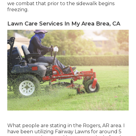
we combat that prior to the sidewalk begins
freezing.
Lawn Care Services In My Area Brea, CA
What people are stating in the Rogers, AR area. I
have been utilizing Fairway Lawns for around 5