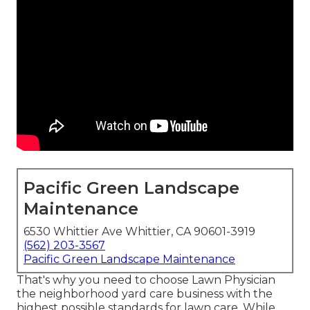
Pacific Green Landscape
Maintenance
6530 Whittier Ave Whittier, CA 90601-3919
(562) 203-3567
Pacific Green Landscape Maintenance
That's why you need to choose Lawn Physician
the neighborhood yard care business with the
highest possible standards for lawn care. While