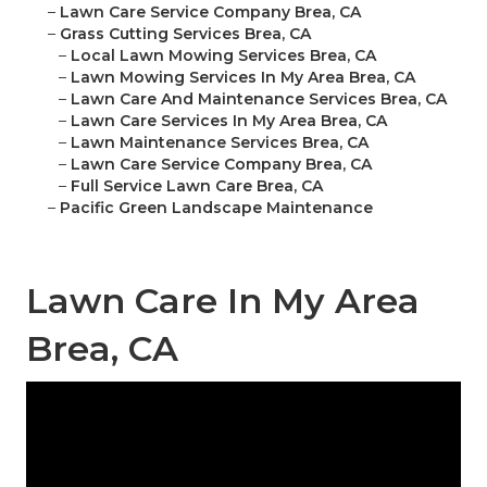
–
Lawn Care Service Company Brea, CA
–
Grass Cutting Services Brea, CA
–
Local Lawn Mowing Services Brea, CA
–
Lawn Mowing Services In My Area Brea, CA
–
Lawn Care And Maintenance Services Brea, CA
–
Lawn Care Services In My Area Brea, CA
–
Lawn Maintenance Services Brea, CA
–
Lawn Care Service Company Brea, CA
–
Full Service Lawn Care Brea, CA
–
Pacific Green Landscape Maintenance
Lawn Care In My Area
Brea, CA