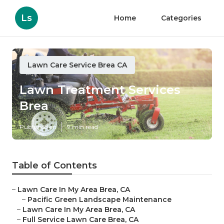
Ls
Home
Categories
Lawn Care Service Brea CA
Lawn Treatment Services
Brea
Published en
9 min read
Table of Contents
–
Lawn Care In My Area Brea, CA
–
Pacific Green Landscape Maintenance
–
Lawn Care In My Area Brea, CA
–
Full Service Lawn Care Brea, CA