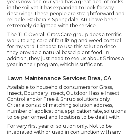
years now and our yard has a great deal of rocks
in the soil yet it has expanded to look fairway
deserving!! These people are straightforward and
reliable. Barbara Y. Springdale, AR I have been
extremely delighted with the service.
The TLC Overall Grass Care group does a terrific
work taking care of fertilizing and weed control
for my yard. I choose to use this solution since
they provide a natural based plant food. In
addition, they just need to see us about 5 times a
year in their program, which is sufficient.
Lawn Maintenance Services Brea, CA
Available to household consumers for Grass,
Insect, Boundary Insect, Outdoor Hassle Insect
Control and/or Tree & Shrub solutions only.
Criteria consist of matching solution address,
number of applications, application rate, solutions
to be performed and locations to be dealt with.
For very first year of solution only. Not to be
integrated with or used in conjunction with any