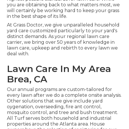
you are obtaining back to what matters most, we
will certainly be working hard to keep your grass
in the best shape of its life.
At Grass Doctor, we give unparalleled household
yard care customized particularly to your yard's
distinct demands. As your regional lawn care
carrier, we bring over 50 years of knowledge in
lawn care, upkeep and rebirth to every lawn we
deal with.
Lawn Care In My Area
Brea, CA
Our annual programs are custom-tailored for
every lawn after we do a complete onsite analysis.
Other solutions that we give include yard
oygenation, overseeding,
fire ant control,
mosquito control
, and tree and bush treatment.
All Turf serves both household and industrial
properties around the Atlanta area. House