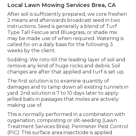
Local Lawn Mowing Services Brea, CA
After soil is sufficiently prepared, we core freshen
2 means and afterwards broadcast seed in two
instructions. Seed is generally a blend of Turf
Type Tall Fescue and Bluegrass, or shade mix
may be made use of when required. Watering is
called for on a daily basis for the following 3
weeks by the client.
Sodding: We roto-till the leading layer of soil and
remove any kind of huge rocks and debris. Soil
changes are after that applied and turf is set up.
The first solution is to examine quantity of
damages and to tamp down all existing tunnels in
yard. 2nd solution is 7 to 10 days later to apply
jellied baits in passages that moles are actively
making use of.
This is normally performed in a combination with
oygenation, composting or slit-seeding (Lawn
Treatment Services Brea). Perimeter Pest Control
(PIC): This surface area insecticide is applied