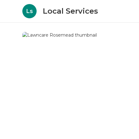
Local Services
Ls