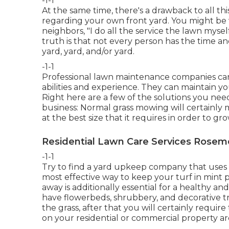
-1-1
At the same time, there's a drawback to all th
regarding your own front yard. You might be 
neighbors, "I do all the service the lawn myse
truth is that not every person has the time an
yard, yard, and/or yard.
-1-1
Professional lawn maintenance companies can a
abilities and experience. They can maintain yo
Right here are a few of the solutions you nee
business: Normal grass mowing will certainly 
at the best size that it requires in order to gro
Residential Lawn Care Services Rosem
-1-1
Try to find a yard upkeep company that uses sl
most effective way to keep your turf in min
away is additionally essential for a healthy an
have flowerbeds, shrubbery, and decorative tr
the grass, after that you will certainly require
on your residential or commercial property a