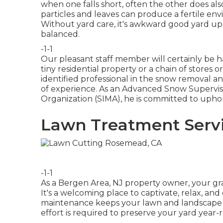
when one falls short, often the other does a
particles and leaves can produce a fertile e
Without yard care, it's awkward good yard up
balanced.
-1-1
Our pleasant staff member will certainly be
tiny residential property or a chain of stores
identified professional in the snow removal a
of experience. As an Advanced Snow Supervis
Organization (SIMA), he is committed to upho
Lawn Treatment Serv
-1-1
As a Bergen Area, NJ property owner, your gr
It's a welcoming place to captivate, relax, an
maintenance keeps your lawn and landscape l
effort is required to preserve your yard year-