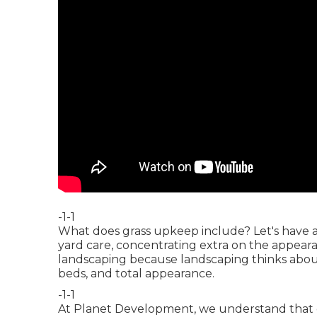
-1-1
What does grass upkeep include? Let's have a
yard care, concentrating extra on the appearan
landscaping because landscaping thinks about 
beds, and total appearance.
-1-1
At Planet Development, we understand that 