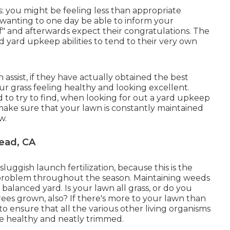
is: you might be feeling less than appropriate
wanting to one day be able to inform your
lf" and afterwards expect their congratulations. The
d yard upkeep abilities to tend to their very own
ssist, if they have actually obtained the best
ur grass feeling healthy and looking excellent.
d to try to find, when looking for out a yard upkeep
make sure that your lawn is constantly maintained
w.
ead, CA
uggish launch fertilization, because this is the
t problem throughout the season. Maintaining weeds
d balanced yard. Is your lawn all grass, or do you
ees grown, also? If there's more to your lawn than
 to ensure that all the various other living organisms
re healthy and neatly trimmed.