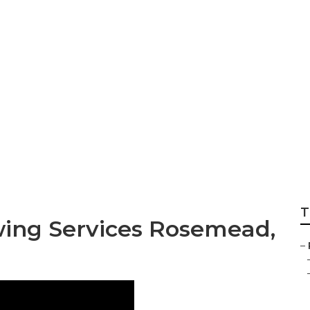
semead
T
ing Services Rosemead,
–