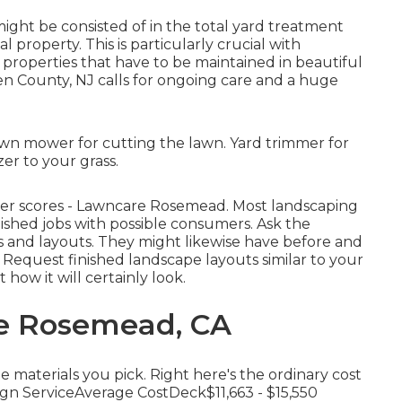
might be consisted of in the total yard treatment
 property. This is particularly crucial with
properties
that have to be maintained in beautiful
gen County, NJ calls for ongoing care and a huge
wn mower for cutting the lawn. Yard trimmer for
er to your grass.
mer scores - Lawncare Rosemead. Most landscaping
ished jobs with possible consumers. Ask the
ts and layouts. They might likewise have before and
b. Request finished landscape layouts similar to your
 how it will certainly look.
re Rosemead, CA
e materials you pick. Right here's the ordinary cost
gn ServiceAverage CostDeck$11,663 - $15,550