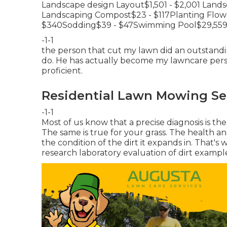
Landscape design Layout$1,501 - $2,001 Land
Landscaping Compost$23 - $117Planting Flowe
$340Sodding$39 - $47Swimming Pool$29,559 
-1-1
the person that cut my lawn did an outstandin
do. He has actually become my lawncare perso
proficient.
Residential Lawn Mowing Se
-1-1
Most of us know that a precise diagnosis is th
The same is true for your grass. The health and
the condition of the dirt it expands in. That'
research laboratory evaluation of dirt exampl