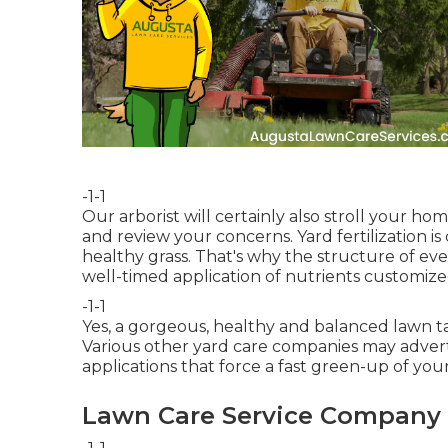
-1-1
Our arborist will certainly also stroll your h
and review your concerns. Yard fertilization is
healthy grass. That's why the structure of ev
well-timed application of nutrients customize
-1-1
Yes, a gorgeous, healthy and balanced lawn 
Various other yard care companies may advertis
applications that force a fast green-up of your
Lawn Care Service Company