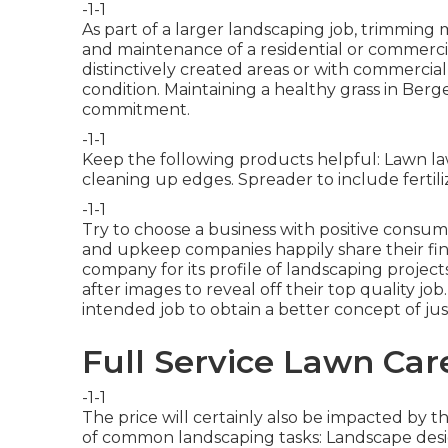
-1-1
As part of a larger landscaping job, trimming 
and maintenance of a residential or commercial
distinctively created areas or with
commercial 
condition. Maintaining a healthy grass in Ber
commitment.
-1-1
Keep the following products helpful: Lawn la
cleaning up edges. Spreader to include fertiliz
-1-1
Try to choose a business with positive consu
and upkeep companies happily share their fin
company for its profile of landscaping projec
after images to reveal off their top quality jo
intended job to obtain a better concept of just
Full Service Lawn Ca
-1-1
The price will certainly also be impacted by th
of common landscaping tasks: Landscape desi