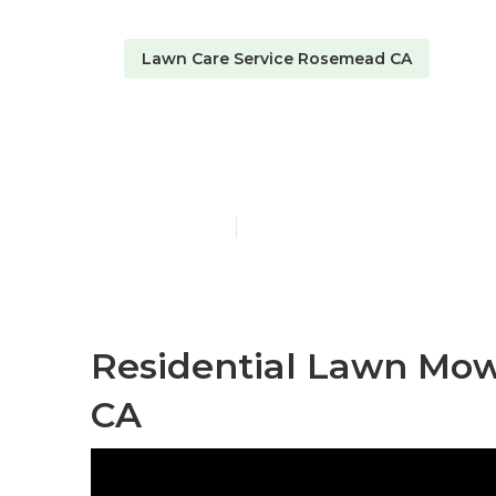
Lawn Care Service Rosemead CA
Lawncare Ro
Published en
6 min read
Residential Lawn Mow
CA