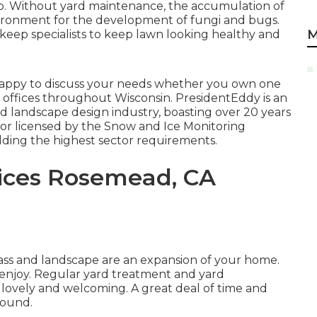
lso. Without yard maintenance, the accumulation of
nvironment for the development of fungi and bugs.
M
keep specialists to keep lawn looking healthy and
 happy to discuss your needs whether you own one
 or offices throughout Wisconsin. PresidentEddy is an
nd landscape design industry, boasting over 20 years
or licensed by the Snow and Ice Monitoring
lding the highest sector requirements.
ices Rosemead, CA
ass and landscape are an expansion of your home.
d enjoy. Regular yard treatment and yard
ovely and welcoming. A great deal of time and
round.