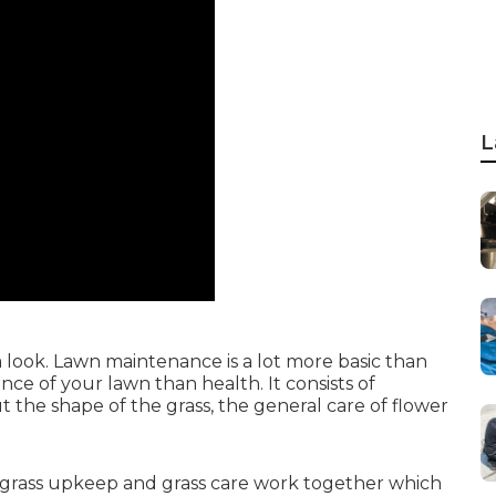
L
 look. Lawn maintenance is a lot more basic than
ce of your lawn than health. It consists of
the shape of the grass, the general care of flower
grass upkeep and grass care work together which