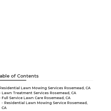
able of Contents
Residential Lawn Mowing Services Rosemead, CA
–
Lawn Treatment Services Rosemead, CA
–
Full Service Lawn Care Rosemead, CA
–
Residential Lawn Mowing Service Rosemead,
CA