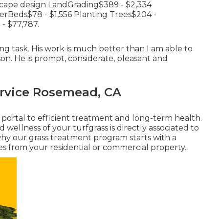
scape design LandGrading$389 - $2,334
rBeds$78 - $1,556 Planting Trees$204 -
- $77,787.
g task. His work is much better than I am able to
n. He is prompt, considerate, pleasant and
rvice Rosemead, CA
e portal to efficient treatment and long-term health.
 wellness of your turfgrass is directly associated to
s why our grass treatment program starts with a
es from your residential or commercial property.