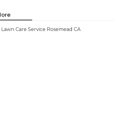
ore
Lawn Care Service Rosemead CA