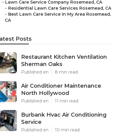
–
Lawn Care Service Company Rosemead, CA
–
Residential Lawn Care Services Rosemead, CA
–
Best Lawn Care Service In My Area Rosemead,
CA
atest Posts
Restaurant Kitchen Ventilation
Sherman Oaks
Published en
8 min read
Air Conditioner Maintenance
North Hollywood
Published en
11 min read
Burbank Hvac Air Conditioning
Service
Published en
10 min read