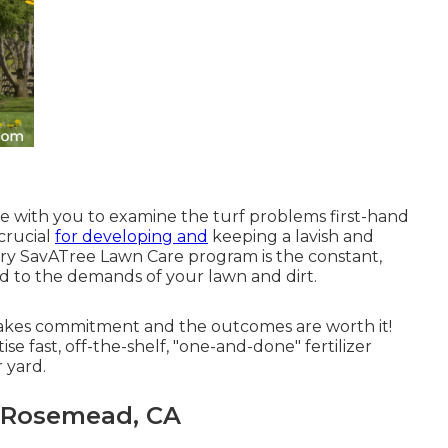
ome with you to examine the turf problems first-hand
 crucial
for developing and
keeping a lavish and
ery SavATree Lawn Care program is the constant,
d to the demands of your lawn and dirt.
takes commitment and the outcomes are worth it!
e fast, off-the-shelf, "one-and-done" fertilizer
 yard.
 Rosemead, CA