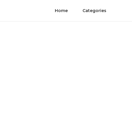
Home
Categories