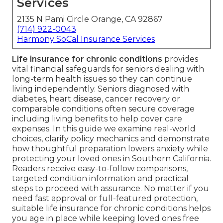
Services
2135 N Pami Circle Orange, CA 92867
(714) 922-0043
Harmony SoCal Insurance Services
Life insurance for chronic conditions
provides
vital financial safeguards for seniors dealing with
long-term health issues so they can continue
living independently. Seniors diagnosed with
diabetes, heart disease, cancer recovery or
comparable conditions often secure coverage
including living benefits to help cover care
expenses. In this guide we examine real-world
choices, clarify policy mechanics and demonstrate
how thoughtful preparation lowers anxiety while
protecting your loved ones in Southern California.
Readers receive easy-to-follow comparisons,
targeted condition information and practical
steps to proceed with assurance. No matter if you
need fast approval or full-featured protection,
suitable life insurance for chronic conditions helps
you age in place while keeping loved ones free