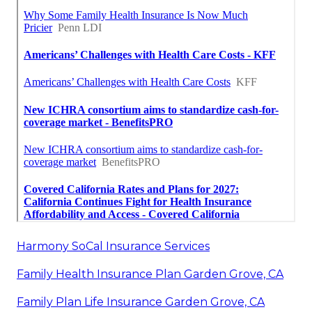
Harmony SoCal Insurance Services
Family Health Insurance Plan Garden Grove, CA
Family Plan Life Insurance Garden Grove, CA