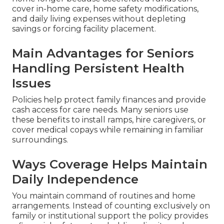
cover in-home care, home safety modifications,
and daily living expenses without depleting
savings or forcing facility placement.
Main Advantages for Seniors
Handling Persistent Health
Issues
Policies help protect family finances and provide
cash access for care needs. Many seniors use
these benefits to install ramps, hire caregivers, or
cover medical copays while remaining in familiar
surroundings.
Ways Coverage Helps Maintain
Daily Independence
You maintain command of routines and home
arrangements. Instead of counting exclusively on
family or institutional support the policy provides