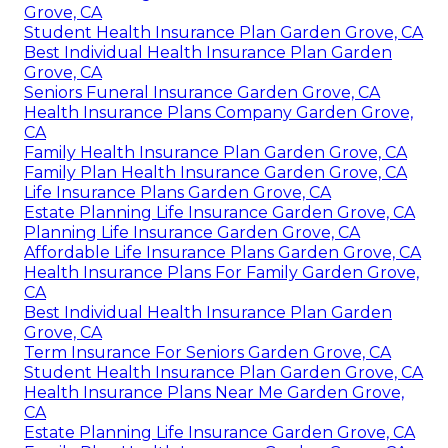
Grove, CA
Student Health Insurance Plan Garden Grove, CA
Best Individual Health Insurance Plan Garden
Grove, CA
Seniors Funeral Insurance Garden Grove, CA
Health Insurance Plans Company Garden Grove,
CA
Family Health Insurance Plan Garden Grove, CA
Family Plan Health Insurance Garden Grove, CA
Life Insurance Plans Garden Grove, CA
Estate Planning Life Insurance Garden Grove, CA
Planning Life Insurance Garden Grove, CA
Affordable Life Insurance Plans Garden Grove, CA
Health Insurance Plans For Family Garden Grove,
CA
Best Individual Health Insurance Plan Garden
Grove, CA
Term Insurance For Seniors Garden Grove, CA
Student Health Insurance Plan Garden Grove, CA
Health Insurance Plans Near Me Garden Grove,
CA
Estate Planning Life Insurance Garden Grove, CA