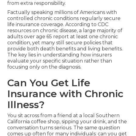
from extra responsibility.
Factually speaking millions of Americans with
controlled chronic conditions regularly secure
life insurance coverage. According to CDC
resources on chronic disease, a large majority of
adults over age 65 report at least one chronic
condition, yet many still secure policies that
provide both death benefits and living benefits.
The key lies in understanding how insurers
evaluate your specific situation rather than
focusing only on the diagnosis.
Can You Get Life
Insurance with Chronic
Illness?
You sit across from a friend at a local Southern
California coffee shop, sipping your drink, and the
conversation turns serious. The same question
comes up often for many individuals: can you get