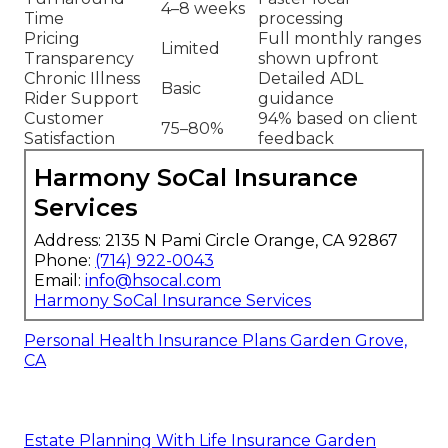
4–8 weeks
Time
processing
Pricing
Full monthly ranges
Limited
Transparency
shown upfront
Chronic Illness
Detailed ADL
Basic
Rider Support
guidance
Customer
94% based on client
75–80%
Satisfaction
feedback
Harmony SoCal Insurance
Services
Address: 2135 N Pami Circle Orange, CA 92867
Phone:
(714) 922-0043
Email:
info@hsocal.com
Harmony SoCal Insurance Services
Personal Health Insurance Plans Garden Grove,
CA
Estate Planning With Life Insurance Garden