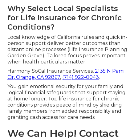
Why Select Local Specialists
for Life Insurance for Chronic
Conditions?
Local knowledge of California rules and quick in-
person support deliver better outcomes than
distant online processes (Life Insurance Planning
Garden Grove). Tailored focus proves important
when health particulars matter
Harmony SoCal Insurance Services,
2135 N Pami
Cir, Orange, CA 92867
,
(714) 922-0043
.
You gain emotional security for your family and
logical financial safeguards that support staying
at home longer. Top life insurance for chronic
conditions provides peace of mind by shielding
family members from added responsibility and
granting cash access for care needs.
We Can Help! Contact