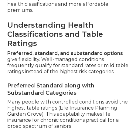
health classifications and more affordable
premiums.
Understanding Health
Classifications and Table
Ratings
Preferred, standard, and substandard options
give flexibility. Well-managed conditions
frequently qualify for standard rates or mild table
ratings instead of the highest risk categories.
Preferred Standard along with
Substandard Categories
Many people with controlled conditions avoid the
highest table ratings (Life Insurance Planning
Garden Grove). This adaptability makes life
insurance for chronic conditions practical for a
broad spectrum of seniors