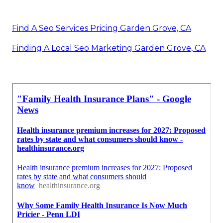
Find A Seo Services Pricing Garden Grove, CA
Finding A Local Seo Marketing Garden Grove, CA