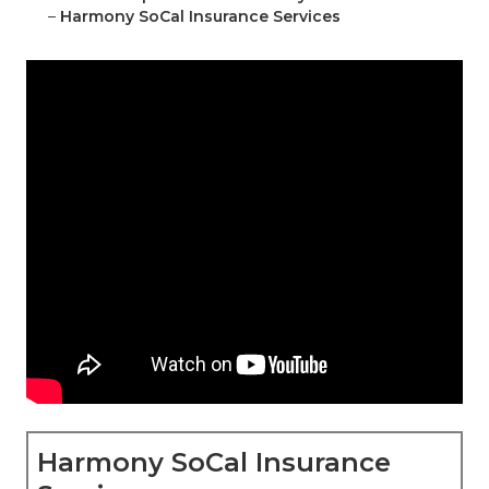
–
Harmony SoCal Insurance Services
Harmony SoCal Insurance