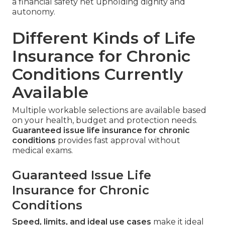
a financial safety net upholding dignity and
autonomy.
Different Kinds of Life
Insurance for Chronic
Conditions Currently
Available
Multiple workable selections are available based
on your health, budget and protection needs.
Guaranteed issue life insurance for chronic
conditions
provides fast approval without
medical exams.
Guaranteed Issue Life
Insurance for Chronic
Conditions
Speed, limits, and ideal use cases
make it ideal