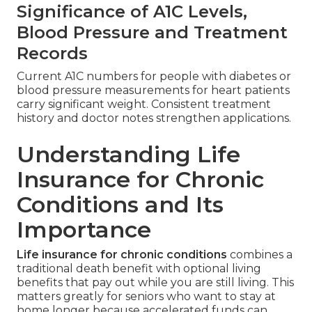
Significance of A1C Levels,
Blood Pressure and Treatment
Records
Current A1C numbers for people with diabetes or
blood pressure measurements for heart patients
carry significant weight. Consistent treatment
history and doctor notes strengthen applications.
Understanding Life
Insurance for Chronic
Conditions and Its
Importance
Life insurance for chronic conditions
combines a
traditional death benefit with optional living
benefits that pay out while you are still living. This
matters greatly for seniors who want to stay at
home longer because accelerated funds can