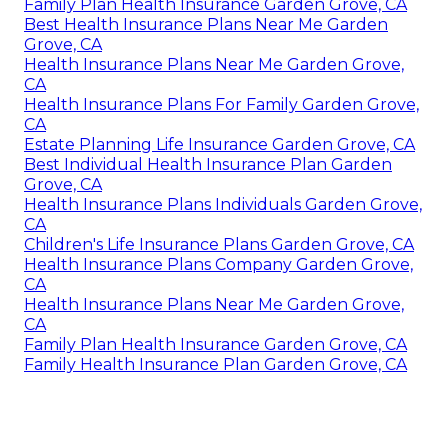
Family Plan Health Insurance Garden Grove, CA
Best Health Insurance Plans Near Me Garden
Grove, CA
Health Insurance Plans Near Me Garden Grove,
CA
Health Insurance Plans For Family Garden Grove,
CA
Estate Planning Life Insurance Garden Grove, CA
Best Individual Health Insurance Plan Garden
Grove, CA
Health Insurance Plans Individuals Garden Grove,
CA
Children's Life Insurance Plans Garden Grove, CA
Health Insurance Plans Company Garden Grove,
CA
Health Insurance Plans Near Me Garden Grove,
CA
Family Plan Health Insurance Garden Grove, CA
Family Health Insurance Plan Garden Grove, CA