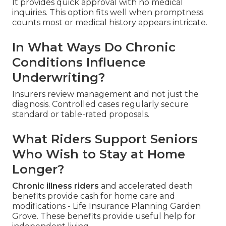
It provides quick approval with no medical
inquiries. This option fits well when promptness
counts most or medical history appears intricate.
In What Ways Do Chronic
Conditions Influence
Underwriting?
Insurers review management and not just the
diagnosis. Controlled cases regularly secure
standard or table-rated proposals.
What Riders Support Seniors
Who Wish to Stay at Home
Longer?
Chronic illness riders
and accelerated death
benefits provide cash for home care and
modifications - Life Insurance Planning Garden
Grove. These benefits provide useful help for