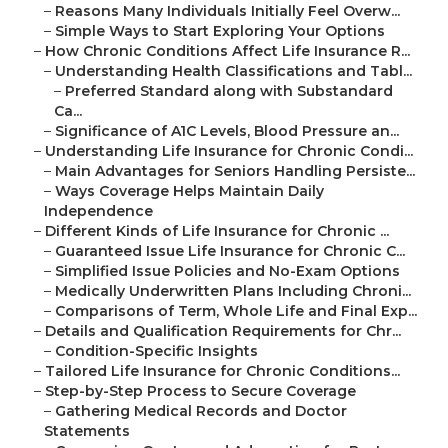
–
Reasons Many Individuals Initially Feel Overw...
–
Simple Ways to Start Exploring Your Options
–
How Chronic Conditions Affect Life Insurance R...
–
Understanding Health Classifications and Tabl...
–
Preferred Standard along with Substandard
Ca...
–
Significance of A1C Levels, Blood Pressure an...
–
Understanding Life Insurance for Chronic Condi...
–
Main Advantages for Seniors Handling Persiste...
–
Ways Coverage Helps Maintain Daily
Independence
–
Different Kinds of Life Insurance for Chronic ...
–
Guaranteed Issue Life Insurance for Chronic C...
–
Simplified Issue Policies and No-Exam Options
–
Medically Underwritten Plans Including Chroni...
–
Comparisons of Term, Whole Life and Final Exp...
–
Details and Qualification Requirements for Chr...
–
Condition-Specific Insights
–
Tailored Life Insurance for Chronic Conditions...
–
Step-by-Step Process to Secure Coverage
–
Gathering Medical Records and Doctor
Statements