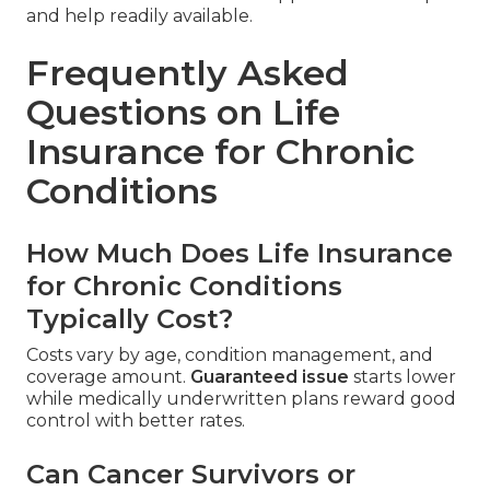
and help readily available.
Frequently Asked
Questions on Life
Insurance for Chronic
Conditions
How Much Does Life Insurance
for Chronic Conditions
Typically Cost?
Costs vary by age, condition management, and
coverage amount.
Guaranteed issue
starts lower
while medically underwritten plans reward good
control with better rates.
Can Cancer Survivors or