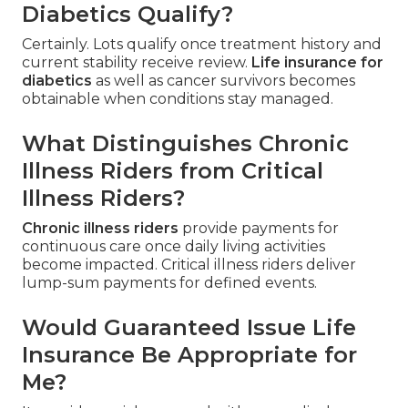
Diabetics Qualify?
Certainly. Lots qualify once treatment history and
current stability receive review.
Life insurance for
diabetics
as well as cancer survivors becomes
obtainable when conditions stay managed.
What Distinguishes Chronic
Illness Riders from Critical
Illness Riders?
Chronic illness riders
provide payments for
continuous care once daily living activities
become impacted. Critical illness riders deliver
lump-sum payments for defined events.
Would Guaranteed Issue Life
Insurance Be Appropriate for
Me?