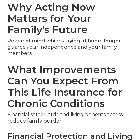
Why Acting Now
Matters for Your
Family’s Future
Peace of mind while staying at home longer
guards your independence and your family
members.
What Improvements
Can You Expect From
This Life Insurance for
Chronic Conditions
Financial safeguards and living benefits access
reduce family burden.
Financial Protection and Living