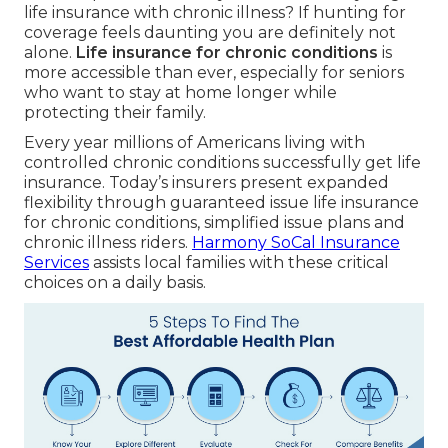
life insurance with chronic illness? If hunting for
coverage feels daunting you are definitely not
alone.
Life insurance for chronic conditions
is
more accessible than ever, especially for seniors
who want to stay at home longer while
protecting their family.
Every year millions of Americans living with
controlled chronic conditions successfully get life
insurance. Today’s insurers present expanded
flexibility through guaranteed issue life insurance
for chronic conditions, simplified issue plans and
chronic illness riders.
Harmony SoCal Insurance
Services
assists local families with these critical
choices on a daily basis.