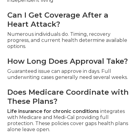
independent living
Can I Get Coverage After a
Heart Attack?
Numerous individuals do. Timing, recovery
progress, and current health determine available
options.
How Long Does Approval Take?
Guaranteed issue can approve in days. Full
underwriting cases generally need several weeks.
Does Medicare Coordinate with
These Plans?
Life insurance for chronic conditions
integrates
with Medicare and Medi-Cal providing full
protection. These policies cover gaps health plans
alone leave open.