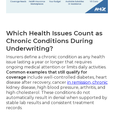
Which Health Issues Count as
Chronic Conditions During
Underwriting?
Insurers define a chronic condition as any health
issue lasting a year or longer that requires
ongoing medical attention or limits daily activities.
Common examples that still qualify for
coverage
include well-controlled diabetes, heart
disease after recovery, cancer
in remission, chronic
kidney disease, high blood pressure, arthritis, and
high cholesterol. These conditions do not
automatically result in denial when supported by
stable lab results and consistent treatment
records.