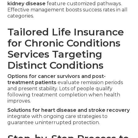
kidney disease
feature customized pathways.
Effective management boosts success rates in all
categories.
Tailored Life Insurance
for Chronic Conditions
Services Targeting
Distinct Conditions
Options for cancer survivors and post-
treatment patients
evaluate remission periods
and present stability. Lots of people qualify
following treatment completion when health
improves.
Solutions for heart disease and stroke recovery
integrate with ongoing care strategies to
guarantee uninterrupted protection.