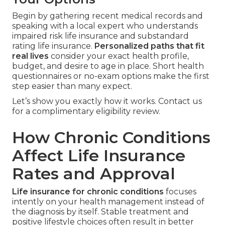
Begin by gathering recent medical records and
speaking with a local expert who understands
impaired risk life insurance and substandard
rating life insurance.
Personalized paths that fit
real lives
consider your exact health profile,
budget, and desire to age in place. Short health
questionnaires or no-exam options make the first
step easier than many expect.
Let’s show you exactly how it works. Contact us
for a complimentary eligibility review.
How Chronic Conditions
Affect Life Insurance
Rates and Approval
Life insurance for chronic conditions
focuses
intently on your health management instead of
the diagnosis by itself. Stable treatment and
positive lifestyle choices often result in better