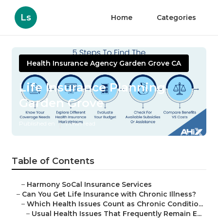
Ls
Home
Categories
Health Insurance Agency Garden Grove CA
Life Insurance Planning
Garden Grove
Published en
7 min read
Table of Contents
–
Harmony SoCal Insurance Services
–
Can You Get Life Insurance with Chronic Illness?
–
Which Health Issues Count as Chronic Conditio...
–
Usual Health Issues That Frequently Remain E...