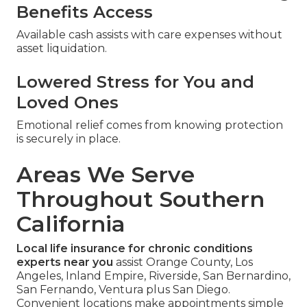
Benefits Access
Available cash assists with care expenses without
asset liquidation.
Lowered Stress for You and
Loved Ones
Emotional relief comes from knowing protection
is securely in place.
Areas We Serve
Throughout Southern
California
Local life insurance for chronic conditions
experts near you
assist Orange County, Los
Angeles, Inland Empire, Riverside, San Bernardino,
San Fernando, Ventura plus San Diego.
Convenient locations make appointments simple