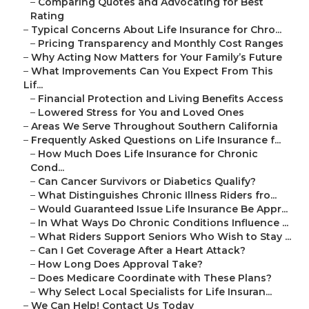
–
Comparing Quotes and Advocating for Best
Rating
–
Typical Concerns About Life Insurance for Chro...
–
Pricing Transparency and Monthly Cost Ranges
–
Why Acting Now Matters for Your Family’s Future
–
What Improvements Can You Expect From This
Lif...
–
Financial Protection and Living Benefits Access
–
Lowered Stress for You and Loved Ones
–
Areas We Serve Throughout Southern California
–
Frequently Asked Questions on Life Insurance f...
–
How Much Does Life Insurance for Chronic
Cond...
–
Can Cancer Survivors or Diabetics Qualify?
–
What Distinguishes Chronic Illness Riders fro...
–
Would Guaranteed Issue Life Insurance Be Appr...
–
In What Ways Do Chronic Conditions Influence ...
–
What Riders Support Seniors Who Wish to Stay ...
–
Can I Get Coverage After a Heart Attack?
–
How Long Does Approval Take?
–
Does Medicare Coordinate with These Plans?
–
Why Select Local Specialists for Life Insuran...
–
We Can Help! Contact Us Today