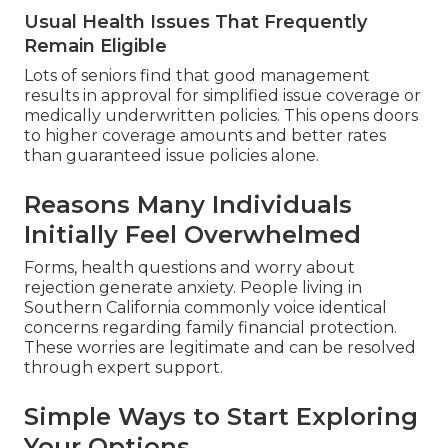
Usual Health Issues That Frequently
Remain Eligible
Lots of seniors find that good management
results in approval for simplified issue coverage or
medically underwritten policies. This opens doors
to higher coverage amounts and better rates
than guaranteed issue policies alone.
Reasons Many Individuals
Initially Feel Overwhelmed
Forms, health questions and worry about
rejection generate anxiety. People living in
Southern California commonly voice identical
concerns regarding family financial protection.
These worries are legitimate and can be resolved
through expert support.
Simple Ways to Start Exploring
Your Options