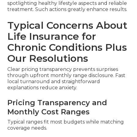
spotlighting healthy lifestyle aspects and reliable
treatment. Such actions greatly enhance results.
Typical Concerns About
Life Insurance for
Chronic Conditions Plus
Our Resolutions
Clear pricing transparency prevents surprises
through upfront monthly range disclosure. Fast
local turnaround and straightforward
explanations reduce anxiety.
Pricing Transparency and
Monthly Cost Ranges
Typical ranges fit most budgets while matching
coverage needs.