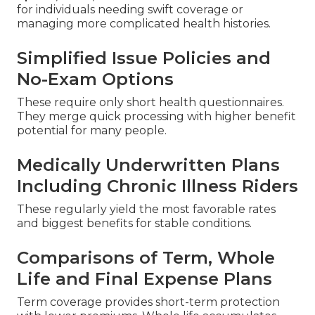
for individuals needing swift coverage or
managing more complicated health histories.
Simplified Issue Policies and
No-Exam Options
These require only short health questionnaires.
They merge quick processing with higher benefit
potential for many people.
Medically Underwritten Plans
Including Chronic Illness Riders
These regularly yield the most favorable rates
and biggest benefits for stable conditions.
Comparisons of Term, Whole
Life and Final Expense Plans
Term coverage provides short-term protection