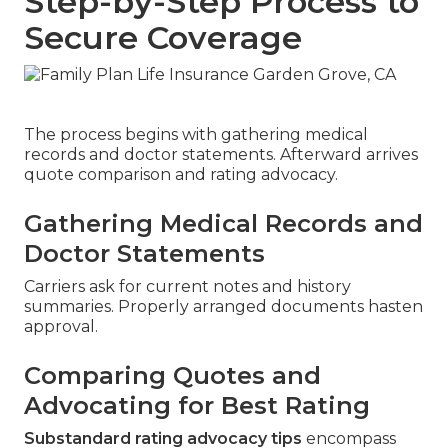
Step-by-Step Process to
Secure Coverage
The process begins with gathering medical
records and doctor statements. Afterward arrives
quote comparison and rating advocacy.
Gathering Medical Records and
Doctor Statements
Carriers ask for current notes and history
summaries. Properly arranged documents hasten
approval.
Comparing Quotes and
Advocating for Best Rating
Substandard rating advocacy tips
encompass