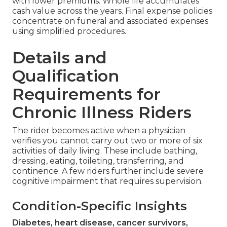
with lower premiums. Whole life accumulates
cash value across the years. Final expense policies
concentrate on funeral and associated expenses
using simplified procedures.
Details and
Qualification
Requirements for
Chronic Illness Riders
The rider becomes active when a physician
verifies you cannot carry out two or more of six
activities of daily living. These include bathing,
dressing, eating, toileting, transferring, and
continence. A few riders further include severe
cognitive impairment that requires supervision.
Condition-Specific Insights
Diabetes, heart disease, cancer survivors,