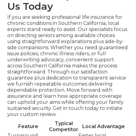
Us Today
If you are seeking professional life insurance for
chronic conditions in Southern California, local
experts stand ready to assist. Our specialists focus
on directing seniors among available choices
using straightforward explanations plus side-by-
side comparisons. Whether you need guaranteed
issue policies, chronic illness riders, or full
underwriting advocacy, convenient support
across Southern California makes the process
straightforward. Through our satisfaction
guarantee plus dedication to transparent service
we furnish repeatable outcomes delivering
dependable protection. Move forward with
assurance and learn how appropriate coverage
can uphold your aims while offering your family
sustained security. Get in touch today to initiate
your custom review.
Typical
Feature
Local Advantage
Competitor
Turnaround
Faster local