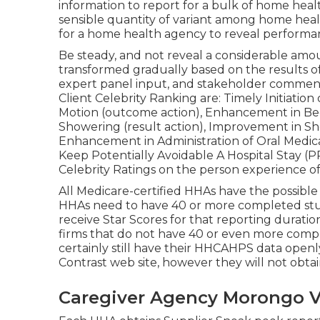
information to report for a bulk of home heal
sensible quantity of variant among home healt
for a home health agency to reveal performa
Be steady, and not reveal a considerable amou
transformed gradually based on the results of
expert panel input, and stakeholder comment
Client Celebrity Ranking are: Timely Initiatio
Motion (outcome action), Enhancement in Bed
Showering (result action), Improvement in S
Enhancement in Administration of Oral Medi
Keep Potentially Avoidable A Hospital Stay (
Celebrity Ratings on the person experience o
All Medicare-certified HHAs have the possible 
HHAs need to have 40 or more completed stud
receive Star Scores for that reporting durati
firms that do not have 40 or even more compl
certainly still have their HHCAHPS data ope
Contrast web site, however they will not obtai
Caregiver Agency Morongo Va