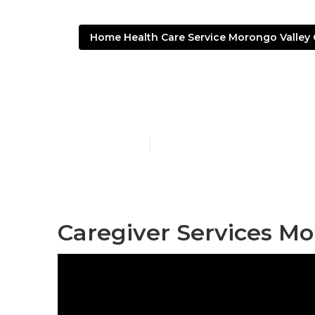
Home Health Care Service Morongo Valley
Live-In Careg
Published en
12 min read
Caregiver Services Mo