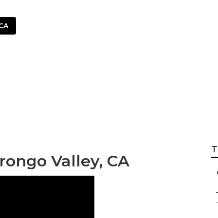
 CA
iver Morongo Vall
T
rongo Valley, CA
–