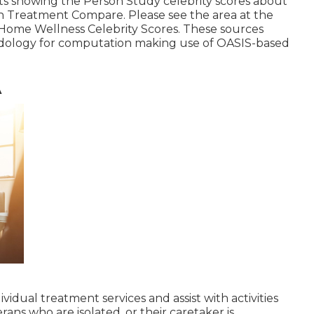
s showing the Person Study celebrity scores about
 Treatment Compare. Please see the area at the
e Home Wellness Celebrity Scores. These sources
odology for computation making use of OASIS-based
A
ividual treatment services and assist with activities
erans who are isolated, or their caretaker is