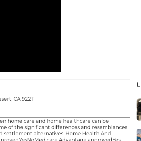
L
sert, CA 92211
etween home care and home healthcare can be
ome of the significant differences and resemblances
and settlement alternatives. Home Health And
approvedYesNoMedicare Advantage approvedYes,