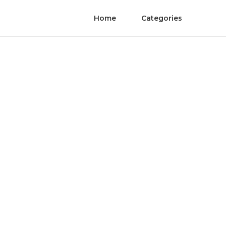
Home
Categories