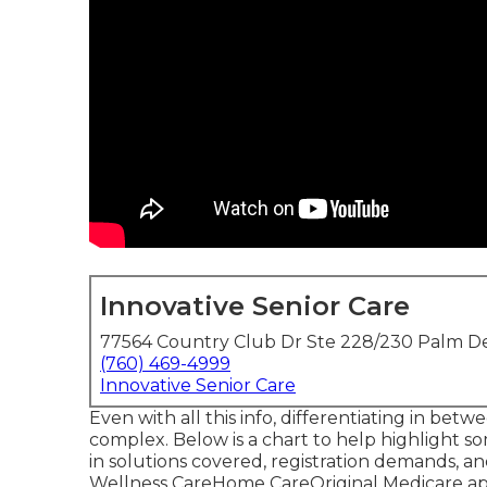
Innovative Senior Care
77564 Country Club Dr Ste 228/230 Palm De
(760) 469-4999
Innovative Senior Care
Even with all this info, differentiating in b
complex. Below is a chart to help highlight s
in solutions covered, registration demands, 
Wellness CareHome CareOriginal Medicare 