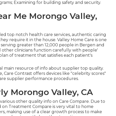
grams; Examining for building safety and security.
ar Me Morongo Valley,
ided top notch
health care services
, authentic caring
ey require it in the house. Valley Home Care is one
 serving greater than 12,000 people in Bergen and
 other clinicians function carefully with people'
lan of treatment that satisfies each patient's
al main resource of info about supplier top quality.
 Care Contrast offers devices like "celebrity scores"
are supplier performance procedures.
rly Morongo Valley, CA
he various other quality info on Care Compare. Due to
d on Treatment Compare is very vital to home
ers, making use of a clear growth process to make