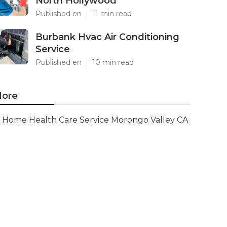
North Hollywood
Published en
11 min read
Burbank Hvac Air Conditioning
Service
Published en
10 min read
ore
Home Health Care Service Morongo Valley CA