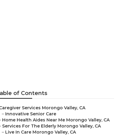
ey
able of Contents
Caregiver Services Morongo Valley, CA
–
Innovative Senior Care
–
Home Health Aides Near Me Morongo Valley, CA
–
Services For The Elderly Morongo Valley, CA
–
Live In Care Morongo Valley, CA