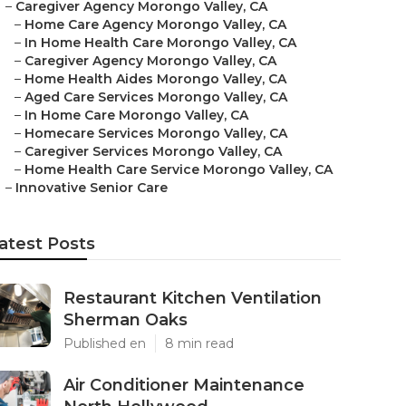
–
Caregiver Agency Morongo Valley, CA
–
Home Care Agency Morongo Valley, CA
–
In Home Health Care Morongo Valley, CA
–
Caregiver Agency Morongo Valley, CA
–
Home Health Aides Morongo Valley, CA
–
Aged Care Services Morongo Valley, CA
–
In Home Care Morongo Valley, CA
–
Homecare Services Morongo Valley, CA
–
Caregiver Services Morongo Valley, CA
–
Home Health Care Service Morongo Valley, CA
–
Innovative Senior Care
atest Posts
Restaurant Kitchen Ventilation
Sherman Oaks
Published en
8 min read
Air Conditioner Maintenance