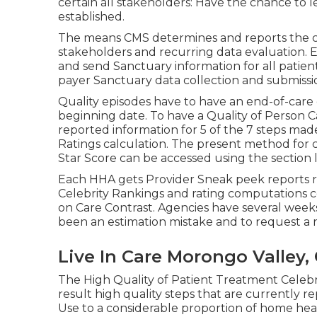
certain all stakeholders: Have the chance to 
established.
The means CMS determines and reports the ce
stakeholders and recurring data evaluation. E
and send Sanctuary information for all patients
payer Sanctuary data collection and submissi
Quality episodes have to have an end-of-care 
beginning date. To have a Quality of Person 
reported information for 5 of the 7 steps made
Ratings calculation. The present method for 
Star Score can be accessed using the section l
Each HHA gets Provider Sneak peek reports r
Celebrity Rankings and rating computations 
on Care Contrast. Agencies have several week
been an estimation mistake and to request a r
Live In Care Morongo Valley,
The High Quality of Patient Treatment Celeb
result high quality steps that are currently
Use to a considerable proportion of home heal