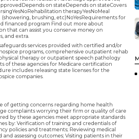
 approvedDepends on stateDepends on stateCovers
nursingYesNoRehabilitation therapyYesNoMeal
ng (showering, brushing, etc)NoYesRequirements for
caid financed program Find out more about
ion that can assist you conserve money on
s, and extra.
feguards services provided with certified and/or
 hospice programs, comprehensive outpatient rehab
physical therapy or outpatient speech pathology
M
s of these agencies for Medicare certification
ure includes releasing state licenses for the
ospice companies.
se of getting concerns regarding home health
dge complaints worrying their firm or quality of care
ered by these agencies meet appropriate standards
s by: Verification of training and credentials of
ncy policies and treatments; Reviewing medical
and assessing outcomes; Visiting patients in their