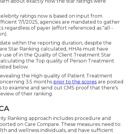
learn about exactly how the star ratings were
lebrity ratings now is based on input from
fficient 7/1/2025, agencies are mandated to gather
 regardless of payer (effort referenced as "all -
on).
date within the reporting duration, despite the
Care Star Ranking calculated, HHAs must have
 use of in the Quality of Client Treatment Star
calculating the Top quality of Person Treatment
isted below.
evealing the High quality of Patient Treatment
concerning 3.5 months
prior to the scores
are posted
s to examine and send out CMS proof that there's
eview of their ranking.
 CA
rity Ranking approach includes procedure and
 reported on Care Compare. These measures need to:
th and wellness individuals, and have sufficient