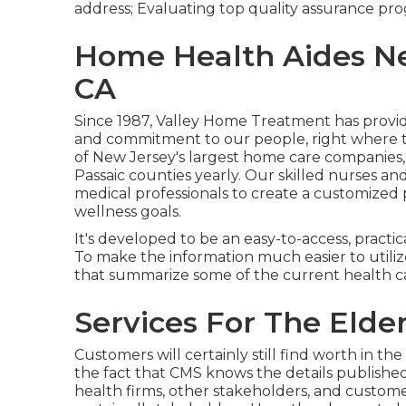
address; Evaluating top quality assurance pro
Home Health Aides Ne
CA
Since 1987, Valley Home Treatment has prov
and commitment to our people, right where th
of New Jersey's largest home care companies,
Passaic counties yearly. Our skilled nurses and
medical professionals to create a customized p
wellness goals.
It's developed to be an easy-to-access, practic
To make the information much easier to utilize,
that summarize some of the current health c
Services For The Elde
Customers will certainly still find worth in t
the fact that CMS knows the details publishe
health firms, other stakeholders, and custom