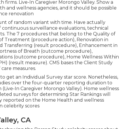
th firms. Live-In Caregiver Morongo Valley. Show a
h and wellness agencies, and it should be possible
nce renovation
nt of random variant with time. Have actually
 continuous surveillance evaluations, technical
s. The 7 procedures that belong to the Quality of
n of Treatment (procedure action), Renovation in
 Transferring (result procedure), Enhancement in
hortness of Breath (outcome procedure),
cations (outcome procedure), Home Wellness Within
PPH) (result measure). CMS bases the Client Study
f care measures.
to get an Individual Survey star score. Nonetheless,
ies over the four-quarter reporting duration to
on (Live-In Caregiver Morongo Valley). Home wellness
eted surveys for determining Star Rankings will
nly reported on the Home Health and wellness
n celebrity scores
lley, CA