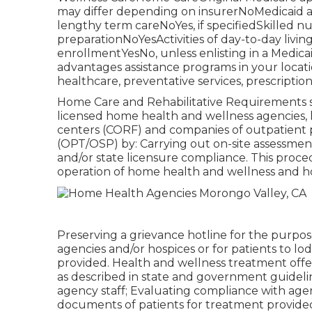
may differ depending on insurerNoMedicaid
lengthy term careNoYes, if specifiedSkilled 
preparationNoYesActivities of day-to-day livi
enrollmentYesNo, unless enlisting in a Medi
advantages assistance programs in your locat
healthcare, preventative services, prescription
Home Care and Rehabilitative Requirements sa
licensed home health and wellness agencies,
centers (CORF) and companies of outpatient 
(OPT/OSP) by: Carrying out on-site assessment
and/or state licensure compliance. This proced
operation of home health and wellness and h
Preserving a grievance hotline for the purpo
agencies and/or hospices or for patients to lo
provided. Health and wellness treatment off
as described in state and government guideline
agency staff; Evaluating compliance with age
documents of patients for treatment provided 