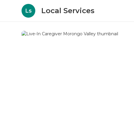
Local Services
Ls