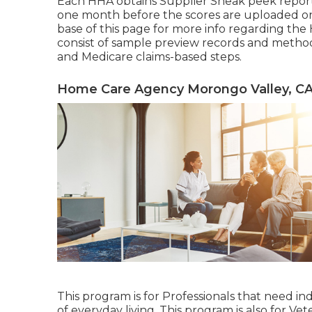
Each HHA obtains Supplier Sneak peek report
one month before the scores are uploaded on
base of this page for more info regarding th
consist of sample preview records and meth
and Medicare claims-based steps.
Home Care Agency Morongo Valley, C
This program is for Professionals that need ind
of everyday living. This program is also for Vet